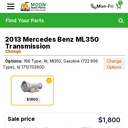
0
Mon-Fri
Find Your Parts
2013 Mercedes Benz ML350
Transmission
Change
Options:
166 Type, At, Ml350, Gasoline (722.906
Change
Type), Id 1712702600
Options
✓
$
1800
$
1,800