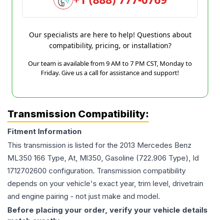
Our specialists are here to help! Questions about
compatibility, pricing, or installation?
Our team is available from 9 AM to 7 PM CST, Monday to
Friday. Give us a call for assistance and support!
Transmission Compatibility:
Fitment Information
This transmission is listed for the
2013
Mercedes Benz
ML350
166 Type, At, Ml350, Gasoline (722.906 Type), Id
1712702600
configuration. Transmission compatibility
depends on your vehicle's exact year, trim level, drivetrain
and engine pairing - not just make and model.
Before placing your order, verify your vehicle details