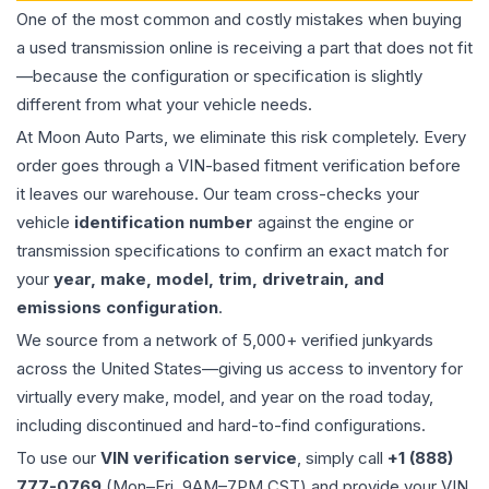
One of the most common and costly mistakes when buying
a used
transmission
online is receiving a part that does not fit
—because the configuration or specification is slightly
different from what your vehicle needs.
At Moon Auto Parts, we eliminate this risk completely. Every
order goes through a VIN-based fitment verification before
it leaves our warehouse. Our team cross-checks your
vehicle
identification number
against the engine or
transmission specifications to confirm an exact match for
your
year, make, model, trim, drivetrain, and
emissions configuration
.
We source from a network of 5,000+ verified junkyards
across the United States—giving us access to inventory for
virtually every make, model, and year on the road today,
including discontinued and hard-to-find configurations.
To use our
VIN verification service
, simply call
+1 (888)
777-0769
(Mon–Fri, 9AM–7PM CST) and provide your VIN