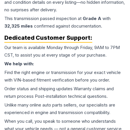
and condition details on every listing—no hidden information,
no surprises after delivery.
This
transmission
passed inspection at
Grade
A
with
32,325
miles
confirmed against documentation.
Dedicated Customer Support:
Our team is available Monday through Friday, 9AM to 7PM
CST, to assist you at every stage of your purchase.
We help with:
Find the right engine or transmission for your exact vehicle
with VIN-based fitment verification before you order.
Order status and shipping updates Warranty claims and
return process Post-installation technical questions.
Unlike many online auto parts sellers, our specialists are
experienced in engine and transmission compatibility.
When you call, you speak to someone who understands
what your vehicle needs — not a general customer service