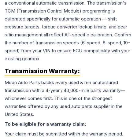
a conventional automatic transmission. The transmission's
TCM (Transmission Control Module) programming is
calibrated specifically for automatic operation — shift
pressure targets, torque converter lockup timing, and gear
ratio management all reflect AT-specific calibration. Confirm
the number of transmission speeds (6-speed, 8-speed, 10-
speed) from your VIN to ensure ECU compatibility with your
existing gearbox.
Transmission
Warranty:
Moon Auto Parts backs every used & remanufactured
transmission
with a 4-year / 40,000-mile parts warranty—
whichever comes first. This is one of the strongest
warranties offered by any used auto parts supplier in the
United States.
To be eligible for a warranty claim:
Your claim must be submitted within the warranty period.