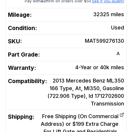
Pay with
affirm on orders over $50.
See if you qualify
Mileage:
32325
miles
Condition:
Used
SKU:
MAT599276130
A
Part Grade:
Warranty:
4-Year or 40k miles
Compatibility:
2013 Mercedes Benz ML350
166 Type, At, Ml350, Gasoline
(722.906 Type), Id 1712702600
Transmission
Shipping:
Free Shipping (On Commercial
Address) or $199 Extra Charge
For Lift Gate and Residentials.