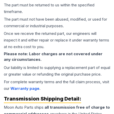
The part must be returned to us within the specified
timeframe.
The part must not have been abused, modified, or used for
commercial or industrial purposes.
Once we receive the returned part, our engineers will
inspect it and either repair or replace it under warranty terms
at no extra cost to you.
Please note: Labor charges are not covered under
any circumstances.
Our liability is limited to supplying a replacement part of equal
or greater value or refunding the original purchase price.
For complete warranty terms and the full claim process, visit
our
Warranty page
.
Transmission
Shipping Detail:
Moon Auto Parts ships
all
transmission
free of charge to
commercial addresses
anywhere in the United States—