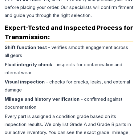
before placing your order. Our specialists will confirm fitment
and guide you through the right selection.
Expert-Tested and Inspected Process for
Transmission
:
Shift function test
- verifies smooth engagement across
all gears
Fluid integrity check
- inspects for contamination and
internal wear
Visual inspection
- checks for cracks, leaks, and external
damage
Mileage and history verification
- confirmed against
documentation
Every part is assigned a condition grade based on its
inspection results. We only list Grade A and Grade B parts in
our active inventory. You can see the exact grade, mileage,