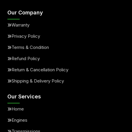
Our Company
Warranty
Privacy Policy
Terms & Condition
Refund Policy
Return & Cancellation Policy
Shipping & Delivery Policy
Our Services
Home
Engines
Transmissions