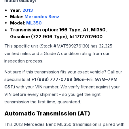
match exactly:
Year:
2013
Make:
Mercedes Benz
Model:
ML350
Transmission option:
166 Type, At, Ml350,
Gasoline (722.906 Type), Id 1712702600
This specific unit (Stock #
MAT599276130
) has
32,325
verified miles and a Grade
A
condition rating from our
inspection process.
Not sure if this transmission fits your exact vehicle? Call our
specialists at
+1 (888) 777-0769 (Mon–Fri, 9AM–7PM
CST)
with your VIN number. We verify fitment against your
VIN before every shipment - so you get the right
transmission the first time, guaranteed.
Automatic Transmission (AT)
This 2013 Mercedes Benz ML350 transmission is paired with