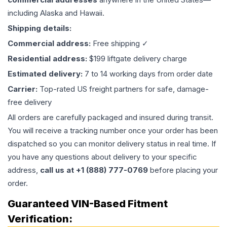
including Alaska and Hawaii.
Shipping details:
Commercial address:
Free shipping ✓
Residential address:
$199 liftgate delivery charge
Estimated delivery:
7 to 14 working days from order date
Carrier:
Top-rated US freight partners for safe, damage-
free delivery
All orders are carefully packaged and insured during transit.
You will receive a tracking number once your order has been
dispatched so you can monitor delivery status in real time. If
you have any questions about delivery to your specific
address,
call us at +1 (888) 777-0769
before placing your
order.
Guaranteed VIN-Based Fitment
Verification: