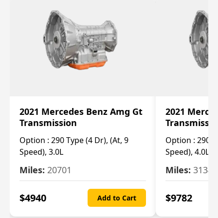
2021 Mercedes Benz Amg Gt
2021 Merce
Transmission
Transmissi
Option :
290 Type (4 Dr), (At, 9
Option :
290 Ty
Speed), 3.0L
Speed), 4.0L
Miles:
20701
Miles:
3134
$
4940
$
9782
Add to Cart