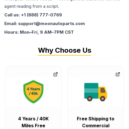
agent reading from a script.
Call us: +1 (888) 777-0769
Email: support@moonautoparts.com
Hours: Mon–Fri, 9 AM–7PM CST
Why Choose Us
4 Years / 40K
Free Shipping to
Miles Free
Commercial