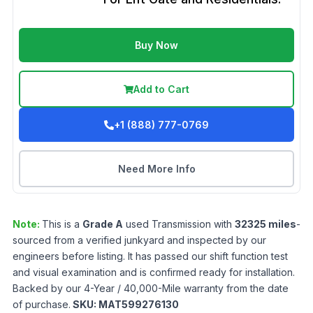
Buy Now
Add to Cart
+1 (888) 777-0769
Need More Info
Note:
This is a
Grade
A
used
Transmission
with
32325
miles
-
sourced from a verified junkyard and inspected by our
engineers before listing. It has passed our shift function test
and visual examination and is confirmed ready for installation.
Backed by our 4-Year / 40,000-Mile warranty from the date
of purchase.
SKU:
MAT599276130