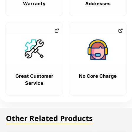
Warranty
Addresses
Great Customer
No Core Charge
Service
Other Related Products