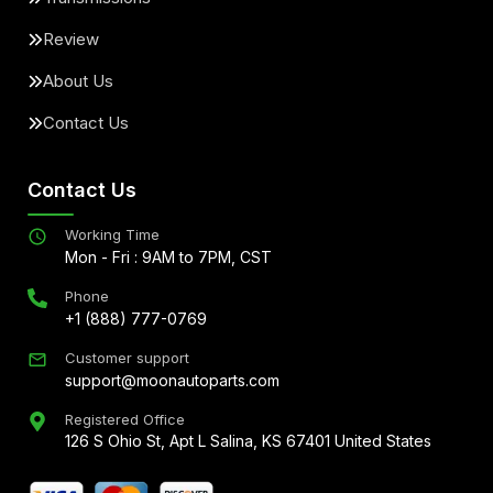
Review
About Us
Contact Us
Contact Us
Working Time
Mon - Fri : 9AM to 7PM, CST
Phone
+1 (888) 777-0769
Customer support
support@moonautoparts.com
Registered Office
126 S Ohio St, Apt L Salina, KS 67401 United States