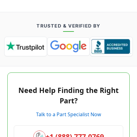
TRUSTED & VERIFIED BY
Need Help Finding the Right
Part?
Talk to a Part Specialist Now
+1 (888) 777-0769