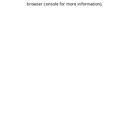
browser console for more information).