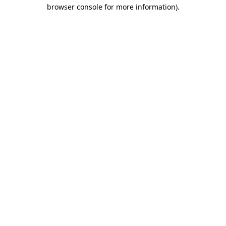
browser console for more information).