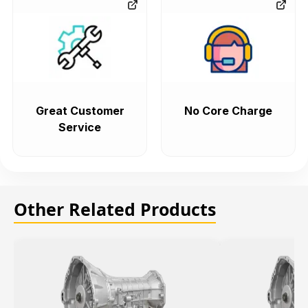
Great Customer
No Core Charge
Service
Other Related Products