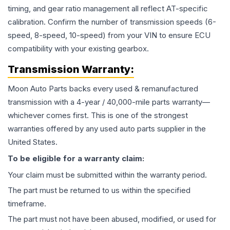
timing, and gear ratio management all reflect AT-specific
calibration. Confirm the number of transmission speeds (6-
speed, 8-speed, 10-speed) from your VIN to ensure ECU
compatibility with your existing gearbox.
Transmission
Warranty:
Moon Auto Parts backs every used & remanufactured
transmission
with a 4-year / 40,000-mile parts warranty—
whichever comes first. This is one of the strongest
warranties offered by any used auto parts supplier in the
United States.
To be eligible for a warranty claim:
Your claim must be submitted within the warranty period.
The part must be returned to us within the specified
timeframe.
The part must not have been abused, modified, or used for