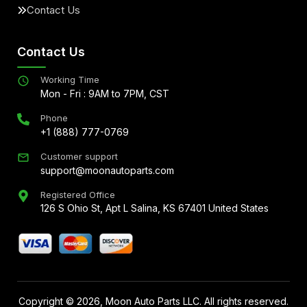
Contact Us
Contact Us
Working Time
Mon - Fri : 9AM to 7PM, CST
Phone
+1 (888) 777-0769
Customer support
support@moonautoparts.com
Registered Office
126 S Ohio St, Apt L Salina, KS 67401 United States
Copyright ©
2026
, Moon Auto Parts LLC. All rights reserved.