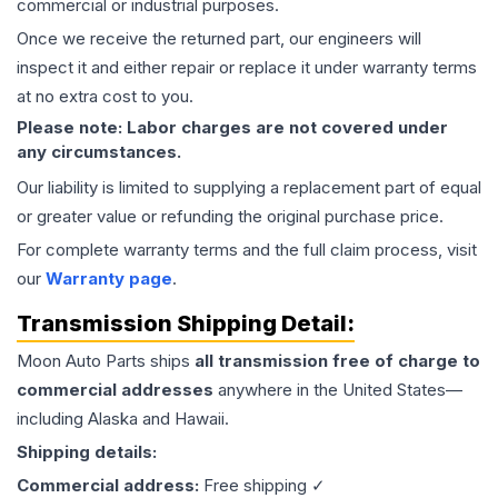
commercial or industrial purposes.
Once we receive the returned part, our engineers will
inspect it and either repair or replace it under warranty terms
at no extra cost to you.
Please note: Labor charges are not covered under
any circumstances.
Our liability is limited to supplying a replacement part of equal
or greater value or refunding the original purchase price.
For complete warranty terms and the full claim process, visit
our
Warranty page
.
Transmission
Shipping Detail:
Moon Auto Parts ships
all
transmission
free of charge to
commercial addresses
anywhere in the United States—
including Alaska and Hawaii.
Shipping details:
Commercial address:
Free shipping ✓