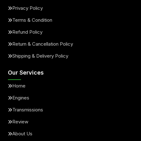
Privacy Policy
Terms & Condition
Refund Policy
Return & Cancellation Policy
Shipping & Delivery Policy
Our Services
Home
Engines
Transmissions
Review
About Us