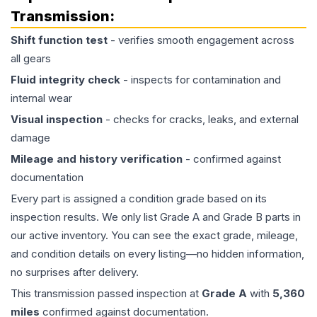
Transmission
:
Shift function test
- verifies smooth engagement across
all gears
Fluid integrity check
- inspects for contamination and
internal wear
Visual inspection
- checks for cracks, leaks, and external
damage
Mileage and history verification
- confirmed against
documentation
Every part is assigned a condition grade based on its
inspection results. We only list Grade A and Grade B parts in
our active inventory. You can see the exact grade, mileage,
and condition details on every listing—no hidden information,
no surprises after delivery.
This
transmission
passed inspection at
Grade
A
with
5,360
miles
confirmed against documentation.