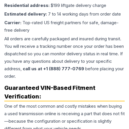
Residential address:
$199 liftgate delivery charge
Estimated delivery:
7 to 14 working days from order date
Carrier:
Top-rated US freight partners for safe, damage-
free delivery
All orders are carefully packaged and insured during transit.
You will receive a tracking number once your order has been
dispatched so you can monitor delivery status in real time. If
you have any questions about delivery to your specific
address,
call us at +1 (888) 777-0769
before placing your
order.
Guaranteed VIN-Based Fitment
Verification:
One of the most common and costly mistakes when buying
a used
transmission
online is receiving a part that does not fit
—because the configuration or specification is slightly
different from what your vehicle needs.