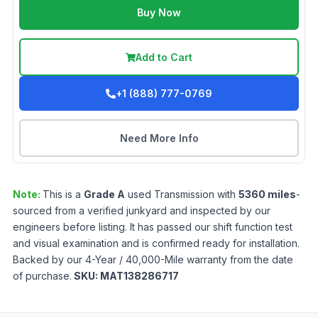
Buy Now
Add to Cart
+1 (888) 777-0769
Need More Info
Note:
This is a
Grade
A
used
Transmission
with
5360
miles
-
sourced from a verified junkyard and inspected by our
engineers before listing. It has passed our shift function test
and visual examination and is confirmed ready for installation.
Backed by our 4-Year / 40,000-Mile warranty from the date
of purchase.
SKU:
MAT138286717