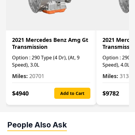
2021 Mercedes Benz Amg Gt
2021 Merce
Transmission
Transmissi
Option :
290 Type (4 Dr), (At, 9
Option :
290 Ty
Speed), 3.0L
Speed), 4.0L
Miles:
20701
Miles:
3134
$
4940
$
9782
Add to Cart
People Also Ask