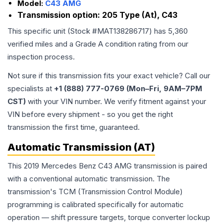
Model:
C43 AMG
Transmission option:
205 Type (At), C43
This specific unit (Stock #
MAT138286717
) has
5,360
verified miles and a Grade
A
condition rating from our
inspection process.
Not sure if this transmission fits your exact vehicle? Call our
specialists at
+1 (888) 777-0769 (Mon–Fri, 9AM–7PM
CST)
with your VIN number. We verify fitment against your
VIN before every shipment - so you get the right
transmission the first time, guaranteed.
Automatic Transmission (AT)
This 2019 Mercedes Benz C43 AMG transmission is paired
with a conventional automatic transmission. The
transmission's TCM (Transmission Control Module)
programming is calibrated specifically for automatic
operation — shift pressure targets, torque converter lockup