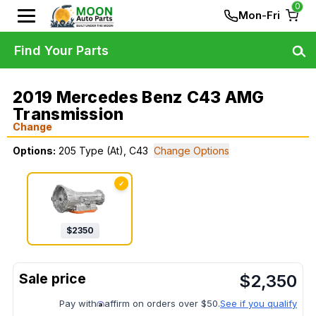
0
Mon-Fri
Find Your Parts
2019 Mercedes Benz C43 AMG
Transmission
Change
Options:
205 Type (At), C43
Change Options
✓
$
2350
$
2,350
Pay with
affirm on orders over $50.
See if you qualify