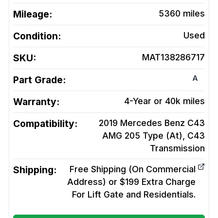
Mileage:
5360
miles
Condition:
Used
SKU:
MAT138286717
A
Part Grade:
Warranty:
4-Year or 40k miles
Compatibility:
2019 Mercedes Benz C43
AMG 205 Type (At), C43
Transmission
Shipping:
Free Shipping (On Commercial
Address) or $199 Extra Charge
For Lift Gate and Residentials.