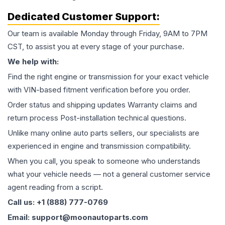
Dedicated Customer Support:
Our team is available Monday through Friday, 9AM to 7PM
CST, to assist you at every stage of your purchase.
We help with:
Find the right engine or transmission for your exact vehicle
with VIN-based fitment verification before you order.
Order status and shipping updates Warranty claims and
return process Post-installation technical questions.
Unlike many online auto parts sellers, our specialists are
experienced in engine and transmission compatibility.
When you call, you speak to someone who understands
what your vehicle needs — not a general customer service
agent reading from a script.
Call us: +1 (888) 777-0769
Email: support@moonautoparts.com