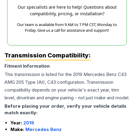
Our specialists are here to help! Questions about
compatibility, pricing, or installation?
Our team is available from 9 AM to 7 PM CST, Monday to
Friday. Give us a call for assistance and support!
Transmission Compatibility:
Fitment Information
This transmission is listed for the
2019
Mercedes Benz
C43
AMG
205 Type (At), C43
configuration. Transmission
compatibility depends on your vehicle's exact year, trim
level, drivetrain and engine pairing - not just make and model.
Before placing your order, verify your vehicle details
match exactly:
Year:
2019
Make:
Mercedes Benz