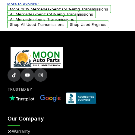
More to explore :
from your original transmission.
More 2019 Mercedes-benz C43-amg Transmissions
All Mercedes-benz C43-amg Transmissions
All Mercedes-benz Transmissions
Shop All Used Transmissions
Shop Used Engines
TRUSTED BY
Our Company
Warranty