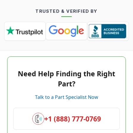
TRUSTED & VERIFIED BY
Need Help Finding the Right
Part?
Talk to a Part Specialist Now
+1 (888) 777-0769