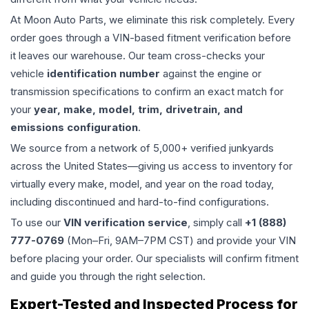
At Moon Auto Parts, we eliminate this risk completely. Every
order goes through a VIN-based fitment verification before
it leaves our warehouse. Our team cross-checks your
vehicle
identification number
against the engine or
transmission specifications to confirm an exact match for
your
year, make, model, trim, drivetrain, and
emissions configuration
.
We source from a network of 5,000+ verified junkyards
across the United States—giving us access to inventory for
virtually every make, model, and year on the road today,
including discontinued and hard-to-find configurations.
To use our
VIN verification service
, simply call
+1 (888)
777-0769
(Mon–Fri, 9AM–7PM CST) and provide your VIN
before placing your order. Our specialists will confirm fitment
and guide you through the right selection.
Expert-Tested and Inspected Process for