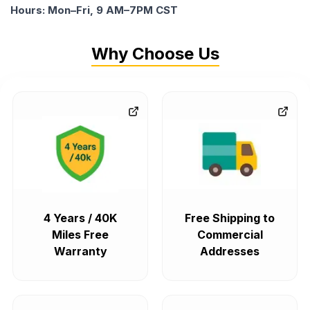
Hours: Mon–Fri, 9 AM–7PM CST
Why Choose Us
4 Years / 40K
Free Shipping to
Miles Free
Commercial
Warranty
Addresses