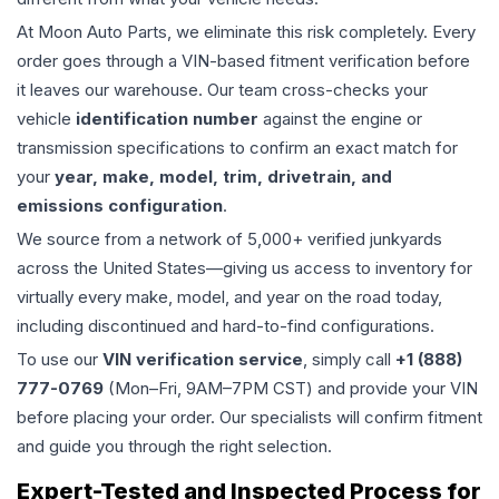
At Moon Auto Parts, we eliminate this risk completely. Every
order goes through a VIN-based fitment verification before
it leaves our warehouse. Our team cross-checks your
vehicle
identification number
against the engine or
transmission specifications to confirm an exact match for
your
year, make, model, trim, drivetrain, and
emissions configuration
.
We source from a network of 5,000+ verified junkyards
across the United States—giving us access to inventory for
virtually every make, model, and year on the road today,
including discontinued and hard-to-find configurations.
To use our
VIN verification service
, simply call
+1 (888)
777-0769
(Mon–Fri, 9AM–7PM CST) and provide your VIN
before placing your order. Our specialists will confirm fitment
and guide you through the right selection.
Expert-Tested and Inspected Process for