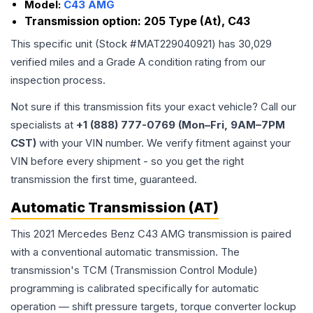
Model:
C43 AMG
Transmission option:
205 Type (At), C43
This specific unit (Stock #
MAT229040921
) has
30,029
verified miles and a Grade
A
condition rating from our
inspection process.
Not sure if this transmission fits your exact vehicle? Call our
specialists at
+1 (888) 777-0769 (Mon–Fri, 9AM–7PM
CST)
with your VIN number. We verify fitment against your
VIN before every shipment - so you get the right
transmission the first time, guaranteed.
Automatic Transmission (AT)
This 2021 Mercedes Benz C43 AMG transmission is paired
with a conventional automatic transmission. The
transmission's TCM (Transmission Control Module)
programming is calibrated specifically for automatic
operation — shift pressure targets, torque converter lockup