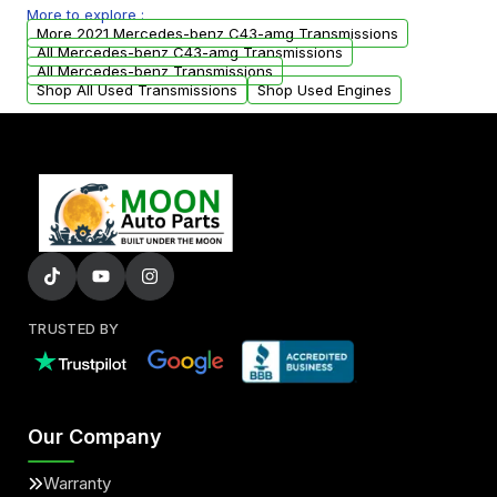
More to explore :
from your original transmission.
More 2021 Mercedes-benz C43-amg Transmissions
All Mercedes-benz C43-amg Transmissions
All Mercedes-benz Transmissions
Shop All Used Transmissions
Shop Used Engines
TRUSTED BY
Our Company
Warranty