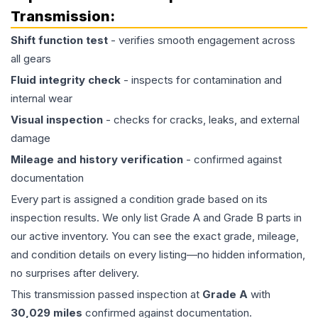
Transmission
:
Shift function test
- verifies smooth engagement across
all gears
Fluid integrity check
- inspects for contamination and
internal wear
Visual inspection
- checks for cracks, leaks, and external
damage
Mileage and history verification
- confirmed against
documentation
Every part is assigned a condition grade based on its
inspection results. We only list Grade A and Grade B parts in
our active inventory. You can see the exact grade, mileage,
and condition details on every listing—no hidden information,
no surprises after delivery.
This
transmission
passed inspection at
Grade
A
with
30,029
miles
confirmed against documentation.