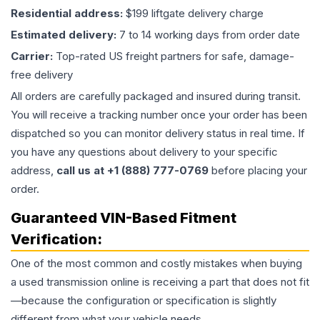
Residential address:
$199 liftgate delivery charge
Estimated delivery:
7 to 14 working days from order date
Carrier:
Top-rated US freight partners for safe, damage-
free delivery
All orders are carefully packaged and insured during transit.
You will receive a tracking number once your order has been
dispatched so you can monitor delivery status in real time. If
you have any questions about delivery to your specific
address,
call us at +1 (888) 777-0769
before placing your
order.
Guaranteed VIN-Based Fitment
Verification:
One of the most common and costly mistakes when buying
a used
transmission
online is receiving a part that does not fit
—because the configuration or specification is slightly
different from what your vehicle needs.