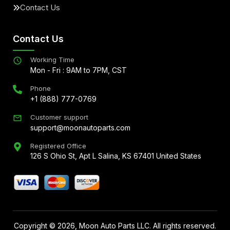
Contact Us
Contact Us
Working Time
Mon - Fri : 9AM to 7PM, CST
Phone
+1 (888) 777-0769
Customer support
support@moonautoparts.com
Registered Office
126 S Ohio St, Apt L Salina, KS 67401 United States
Copyright ©
2026
, Moon Auto Parts LLC. All rights reserved.