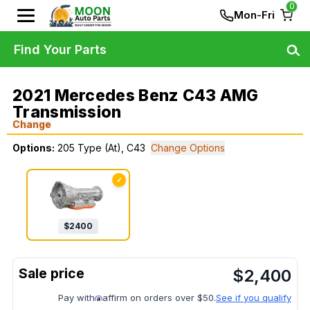
0
Mon-Fri
Find Your Parts
2021 Mercedes Benz C43 AMG
Transmission
Change
Options:
205 Type (At), C43
Change Options
✓
$
2400
$
2,400
Pay with
affirm on orders over $50.
See if you qualify