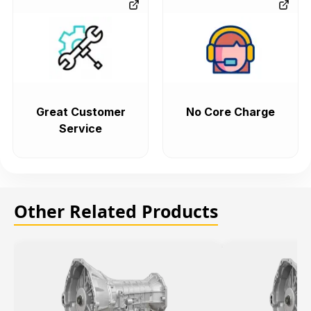
Great Customer
No Core Charge
Service
Other Related Products