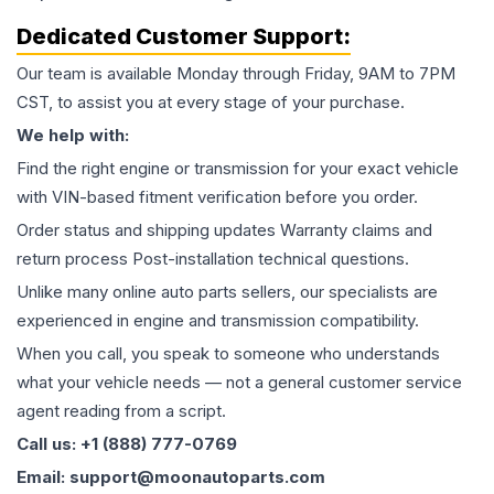
Dedicated Customer Support:
Our team is available Monday through Friday, 9AM to 7PM
CST, to assist you at every stage of your purchase.
We help with:
Find the right engine or transmission for your exact vehicle
with VIN-based fitment verification before you order.
Order status and shipping updates Warranty claims and
return process Post-installation technical questions.
Unlike many online auto parts sellers, our specialists are
experienced in engine and transmission compatibility.
When you call, you speak to someone who understands
what your vehicle needs — not a general customer service
agent reading from a script.
Call us: +1 (888) 777-0769
Email: support@moonautoparts.com