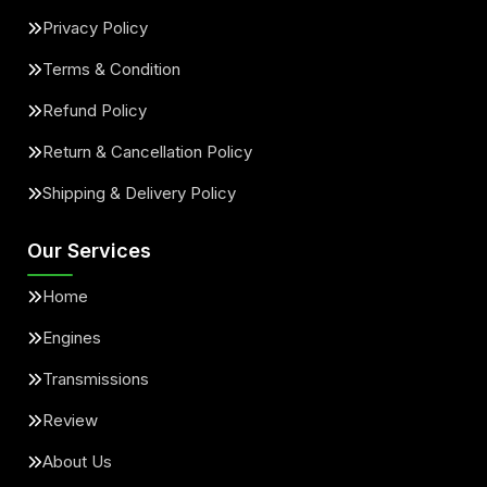
Privacy Policy
Terms & Condition
Refund Policy
Return & Cancellation Policy
Shipping & Delivery Policy
Our Services
Home
Engines
Transmissions
Review
About Us