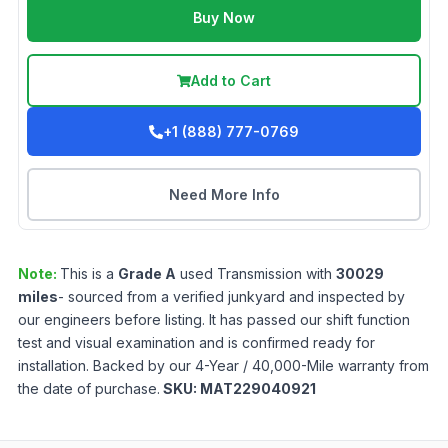
Buy Now
Add to Cart
+1 (888) 777-0769
Need More Info
Note:
This is a
Grade
A
used
Transmission
with
30029
miles
- sourced from a verified junkyard and inspected by
our engineers before listing. It has passed our shift function
test and visual examination and is confirmed ready for
installation. Backed by our 4-Year / 40,000-Mile warranty from
the date of purchase.
SKU:
MAT229040921