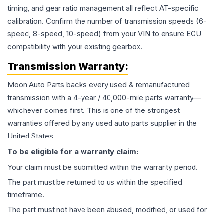
timing, and gear ratio management all reflect AT-specific
calibration. Confirm the number of transmission speeds (6-
speed, 8-speed, 10-speed) from your VIN to ensure ECU
compatibility with your existing gearbox.
Transmission
Warranty:
Moon Auto Parts backs every used & remanufactured
transmission
with a 4-year / 40,000-mile parts warranty—
whichever comes first. This is one of the strongest
warranties offered by any used auto parts supplier in the
United States.
To be eligible for a warranty claim:
Your claim must be submitted within the warranty period.
The part must be returned to us within the specified
timeframe.
The part must not have been abused, modified, or used for