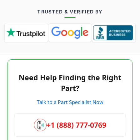
TRUSTED & VERIFIED BY
Need Help Finding the Right
Part?
Talk to a Part Specialist Now
+1 (888) 777-0769