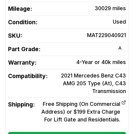
Mileage:
30029
miles
Condition:
Used
SKU:
MAT229040921
A
Part Grade:
Warranty:
4-Year or 40k miles
Compatibility:
2021 Mercedes Benz C43
AMG 205 Type (At), C43
Transmission
Shipping:
Free Shipping (On Commercial
Address) or $199 Extra Charge
For Lift Gate and Residentials.