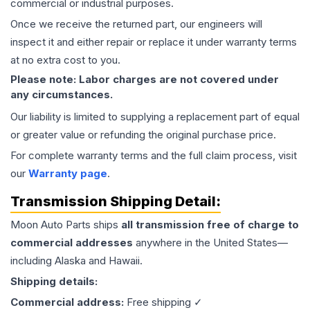
commercial or industrial purposes.
Once we receive the returned part, our engineers will
inspect it and either repair or replace it under warranty terms
at no extra cost to you.
Please note: Labor charges are not covered under
any circumstances.
Our liability is limited to supplying a replacement part of equal
or greater value or refunding the original purchase price.
For complete warranty terms and the full claim process, visit
our
Warranty page
.
Transmission
Shipping Detail:
Moon Auto Parts ships
all
transmission
free of charge to
commercial addresses
anywhere in the United States—
including Alaska and Hawaii.
Shipping details:
Commercial address:
Free shipping ✓