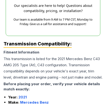
Our specialists are here to help! Questions about
compatibility, pricing, or installation?
Our team is available from 9 AM to 7 PM CST, Monday to
Friday. Give us a call for assistance and support!
Transmission Compatibility:
Fitment Information
This transmission is listed for the
2021
Mercedes Benz
C43
AMG
205 Type (At), C43
configuration. Transmission
compatibility depends on your vehicle's exact year, trim
level, drivetrain and engine pairing - not just make and model.
Before placing your order, verify your vehicle details
match exactly:
Year:
2021
Make:
Mercedes Benz