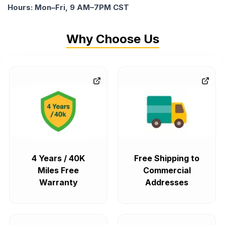
Hours: Mon–Fri, 9 AM–7PM CST
Why Choose Us
4 Years / 40K
Free Shipping to
Miles Free
Commercial
Warranty
Addresses