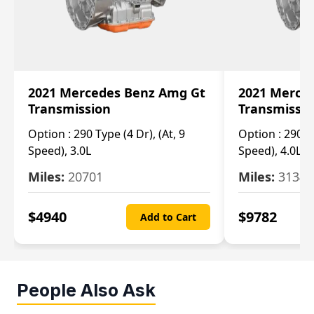
2021 Mercedes Benz Amg Gt
2021 Merce
Transmission
Transmissi
Option :
290 Type (4 Dr), (At, 9
Option :
290 Ty
Speed), 3.0L
Speed), 4.0L
Miles:
20701
Miles:
3134
$
4940
$
9782
Add to Cart
People Also Ask