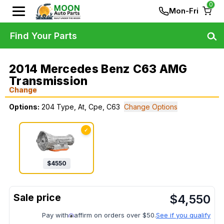
0
Mon-Fri
Find Your Parts
2014 Mercedes Benz C63 AMG
Transmission
Change
Options:
204 Type, At, Cpe, C63
Change Options
✓
$
4550
$
4,550
Pay with
affirm on orders over $50.
See if you qualify