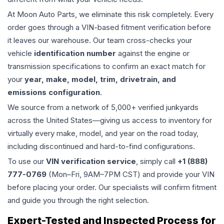
At Moon Auto Parts, we eliminate this risk completely. Every
order goes through a VIN-based fitment verification before
it leaves our warehouse. Our team cross-checks your
vehicle
identification number
against the engine or
transmission specifications to confirm an exact match for
your
year, make, model, trim, drivetrain, and
emissions configuration
.
We source from a network of 5,000+ verified junkyards
across the United States—giving us access to inventory for
virtually every make, model, and year on the road today,
including discontinued and hard-to-find configurations.
To use our
VIN verification service
, simply call
+1 (888)
777-0769
(Mon–Fri, 9AM–7PM CST) and provide your VIN
before placing your order. Our specialists will confirm fitment
and guide you through the right selection.
Expert-Tested and Inspected Process for