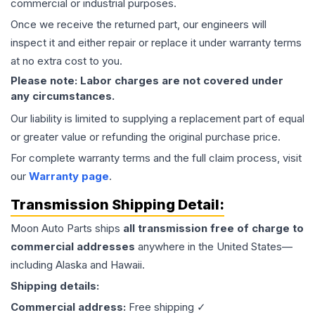
commercial or industrial purposes.
Once we receive the returned part, our engineers will
inspect it and either repair or replace it under warranty terms
at no extra cost to you.
Please note: Labor charges are not covered under
any circumstances.
Our liability is limited to supplying a replacement part of equal
or greater value or refunding the original purchase price.
For complete warranty terms and the full claim process, visit
our
Warranty page
.
Transmission
Shipping Detail:
Moon Auto Parts ships
all
transmission
free of charge to
commercial addresses
anywhere in the United States—
including Alaska and Hawaii.
Shipping details:
Commercial address:
Free shipping ✓