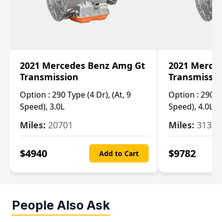
2021 Mercedes Benz Amg Gt
2021 Merce
Transmission
Transmissi
Option :
290 Type (4 Dr), (At, 9
Option :
290 Ty
Speed), 3.0L
Speed), 4.0L
Miles:
20701
Miles:
3134
$
4940
$
9782
Add to Cart
People Also Ask