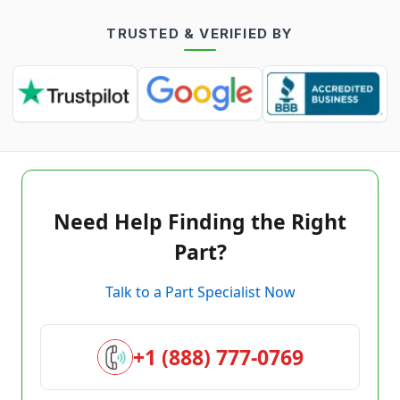
TRUSTED & VERIFIED BY
Need Help Finding the Right
Part?
Talk to a Part Specialist Now
+1 (888) 777-0769