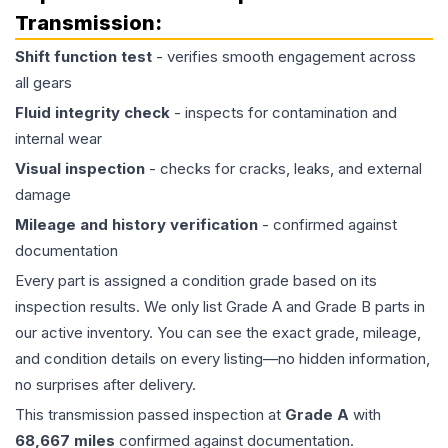
Transmission
:
Shift function test
- verifies smooth engagement across
all gears
Fluid integrity check
- inspects for contamination and
internal wear
Visual inspection
- checks for cracks, leaks, and external
damage
Mileage and history verification
- confirmed against
documentation
Every part is assigned a condition grade based on its
inspection results. We only list Grade A and Grade B parts in
our active inventory. You can see the exact grade, mileage,
and condition details on every listing—no hidden information,
no surprises after delivery.
This
transmission
passed inspection at
Grade
A
with
68,667
miles
confirmed against documentation.