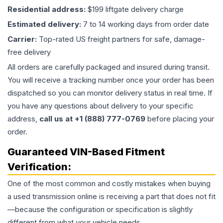
Residential address:
$199 liftgate delivery charge
Estimated delivery:
7 to 14 working days from order date
Carrier:
Top-rated US freight partners for safe, damage-
free delivery
All orders are carefully packaged and insured during transit.
You will receive a tracking number once your order has been
dispatched so you can monitor delivery status in real time. If
you have any questions about delivery to your specific
address,
call us at +1 (888) 777-0769
before placing your
order.
Guaranteed VIN-Based Fitment
Verification:
One of the most common and costly mistakes when buying
a used
transmission
online is receiving a part that does not fit
—because the configuration or specification is slightly
different from what your vehicle needs.