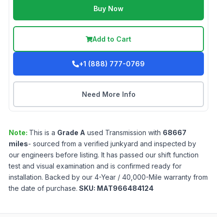
Buy Now
Add to Cart
+1 (888) 777-0769
Need More Info
Note:
This is a
Grade
A
used
Transmission
with
68667
miles
- sourced from a verified junkyard and inspected by
our engineers before listing. It has passed our shift function
test and visual examination and is confirmed ready for
installation. Backed by our 4-Year / 40,000-Mile warranty from
the date of purchase.
SKU:
MAT966484124