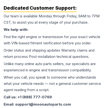
Dedicated Customer Support:
Our team is available Monday through Friday, 9AM to 7PM
CST, to assist you at every stage of your purchase.
We help with:
Find the right engine or transmission for your exact vehicle
with VIN-based fitment verification before you order.
Order status and shipping updates Warranty claims and
return process Post-installation technical questions.
Unlike many online auto parts sellers, our specialists are
experienced in engine and transmission compatibility.
When you call, you speak to someone who understands
what your vehicle needs — not a general customer service
agent reading from a script.
Call us: +1 (888) 777-0769
Email: support@moonautoparts.com