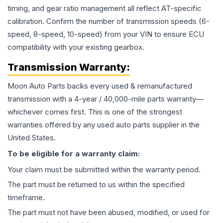
timing, and gear ratio management all reflect AT-specific
calibration. Confirm the number of transmission speeds (6-
speed, 8-speed, 10-speed) from your VIN to ensure ECU
compatibility with your existing gearbox.
Transmission
Warranty:
Moon Auto Parts backs every used & remanufactured
transmission
with a 4-year / 40,000-mile parts warranty—
whichever comes first. This is one of the strongest
warranties offered by any used auto parts supplier in the
United States.
To be eligible for a warranty claim:
Your claim must be submitted within the warranty period.
The part must be returned to us within the specified
timeframe.
The part must not have been abused, modified, or used for