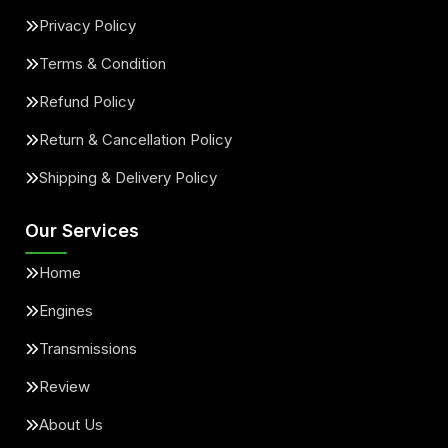
Privacy Policy
Terms & Condition
Refund Policy
Return & Cancellation Policy
Shipping & Delivery Policy
Our Services
Home
Engines
Transmissions
Review
About Us