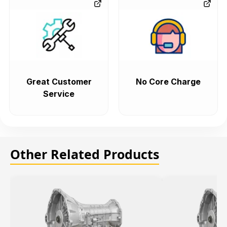
Great Customer
No Core Charge
Service
Other Related Products