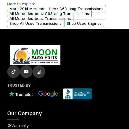
More to explore :
from your original transmission.
More 2014 Mercedes-benz C63-amg Transmissions
All Mercedes-benz C63-amg Transmissions
All Mercedes-benz Transmissions
Shop All Used Transmissions
Shop Used Engines
TRUSTED BY
Our Company
Warranty