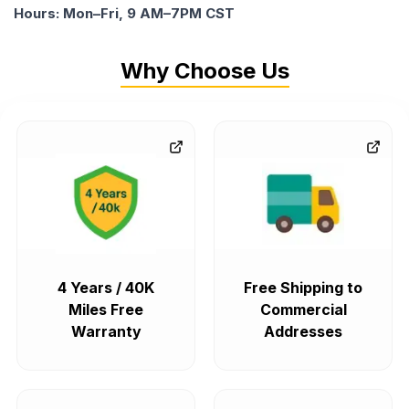
Hours: Mon–Fri, 9 AM–7PM CST
Why Choose Us
4 Years / 40K
Free Shipping to
Miles Free
Commercial
Warranty
Addresses