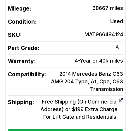
Mileage:
68667
miles
Condition:
Used
SKU:
MAT966484124
A
Part Grade:
Warranty:
4-Year or 40k miles
Compatibility:
2014 Mercedes Benz C63
AMG 204 Type, At, Cpe, C63
Transmission
Shipping:
Free Shipping (On Commercial
Address) or $199 Extra Charge
For Lift Gate and Residentials.