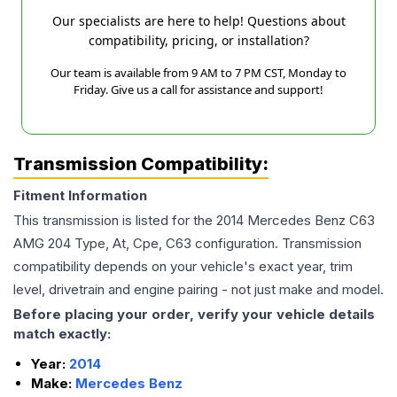
Our specialists are here to help! Questions about
compatibility, pricing, or installation?
Our team is available from 9 AM to 7 PM CST, Monday to
Friday. Give us a call for assistance and support!
Transmission Compatibility:
Fitment Information
This transmission is listed for the
2014
Mercedes Benz
C63
AMG
204 Type, At, Cpe, C63
configuration. Transmission
compatibility depends on your vehicle's exact year, trim
level, drivetrain and engine pairing - not just make and model.
Before placing your order, verify your vehicle details
match exactly:
Year:
2014
Make:
Mercedes Benz