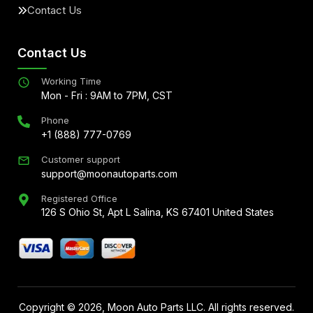
Contact Us
Contact Us
Working Time
Mon - Fri : 9AM to 7PM, CST
Phone
+1 (888) 777-0769
Customer support
support@moonautoparts.com
Registered Office
126 S Ohio St, Apt L Salina, KS 67401 United States
Copyright ©
2026
, Moon Auto Parts LLC. All rights reserved.