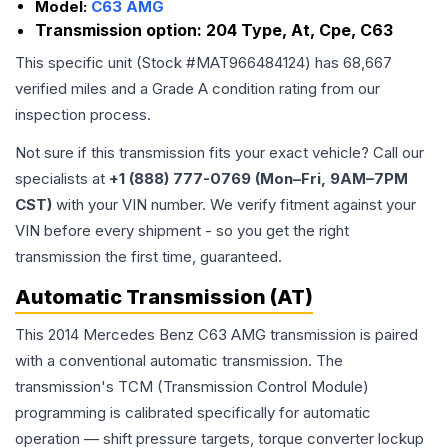
Model:
C63 AMG
Transmission option:
204 Type, At, Cpe, C63
This specific unit (Stock #
MAT966484124
) has
68,667
verified miles and a Grade
A
condition rating from our
inspection process.
Not sure if this transmission fits your exact vehicle? Call our
specialists at
+1 (888) 777-0769 (Mon–Fri, 9AM–7PM
CST)
with your VIN number. We verify fitment against your
VIN before every shipment - so you get the right
transmission the first time, guaranteed.
Automatic Transmission (AT)
This 2014 Mercedes Benz C63 AMG transmission is paired
with a conventional automatic transmission. The
transmission's TCM (Transmission Control Module)
programming is calibrated specifically for automatic
operation — shift pressure targets, torque converter lockup