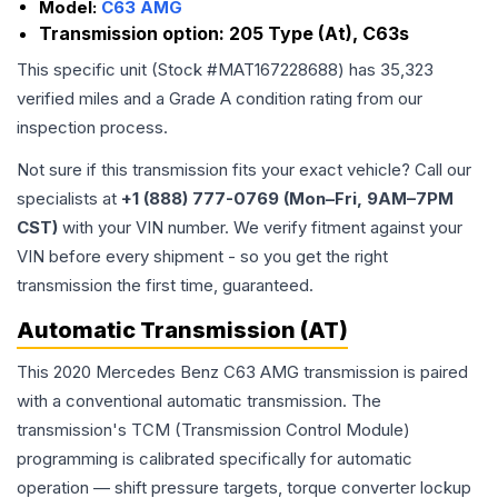
Model:
C63 AMG
Transmission option:
205 Type (At), C63s
This specific unit (Stock #
MAT167228688
) has
35,323
verified miles and a Grade
A
condition rating from our
inspection process.
Not sure if this transmission fits your exact vehicle? Call our
specialists at
+1 (888) 777-0769 (Mon–Fri, 9AM–7PM
CST)
with your VIN number. We verify fitment against your
VIN before every shipment - so you get the right
transmission the first time, guaranteed.
Automatic Transmission (AT)
This 2020 Mercedes Benz C63 AMG transmission is paired
with a conventional automatic transmission. The
transmission's TCM (Transmission Control Module)
programming is calibrated specifically for automatic
operation — shift pressure targets, torque converter lockup