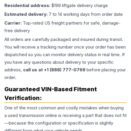
Residential address:
$199 liftgate delivery charge
Estimated delivery:
7 to 14 working days from order date
Carrier:
Top-rated US freight partners for safe, damage-
free delivery
All orders are carefully packaged and insured during transit.
You will receive a tracking number once your order has been
dispatched so you can monitor delivery status in real time. If
you have any questions about delivery to your specific
address,
call us at +1 (888) 777-0769
before placing your
order.
Guaranteed VIN-Based Fitment
Verification:
One of the most common and costly mistakes when buying
a used
transmission
online is receiving a part that does not fit
—because the configuration or specification is slightly
different from what your vehicle needs.