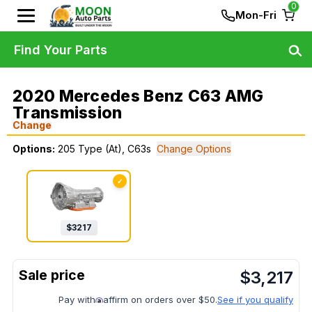
0
Mon-Fri
Find Your Parts
2020 Mercedes Benz C63 AMG
Transmission
Change
Options:
205 Type (At), C63s
Change Options
✓
$
3217
$
3,217
Pay with
affirm on orders over $50.
See if you qualify