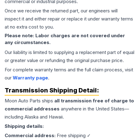
commercial or industrial purposes.
Once we receive the returned part, our engineers will
inspect it and either repair or replace it under warranty terms
at no extra cost to you.
Please note: Labor charges are not covered under
any circumstances.
Our liability is limited to supplying a replacement part of equal
or greater value or refunding the original purchase price.
For complete warranty terms and the full claim process, visit
our
Warranty page
.
Transmission
Shipping Detail:
Moon Auto Parts ships
all
transmission
free of charge to
commercial addresses
anywhere in the United States—
including Alaska and Hawaii.
Shipping details:
Commercial address:
Free shipping ✓