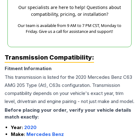
Our specialists are here to help! Questions about
compatibility, pricing, or installation?
Our team is available from 9 AM to 7 PM CST, Monday to
Friday. Give us a call for assistance and support!
Transmission Compatibility:
Fitment Information
This transmission is listed for the
2020
Mercedes Benz
C63
AMG
205 Type (At), C63s
configuration. Transmission
compatibility depends on your vehicle's exact year, trim
level, drivetrain and engine pairing - not just make and model.
Before placing your order, verify your vehicle details
match exactly:
Year:
2020
Make:
Mercedes Benz