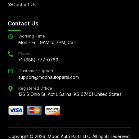
Contact Us
Contact Us
Working Time
Mon - Fri : 9AM to 7PM, CST
Phone
+1 (888) 777-0769
Customer support
support@moonautoparts.com
Registered Office
126 S Ohio St, Apt L Salina, KS 67401 United States
Copyright ©
2026
, Moon Auto Parts LLC. All rights reserved.