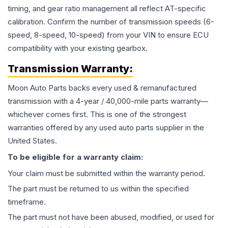
timing, and gear ratio management all reflect AT-specific
calibration. Confirm the number of transmission speeds (6-
speed, 8-speed, 10-speed) from your VIN to ensure ECU
compatibility with your existing gearbox.
Transmission
Warranty:
Moon Auto Parts backs every used & remanufactured
transmission
with a 4-year / 40,000-mile parts warranty—
whichever comes first. This is one of the strongest
warranties offered by any used auto parts supplier in the
United States.
To be eligible for a warranty claim:
Your claim must be submitted within the warranty period.
The part must be returned to us within the specified
timeframe.
The part must not have been abused, modified, or used for