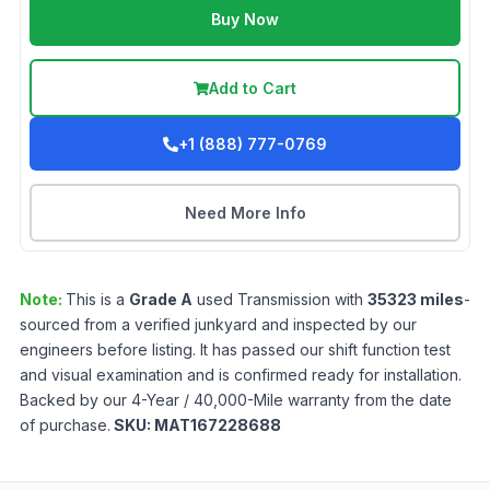
Buy Now
Add to Cart
+1 (888) 777-0769
Need More Info
Note:
This is a
Grade
A
used
Transmission
with
35323
miles
-
sourced from a verified junkyard and inspected by our
engineers before listing. It has passed our shift function test
and visual examination and is confirmed ready for installation.
Backed by our 4-Year / 40,000-Mile warranty from the date
of purchase.
SKU:
MAT167228688