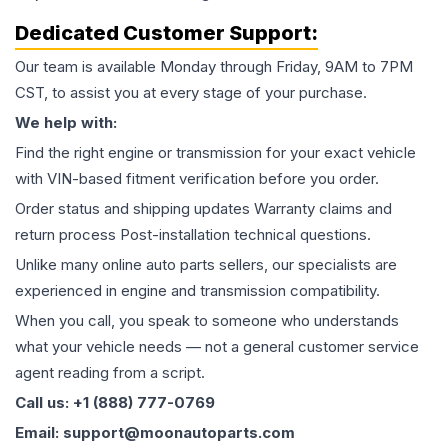
Dedicated Customer Support:
Our team is available Monday through Friday, 9AM to 7PM
CST, to assist you at every stage of your purchase.
We help with:
Find the right engine or transmission for your exact vehicle
with VIN-based fitment verification before you order.
Order status and shipping updates Warranty claims and
return process Post-installation technical questions.
Unlike many online auto parts sellers, our specialists are
experienced in engine and transmission compatibility.
When you call, you speak to someone who understands
what your vehicle needs — not a general customer service
agent reading from a script.
Call us: +1 (888) 777-0769
Email: support@moonautoparts.com