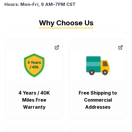
Hours: Mon–Fri, 9 AM–7PM CST
Why Choose Us
4 Years / 40K
Free Shipping to
Miles Free
Commercial
Warranty
Addresses