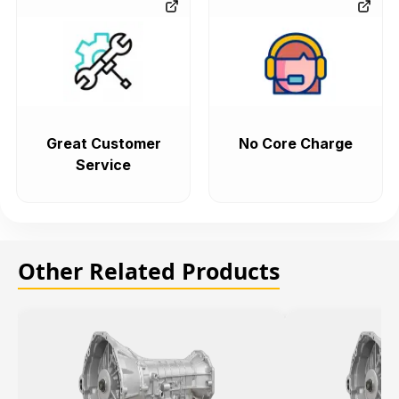
Great Customer
No Core Charge
Service
Other Related Products