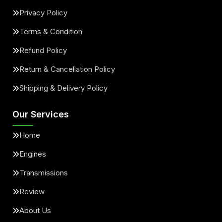
Privacy Policy
Terms & Condition
Refund Policy
Return & Cancellation Policy
Shipping & Delivery Policy
Our Services
Home
Engines
Transmissions
Review
About Us