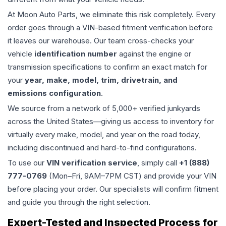
At Moon Auto Parts, we eliminate this risk completely. Every
order goes through a VIN-based fitment verification before
it leaves our warehouse. Our team cross-checks your
vehicle
identification number
against the engine or
transmission specifications to confirm an exact match for
your
year, make, model, trim, drivetrain, and
emissions configuration
.
We source from a network of 5,000+ verified junkyards
across the United States—giving us access to inventory for
virtually every make, model, and year on the road today,
including discontinued and hard-to-find configurations.
To use our
VIN verification service
, simply call
+1 (888)
777-0769
(Mon–Fri, 9AM–7PM CST) and provide your VIN
before placing your order. Our specialists will confirm fitment
and guide you through the right selection.
Expert-Tested and Inspected Process for