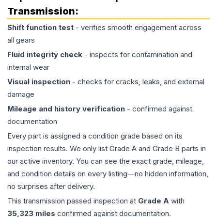
Transmission
:
Shift function test
- verifies smooth engagement across
all gears
Fluid integrity check
- inspects for contamination and
internal wear
Visual inspection
- checks for cracks, leaks, and external
damage
Mileage and history verification
- confirmed against
documentation
Every part is assigned a condition grade based on its
inspection results. We only list Grade A and Grade B parts in
our active inventory. You can see the exact grade, mileage,
and condition details on every listing—no hidden information,
no surprises after delivery.
This
transmission
passed inspection at
Grade
A
with
35,323
miles
confirmed against documentation.