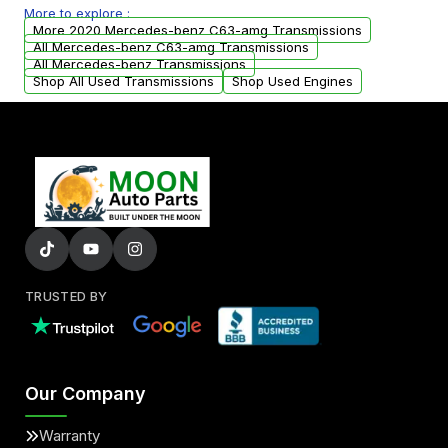
More to explore :
from your original transmission.
More 2020 Mercedes-benz C63-amg Transmissions
All Mercedes-benz C63-amg Transmissions
All Mercedes-benz Transmissions
Shop All Used Transmissions
Shop Used Engines
TRUSTED BY
Our Company
Warranty