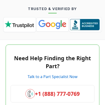
TRUSTED & VERIFIED BY
Need Help Finding the Right
Part?
Talk to a Part Specialist Now
+1 (888) 777-0769