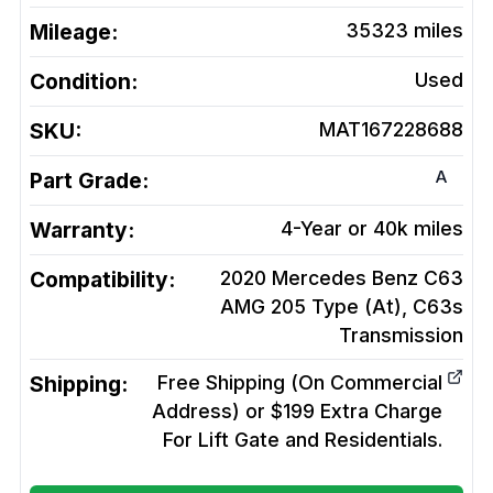
Mileage:
35323
miles
Condition:
Used
SKU:
MAT167228688
A
Part Grade:
Warranty:
4-Year or 40k miles
Compatibility:
2020 Mercedes Benz C63
AMG 205 Type (At), C63s
Transmission
Shipping:
Free Shipping (On Commercial
Address) or $199 Extra Charge
For Lift Gate and Residentials.