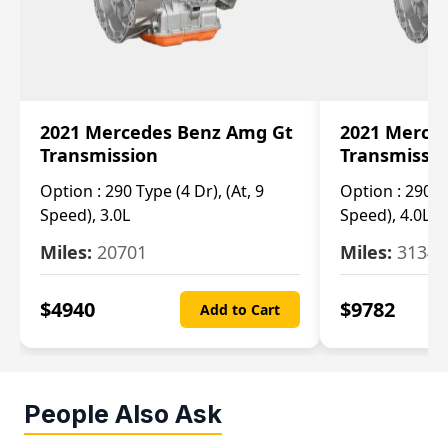
2021 Mercedes Benz Amg Gt
2021 Merce
Transmission
Transmissi
Option :
290 Type (4 Dr), (At, 9
Option :
290 Ty
Speed), 3.0L
Speed), 4.0L
Miles:
20701
Miles:
3134
$
4940
$
9782
Add to Cart
People Also Ask