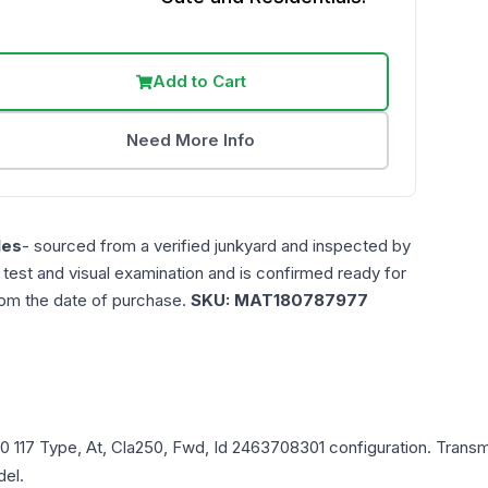
Add to Cart
Need More Info
les
- sourced from a verified junkyard and inspected by
n test and visual examination and is confirmed ready for
rom the date of purchase.
SKU:
MAT180787977
0
117 Type, At, Cla250, Fwd, Id 2463708301
configuration. Transm
del.