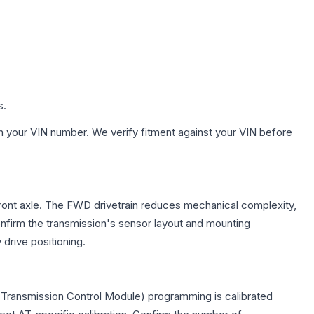
s.
h your VIN number. We verify fitment against your VIN before
front axle. The FWD drivetrain reduces mechanical complexity,
firm the transmission's sensor layout and mounting
drive positioning.
(Transmission Control Module) programming is calibrated