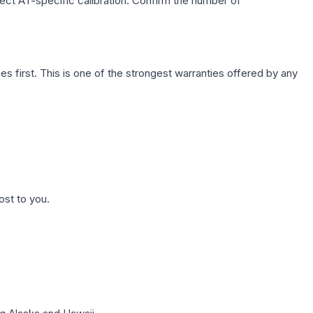
lect AT-specific calibration. Confirm the number of
first. This is one of the strongest warranties offered by any
ost to you.