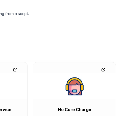
g from a script.
rvice
No Core Charge