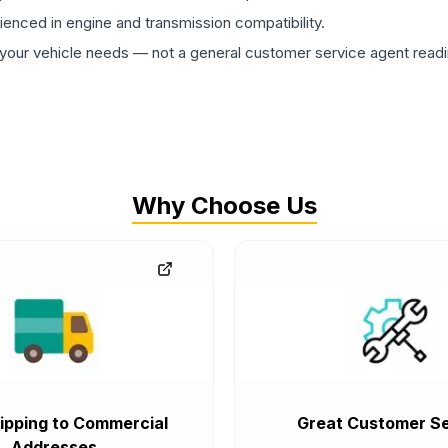
rienced in engine and transmission compatibility.
ur vehicle needs — not a general customer service agent readin
Why Choose Us
ipping to Commercial
Great Customer Se
Addresses