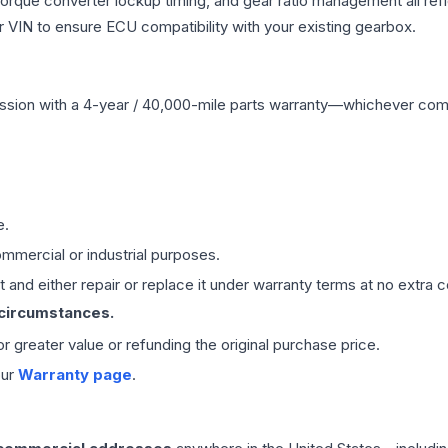
 torque converter lockup timing, and gear ratio management all ref
VIN to ensure ECU compatibility with your existing gearbox.
ssion
with a 4-year / 40,000-mile parts warranty—whichever comes 
e.
mmercial or industrial purposes.
 and either repair or replace it under warranty terms at no extra c
 circumstances.
 or greater value or refunding the original purchase price.
our
Warranty page
.