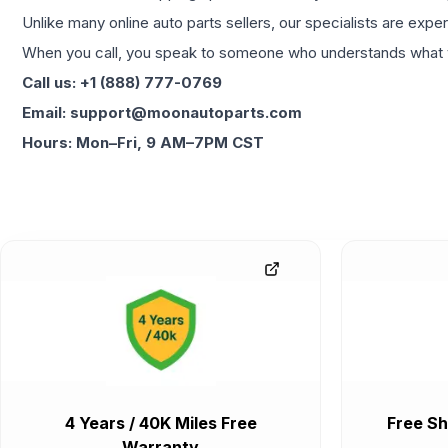
Unlike many online auto parts sellers, our specialists are expe
When you call, you speak to someone who understands what yo
Call us: +1 (888) 777-0769
Email: support@moonautoparts.com
Hours: Mon–Fri, 9 AM–7PM CST
4 Years / 40K Miles Free
Free Sh
Warranty