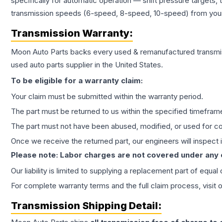
specifically for automatic operation — shift pressure targets,
transmission speeds (6-speed, 8-speed, 10-speed) from your 
Transmission
Warranty:
Moon Auto Parts backs every used & remanufactured
transmi
used auto parts supplier in the United States.
To be eligible for a warranty claim:
Your claim must be submitted within the warranty period.
The part must be returned to us within the specified timefram
The part must not have been abused, modified, or used for co
Once we receive the returned part, our engineers will inspect it
Please note: Labor charges are not covered under any
Our liability is limited to supplying a replacement part of equal
For complete warranty terms and the full claim process, visit 
Transmission
Shipping Detail: