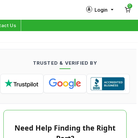
0
Login
New Customer?
Sign Up
tact Us
My Profile
Orders
TRUSTED & VERIFIED BY
Log in
Need Help Finding the Right