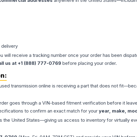
 commercial addresses
anywhere in the United States—includin
 delivery
ou will receive a tracking number once your order has been dispatc
all us at +1 (888) 777-0769
before placing your order.
on:
 used
transmission
online is receiving a part that does not fit—beca
order goes through a VIN-based fitment verification before it le
ecifications to confirm an exact match for your
year, make, mode
the United States—giving us access to inventory for virtually ev