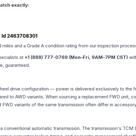
atch exactly:
, Id 2463708301
d miles and a Grade
A
condition rating from our inspection proces
pecialists at
+1 (888) 777-0769 (Mon–Fri, 9AM–7PM CST)
wit
me, guaranteed.
el drive configuration — power is delivered exclusively to the 
ed to AWD variants. When sourcing a replacement FWD unit, con
D variants of the same transmission often differ in accessory 
a conventional automatic transmission. The transmission's TCM 