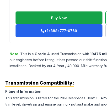
Buy Now
+1 (888) 777-0769
Note:
This is a
Grade
A
used
Transmission
with
19475
mi
our engineers before listing. It has passed our shift functio
installation. Backed by our 4-Year / 40,000-Mile warranty f
Transmission Compatibility:
Fitment Information
This transmission is listed for the
2014
Mercedes Benz
CLA25
trim level, drivetrain and engine pairing - not just make and mo