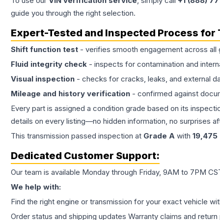
To use our
VIN verification service
, simply call
+1 (888) 7
guide you through the right selection.
Expert-Tested and Inspected Process for
Shift function test
- verifies smooth engagement across all 
Fluid integrity check
- inspects for contamination and intern
Visual inspection
- checks for cracks, leaks, and external 
Mileage and history verification
- confirmed against docu
Every part is assigned a condition grade based on its inspecti
details on every listing—no hidden information, no surprises aft
This
transmission
passed inspection at
Grade
A
with
19,475
Dedicated Customer Support:
Our team is available Monday through Friday, 9AM to 7PM CST,
We help with:
Find the right engine or transmission for your exact vehicle wi
Order status and shipping updates Warranty claims and return 