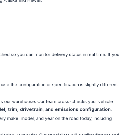
g Alaska and Hawaii.
hed so you can monitor delivery status in real time. If you
use the configuration or specification is slightly different
aves our warehouse. Our team cross-checks your vehicle
l, trim, drivetrain, and emissions configuration
.
ery make, model, and year on the road today, including