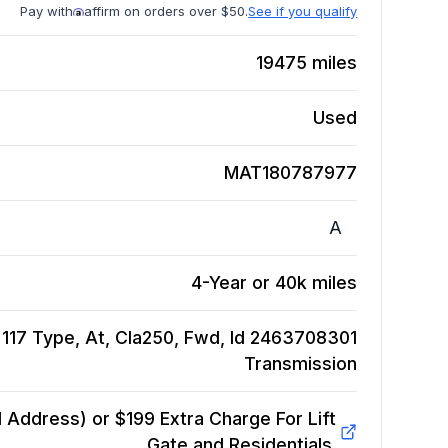
Pay with
affirm on orders over $50.
See if you qualify
19475
miles
Used
MAT180787977
A
4-Year or 40k miles
17 Type, At, Cla250, Fwd, Id 2463708301
Transmission
Address) or $199 Extra Charge For Lift
Gate and Residentials.