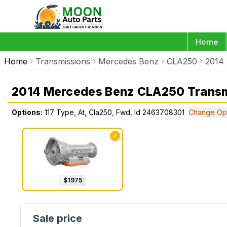
Home
Home
Transmissions
Mercedes Benz
CLA250
2014
2014 Mercedes Benz CLA250 Transm
Options:
117 Type, At, Cla250, Fwd, Id 2463708301
Change Op
✓
$
1975