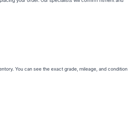
ing your order. Our specialists will confirm fitment and
nventory. You can see the exact grade, mileage, and condition