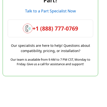
Part?
Talk to a Part Specialist Now
+1 (888) 777-0769
Our specialists are here to help! Questions about
compatibility, pricing, or installation?
Our team is available from 9 AM to 7 PM CST, Monday to
Friday. Give us a call for assistance and support!