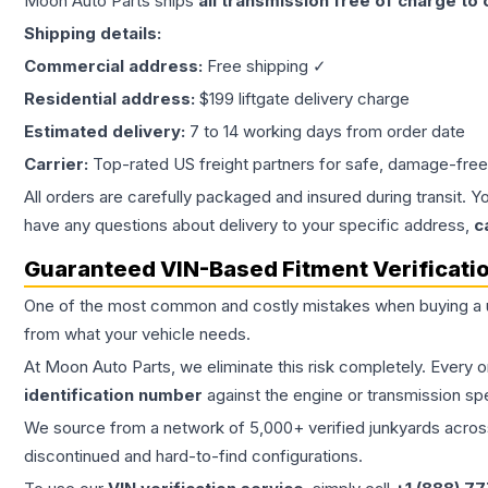
Moon Auto Parts ships
all
transmission
free of charge to
Shipping details:
Commercial address:
Free shipping ✓
Residential address:
$199 liftgate delivery charge
Estimated delivery:
7 to 14 working days from order date
Carrier:
Top-rated US freight partners for safe, damage-free
All orders are carefully packaged and insured during transit. Y
have any questions about delivery to your specific address,
c
Guaranteed VIN-Based Fitment Verificati
One of the most common and costly mistakes when buying a
from what your vehicle needs.
At Moon Auto Parts, we eliminate this risk completely. Every 
identification number
against the engine or transmission sp
We source from a network of 5,000+ verified junkyards across 
discontinued and hard-to-find configurations.