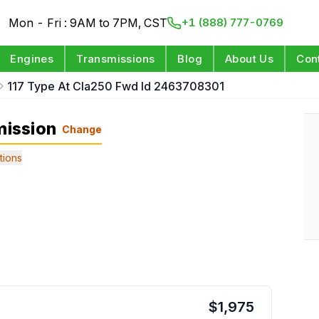
Mon - Fri : 9AM to 7PM, CST
+1 (888) 777-0769
Engines
Transmissions
Blog
About Us
Con
117 Type At Cla250 Fwd Id 2463708301
ission
Change
tions
$
1,975