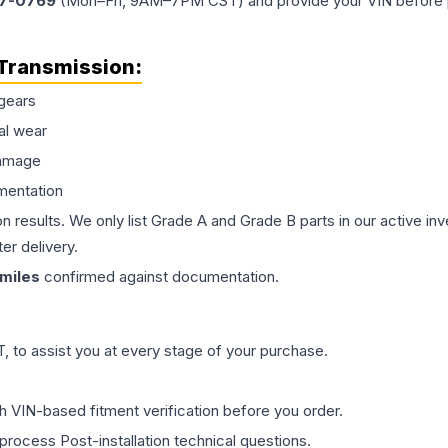
77-0769
(Mon–Fri, 9AM–7PM CST) and provide your VIN before plac
Transmission
:
gears
al wear
damage
mentation
on results. We only list Grade A and Grade B parts in our active i
er delivery.
miles
confirmed against documentation.
 to assist you at every stage of your purchase.
th VIN-based fitment verification before you order.
process Post-installation technical questions.