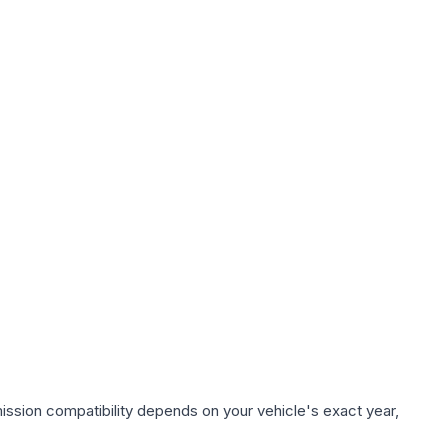
ission compatibility depends on your vehicle's exact year,