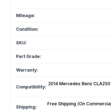
Mileage:
Condition:
SKU:
Part Grade:
Warranty:
2014 Mercedes Benz CLA250 1
Compatibility:
Free Shipping (On Commercial 
Shipping: