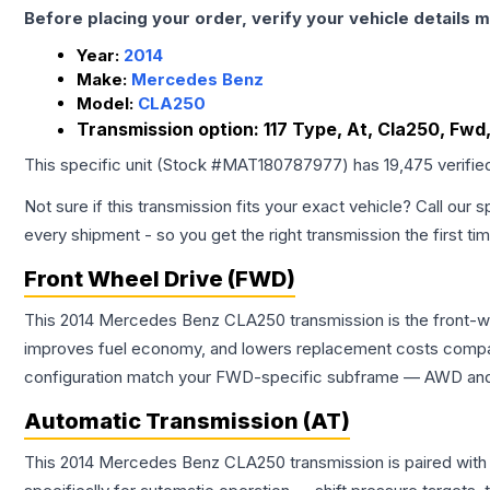
Before placing your order, verify your vehicle details m
Year:
2014
Make:
Mercedes Benz
Model:
CLA250
Transmission option:
117 Type, At, Cla250, Fwd
This specific unit (Stock #
MAT180787977
) has
19,475
verifie
Not sure if this transmission fits your exact vehicle? Call our s
every shipment - so you get the right transmission the first ti
Front Wheel Drive (FWD)
This 2014 Mercedes Benz CLA250 transmission is the front-whe
improves fuel economy, and lowers replacement costs compar
configuration match your FWD-specific subframe — AWD and FW
Automatic Transmission (AT)
This 2014 Mercedes Benz CLA250 transmission is paired with 