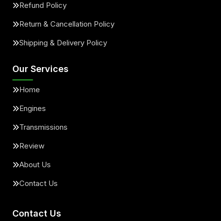
Refund Policy
Return & Cancellation Policy
Shipping & Delivery Policy
Our Services
Home
Engines
Transmissions
Review
About Us
Contact Us
Contact Us