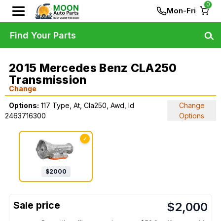
0
Mon-Fri
Find Your Parts
2015 Mercedes Benz CLA250
Transmission
Change
Options:
117 Type, At, Cla250, Awd, Id
Change
2463716300
Options
✓
$
2000
$
2,000