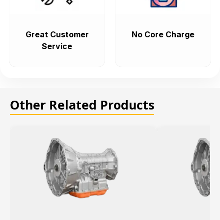
Great Customer
No Core Charge
Service
Other Related Products