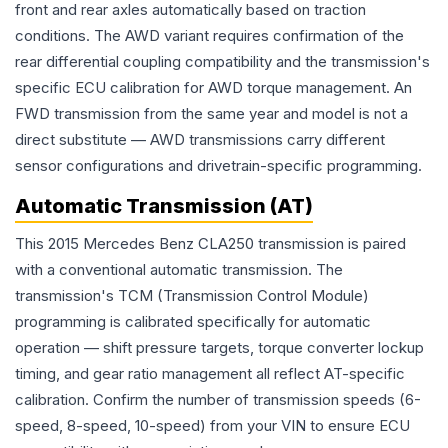
front and rear axles automatically based on traction
conditions. The AWD variant requires confirmation of the
rear differential coupling compatibility and the transmission's
specific ECU calibration for AWD torque management. An
FWD transmission from the same year and model is not a
direct substitute — AWD transmissions carry different
sensor configurations and drivetrain-specific programming.
Automatic Transmission (AT)
This 2015 Mercedes Benz CLA250 transmission is paired
with a conventional automatic transmission. The
transmission's TCM (Transmission Control Module)
programming is calibrated specifically for automatic
operation — shift pressure targets, torque converter lockup
timing, and gear ratio management all reflect AT-specific
calibration. Confirm the number of transmission speeds (6-
speed, 8-speed, 10-speed) from your VIN to ensure ECU