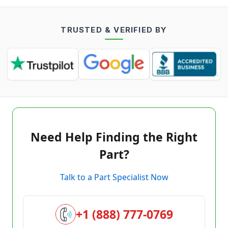
TRUSTED & VERIFIED BY
Need Help Finding the Right
Part?
Talk to a Part Specialist Now
+1 (888) 777-0769