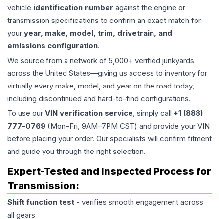
vehicle
identification number
against the engine or
transmission specifications to confirm an exact match for
your
year, make, model, trim, drivetrain, and
emissions configuration
.
We source from a network of 5,000+ verified junkyards
across the United States—giving us access to inventory for
virtually every make, model, and year on the road today,
including discontinued and hard-to-find configurations.
To use our
VIN verification service
, simply call
+1 (888)
777-0769
(Mon–Fri, 9AM–7PM CST) and provide your VIN
before placing your order. Our specialists will confirm fitment
and guide you through the right selection.
Expert-Tested and Inspected Process for
Transmission
:
Shift function test
- verifies smooth engagement across
all gears