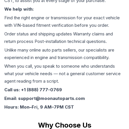
CST, to assist you at every stage of your purchase.
We help with:
Find the right engine or transmission for your exact vehicle
with VIN-based fitment verification before you order.
Order status and shipping updates Warranty claims and
return process Post-installation technical questions.
Unlike many online auto parts sellers, our specialists are
experienced in engine and transmission compatibility.
When you call, you speak to someone who understands
what your vehicle needs — not a general customer service
agent reading from a script.
Call us: +1 (888) 777-0769
Email: support@moonautoparts.com
Hours: Mon–Fri, 9 AM–7PM CST
Why Choose Us