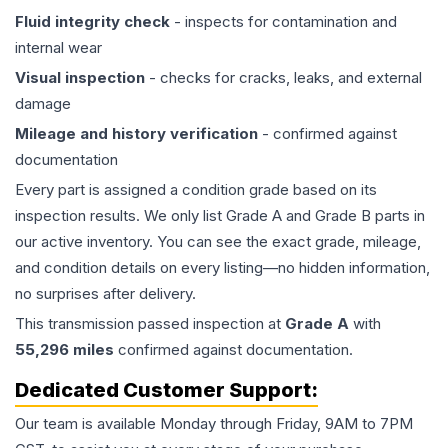
Fluid integrity check
- inspects for contamination and
internal wear
Visual inspection
- checks for cracks, leaks, and external
damage
Mileage and history verification
- confirmed against
documentation
Every part is assigned a condition grade based on its
inspection results. We only list Grade A and Grade B parts in
our active inventory. You can see the exact grade, mileage,
and condition details on every listing—no hidden information,
no surprises after delivery.
This
transmission
passed inspection at
Grade
A
with
55,296
miles
confirmed against documentation.
Dedicated Customer Support:
Our team is available Monday through Friday, 9AM to 7PM