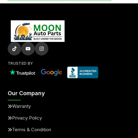
TRUSTED BY
Our Company
Warranty
Privacy Policy
Terms & Condition