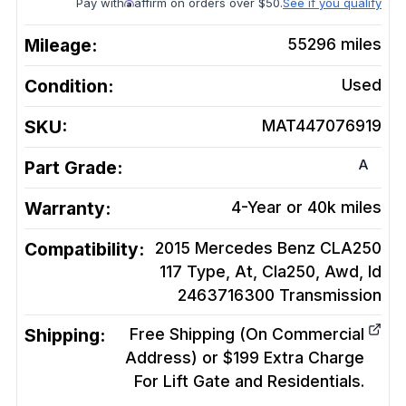
Pay with
affirm on orders over $50.
See if you qualify
Mileage:
55296
miles
Condition:
Used
SKU:
MAT447076919
A
Part Grade:
Warranty:
4-Year or 40k miles
Compatibility:
2015 Mercedes Benz CLA250
117 Type, At, Cla250, Awd, Id
2463716300
Transmission
Shipping:
Free Shipping (On Commercial
Address) or $199 Extra Charge
For Lift Gate and Residentials.