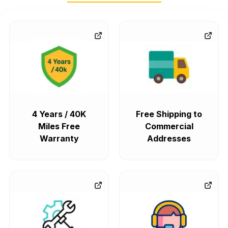
4 Years / 40K
Free Shipping to
Miles Free
Commercial
Warranty
Addresses