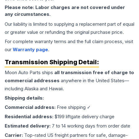
Please note: Labor charges are not covered under
any circumstances.
Our liability is limited to supplying a replacement part of equal
or greater value or refunding the original purchase price.
For complete warranty terms and the full claim process, visit
our
Warranty page
.
Transmission
Shipping Detail:
Moon Auto Parts ships
all
transmission
free of charge to
commercial addresses
anywhere in the United States—
including Alaska and Hawaii.
Shipping details:
Commercial address:
Free shipping ✓
Residential address:
$199 liftgate delivery charge
Estimated delivery:
7 to 14 working days from order date
Carrier:
Top-rated US freight partners for safe, damage-