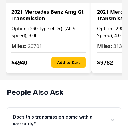
2021 Mercedes Benz Amg Gt
2021 Merce
Transmission
Transmissi
Option :
290 Type (4 Dr), (At, 9
Option :
290 Ty
Speed), 3.0L
Speed), 4.0L
Miles:
20701
Miles:
3134
$
4940
$
9782
Add to Cart
People Also Ask
Does this transmission come with a
warranty?