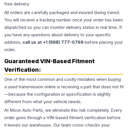
free delivery
All orders are carefully packaged and insured during transit.
You will receive a tracking number once your order has been
dispatched so you can monitor delivery status in real time. If
you have any questions about delivery to your specific
address,
call us at +1 (888) 777-0769
before placing your
order.
Guaranteed VIN-Based Fitment
Verification:
One of the most common and costly mistakes when buying
a used
transmission
online is receiving a part that does not fit
—because the configuration or specification is slightly
different from what your vehicle needs.
At Moon Auto Parts, we eliminate this risk completely. Every
order goes through a VIN-based fitment verification before
it leaves our warehouse. Our team cross-checks your