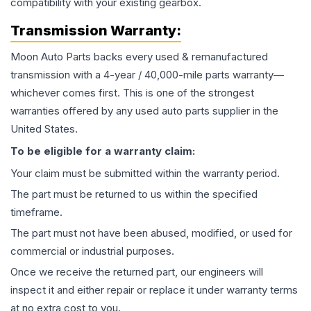
compatibility with your existing gearbox.
Transmission
Warranty:
Moon Auto Parts backs every used & remanufactured
transmission
with a 4-year / 40,000-mile parts warranty—
whichever comes first. This is one of the strongest
warranties offered by any used auto parts supplier in the
United States.
To be eligible for a warranty claim:
Your claim must be submitted within the warranty period.
The part must be returned to us within the specified
timeframe.
The part must not have been abused, modified, or used for
commercial or industrial purposes.
Once we receive the returned part, our engineers will
inspect it and either repair or replace it under warranty terms
at no extra cost to you.