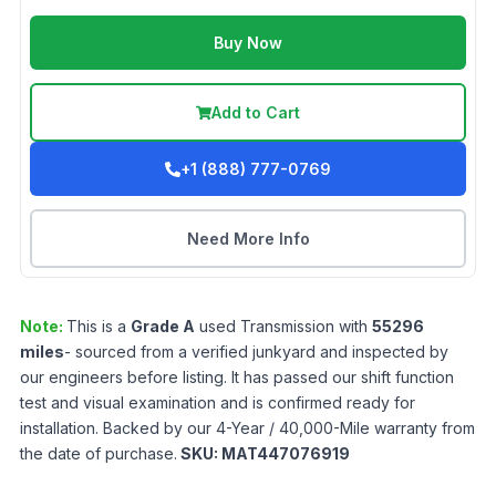
Buy Now
Add to Cart
+1 (888) 777-0769
Need More Info
Note:
This is a
Grade
A
used
Transmission
with
55296
miles
- sourced from a verified junkyard and inspected by
our engineers before listing. It has passed our shift function
test and visual examination and is confirmed ready for
installation. Backed by our 4-Year / 40,000-Mile warranty from
the date of purchase.
SKU:
MAT447076919