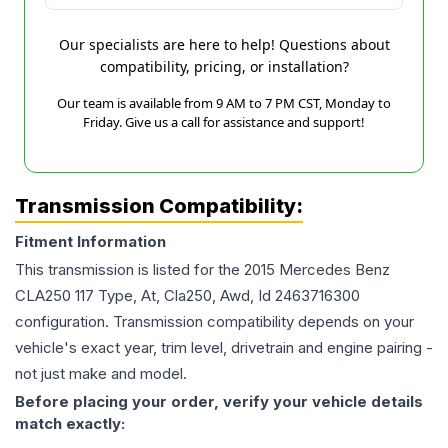
Our specialists are here to help! Questions about
compatibility, pricing, or installation?
Our team is available from 9 AM to 7 PM CST, Monday to
Friday. Give us a call for assistance and support!
Transmission Compatibility:
Fitment Information
This transmission is listed for the
2015
Mercedes Benz
CLA250
117 Type, At, Cla250, Awd, Id 2463716300
configuration. Transmission compatibility depends on your
vehicle's exact year, trim level, drivetrain and engine pairing -
not just make and model.
Before placing your order, verify your vehicle details
match exactly: