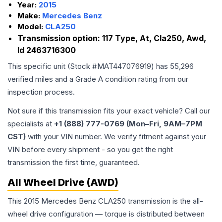
Year:
2015
Make:
Mercedes Benz
Model:
CLA250
Transmission option:
117 Type, At, Cla250, Awd,
Id 2463716300
This specific unit (Stock #
MAT447076919
) has
55,296
verified miles and a Grade
A
condition rating from our
inspection process.
Not sure if this transmission fits your exact vehicle? Call our
specialists at
+1 (888) 777-0769 (Mon–Fri, 9AM–7PM
CST)
with your VIN number. We verify fitment against your
VIN before every shipment - so you get the right
transmission the first time, guaranteed.
All Wheel Drive (AWD)
This 2015 Mercedes Benz CLA250 transmission is the all-
wheel drive configuration — torque is distributed between