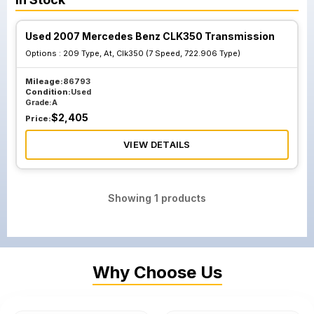
Used 2007 Mercedes Benz CLK350 Transmission
Options :
209 Type, At, Clk350 (7 Speed, 722.906 Type)
Mileage:
86793
Condition:
Used
Grade:
A
$
2,405
Price:
VIEW DETAILS
Showing
1
products
Why Choose Us