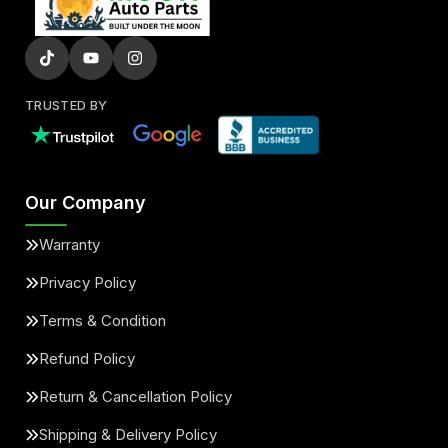
TRUSTED BY
Our Company
Warranty
Privacy Policy
Terms & Condition
Refund Policy
Return & Cancellation Policy
Shipping & Delivery Policy