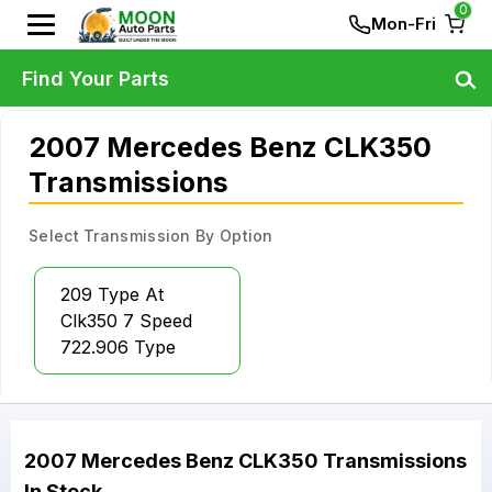
0
Mon-Fri
Find Your Parts
2007 Mercedes Benz CLK350
Transmissions
Select Transmission By Option
209 Type At
Clk350 7 Speed
722.906 Type
2007
Mercedes Benz
CLK350
Transmissions
In Stock