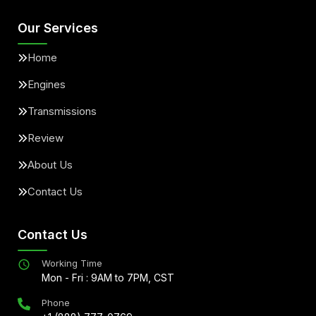
Our Services
Home
Engines
Transmissions
Review
About Us
Contact Us
Contact Us
Working Time
Mon - Fri : 9AM to 7PM, CST
Phone