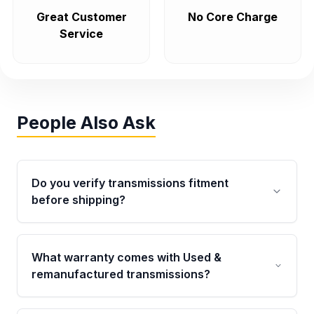
Great Customer
No Core Charge
Service
People Also Ask
Do you verify transmissions fitment
before shipping?
Yes. Every order goes through VIN-based
fitment verification. This ensures the
What warranty comes with Used &
transmissions matches your vehicle’s
remanufactured transmissions?
drivetrain, sensors, and mounting points,
helping avoid installation issues.
Qualifying transmissions are backed by a