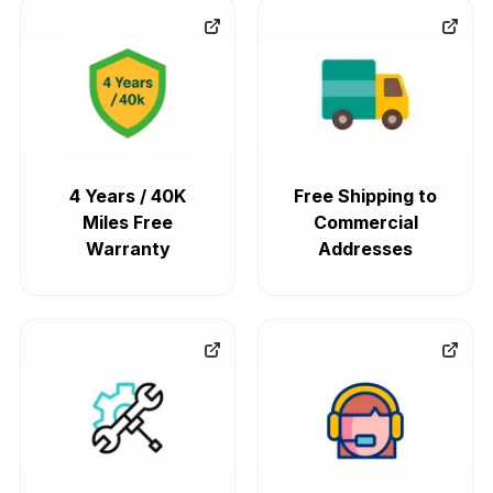
4 Years / 40K
Free Shipping to
Miles Free
Commercial
Warranty
Addresses