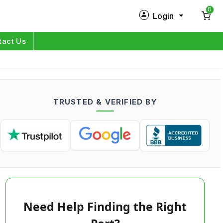
0
Login
New Customer?
Sign Up
tact Us
My Profile
Orders
TRUSTED & VERIFIED BY
Log in
Need Help Finding the Right