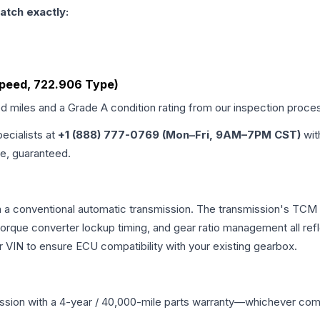
atch exactly:
Speed, 722.906 Type)
ed miles and a Grade
A
condition rating from our inspection proce
pecialists at
+1 (888) 777-0769 (Mon–Fri, 9AM–7PM CST)
wit
me, guaranteed.
a conventional automatic transmission. The transmission's TCM 
 torque converter lockup timing, and gear ratio management all ref
VIN to ensure ECU compatibility with your existing gearbox.
ssion
with a 4-year / 40,000-mile parts warranty—whichever comes 