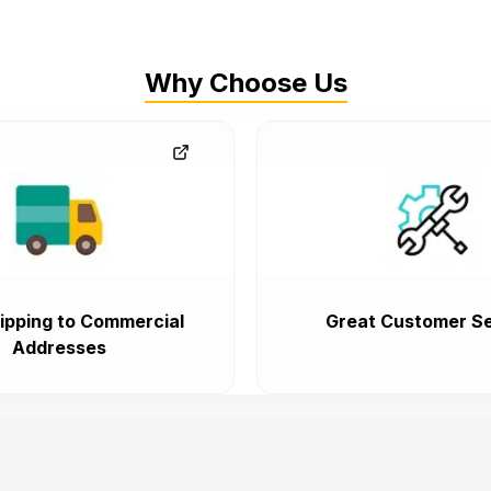
Why Choose Us
ipping to Commercial
Great Customer Se
Addresses