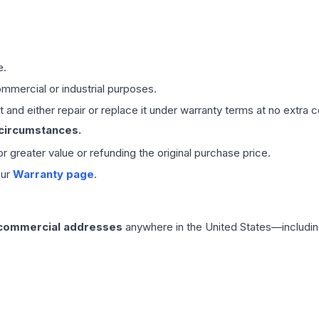
e.
mmercial or industrial purposes.
 and either repair or replace it under warranty terms at no extra c
 circumstances.
 or greater value or refunding the original purchase price.
our
Warranty page
.
 commercial addresses
anywhere in the United States—includin