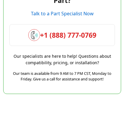
Part?
Talk to a Part Specialist Now
+1 (888) 777-0769
Our specialists are here to help! Questions about
compatibility, pricing, or installation?
Our team is available from 9 AM to 7 PM CST, Monday to
Friday. Give us a call for assistance and support!