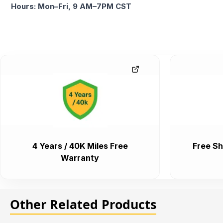
Hours: Mon–Fri, 9 AM–7PM CST
4 Years / 40K Miles Free
Free Sh
Warranty
Other Related Products