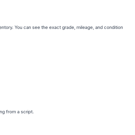
nventory. You can see the exact grade, mileage, and condition
g from a script.