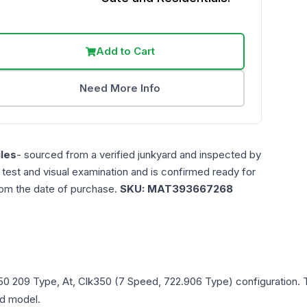
Add to Cart
Need More Info
les
- sourced from a verified junkyard and inspected by
n test and visual examination and is confirmed ready for
rom the date of purchase.
SKU:
MAT393667268
50
209 Type, At, Clk350 (7 Speed, 722.906 Type)
configuration. 
and model.