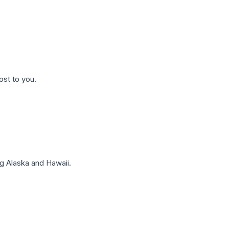
ost to you.
g Alaska and Hawaii.