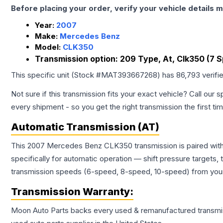
Before placing your order, verify your vehicle details m
Year:
2007
Make:
Mercedes Benz
Model:
CLK350
Transmission option:
209 Type, At, Clk350 (7 
This specific unit (Stock #
MAT393667268
) has
86,793
verifi
Not sure if this transmission fits your exact vehicle? Call our s
every shipment - so you get the right transmission the first ti
Automatic Transmission (AT)
This 2007 Mercedes Benz CLK350 transmission is paired with 
specifically for automatic operation — shift pressure targets,
transmission speeds (6-speed, 8-speed, 10-speed) from your 
Transmission
Warranty:
Moon Auto Parts backs every used & remanufactured
transmi