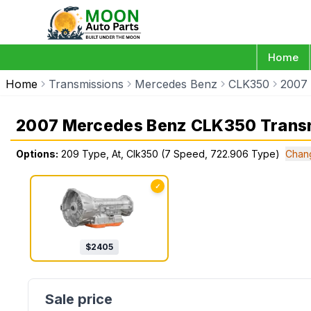
Home
Home
Transmissions
Mercedes Benz
CLK350
2007
2007 Mercedes Benz CLK350 Trans
Options:
209 Type, At, Clk350 (7 Speed, 722.906 Type)
Chan
✓
$
2405