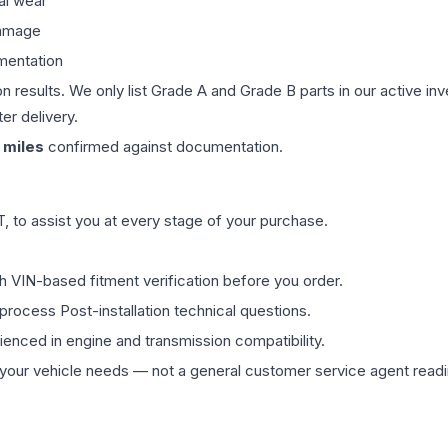
al wear
damage
mentation
on results. We only list Grade A and Grade B parts in our active i
er delivery.
miles
confirmed against documentation.
 to assist you at every stage of your purchase.
th VIN-based fitment verification before you order.
process Post-installation technical questions.
rienced in engine and transmission compatibility.
ur vehicle needs — not a general customer service agent readin