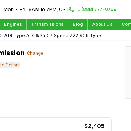
Mon - Fri : 9AM to 7PM, CST
+1 (888) 777-0769
Engines
Transmissions
Blog
About Us
Con
209 Type At Clk350 7 Speed 722.906 Type
mission
Change
ge Options
$
2,405