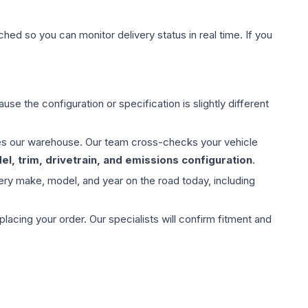
hed so you can monitor delivery status in real time. If you
use the configuration or specification is slightly different
aves our warehouse. Our team cross-checks your vehicle
l, trim, drivetrain, and emissions configuration
.
ery make, model, and year on the road today, including
ing your order. Our specialists will confirm fitment and