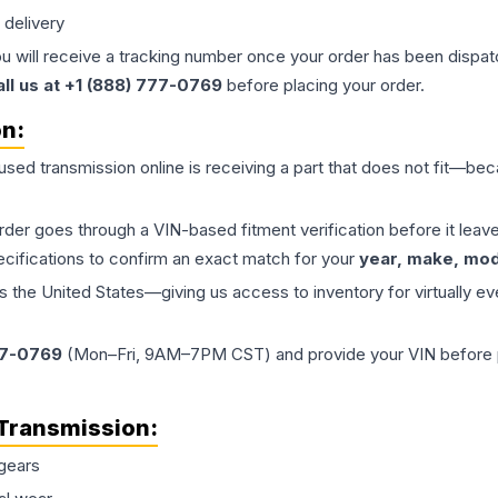
 delivery
ou will receive a tracking number once your order has been dispatc
all us at +1 (888) 777-0769
before placing your order.
on:
 used
transmission
online is receiving a part that does not fit—beca
order goes through a VIN-based fitment verification before it le
ecifications to confirm an exact match for your
year, make, mode
the United States—giving us access to inventory for virtually ev
77-0769
(Mon–Fri, 9AM–7PM CST) and provide your VIN before plac
Transmission
:
gears