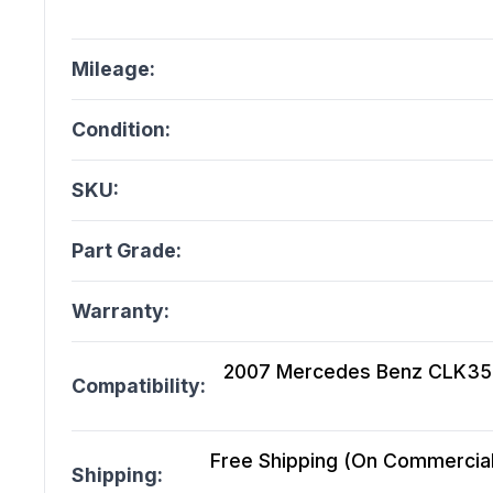
Mileage:
Condition:
SKU:
Part Grade:
Warranty:
2007 Mercedes Benz CLK350 
Compatibility:
Free Shipping (On Commercial 
Shipping: