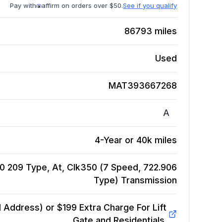
Pay with
affirm on orders over $50.
See if you qualify
86793
miles
Used
MAT393667268
A
4-Year or 40k miles
209 Type, At, Clk350 (7 Speed, 722.906
Type)
Transmission
Address) or $199 Extra Charge For Lift
Gate and Residentials.