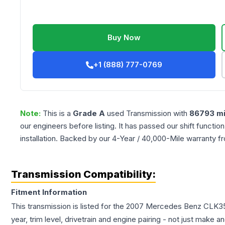
Buy Now
+1 (888) 777-0769
Note:
This is a
Grade
A
used
Transmission
with
86793
mi
our engineers before listing. It has passed our shift functio
installation. Backed by our 4-Year / 40,000-Mile warranty f
Transmission Compatibility:
Fitment Information
This transmission is listed for the
2007
Mercedes Benz
CLK3
year, trim level, drivetrain and engine pairing - not just make 