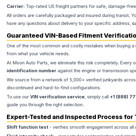
Carrier:
Top-rated US freight partners for safe, damage-free
All orders are carefully packaged and insured during transit. Y
have any questions about delivery to your specific address,
c
Guaranteed VIN-Based Fitment Verificati
One of the most common and costly mistakes when buying a
from what your vehicle needs.
At Moon Auto Parts, we eliminate this risk completely. Every 
identification number
against the engine or transmission sp
We source from a network of 5,000+ verified junkyards across 
discontinued and hard-to-find configurations.
To use our
VIN verification service
, simply call
+1 (888) 7
guide you through the right selection.
Expert-Tested and Inspected Process for
Shift function test
- verifies smooth engagement across all 