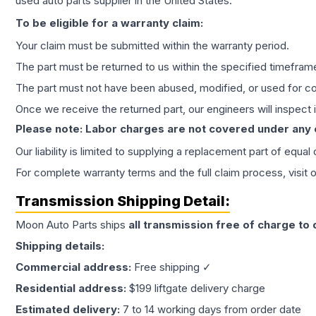
used auto parts supplier in the United States.
To be eligible for a warranty claim:
Your claim must be submitted within the warranty period.
The part must be returned to us within the specified timefram
The part must not have been abused, modified, or used for co
Once we receive the returned part, our engineers will inspect it
Please note: Labor charges are not covered under any
Our liability is limited to supplying a replacement part of equal
For complete warranty terms and the full claim process, visit 
Transmission
Shipping Detail:
Moon Auto Parts ships
all
transmission
free of charge to
Shipping details:
Commercial address:
Free shipping ✓
Residential address:
$199 liftgate delivery charge
Estimated delivery:
7 to 14 working days from order date