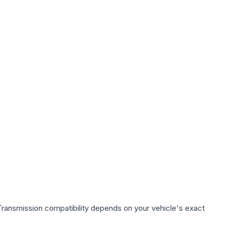
Transmission compatibility depends on your vehicle's exact