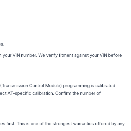
ss.
h your VIN number. We verify fitment against your VIN before
(Transmission Control Module) programming is calibrated
lect AT-specific calibration. Confirm the number of
first. This is one of the strongest warranties offered by any