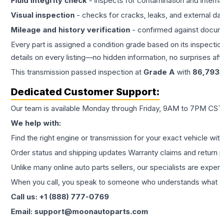
Fluid integrity check
- inspects for contamination and intern
Visual inspection
- checks for cracks, leaks, and external 
Mileage and history verification
- confirmed against docu
Every part is assigned a condition grade based on its inspecti
details on every listing—no hidden information, no surprises aft
This
transmission
passed inspection at
Grade
A
with
86,793
Dedicated Customer Support:
Our team is available Monday through Friday, 9AM to 7PM CST,
We help with:
Find the right engine or transmission for your exact vehicle wi
Order status and shipping updates Warranty claims and return 
Unlike many online auto parts sellers, our specialists are expe
When you call, you speak to someone who understands what yo
Call us: +1 (888) 777-0769
Email: support@moonautoparts.com