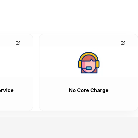
rvice
No Core Charge