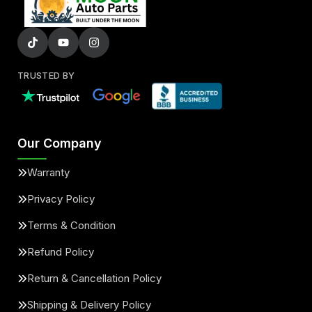
TRUSTED BY
Our Company
Warranty
Privacy Policy
Terms & Condition
Refund Policy
Return & Cancellation Policy
Shipping & Delivery Policy