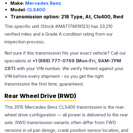
Make:
Mercedes Benz
Model:
CLS400
Transmission option:
218 Type, At, Cls400, Rwd
This specific unit (Stock #
MAT179619123
) has
33,210
verified miles and a Grade
A
condition rating from our
inspection process.
Not sure if this transmission fits your exact vehicle? Call our
specialists at
+1 (888) 777-0769 (Mon–Fri, 9AM–7PM
CST)
with your VIN number. We verify fitment against your
VIN before every shipment - so you get the right
transmission the first time, guaranteed.
Rear Wheel Drive (RWD)
This 2015 Mercedes Benz CLS400 transmission is the rear-
wheel drive configuration — all power is delivered to the rear
axle. RWD transmission variants often differ from FWD
versions in oil pan design, crank position sensor location, and