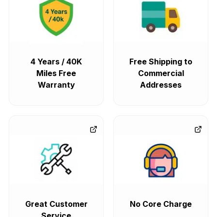
4 Years / 40K
Free Shipping to
Miles Free
Commercial
Warranty
Addresses
Great Customer
No Core Charge
Service