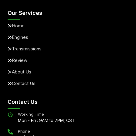
Our Services
Home
Engines
Transmissions
Review
About Us
Contact Us
Contact Us
Working Time
Mon - Fri : 9AM to 7PM, CST
Phone