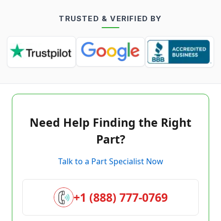
TRUSTED & VERIFIED BY
Need Help Finding the Right
Part?
Talk to a Part Specialist Now
+1 (888) 777-0769