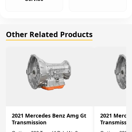
Other Related Products
2021 Mercedes Benz Amg Gt
2021 Merce
Transmission
Transmissi