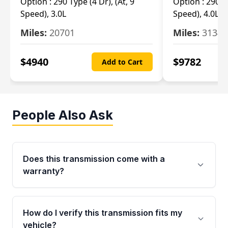
Option :
290 Type (4 Dr), (At, 9
Option :
290 Ty
Speed), 3.0L
Speed), 4.0L
Miles:
20701
Miles:
3134
$
4940
$
9782
Add to Cart
People Also Ask
Does this transmission come with a
warranty?
Yes. Every used transmission from Moon Auto
Parts is backed by a 4-Year / 40,000-Mile
How do I verify this transmission fits my
parts warranty covering major internal
vehicle?