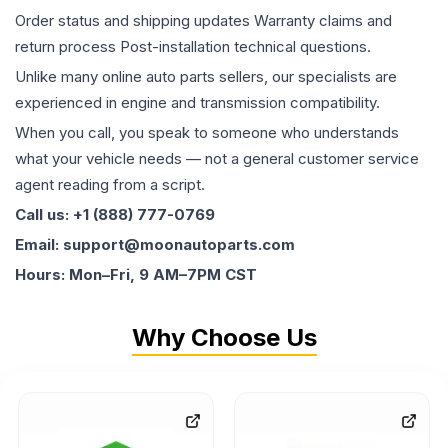
Order status and shipping updates Warranty claims and
return process Post-installation technical questions.
Unlike many online auto parts sellers, our specialists are
experienced in engine and transmission compatibility.
When you call, you speak to someone who understands
what your vehicle needs — not a general customer service
agent reading from a script.
Call us: +1 (888) 777-0769
Email: support@moonautoparts.com
Hours: Mon–Fri, 9 AM–7PM CST
Why Choose Us