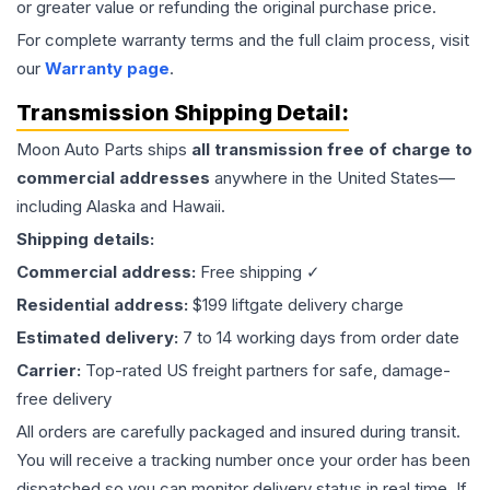
or greater value or refunding the original purchase price.
For complete warranty terms and the full claim process, visit
our
Warranty page
.
Transmission
Shipping Detail:
Moon Auto Parts ships
all
transmission
free of charge to
commercial addresses
anywhere in the United States—
including Alaska and Hawaii.
Shipping details:
Commercial address:
Free shipping ✓
Residential address:
$199 liftgate delivery charge
Estimated delivery:
7 to 14 working days from order date
Carrier:
Top-rated US freight partners for safe, damage-
free delivery
All orders are carefully packaged and insured during transit.
You will receive a tracking number once your order has been
dispatched so you can monitor delivery status in real time. If