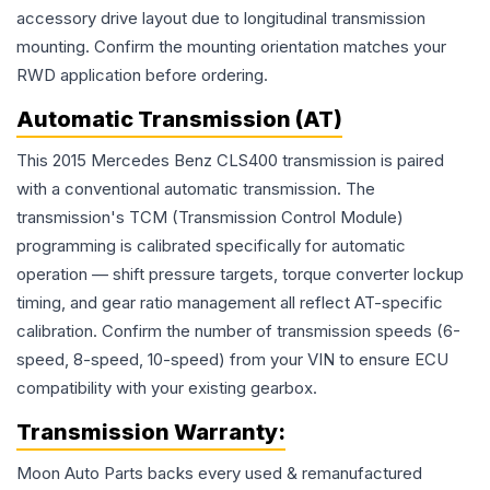
accessory drive layout due to longitudinal transmission
mounting. Confirm the mounting orientation matches your
RWD application before ordering.
Automatic Transmission (AT)
This 2015 Mercedes Benz CLS400 transmission is paired
with a conventional automatic transmission. The
transmission's TCM (Transmission Control Module)
programming is calibrated specifically for automatic
operation — shift pressure targets, torque converter lockup
timing, and gear ratio management all reflect AT-specific
calibration. Confirm the number of transmission speeds (6-
speed, 8-speed, 10-speed) from your VIN to ensure ECU
compatibility with your existing gearbox.
Transmission
Warranty:
Moon Auto Parts backs every used & remanufactured