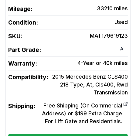
Mileage:
33210
miles
Condition:
Used
SKU:
MAT179619123
A
Part Grade:
Warranty:
4-Year or 40k miles
Compatibility:
2015 Mercedes Benz CLS400
218 Type, At, Cls400, Rwd
Transmission
Shipping:
Free Shipping (On Commercial
Address) or $199 Extra Charge
For Lift Gate and Residentials.