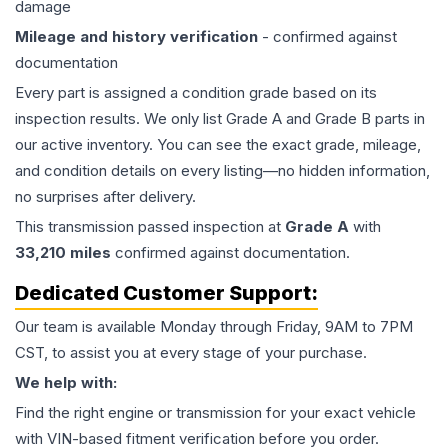
damage
Mileage and history verification
- confirmed against
documentation
Every part is assigned a condition grade based on its
inspection results. We only list Grade A and Grade B parts in
our active inventory. You can see the exact grade, mileage,
and condition details on every listing—no hidden information,
no surprises after delivery.
This
transmission
passed inspection at
Grade
A
with
33,210
miles
confirmed against documentation.
Dedicated Customer Support:
Our team is available Monday through Friday, 9AM to 7PM
CST, to assist you at every stage of your purchase.
We help with:
Find the right engine or transmission for your exact vehicle
with VIN-based fitment verification before you order.