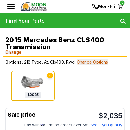
0
Mon-Fri
Find Your Parts
2015 Mercedes Benz CLS400
Transmission
Change
Options:
218 Type, At, Cls400, Rwd
Change Options
✓
$
2035
$
2,035
Pay with
affirm on orders over $50.
See if you qualify