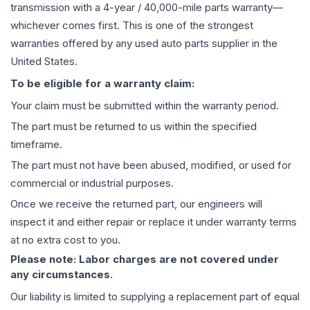
transmission
with a 4-year / 40,000-mile parts warranty—
whichever comes first. This is one of the strongest
warranties offered by any used auto parts supplier in the
United States.
To be eligible for a warranty claim:
Your claim must be submitted within the warranty period.
The part must be returned to us within the specified
timeframe.
The part must not have been abused, modified, or used for
commercial or industrial purposes.
Once we receive the returned part, our engineers will
inspect it and either repair or replace it under warranty terms
at no extra cost to you.
Please note: Labor charges are not covered under
any circumstances.
Our liability is limited to supplying a replacement part of equal