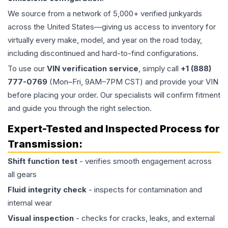
We source from a network of 5,000+ verified junkyards
across the United States—giving us access to inventory for
virtually every make, model, and year on the road today,
including discontinued and hard-to-find configurations.
To use our
VIN verification service
, simply call
+1 (888)
777-0769
(Mon–Fri, 9AM–7PM CST) and provide your VIN
before placing your order. Our specialists will confirm fitment
and guide you through the right selection.
Expert-Tested and Inspected Process for
Transmission
:
Shift function test
- verifies smooth engagement across
all gears
Fluid integrity check
- inspects for contamination and
internal wear
Visual inspection
- checks for cracks, leaks, and external