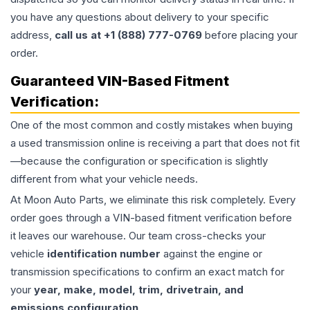
you have any questions about delivery to your specific
address,
call us at +1 (888) 777-0769
before placing your
order.
Guaranteed VIN-Based Fitment
Verification:
One of the most common and costly mistakes when buying
a used
transmission
online is receiving a part that does not fit
—because the configuration or specification is slightly
different from what your vehicle needs.
At Moon Auto Parts, we eliminate this risk completely. Every
order goes through a VIN-based fitment verification before
it leaves our warehouse. Our team cross-checks your
vehicle
identification number
against the engine or
transmission specifications to confirm an exact match for
your
year, make, model, trim, drivetrain, and
emissions configuration
.