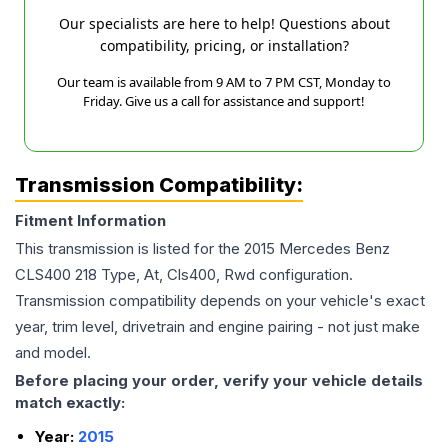
Our specialists are here to help! Questions about
compatibility, pricing, or installation?
Our team is available from 9 AM to 7 PM CST, Monday to
Friday. Give us a call for assistance and support!
Transmission Compatibility:
Fitment Information
This transmission is listed for the
2015
Mercedes Benz
CLS400
218 Type, At, Cls400, Rwd
configuration.
Transmission compatibility depends on your vehicle's exact
year, trim level, drivetrain and engine pairing - not just make
and model.
Before placing your order, verify your vehicle details
match exactly:
Year:
2015