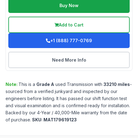
Buy Now
Add to Cart
+1 (888) 777-0769
Need More Info
Note:
This is a
Grade
A
used
Transmission
with
33210
miles
-
sourced from a verified junkyard and inspected by our
engineers before listing. It has passed our shift function test
and visual examination and is confirmed ready for installation.
Backed by our 4-Year / 40,000-Mile warranty from the date
of purchase.
SKU:
MAT179619123