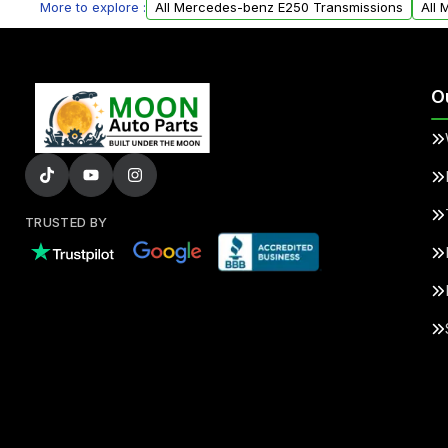
More to explore :
All Mercedes-benz E250 Transmissions
All
O
TRUSTED BY