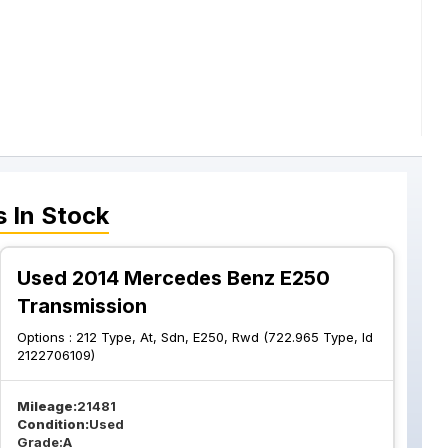
s
In Stock
Used 2014 Mercedes Benz E250
Transmission
Options :
212 Type, At, Sdn, E250, Rwd (722.965 Type, Id
2122706109)
Mileage:
21481
Condition:
Used
Grade:
A