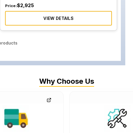
$
2,925
Price:
VIEW DETAILS
roducts
Why Choose Us