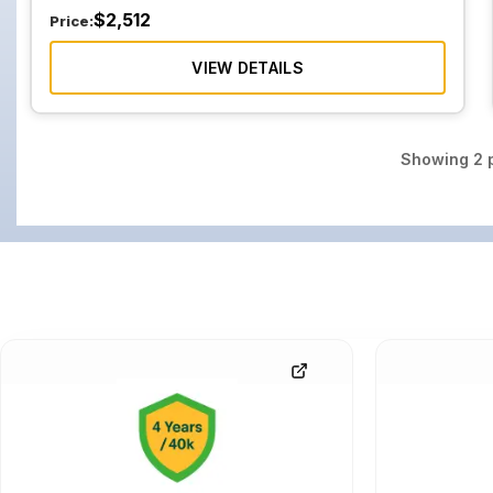
$
2,512
Price:
VIEW DETAILS
Showing
2
p