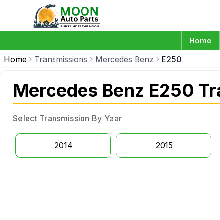
Home
Home
Transmissions
Mercedes Benz
E250
Mercedes Benz E250 Tr
Select Transmission By Year
2014
2015