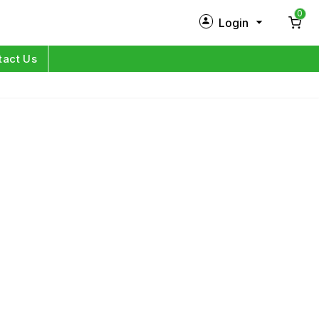
0
Login
New Customer?
Sign Up
tact Us
My Profile
Orders
Log in