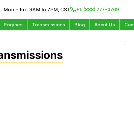
Mon - Fri : 9AM to 7PM, CST
+1 (888) 777-0769
Engines
Transmissions
Blog
About Us
Con
ansmissions