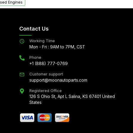
sed Engines
Contact Us
Working Time
Mon - Fri : 9AM to 7PM, CST
Phone
+1 (888) 777-0769
Customer support
support@moonautoparts.com
Registered Office
126 S Ohio St, Apt L Salina, KS 67401 United
States