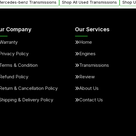
 Mercedes-benz Transmissions
Shop All Used Transmissions
Shop U
ur Company
Our Services
Warranty
Home
Privacy Policy
Engines
Terms & Condition
Transmissions
Refund Policy
Review
Return & Cancellation Policy
About Us
Shipping & Delivery Policy
Contact Us