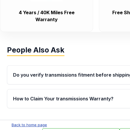
4 Years / 40K Miles Free
Free Sh
Warranty
People Also Ask
Do you verify transmissions fitment before shippin
Yes. Every order goes through VIN-based fitment veri
the transmissions matches your vehicle’s drivetrain,
How to Claim Your transmissions Warranty?
points, helping avoid installation issues.
Yes, when you purchase used or remanufactured t
Auto Parts, you will receive an email. In this email, y
Back to home page
form. Please fill out this form to claim your vehicle p