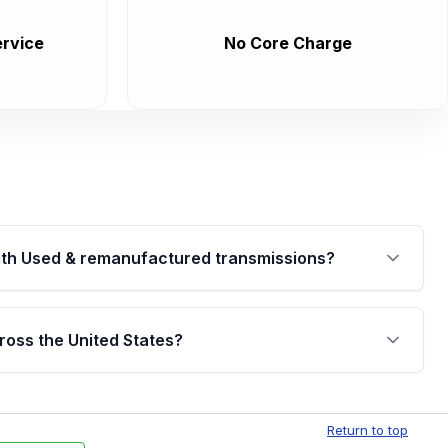
rvice
No Core Charge
th Used & remanufactured transmissions?
are backed by a written warranty of up to 4 years or
jor internal components. Full warranty details are
ross the United States?
.
Free shipping is available to commercial addresses
al delivery options can also be arranged upon
Return to top