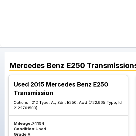
Mercedes Benz
E250
Transmission
Used 2015 Mercedes Benz E250
Transmission
Options :
212 Type, At, Sdn, E250, Awd (722.965 Type, Id
2122701509)
Mileage:
74194
Condition:
Used
Grade:
A