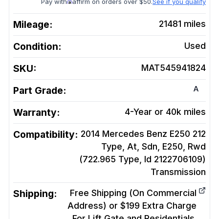
Pay with
affirm on orders over $50.
See if you qualify
Mileage:
21481
miles
Condition:
Used
SKU:
MAT545941824
A
Part Grade:
Warranty:
4-Year or 40k miles
Compatibility:
2014 Mercedes Benz E250 212
Type, At, Sdn, E250, Rwd
(722.965 Type, Id 2122706109)
Transmission
Shipping:
Free Shipping (On Commercial
Address) or $199 Extra Charge
For Lift Gate and Residentials.