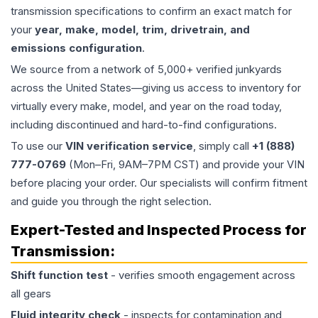
transmission specifications to confirm an exact match for
your
year, make, model, trim, drivetrain, and
emissions configuration
.
We source from a network of 5,000+ verified junkyards
across the United States—giving us access to inventory for
virtually every make, model, and year on the road today,
including discontinued and hard-to-find configurations.
To use our
VIN verification service
, simply call
+1 (888)
777-0769
(Mon–Fri, 9AM–7PM CST) and provide your VIN
before placing your order. Our specialists will confirm fitment
and guide you through the right selection.
Expert-Tested and Inspected Process for
Transmission
:
Shift function test
- verifies smooth engagement across
all gears
Fluid integrity check
- inspects for contamination and