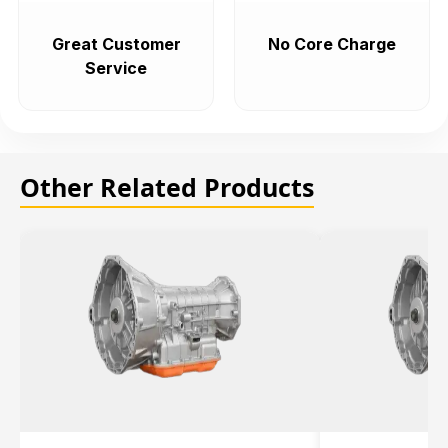
Great Customer
No Core Charge
Service
Other Related Products