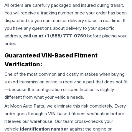
All orders are carefully packaged and insured during transit.
You will receive a tracking number once your order has been
dispatched so you can monitor delivery status in real time. If
you have any questions about delivery to your specific
address,
call us at +1 (888) 777-0769
before placing your
order.
Guaranteed VIN-Based Fitment
Verification:
One of the most common and costly mistakes when buying
a used
transmission
online is receiving a part that does not fit
—because the configuration or specification is slightly
different from what your vehicle needs.
At Moon Auto Parts, we eliminate this risk completely. Every
order goes through a VIN-based fitment verification before
it leaves our warehouse. Our team cross-checks your
vehicle
identification number
against the engine or