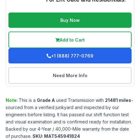
Buy Now
Add to Cart
+1 (888) 777-0769
Need More Info
Note:
This is a
Grade
A
used
Transmission
with
21481
miles
-
sourced from a verified junkyard and inspected by our
engineers before listing. It has passed our shift function test
and visual examination and is confirmed ready for installation.
Backed by our 4-Year / 40,000-Mile warranty from the date
of purchase.
SKU:
MAT545941824