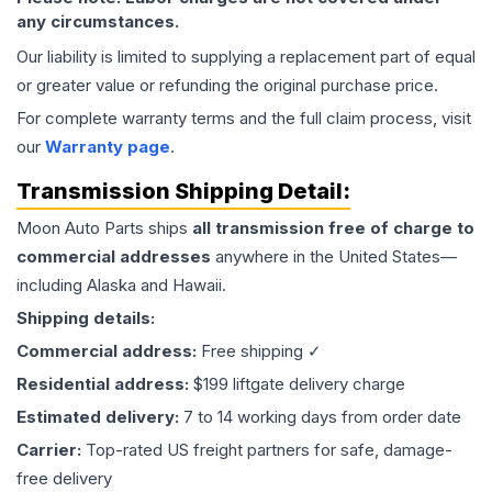
any circumstances.
Our liability is limited to supplying a replacement part of equal
or greater value or refunding the original purchase price.
For complete warranty terms and the full claim process, visit
our
Warranty page
.
Transmission
Shipping Detail:
Moon Auto Parts ships
all
transmission
free of charge to
commercial addresses
anywhere in the United States—
including Alaska and Hawaii.
Shipping details:
Commercial address:
Free shipping ✓
Residential address:
$199 liftgate delivery charge
Estimated delivery:
7 to 14 working days from order date
Carrier:
Top-rated US freight partners for safe, damage-
free delivery