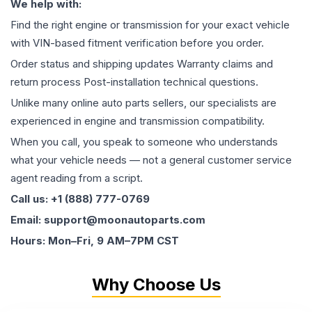
We help with:
Find the right engine or transmission for your exact vehicle
with VIN-based fitment verification before you order.
Order status and shipping updates Warranty claims and
return process Post-installation technical questions.
Unlike many online auto parts sellers, our specialists are
experienced in engine and transmission compatibility.
When you call, you speak to someone who understands
what your vehicle needs — not a general customer service
agent reading from a script.
Call us: +1 (888) 777-0769
Email: support@moonautoparts.com
Hours: Mon–Fri, 9 AM–7PM CST
Why Choose Us