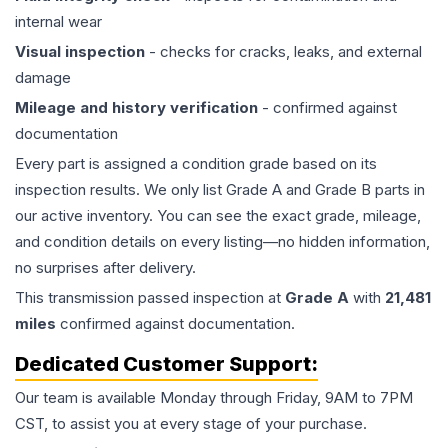
internal wear
Visual inspection
- checks for cracks, leaks, and external
damage
Mileage and history verification
- confirmed against
documentation
Every part is assigned a condition grade based on its
inspection results. We only list Grade A and Grade B parts in
our active inventory. You can see the exact grade, mileage,
and condition details on every listing—no hidden information,
no surprises after delivery.
This
transmission
passed inspection at
Grade
A
with
21,481
miles
confirmed against documentation.
Dedicated Customer Support:
Our team is available Monday through Friday, 9AM to 7PM
CST, to assist you at every stage of your purchase.