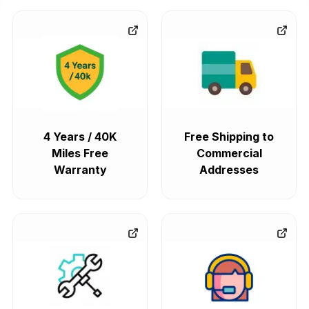
4 Years / 40K
Free Shipping to
Miles Free
Commercial
Warranty
Addresses