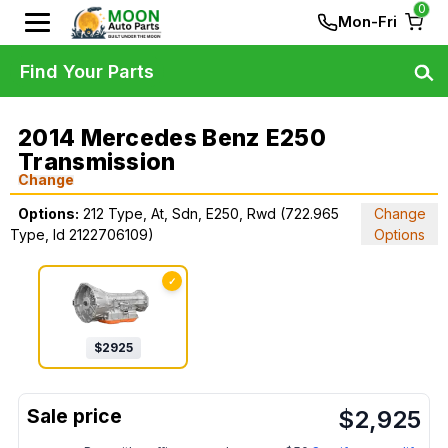
0
Mon-Fri
Find Your Parts
2014 Mercedes Benz E250
Transmission
Change
Options:
212 Type, At, Sdn, E250, Rwd (722.965
Change
Type, Id 2122706109)
Options
✓
$
2925
$
2,925