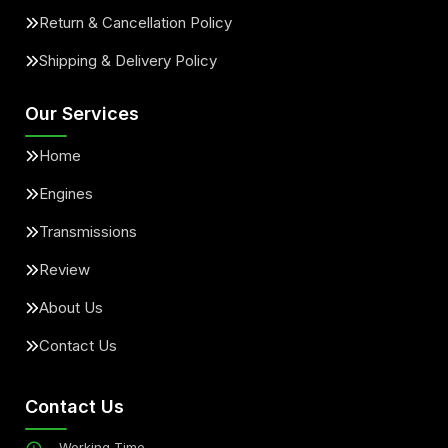
Return & Cancellation Policy
Shipping & Delivery Policy
Our Services
Home
Engines
Transmissions
Review
About Us
Contact Us
Contact Us
Working Time