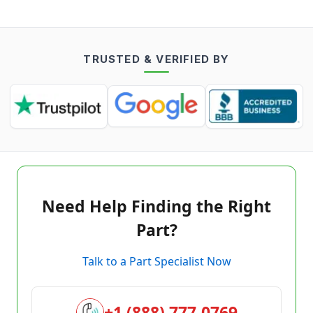
TRUSTED & VERIFIED BY
Need Help Finding the Right
Part?
Talk to a Part Specialist Now
+1 (888) 777-0769