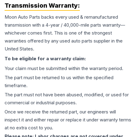
Transmission
Warranty:
Moon Auto Parts backs every used & remanufactured
transmission
with a 4-year / 40,000-mile parts warranty—
whichever comes first. This is one of the strongest
warranties offered by any used auto parts supplier in the
United States.
To be eligible for a warranty claim:
Your claim must be submitted within the warranty period.
The part must be returned to us within the specified
timeframe.
The part must not have been abused, modified, or used for
commercial or industrial purposes.
Once we receive the returned part, our engineers will
inspect it and either repair or replace it under warranty terms
at no extra cost to you.
Please note: Labor charges are not covered under