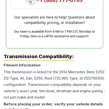
Our specialists are here to help! Questions about
compatibility, pricing, or installation?
Our team is available from 9 AM to 7 PM CST, Monday to
Friday. Give us a call for assistance and support!
Transmission Compatibility:
Fitment Information
This transmission is listed for the
2014
Mercedes Benz
E250
212 Type, At, Sdn, E250, Rwd (722.965 Type, Id 2122706109)
configuration. Transmission compatibility depends on your
vehicle's exact year, trim level, drivetrain and engine pairing -
not just make and model.
Before placing your order, verify your vehicle details