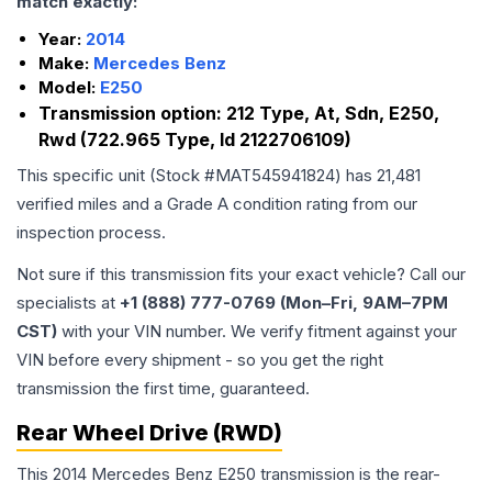
match exactly:
Year:
2014
Make:
Mercedes Benz
Model:
E250
Transmission option:
212 Type, At, Sdn, E250,
Rwd (722.965 Type, Id 2122706109)
This specific unit (Stock #
MAT545941824
) has
21,481
verified miles and a Grade
A
condition rating from our
inspection process.
Not sure if this transmission fits your exact vehicle? Call our
specialists at
+1 (888) 777-0769 (Mon–Fri, 9AM–7PM
CST)
with your VIN number. We verify fitment against your
VIN before every shipment - so you get the right
transmission the first time, guaranteed.
Rear Wheel Drive (RWD)
This 2014 Mercedes Benz E250 transmission is the rear-