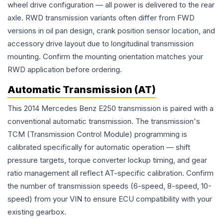
wheel drive configuration — all power is delivered to the rear
axle. RWD transmission variants often differ from FWD
versions in oil pan design, crank position sensor location, and
accessory drive layout due to longitudinal transmission
mounting. Confirm the mounting orientation matches your
RWD application before ordering.
Automatic Transmission (AT)
This 2014 Mercedes Benz E250 transmission is paired with a
conventional automatic transmission. The transmission's
TCM (Transmission Control Module) programming is
calibrated specifically for automatic operation — shift
pressure targets, torque converter lockup timing, and gear
ratio management all reflect AT-specific calibration. Confirm
the number of transmission speeds (6-speed, 8-speed, 10-
speed) from your VIN to ensure ECU compatibility with your
existing gearbox.