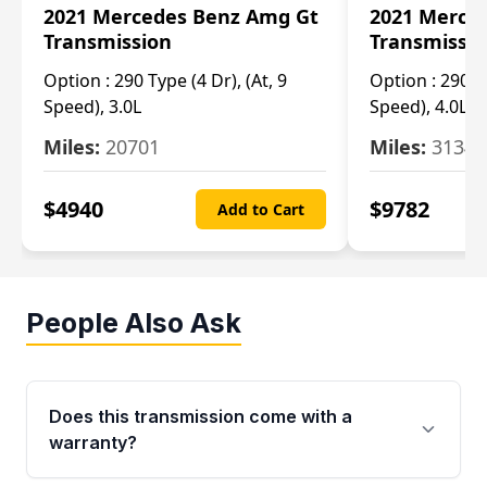
2021 Mercedes Benz Amg Gt
2021 Merce
Transmission
Transmissi
Option :
290 Type (4 Dr), (At, 9
Option :
290 Ty
Speed), 3.0L
Speed), 4.0L
Miles:
20701
Miles:
3134
$
4940
$
9782
Add to Cart
People Also Ask
Does this transmission come with a
warranty?