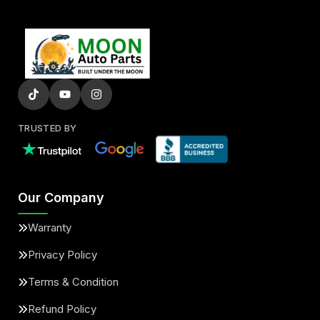
TRUSTED BY
Our Company
Warranty
Privacy Policy
Terms & Condition
Refund Policy