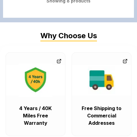
Showing
8
products
Why Choose Us
4 Years / 40K
Free Shipping to
Miles Free
Commercial
Warranty
Addresses