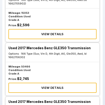
Options :
166 Type (Suv, Vin D, 4th Digit, At), Gle350, Rwd (Id
1662705902)
Mileage:
15053
Condition:
Used
Grade:
A
$
2,596
Price:
VIEW DETAILS
Used 2017 Mercedes Benz GLE350 Transmission
Options :
166 Type (Suv, Vin D, 4th Digit, At), Gle350, Awd, Id
1662706302
Mileage:
50466
Condition:
Used
Grade:
A
$
2,745
Price:
VIEW DETAILS
Used 2017 Mercedes Benz GLE350 Transmission