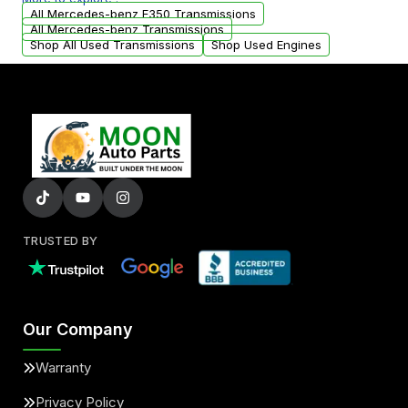
arranged upon request.
All Mercedes-benz E350 Transmissions
All Mercedes-benz Transmissions
Shop All Used Transmissions
Shop Used Engines
TRUSTED BY
Our Company
Warranty
Privacy Policy