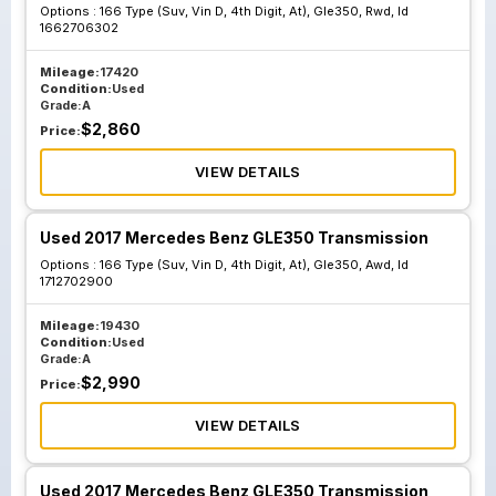
Options :
166 Type (Suv, Vin D, 4th Digit, At), Gle350, Rwd, Id
1662706302
Mileage:
17420
Condition:
Used
Grade:
A
$
2,860
Price:
VIEW DETAILS
Used 2017 Mercedes Benz GLE350 Transmission
Options :
166 Type (Suv, Vin D, 4th Digit, At), Gle350, Awd, Id
1712702900
Mileage:
19430
Condition:
Used
Grade:
A
$
2,990
Price:
VIEW DETAILS
Used 2017 Mercedes Benz GLE350 Transmission