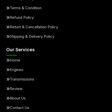
Terms & Condition
Refund Policy
Return & Cancellation Policy
Shipping & Delivery Policy
Our Services
Home
Engines
Transmissions
Review
About Us
Contact Us