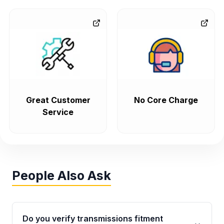
Great Customer
No Core Charge
Service
People Also Ask
Do you verify transmissions fitment