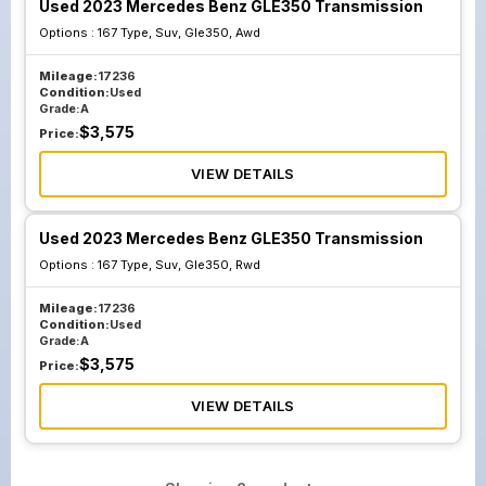
Used 2023 Mercedes Benz GLE350 Transmission
Options :
167 Type, Suv, Gle350, Awd
Mileage:
17236
Condition:
Used
Grade:
A
$
3,575
Price:
VIEW DETAILS
Used 2023 Mercedes Benz GLE350 Transmission
Options :
167 Type, Suv, Gle350, Rwd
Mileage:
17236
Condition:
Used
Grade:
A
$
3,575
Price:
VIEW DETAILS