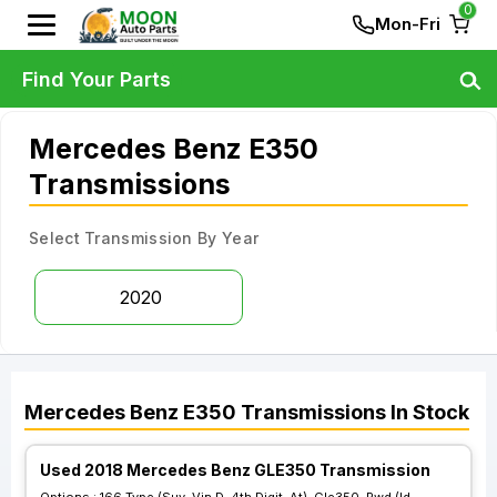
0
Mon-Fri
Find Your Parts
Mercedes Benz E350
Transmissions
Select Transmission By Year
2020
Mercedes Benz
E350
Transmissions
In Stock
Used 2018 Mercedes Benz GLE350 Transmission