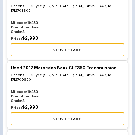
Options :
166 Type (Suv, Vin D, 4th Digit, At), Gle350, Awd, Id
1712703600
Mileage:
19430
Condition:
Used
Grade:
A
$
2,990
Price:
VIEW DETAILS
Used 2017 Mercedes Benz GLE350 Transmission
Options :
166 Type (Suv, Vin D, 4th Digit, At), Gle350, Awd, Id
1712709600
Mileage:
19430
Condition:
Used
Grade:
A
$
2,990
Price:
VIEW DETAILS