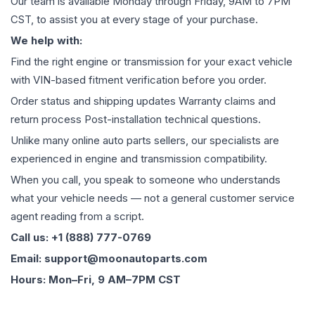
Our team is available Monday through Friday, 9AM to 7PM
CST, to assist you at every stage of your purchase.
We help with:
Find the right engine or transmission for your exact vehicle
with VIN-based fitment verification before you order.
Order status and shipping updates Warranty claims and
return process Post-installation technical questions.
Unlike many online auto parts sellers, our specialists are
experienced in engine and transmission compatibility.
When you call, you speak to someone who understands
what your vehicle needs — not a general customer service
agent reading from a script.
Call us: +1 (888) 777-0769
Email: support@moonautoparts.com
Hours: Mon–Fri, 9 AM–7PM CST