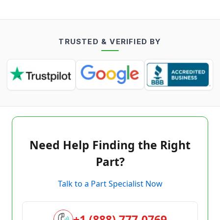
TRUSTED & VERIFIED BY
Need Help Finding the Right
Part?
Talk to a Part Specialist Now
+1 (888) 777-0769