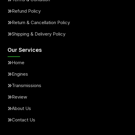
Refund Policy
Return & Cancellation Policy
Shipping & Delivery Policy
Our Services
Home
Engines
Transmissions
Review
About Us
Contact Us