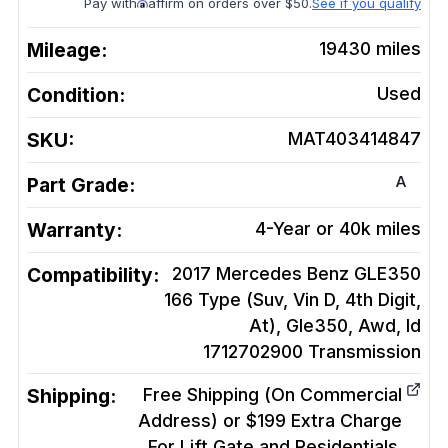
Pay with
affirm on orders over $50.
See if you qualify
Mileage:
19430
miles
Condition:
Used
SKU:
MAT403414847
A
Part Grade:
Warranty:
4-Year or 40k miles
Compatibility:
2017 Mercedes Benz GLE350
166 Type (Suv, Vin D, 4th Digit,
At), Gle350, Awd, Id
1712702900
Transmission
Shipping:
Free Shipping (On Commercial
Address) or $199 Extra Charge
For Lift Gate and Residentials.