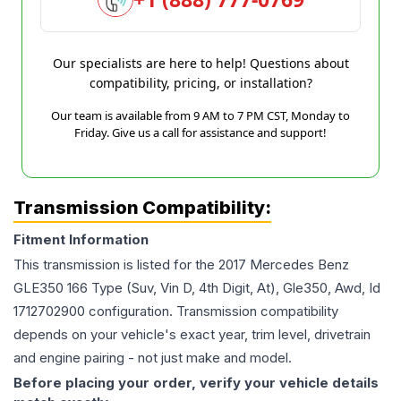
Our specialists are here to help! Questions about
compatibility, pricing, or installation?
Our team is available from 9 AM to 7 PM CST, Monday to
Friday. Give us a call for assistance and support!
Transmission Compatibility:
Fitment Information
This transmission is listed for the
2017
Mercedes Benz
GLE350
166 Type (Suv, Vin D, 4th Digit, At), Gle350, Awd, Id
1712702900
configuration. Transmission compatibility
depends on your vehicle's exact year, trim level, drivetrain
and engine pairing - not just make and model.
Before placing your order, verify your vehicle details