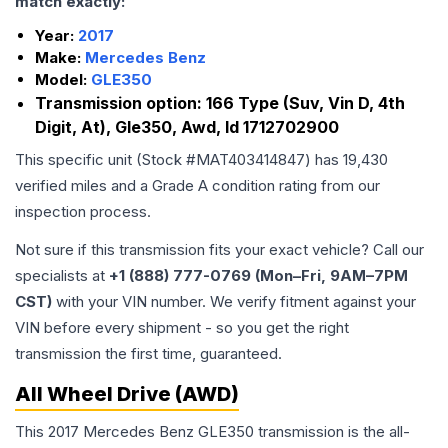
match exactly:
Year:
2017
Make:
Mercedes Benz
Model:
GLE350
Transmission option:
166 Type (Suv, Vin D, 4th
Digit, At), Gle350, Awd, Id 1712702900
This specific unit (Stock #
MAT403414847
) has
19,430
verified miles and a Grade
A
condition rating from our
inspection process.
Not sure if this transmission fits your exact vehicle? Call our
specialists at
+1 (888) 777-0769 (Mon–Fri, 9AM–7PM
CST)
with your VIN number. We verify fitment against your
VIN before every shipment - so you get the right
transmission the first time, guaranteed.
All Wheel Drive (AWD)
This 2017 Mercedes Benz GLE350 transmission is the all-