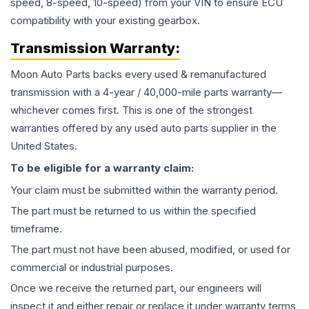
speed, 8-speed, 10-speed) from your VIN to ensure ECU
compatibility with your existing gearbox.
Transmission
Warranty:
Moon Auto Parts backs every used & remanufactured
transmission
with a 4-year / 40,000-mile parts warranty—
whichever comes first. This is one of the strongest
warranties offered by any used auto parts supplier in the
United States.
To be eligible for a warranty claim:
Your claim must be submitted within the warranty period.
The part must be returned to us within the specified
timeframe.
The part must not have been abused, modified, or used for
commercial or industrial purposes.
Once we receive the returned part, our engineers will
inspect it and either repair or replace it under warranty terms