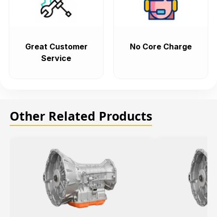
Great Customer
No Core Charge
Service
Other Related Products