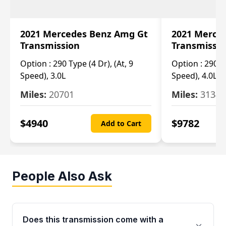
2021 Mercedes Benz Amg Gt
2021 Merce
Transmission
Transmissi
Option :
290 Type (4 Dr), (At, 9
Option :
290 Ty
Speed), 3.0L
Speed), 4.0L
Miles:
20701
Miles:
3134
$
4940
$
9782
Add to Cart
People Also Ask
Does this transmission come with a