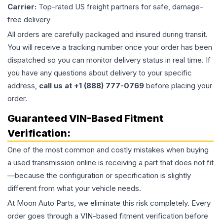
Carrier:
Top-rated US freight partners for safe, damage-
free delivery
All orders are carefully packaged and insured during transit.
You will receive a tracking number once your order has been
dispatched so you can monitor delivery status in real time. If
you have any questions about delivery to your specific
address,
call us at +1 (888) 777-0769
before placing your
order.
Guaranteed VIN-Based Fitment
Verification:
One of the most common and costly mistakes when buying
a used
transmission
online is receiving a part that does not fit
—because the configuration or specification is slightly
different from what your vehicle needs.
At Moon Auto Parts, we eliminate this risk completely. Every
order goes through a VIN-based fitment verification before