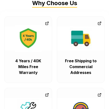
Why Choose Us
4 Years / 40K
Free Shipping to
Miles Free
Commercial
Warranty
Addresses