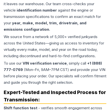
it leaves our warehouse. Our team cross-checks your
vehicle
identification number
against the engine or
transmission specifications to confirm an exact match for
your
year, make, model, trim, drivetrain, and
emissions configuration
.
We source from a network of 5,000+ verified junkyards
across the United States—giving us access to inventory for
virtually every make, model, and year on the road today,
including discontinued and hard-to-find configurations.
To use our
VIN verification service
, simply call
+1 (888)
777-0769
(Mon–Fri, 9AM–7PM CST) and provide your VIN
before placing your order. Our specialists will confirm fitment
and guide you through the right selection.
Expert-Tested and Inspected Process for
Transmission
:
Shift function test
- verifies smooth engagement across