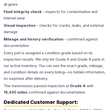
all gears
Fluid integrity check
- inspects for contamination and
internal wear
Visual inspection
- checks for cracks, leaks, and external
damage
Mileage and history verification
- confirmed against
documentation
Every part is assigned a condition grade based on its
inspection results. We only list Grade A and Grade B parts in
our active inventory. You can see the exact grade, mileage,
and condition details on every listing—no hidden information,
no surprises after delivery.
This
transmission
passed inspection at
Grade
A
with
19,430
miles
confirmed against documentation.
Dedicated Customer Support: