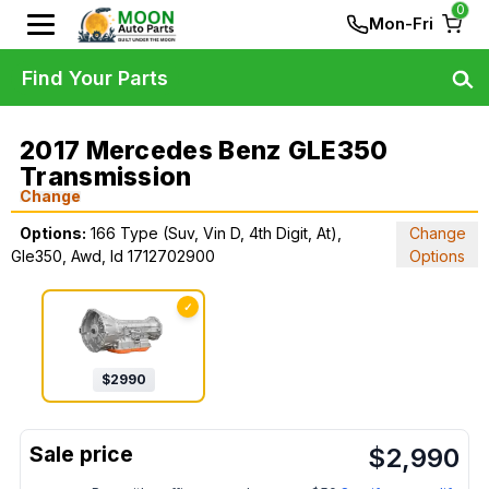
0
Mon-Fri
Find Your Parts
2017 Mercedes Benz GLE350
Transmission
Change
Options:
166 Type (Suv, Vin D, 4th Digit, At),
Change
Gle350, Awd, Id 1712702900
Options
✓
$
2990
$
2,990