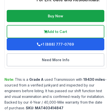
Buy Now
Add to Cart
+1 (888) 777-0769
Need More Info
Note:
This is a
Grade
A
used
Transmission
with
19430
miles
-
sourced from a verified junkyard and inspected by our
engineers before listing. It has passed our shift function test
and visual examination and is confirmed ready for installation.
Backed by our 4-Year / 40,000-Mile warranty from the date
of purchase.
SKU:
MAT403414847