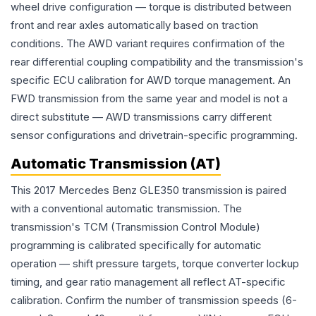
wheel drive configuration — torque is distributed between
front and rear axles automatically based on traction
conditions. The AWD variant requires confirmation of the
rear differential coupling compatibility and the transmission's
specific ECU calibration for AWD torque management. An
FWD transmission from the same year and model is not a
direct substitute — AWD transmissions carry different
sensor configurations and drivetrain-specific programming.
Automatic Transmission (AT)
This 2017 Mercedes Benz GLE350 transmission is paired
with a conventional automatic transmission. The
transmission's TCM (Transmission Control Module)
programming is calibrated specifically for automatic
operation — shift pressure targets, torque converter lockup
timing, and gear ratio management all reflect AT-specific
calibration. Confirm the number of transmission speeds (6-