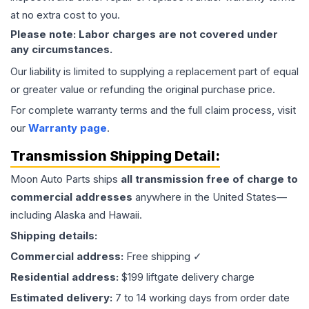
at no extra cost to you.
Please note: Labor charges are not covered under
any circumstances.
Our liability is limited to supplying a replacement part of equal
or greater value or refunding the original purchase price.
For complete warranty terms and the full claim process, visit
our
Warranty page
.
Transmission
Shipping Detail:
Moon Auto Parts ships
all
transmission
free of charge to
commercial addresses
anywhere in the United States—
including Alaska and Hawaii.
Shipping details:
Commercial address:
Free shipping ✓
Residential address:
$199 liftgate delivery charge
Estimated delivery:
7 to 14 working days from order date