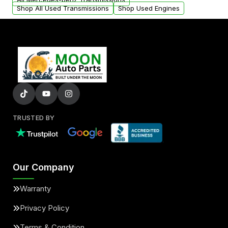
Shop All Used Transmissions
Shop Used Engines
TRUSTED BY
Our Company
Warranty
Privacy Policy
Terms & Condition