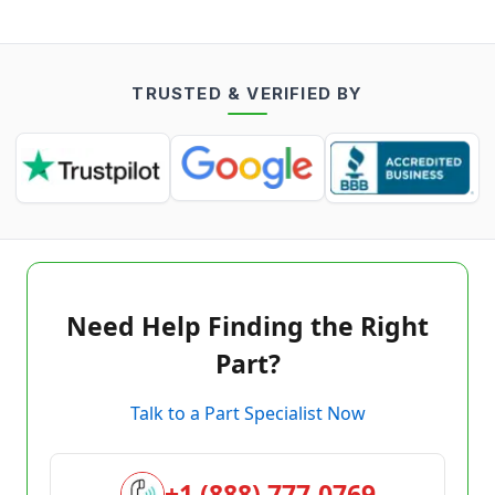
TRUSTED & VERIFIED BY
Need Help Finding the Right
Part?
Talk to a Part Specialist Now
+1 (888) 777-0769