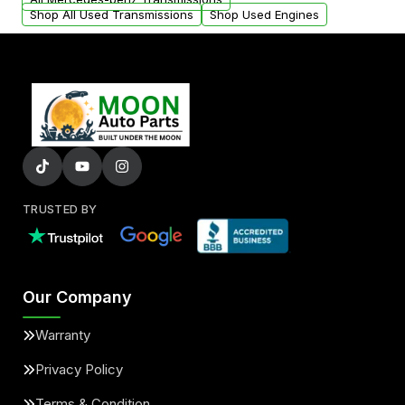
Shop All Used Transmissions
Shop Used Engines
TRUSTED BY
Our Company
Warranty
Privacy Policy
Terms & Condition