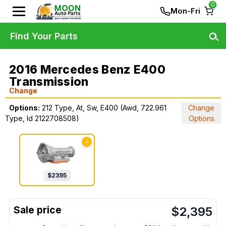
0
Mon-Fri
Find Your Parts
2016 Mercedes Benz E400
Transmission
Change
Options:
212 Type, At, Sw, E400 (Awd, 722.961
Change
Type, Id 2122708508)
Options
✓
$
2395
$
2,395