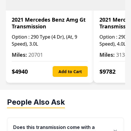
2021 Mercedes Benz Amg Gt
2021 Merce
Transmission
Transmissi
Option :
290 Type (4 Dr), (At, 9
Option :
290 Ty
Speed), 3.0L
Speed), 4.0L
Miles:
20701
Miles:
3134
$
4940
$
9782
Add to Cart
People Also Ask
Does this transmission come with a