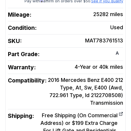
Pay with
affirm on orders over $50.
See if you qualify
Mileage:
25282
miles
Condition:
Used
SKU:
MAT783761513
A
Part Grade:
Warranty:
4-Year or 40k miles
Compatibility:
2016 Mercedes Benz E400 212
Type, At, Sw, E400 (Awd,
722.961 Type, Id 2122708508)
Transmission
Shipping:
Free Shipping (On Commercial
Address) or $199 Extra Charge
For Lift Gate and Residentials.