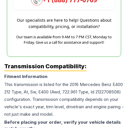
Our specialists are here to help! Questions about
compatibility, pricing, or installation?
Our team is available from 9 AM to 7 PM CST, Monday to
Friday. Give us a call for assistance and support!
Transmission Compatibility:
Fitment Information
This transmission is listed for the
2016
Mercedes Benz
E400
212 Type, At, Sw, E400 (Awd, 722.961 Type, Id 2122708508)
configuration. Transmission compatibility depends on your
vehicle's exact year, trim level, drivetrain and engine pairing -
not just make and model.
Before placing your order, verify your vehicle details