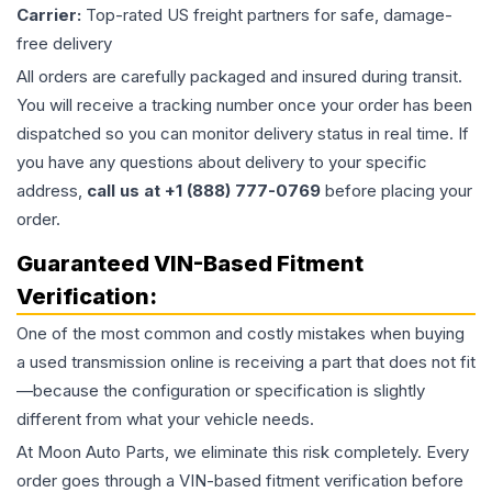
Carrier:
Top-rated US freight partners for safe, damage-
free delivery
All orders are carefully packaged and insured during transit.
You will receive a tracking number once your order has been
dispatched so you can monitor delivery status in real time. If
you have any questions about delivery to your specific
address,
call us at +1 (888) 777-0769
before placing your
order.
Guaranteed VIN-Based Fitment
Verification:
One of the most common and costly mistakes when buying
a used
transmission
online is receiving a part that does not fit
—because the configuration or specification is slightly
different from what your vehicle needs.
At Moon Auto Parts, we eliminate this risk completely. Every
order goes through a VIN-based fitment verification before