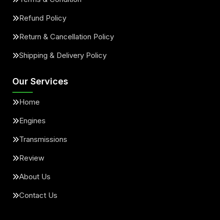
Refund Policy
Return & Cancellation Policy
Shipping & Delivery Policy
Our Services
Home
Engines
Transmissions
Review
About Us
Contact Us