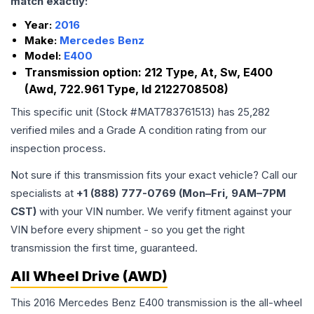
match exactly:
Year:
2016
Make:
Mercedes Benz
Model:
E400
Transmission option:
212 Type, At, Sw, E400
(Awd, 722.961 Type, Id 2122708508)
This specific unit (Stock #
MAT783761513
) has
25,282
verified miles and a Grade
A
condition rating from our
inspection process.
Not sure if this transmission fits your exact vehicle? Call our
specialists at
+1 (888) 777-0769 (Mon–Fri, 9AM–7PM
CST)
with your VIN number. We verify fitment against your
VIN before every shipment - so you get the right
transmission the first time, guaranteed.
All Wheel Drive (AWD)
This 2016 Mercedes Benz E400 transmission is the all-wheel