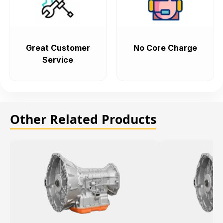
Great Customer
No Core Charge
Service
Other Related Products