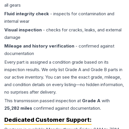
all gears
Fluid integrity check
- inspects for contamination and
internal wear
Visual inspection
- checks for cracks, leaks, and external
damage
Mileage and history verification
- confirmed against
documentation
Every part is assigned a condition grade based on its
inspection results. We only list Grade A and Grade B parts in
our active inventory. You can see the exact grade, mileage,
and condition details on every listing—no hidden information,
no surprises after delivery.
This
transmission
passed inspection at
Grade
A
with
25,282
miles
confirmed against documentation.
Dedicated Customer Support: