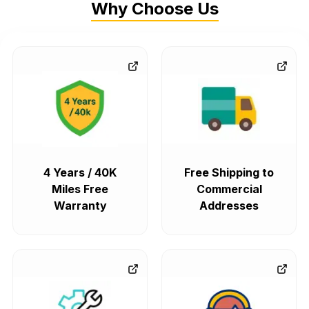
Why Choose Us
4 Years / 40K
Free Shipping to
Miles Free
Commercial
Warranty
Addresses