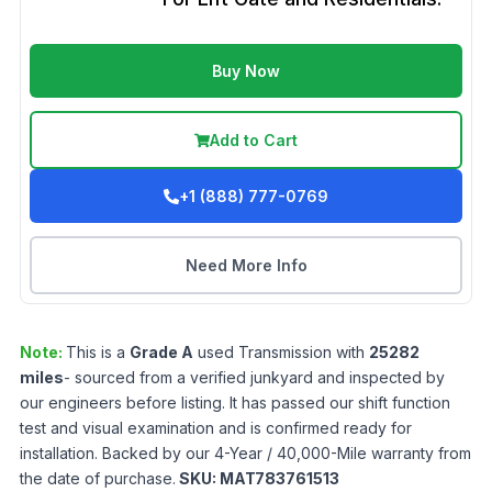
Buy Now
Add to Cart
+1 (888) 777-0769
Need More Info
Note:
This is a
Grade
A
used
Transmission
with
25282
miles
- sourced from a verified junkyard and inspected by
our engineers before listing. It has passed our shift function
test and visual examination and is confirmed ready for
installation. Backed by our 4-Year / 40,000-Mile warranty from
the date of purchase.
SKU:
MAT783761513