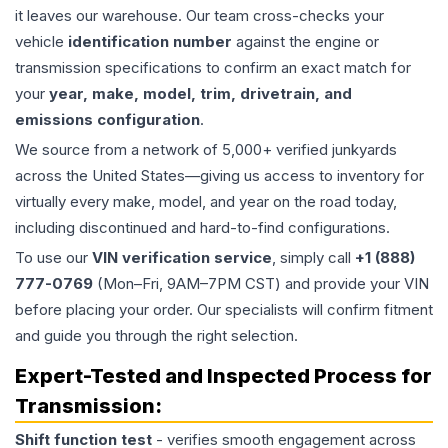
it leaves our warehouse. Our team cross-checks your
vehicle
identification number
against the engine or
transmission specifications to confirm an exact match for
your
year, make, model, trim, drivetrain, and
emissions configuration
.
We source from a network of 5,000+ verified junkyards
across the United States—giving us access to inventory for
virtually every make, model, and year on the road today,
including discontinued and hard-to-find configurations.
To use our
VIN verification service
, simply call
+1 (888)
777-0769
(Mon–Fri, 9AM–7PM CST) and provide your VIN
before placing your order. Our specialists will confirm fitment
and guide you through the right selection.
Expert-Tested and Inspected Process for
Transmission
:
Shift function test
- verifies smooth engagement across