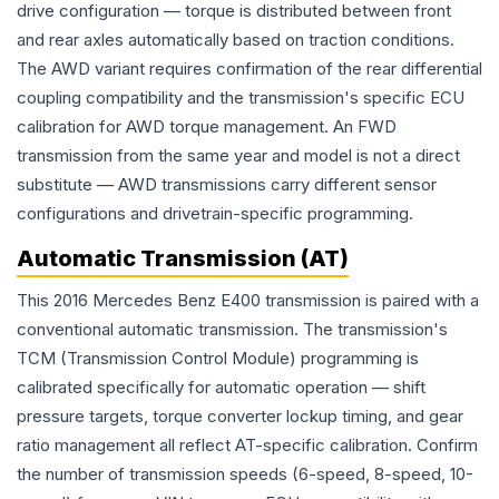
drive configuration — torque is distributed between front
and rear axles automatically based on traction conditions.
The AWD variant requires confirmation of the rear differential
coupling compatibility and the transmission's specific ECU
calibration for AWD torque management. An FWD
transmission from the same year and model is not a direct
substitute — AWD transmissions carry different sensor
configurations and drivetrain-specific programming.
Automatic Transmission (AT)
This 2016 Mercedes Benz E400 transmission is paired with a
conventional automatic transmission. The transmission's
TCM (Transmission Control Module) programming is
calibrated specifically for automatic operation — shift
pressure targets, torque converter lockup timing, and gear
ratio management all reflect AT-specific calibration. Confirm
the number of transmission speeds (6-speed, 8-speed, 10-