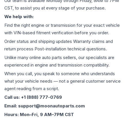
Our team is available Monday through Friday, 9AM to 7PM
CST, to assist you at every stage of your purchase.
We help with:
Find the right engine or transmission for your exact vehicle
with VIN-based fitment verification before you order.
Order status and shipping updates Warranty claims and
return process Post-installation technical questions.
Unlike many online auto parts sellers, our specialists are
experienced in engine and transmission compatibility.
When you call, you speak to someone who understands
what your vehicle needs — not a general customer service
agent reading from a script.
Call us: +1 (888) 777-0769
Email: support@moonautoparts.com
Hours: Mon–Fri, 9 AM–7PM CST