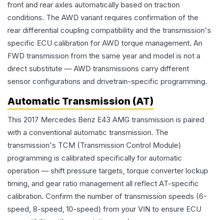
front and rear axles automatically based on traction
conditions. The AWD variant requires confirmation of the
rear differential coupling compatibility and the transmission's
specific ECU calibration for AWD torque management. An
FWD transmission from the same year and model is not a
direct substitute — AWD transmissions carry different
sensor configurations and drivetrain-specific programming.
Automatic Transmission (AT)
This 2017 Mercedes Benz E43 AMG transmission is paired
with a conventional automatic transmission. The
transmission's TCM (Transmission Control Module)
programming is calibrated specifically for automatic
operation — shift pressure targets, torque converter lockup
timing, and gear ratio management all reflect AT-specific
calibration. Confirm the number of transmission speeds (6-
speed, 8-speed, 10-speed) from your VIN to ensure ECU