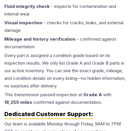
Fluid integrity check
- inspects for contamination and
internal wear
Visual inspection
- checks for cracks, leaks, and external
damage
Mileage and history verification
- confirmed against
documentation
Every part is assigned a condition grade based on its
inspection results. We only list Grade A and Grade B parts in
our active inventory. You can see the exact grade, mileage,
and condition details on every listing—no hidden information,
no surprises after delivery.
This
transmission
passed inspection at
Grade
A
with
18,255
miles
confirmed against documentation.
Dedicated Customer Support:
Our team is available Monday through Friday, 9AM to 7PM