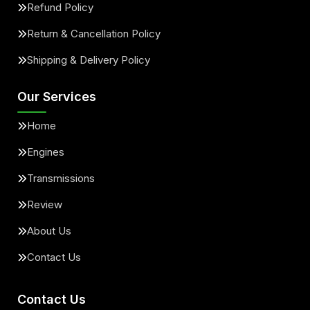
Refund Policy
Return & Cancellation Policy
Shipping & Delivery Policy
Our Services
Home
Engines
Transmissions
Review
About Us
Contact Us
Contact Us