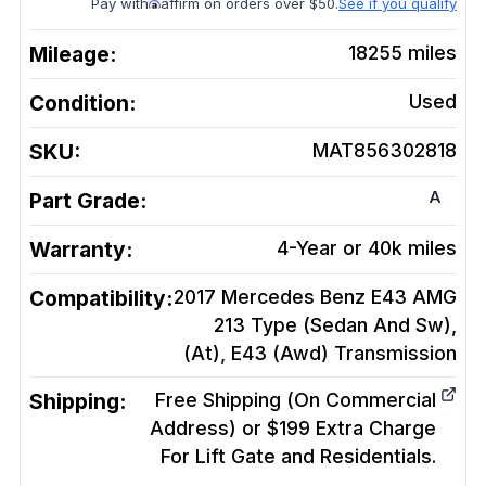
Pay with
affirm on orders over $50.
See if you qualify
Mileage:
18255
miles
Condition:
Used
SKU:
MAT856302818
A
Part Grade:
Warranty:
4-Year or 40k miles
Compatibility:
2017 Mercedes Benz E43 AMG
213 Type (Sedan And Sw),
(At), E43 (Awd)
Transmission
Shipping:
Free Shipping (On Commercial
Address) or $199 Extra Charge
For Lift Gate and Residentials.