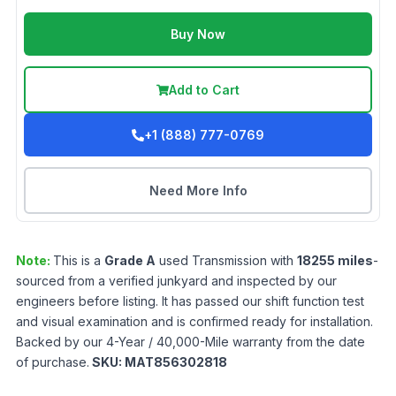
Buy Now
Add to Cart
+1 (888) 777-0769
Need More Info
Note:
This is a
Grade
A
used
Transmission
with
18255
miles
-
sourced from a verified junkyard and inspected by our
engineers before listing. It has passed our shift function test
and visual examination and is confirmed ready for installation.
Backed by our 4-Year / 40,000-Mile warranty from the date
of purchase.
SKU:
MAT856302818