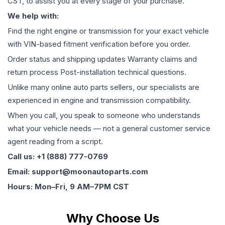
CST, to assist you at every stage of your purchase.
We help with:
Find the right engine or transmission for your exact vehicle
with VIN-based fitment verification before you order.
Order status and shipping updates Warranty claims and
return process Post-installation technical questions.
Unlike many online auto parts sellers, our specialists are
experienced in engine and transmission compatibility.
When you call, you speak to someone who understands
what your vehicle needs — not a general customer service
agent reading from a script.
Call us: +1 (888) 777-0769
Email: support@moonautoparts.com
Hours: Mon–Fri, 9 AM–7PM CST
Why Choose Us