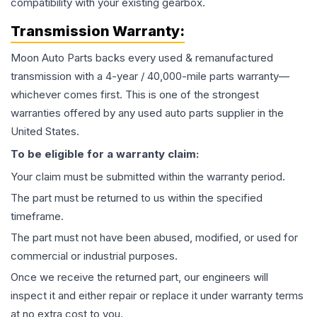
compatibility with your existing gearbox.
Transmission
Warranty:
Moon Auto Parts backs every used & remanufactured
transmission
with a 4-year / 40,000-mile parts warranty—
whichever comes first. This is one of the strongest
warranties offered by any used auto parts supplier in the
United States.
To be eligible for a warranty claim:
Your claim must be submitted within the warranty period.
The part must be returned to us within the specified
timeframe.
The part must not have been abused, modified, or used for
commercial or industrial purposes.
Once we receive the returned part, our engineers will
inspect it and either repair or replace it under warranty terms
at no extra cost to you.