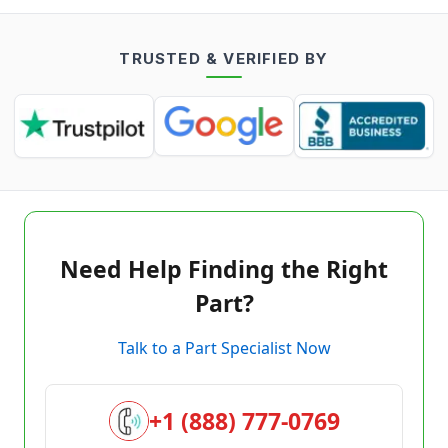
TRUSTED & VERIFIED BY
Need Help Finding the Right
Part?
Talk to a Part Specialist Now
+1 (888) 777-0769