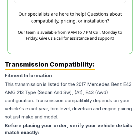
Our specialists are here to help! Questions about
compatibility, pricing, or installation?
Our team is available from 9 AM to 7 PM CST, Monday to
Friday. Give us a call for assistance and support!
Transmission Compatibility:
Fitment Information
This transmission is listed for the
2017
Mercedes Benz
E43
AMG
213 Type (Sedan And Sw), (At), E43 (Awd)
configuration. Transmission compatibility depends on your
vehicle's exact year, trim level, drivetrain and engine pairing -
not just make and model.
Before placing your order, verify your vehicle details
match exactly: