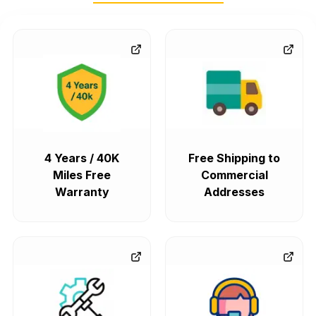
4 Years / 40K
Free Shipping to
Miles Free
Commercial
Warranty
Addresses