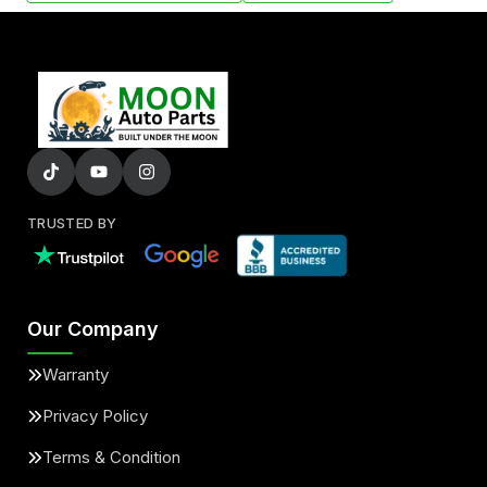
TRUSTED BY
Our Company
Warranty
Privacy Policy
Terms & Condition