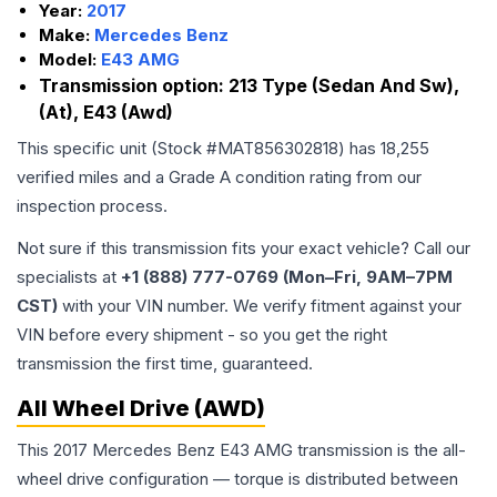
Year:
2017
Make:
Mercedes Benz
Model:
E43 AMG
Transmission option:
213 Type (Sedan And Sw),
(At), E43 (Awd)
This specific unit (Stock #
MAT856302818
) has
18,255
verified miles and a Grade
A
condition rating from our
inspection process.
Not sure if this transmission fits your exact vehicle? Call our
specialists at
+1 (888) 777-0769 (Mon–Fri, 9AM–7PM
CST)
with your VIN number. We verify fitment against your
VIN before every shipment - so you get the right
transmission the first time, guaranteed.
All Wheel Drive (AWD)
This 2017 Mercedes Benz E43 AMG transmission is the all-
wheel drive configuration — torque is distributed between