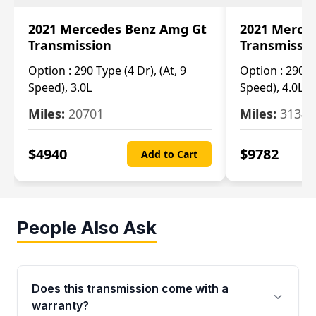
2021 Mercedes Benz Amg Gt
2021 Merce
Transmission
Transmissi
Option :
290 Type (4 Dr), (At, 9
Option :
290 Ty
Speed), 3.0L
Speed), 4.0L
Miles:
20701
Miles:
3134
$
4940
$
9782
Add to Cart
People Also Ask
Does this transmission come with a
warranty?