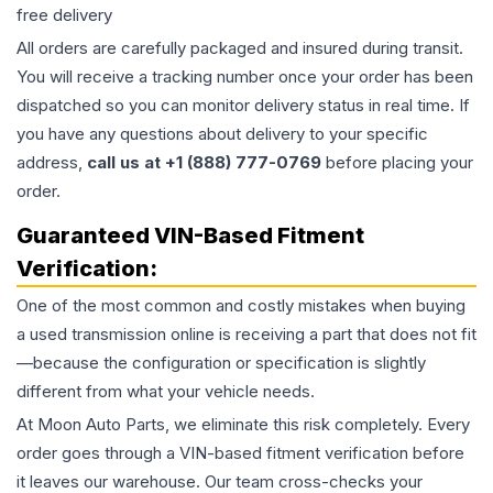
free delivery
All orders are carefully packaged and insured during transit.
You will receive a tracking number once your order has been
dispatched so you can monitor delivery status in real time. If
you have any questions about delivery to your specific
address,
call us at +1 (888) 777-0769
before placing your
order.
Guaranteed VIN-Based Fitment
Verification:
One of the most common and costly mistakes when buying
a used
transmission
online is receiving a part that does not fit
—because the configuration or specification is slightly
different from what your vehicle needs.
At Moon Auto Parts, we eliminate this risk completely. Every
order goes through a VIN-based fitment verification before
it leaves our warehouse. Our team cross-checks your