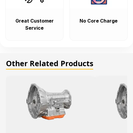
Great Customer
No Core Charge
Service
Other Related Products