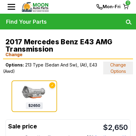
0
Mon-Fri
Find Your Parts
2017 Mercedes Benz E43 AMG
Transmission
Change
Options:
213 Type (Sedan And Sw), (At), E43
Change
(Awd)
Options
✓
$
2650
$
2,650