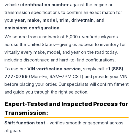
vehicle
identification number
against the engine or
transmission specifications to confirm an exact match for
your
year, make, model, trim, drivetrain, and
emissions configuration
.
We source from a network of 5,000+ verified junkyards
across the United States—giving us access to inventory for
virtually every make, model, and year on the road today,
including discontinued and hard-to-find configurations.
To use our
VIN verification service
, simply call
+1 (888)
777-0769
(Mon–Fri, 9AM–7PM CST) and provide your VIN
before placing your order. Our specialists will confirm fitment
and guide you through the right selection.
Expert-Tested and Inspected Process for
Transmission
:
Shift function test
- verifies smooth engagement across
all gears