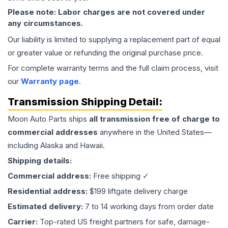
Please note: Labor charges are not covered under
any circumstances.
Our liability is limited to supplying a replacement part of equal
or greater value or refunding the original purchase price.
For complete warranty terms and the full claim process, visit
our
Warranty page
.
Transmission
Shipping Detail:
Moon Auto Parts ships
all
transmission
free of charge to
commercial addresses
anywhere in the United States—
including Alaska and Hawaii.
Shipping details:
Commercial address:
Free shipping ✓
Residential address:
$199 liftgate delivery charge
Estimated delivery:
7 to 14 working days from order date
Carrier:
Top-rated US freight partners for safe, damage-