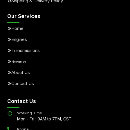
Shipping & Delivery Policy
Our Services
Home
Engines
Transmissions
Review
About Us
Contact Us
Contact Us
Working Time
Mon - Fri : 9AM to 7PM, CST
Phone