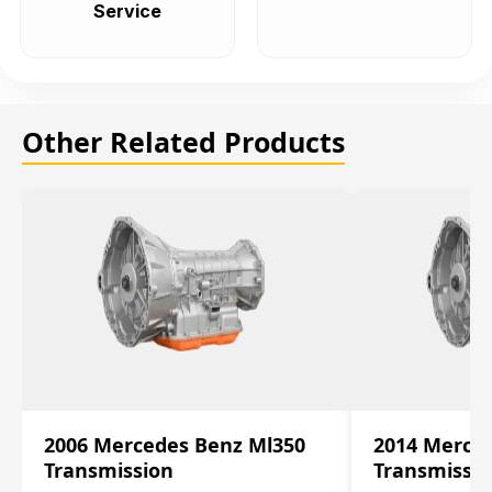
Service
Other Related Products
2006 Mercedes Benz Ml350
2014 Merce
Transmission
Transmissi