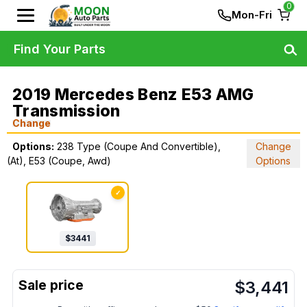
0
Mon-Fri
Find Your Parts
2019 Mercedes Benz E53 AMG
Transmission
Change
Options:
238 Type (Coupe And Convertible),
Change
(At), E53 (Coupe, Awd)
Options
✓
$
3441
$
3,441