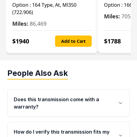
Option :
164 Type, At, Ml350
Option :
166 T
(722.906)
Miles:
705
Miles:
86,469
$
1940
$
1788
Add to Cart
People Also Ask
Does this transmission come with a
warranty?
Yes. Every used transmission from Moon Auto
Parts is backed by a 4-Year / 40,000-Mile
How do I verify this transmission fits my
parts warranty covering major internal