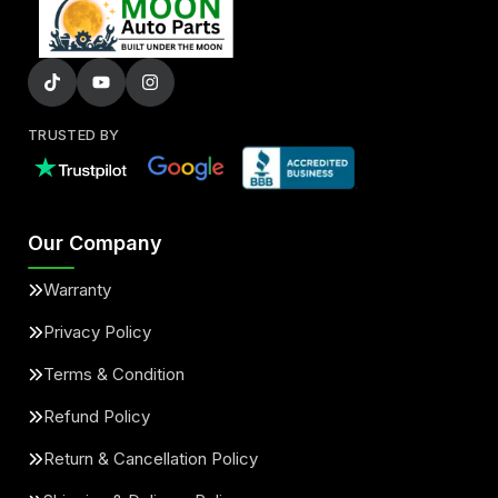
TRUSTED BY
Our Company
Warranty
Privacy Policy
Terms & Condition
Refund Policy
Return & Cancellation Policy