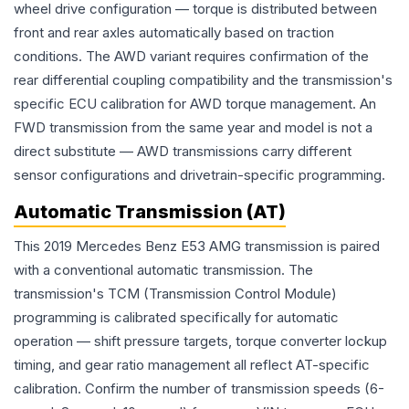
wheel drive configuration — torque is distributed between
front and rear axles automatically based on traction
conditions. The AWD variant requires confirmation of the
rear differential coupling compatibility and the transmission's
specific ECU calibration for AWD torque management. An
FWD transmission from the same year and model is not a
direct substitute — AWD transmissions carry different
sensor configurations and drivetrain-specific programming.
Automatic Transmission (AT)
This 2019 Mercedes Benz E53 AMG transmission is paired
with a conventional automatic transmission. The
transmission's TCM (Transmission Control Module)
programming is calibrated specifically for automatic
operation — shift pressure targets, torque converter lockup
timing, and gear ratio management all reflect AT-specific
calibration. Confirm the number of transmission speeds (6-