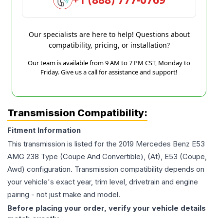
Our specialists are here to help! Questions about
compatibility, pricing, or installation?
Our team is available from 9 AM to 7 PM CST, Monday to
Friday. Give us a call for assistance and support!
Transmission Compatibility:
Fitment Information
This transmission is listed for the
2019
Mercedes Benz
E53
AMG
238 Type (Coupe And Convertible), (At), E53 (Coupe,
Awd)
configuration. Transmission compatibility depends on
your vehicle's exact year, trim level, drivetrain and engine
pairing - not just make and model.
Before placing your order, verify your vehicle details