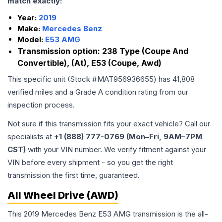
match exactly:
Year:
2019
Make:
Mercedes Benz
Model:
E53 AMG
Transmission option:
238 Type (Coupe And
Convertible), (At), E53 (Coupe, Awd)
This specific unit (Stock #
MAT956936655
) has
41,808
verified miles and a Grade
A
condition rating from our
inspection process.
Not sure if this transmission fits your exact vehicle? Call our
specialists at
+1 (888) 777-0769 (Mon–Fri, 9AM–7PM
CST)
with your VIN number. We verify fitment against your
VIN before every shipment - so you get the right
transmission the first time, guaranteed.
All Wheel Drive (AWD)
This 2019 Mercedes Benz E53 AMG transmission is the all-