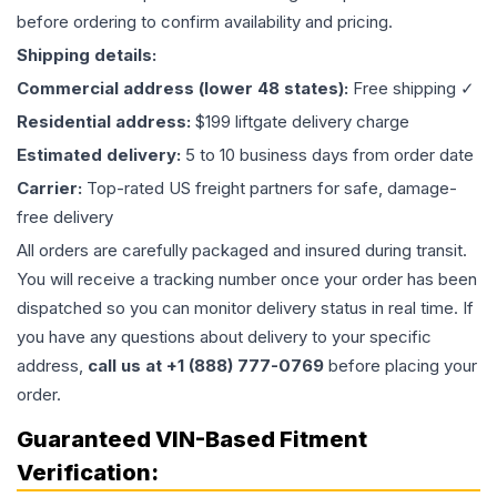
before ordering to confirm availability and pricing.
Shipping details:
Commercial address (lower 48 states):
Free shipping ✓
Residential address:
$199 liftgate delivery charge
Estimated delivery:
5 to 10 business days from order date
Carrier:
Top-rated US freight partners for safe, damage-
free delivery
All orders are carefully packaged and insured during transit.
You will receive a tracking number once your order has been
dispatched so you can monitor delivery status in real time. If
you have any questions about delivery to your specific
address,
call us at +1 (888) 777-0769
before placing your
order.
Guaranteed VIN-Based Fitment
Verification: