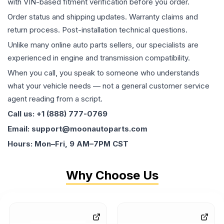
with VIN-based fitment verification before you order.
Order status and shipping updates. Warranty claims and
return process. Post-installation technical questions.
Unlike many online auto parts sellers, our specialists are
experienced in engine and transmission compatibility.
When you call, you speak to someone who understands
what your vehicle needs — not a general customer service
agent reading from a script.
Call us: +1 (888) 777-0769
Email: support@moonautoparts.com
Hours: Mon–Fri, 9 AM–7PM CST
Why Choose Us