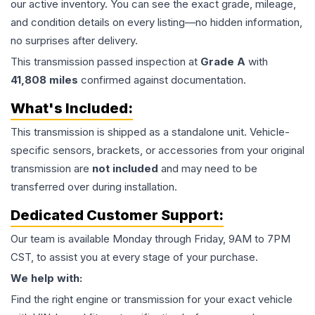
our active inventory. You can see the exact grade, mileage,
and condition details on every listing—no hidden information,
no surprises after delivery.
This
transmission
passed inspection at
Grade
A
with
41,808
miles
confirmed against documentation.
What's Included:
This
transmission
is shipped as a standalone unit. Vehicle-
specific sensors, brackets, or accessories from your original
transmission are
not included
and may need to be
transferred over during installation.
Dedicated Customer Support:
Our team is available Monday through Friday, 9AM to 7PM
CST, to assist you at every stage of your purchase.
We help with:
Find the right engine or transmission for your exact vehicle