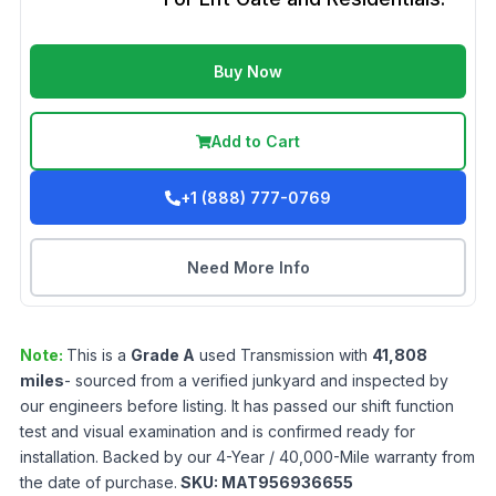
Buy Now
Add to Cart
+1 (888) 777-0769
Need More Info
Note:
This is a
Grade
A
used
Transmission
with
41,808
miles
- sourced from a verified junkyard and inspected by
our engineers before listing. It has passed our shift function
test and visual examination and is confirmed ready for
installation. Backed by our 4-Year / 40,000-Mile warranty from
the date of purchase.
SKU:
MAT956936655