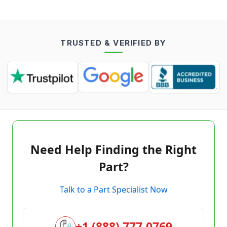
TRUSTED & VERIFIED BY
Need Help Finding the Right
Part?
Talk to a Part Specialist Now
+1 (888) 777-0769