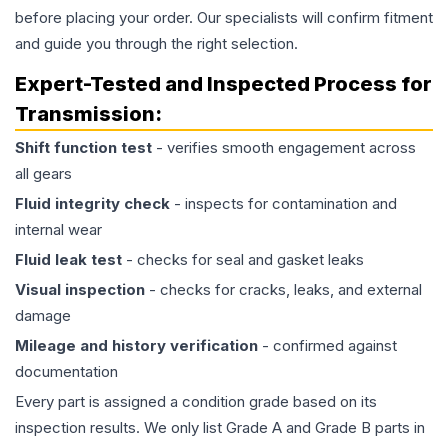
before placing your order. Our specialists will confirm fitment
and guide you through the right selection.
Expert-Tested and Inspected Process for
Transmission
:
Shift function test
- verifies smooth engagement across
all gears
Fluid integrity check
- inspects for contamination and
internal wear
Fluid leak test
- checks for seal and gasket leaks
Visual inspection
- checks for cracks, leaks, and external
damage
Mileage and history verification
- confirmed against
documentation
Every part is assigned a condition grade based on its
inspection results. We only list Grade A and Grade B parts in