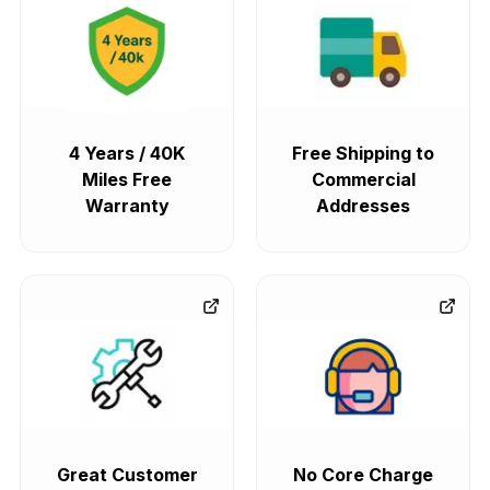
4 Years / 40K
Free Shipping to
Miles Free
Commercial
Warranty
Addresses
Great Customer
No Core Charge