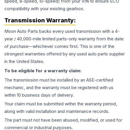
speed, 8-speed, 10-speed) from your VIN to ensure ECU
compatibility with your existing gearbox.
Transmission
Warranty:
Moon Auto Parts backs every used
transmission
with a 4-
year / 40,000-mile limited parts-only warranty from the date
of purchase—whichever comes first. This is one of the
strongest warranties offered by any used auto parts supplier
in the United States.
To be eligible for a warranty claim:
The
transmission
must be installed by an ASE-certified
mechanic, and the warranty must be registered with us
within 10 business days of delivery.
Your claim must be submitted within the warranty period,
along with valid installation and maintenance records.
The part must not have been abused, modified, or used for
commercial or industrial purposes.