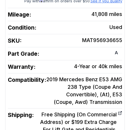
Pay with
affirm on orders over $50.
See if you qualify
Mileage:
41,808
miles
Condition:
Used
SKU:
MAT956936655
A
Part Grade:
Warranty:
4-Year or 40k miles
Compatibility:
2019 Mercedes Benz E53 AMG
238 Type (Coupe And
Convertible), (At), E53
(Coupe, Awd)
Transmission
Shipping:
Free Shipping (On Commercial
Address) or $199 Extra Charge
For Lift Gate and Residentials.