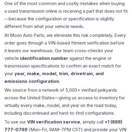
One of the most common and costly mistakes when buying
a used
transmission
online is receiving a part that does not fit
—because the configuration or specification is slightly
different from what your vehicle needs.
At Moon Auto Parts, we eliminate this risk completely. Every
order goes through a VIN-based fitment verification before
it leaves our warehouse. Our team cross-checks your
vehicle
identification number
against the engine or
transmission specifications to confirm an exact match for
your
year, make, model, trim, drivetrain, and
emissions configuration
.
We source from a network of 5,000+ verified junkyards
across the United States—giving us access to inventory for
virtually every make, model, and year on the road today,
including discontinued and hard-to-find configurations.
To use our
VIN verification service
, simply call
+1 (888)
777-0769
(Mon–Fri, 9AM–7PM CST) and provide your VIN