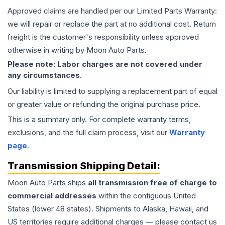
Approved claims are handled per our Limited Parts Warranty:
we will repair or replace the part at no additional cost. Return
freight is the customer's responsibility unless approved
otherwise in writing by Moon Auto Parts.
Please note: Labor charges are not covered under
any circumstances.
Our liability is limited to supplying a replacement part of equal
or greater value or refunding the original purchase price.
This is a summary only. For complete warranty terms,
exclusions, and the full claim process, visit our
Warranty
page
.
Transmission
Shipping Detail:
Moon Auto Parts ships
all
transmission
free of charge to
commercial addresses
within the contiguous United
States (lower 48 states). Shipments to Alaska, Hawaii, and
US territories require additional charges — please contact us