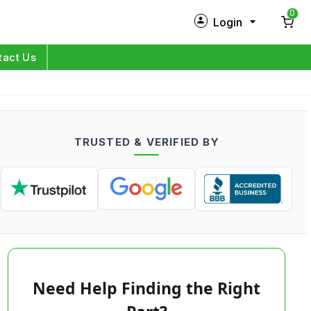
0
Login
New Customer?
Sign Up
tact Us
My Profile
Orders
TRUSTED & VERIFIED BY
Log in
Need Help Finding the Right