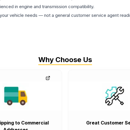
rienced in engine and transmission compatibility.
ur vehicle needs — not a general customer service agent readin
Why Choose Us
ipping to Commercial
Great Customer Se
Addresses