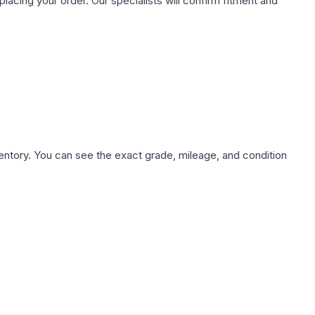
ing your order. Our specialists will confirm fitment and
nventory. You can see the exact grade, mileage, and condition