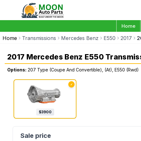
Home
Home
Transmissions
Mercedes Benz
E550
2017
2
2017 Mercedes Benz E550 Transmis
Options:
207 Type (Coupe And Convertible), (At), E550 (Rwd)
✓
$
3900