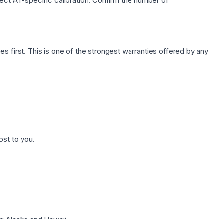
lect AT-specific calibration. Confirm the number of
first. This is one of the strongest warranties offered by any
ost to you.