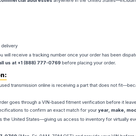
 commercial addresses
anywhere in the United States—includin
 delivery
ou will receive a tracking number once your order has been dispatc
all us at +1 (888) 777-0769
before placing your order.
on:
 used
transmission
online is receiving a part that does not fit—beca
order goes through a VIN-based fitment verification before it le
ecifications to confirm an exact match for your
year, make, mode
the United States—giving us access to inventory for virtually ev