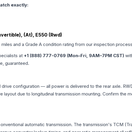
atch exactly:
ertible), (At), E550 (Rwd)
d miles and a Grade
A
condition rating from our inspection process
pecialists at
+1 (888) 777-0769 (Mon–Fri, 9AM–7PM CST)
wit
me, guaranteed.
rive configuration — all power is delivered to the rear axle. RWD 
ve layout due to longitudinal transmission mounting. Confirm the
conventional automatic transmission. The transmission's TCM (Tr