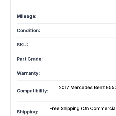
Mileage:
Condition:
SKU:
Part Grade:
Warranty:
2017 Mercedes Benz E550
Compatibility:
Free Shipping (On Commercial 
Shipping: