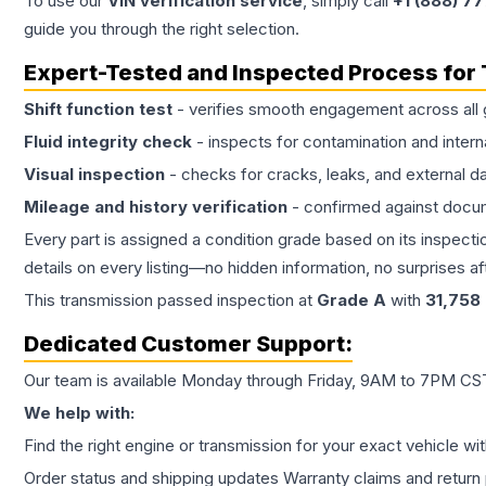
To use our
VIN verification service
, simply call
+1 (888) 7
guide you through the right selection.
Expert-Tested and Inspected Process for
Shift function test
- verifies smooth engagement across all 
Fluid integrity check
- inspects for contamination and intern
Visual inspection
- checks for cracks, leaks, and external 
Mileage and history verification
- confirmed against docu
Every part is assigned a condition grade based on its inspecti
details on every listing—no hidden information, no surprises aft
This
transmission
passed inspection at
Grade
A
with
31,758
Dedicated Customer Support:
Our team is available Monday through Friday, 9AM to 7PM CST,
We help with:
Find the right engine or transmission for your exact vehicle wi
Order status and shipping updates Warranty claims and return 