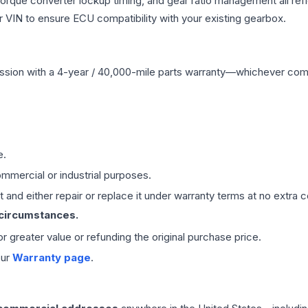
 torque converter lockup timing, and gear ratio management all ref
VIN to ensure ECU compatibility with your existing gearbox.
ssion
with a 4-year / 40,000-mile parts warranty—whichever comes 
e.
mmercial or industrial purposes.
 and either repair or replace it under warranty terms at no extra c
 circumstances.
 or greater value or refunding the original purchase price.
our
Warranty page
.