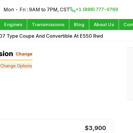
Mon - Fri : 9AM to 7PM, CST
+1 (888) 777-0769
Engines
Transmissions
Blog
About Us
Con
07 Type Coupe And Convertible At E550 Rwd
sion
Change
Change Options
$
3,900