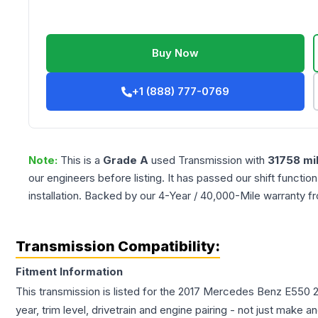
Buy Now
+1 (888) 777-0769
Note:
This is a
Grade
A
used
Transmission
with
31758
mi
our engineers before listing. It has passed our shift functio
installation. Backed by our 4-Year / 40,000-Mile warranty f
Transmission Compatibility:
Fitment Information
This transmission is listed for the
2017
Mercedes Benz
E550
year, trim level, drivetrain and engine pairing - not just make 