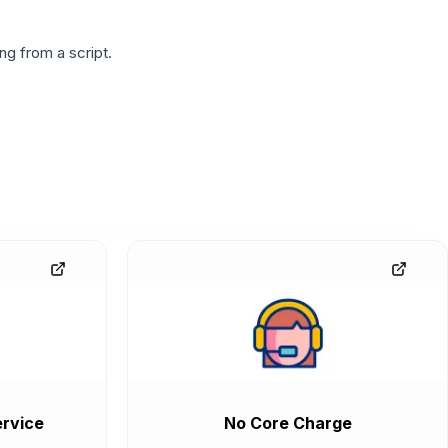
g from a script.
rvice
No Core Charge