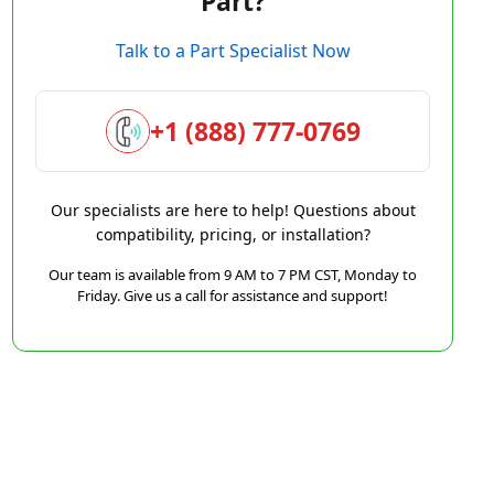
Part?
Talk to a Part Specialist Now
+1 (888) 777-0769
Our specialists are here to help! Questions about
compatibility, pricing, or installation?
Our team is available from 9 AM to 7 PM CST, Monday to
Friday. Give us a call for assistance and support!