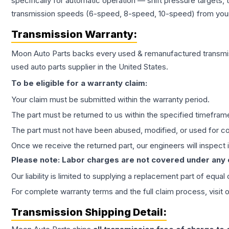
specifically for automatic operation — shift pressure targets,
transmission speeds (6-speed, 8-speed, 10-speed) from your 
Transmission
Warranty:
Moon Auto Parts backs every used & remanufactured
transmi
used auto parts supplier in the United States.
To be eligible for a warranty claim:
Your claim must be submitted within the warranty period.
The part must be returned to us within the specified timefram
The part must not have been abused, modified, or used for co
Once we receive the returned part, our engineers will inspect it
Please note: Labor charges are not covered under any
Our liability is limited to supplying a replacement part of equal
For complete warranty terms and the full claim process, visit 
Transmission
Shipping Detail: