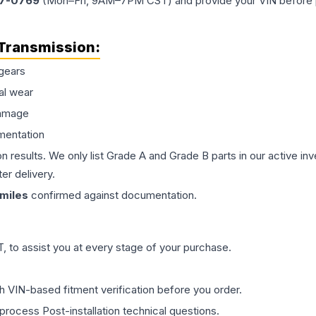
77-0769
(Mon–Fri, 9AM–7PM CST) and provide your VIN before plac
Transmission
:
gears
al wear
damage
mentation
on results. We only list Grade A and Grade B parts in our active i
er delivery.
miles
confirmed against documentation.
 to assist you at every stage of your purchase.
th VIN-based fitment verification before you order.
process Post-installation technical questions.