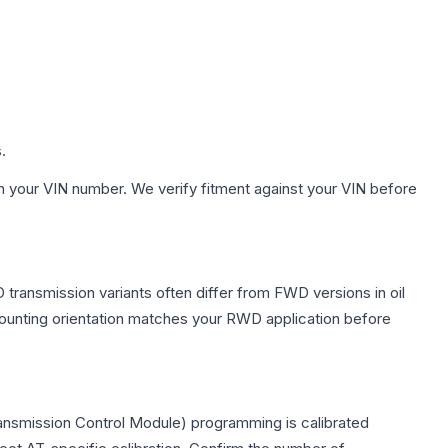
.
h your VIN number. We verify fitment against your VIN before
transmission variants often differ from FWD versions in oil
 mounting orientation matches your RWD application before
ansmission Control Module) programming is calibrated