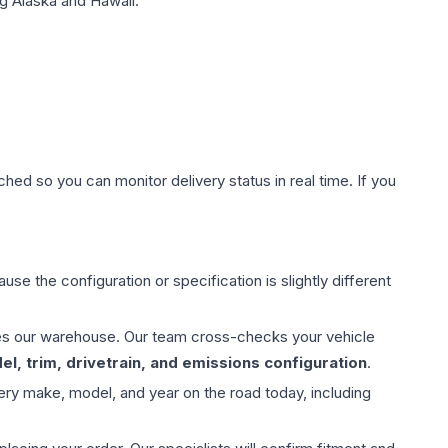
g Alaska and Hawaii.
hed so you can monitor delivery status in real time. If you
use the configuration or specification is slightly different
aves our warehouse. Our team cross-checks your vehicle
l, trim, drivetrain, and emissions configuration
.
ery make, model, and year on the road today, including