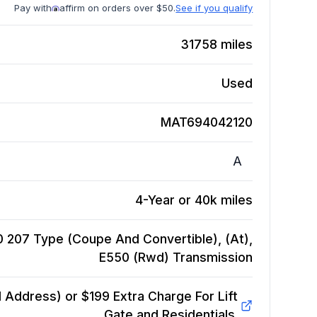
Pay with
affirm on orders over $50.
See if you qualify
31758
miles
Used
MAT694042120
A
4-Year or 40k miles
 207 Type (Coupe And Convertible), (At),
E550 (Rwd)
Transmission
Address) or $199 Extra Charge For Lift
Gate and Residentials.