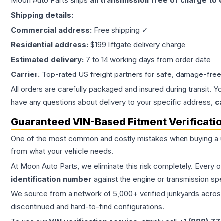
Moon Auto Parts ships
all
transmission
free of charge to
Shipping details:
Commercial address:
Free shipping ✓
Residential address:
$199 liftgate delivery charge
Estimated delivery:
7 to 14 working days from order date
Carrier:
Top-rated US freight partners for safe, damage-free
All orders are carefully packaged and insured during transit. Y
have any questions about delivery to your specific address,
c
Guaranteed VIN-Based Fitment Verificati
One of the most common and costly mistakes when buying a
from what your vehicle needs.
At Moon Auto Parts, we eliminate this risk completely. Every 
identification number
against the engine or transmission sp
We source from a network of 5,000+ verified junkyards across 
discontinued and hard-to-find configurations.