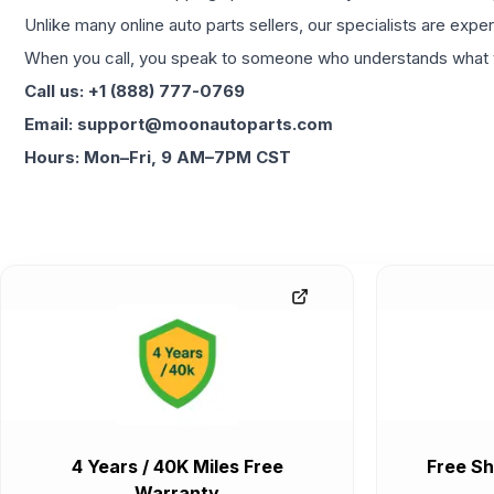
Unlike many online auto parts sellers, our specialists are expe
When you call, you speak to someone who understands what yo
Call us: +1 (888) 777-0769
Email: support@moonautoparts.com
Hours: Mon–Fri, 9 AM–7PM CST
4 Years / 40K Miles Free
Free Sh
Warranty