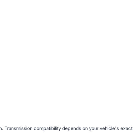
n. Transmission compatibility depends on your vehicle's exact