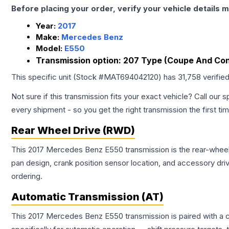
Before placing your order, verify your vehicle details m
Year:
2017
Make:
Mercedes Benz
Model:
E550
Transmission option:
207 Type (Coupe And Conv
This specific unit (Stock #
MAT694042120
) has
31,758
verifie
Not sure if this transmission fits your exact vehicle? Call our s
every shipment - so you get the right transmission the first ti
Rear Wheel Drive (RWD)
This 2017 Mercedes Benz E550 transmission is the rear-wheel d
pan design, crank position sensor location, and accessory dri
ordering.
Automatic Transmission (AT)
This 2017 Mercedes Benz E550 transmission is paired with a 