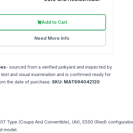
Add to Cart
Need More Info
les
- sourced from a verified junkyard and inspected by
n test and visual examination and is confirmed ready for
rom the date of purchase.
SKU:
MAT694042120
207 Type (Coupe And Convertible), (At), E550 (Rwd)
configuratio
and model.