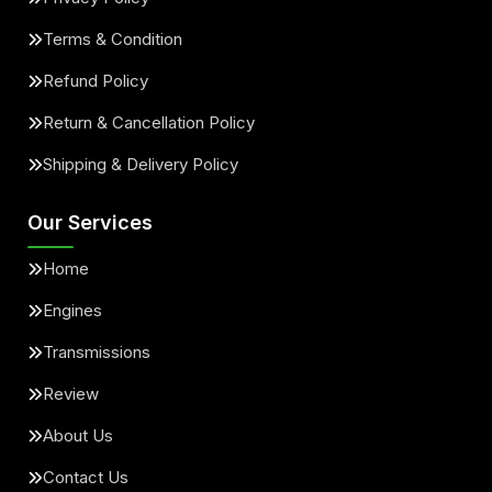
Terms & Condition
Refund Policy
Return & Cancellation Policy
Shipping & Delivery Policy
Our Services
Home
Engines
Transmissions
Review
About Us
Contact Us