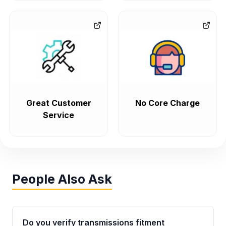
Great Customer
No Core Charge
Service
People Also Ask
Do you verify transmissions fitment