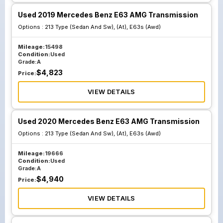
Used 2019 Mercedes Benz E63 AMG Transmission
Options :
213 Type (Sedan And Sw), (At), E63s (Awd)
Mileage:
15498
Condition:
Used
Grade:
A
$
4,823
Price:
VIEW DETAILS
Used 2020 Mercedes Benz E63 AMG Transmission
Options :
213 Type (Sedan And Sw), (At), E63s (Awd)
Mileage:
19666
Condition:
Used
Grade:
A
$
4,940
Price:
VIEW DETAILS