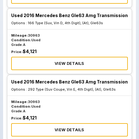
Used 2016 Mercedes Benz Gle63 Amg Transmission
Options :
166 Type (Suv, Vin D, 4th Digit), (At), Gle63s
Mileage:
30963
Condition:
Used
Grade:
A
$
4,121
Price:
VIEW DETAILS
Used 2016 Mercedes Benz Gle63 Amg Transmission
Options :
292 Type (Suv Coupe, Vin E, 4th Digit), (At), Gle63s
Mileage:
30963
Condition:
Used
Grade:
A
$
4,121
Price:
VIEW DETAILS