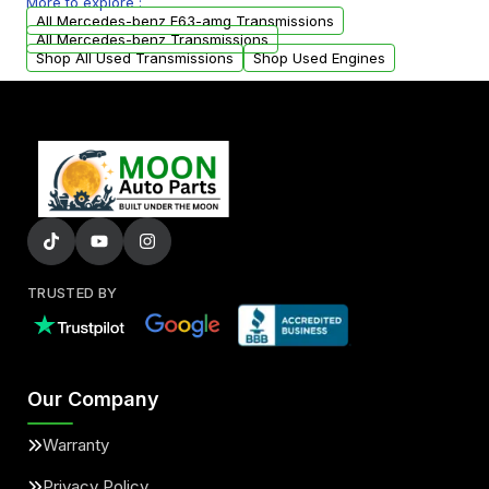
More to explore :
arranged upon request.
All Mercedes-benz E63-amg Transmissions
All Mercedes-benz Transmissions
Shop All Used Transmissions
Shop Used Engines
TRUSTED BY
Our Company
Warranty
Privacy Policy