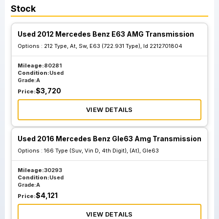
Stock
Used 2012 Mercedes Benz E63 AMG Transmission
Options :
212 Type, At, Sw, E63 (722.931 Type), Id 2212701804
Mileage:
80281
Condition:
Used
Grade:
A
$
3,720
Price:
VIEW DETAILS
Used 2016 Mercedes Benz Gle63 Amg Transmission
Options :
166 Type (Suv, Vin D, 4th Digit), (At), Gle63
Mileage:
30293
Condition:
Used
Grade:
A
$
4,121
Price:
VIEW DETAILS