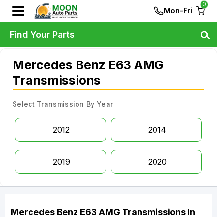
0
Mon-Fri
Find Your Parts
Mercedes Benz E63 AMG
Transmissions
Select Transmission By Year
2012
2014
2019
2020
Mercedes Benz
E63 AMG
Transmissions
In