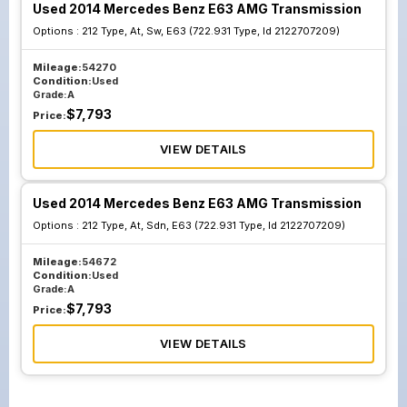
Used 2014 Mercedes Benz E63 AMG Transmission
Options :
212 Type, At, Sw, E63 (722.931 Type, Id 2122707209)
Mileage:
54270
Condition:
Used
Grade:
A
$
7,793
Price:
VIEW DETAILS
Used 2014 Mercedes Benz E63 AMG Transmission
Options :
212 Type, At, Sdn, E63 (722.931 Type, Id 2122707209)
Mileage:
54672
Condition:
Used
Grade:
A
$
7,793
Price:
VIEW DETAILS