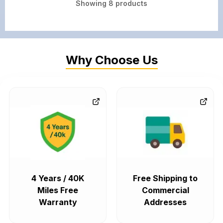
Showing
8
products
Why Choose Us
4 Years / 40K
Free Shipping to
Miles Free
Commercial
Warranty
Addresses