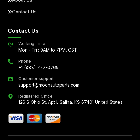
Contact Us
Contact Us
Working Time
Mon - Fri : 9AM to 7PM, CST
Phone
+1 (888) 777-0769
Customer support
support@moonautoparts.com
Registered Office
126 S Ohio St, Apt L Salina, KS 67401 United States