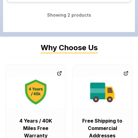
Showing
2
products
Why Choose Us
4 Years / 40K
Free Shipping to
Miles Free
Commercial
Warranty
Addresses