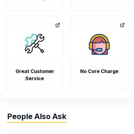
Great Customer
No Core Charge
Service
People Also Ask