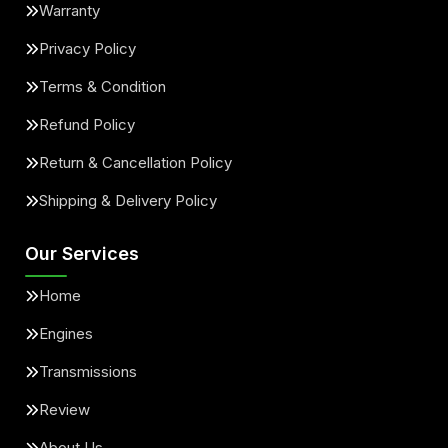
Warranty
Privacy Policy
Terms & Condition
Refund Policy
Return & Cancellation Policy
Shipping & Delivery Policy
Our Services
Home
Engines
Transmissions
Review
About Us