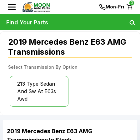
0
Mon-Fri
Find Your Parts
2019 Mercedes Benz E63 AMG
Transmissions
Select Transmission By Option
213 Type Sedan
And Sw At E63s
Awd
2019
Mercedes Benz
E63 AMG
Transmissions
In Stock