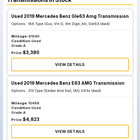
Used 2019 Mercedes Benz Gle63 Amg Transmission
Options :
166 Type (Suv, Vin D, 4th Digit, At), Gle63 (Awd)
Mileage:
41540
Condition:
Used
Grade:
A
$
3,380
Price:
VIEW DETAILS
Used 2019 Mercedes Benz E63 AMG Transmission
Options :
213 Type (Sedan And Sw), (At), E63s (Awd)
Mileage:
15498
Condition:
Used
Grade:
A
$
4,823
Price:
VIEW DETAILS