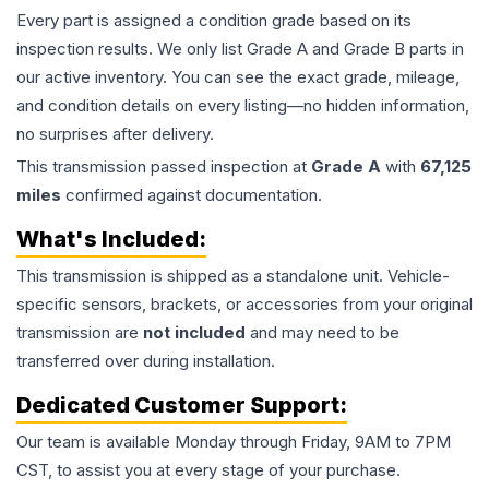
Every part is assigned a condition grade based on its
inspection results. We only list Grade A and Grade B parts in
our active inventory. You can see the exact grade, mileage,
and condition details on every listing—no hidden information,
no surprises after delivery.
This
transmission
passed inspection at
Grade
A
with
67,125
miles
confirmed against documentation.
What's Included:
This
transmission
is shipped as a standalone unit. Vehicle-
specific sensors, brackets, or accessories from your original
transmission are
not included
and may need to be
transferred over during installation.
Dedicated Customer Support:
Our team is available Monday through Friday, 9AM to 7PM
CST, to assist you at every stage of your purchase.