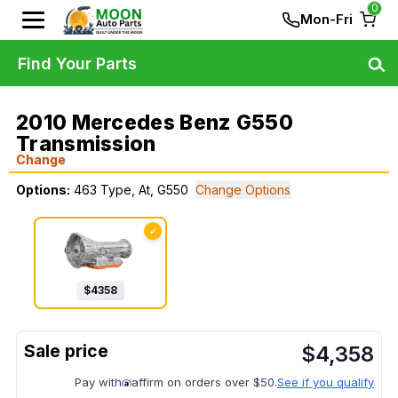
0
Mon-Fri
Find Your Parts
2010 Mercedes Benz G550
Transmission
Change
Options:
463 Type, At, G550
Change Options
✓
$
4358
$
4,358
Pay with
affirm on orders over $50.
See if you qualify