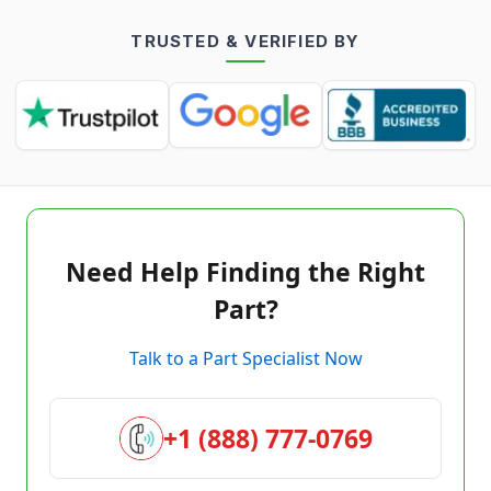
TRUSTED & VERIFIED BY
Need Help Finding the Right
Part?
Talk to a Part Specialist Now
+1 (888) 777-0769