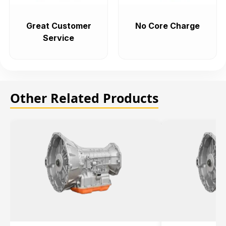
Great Customer
No Core Charge
Service
Other Related Products