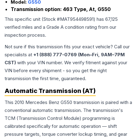
Model:
G550
Transmission option:
463 Type, At, G550
This specific unit (Stock #
MAT954498591
) has
67,125
verified miles and a Grade
A
condition rating from our
inspection process.
Not sure if this transmission fits your exact vehicle? Call our
specialists at
+1 (888) 777-0769 (Mon–Fri, 9AM–7PM
CST)
with your VIN number. We verify fitment against your
VIN before every shipment - so you get the right
transmission the first time, guaranteed.
Automatic Transmission (AT)
This 2010 Mercedes Benz G550 transmission is paired with a
conventional automatic transmission. The transmission's
TCM (Transmission Control Module) programming is
calibrated specifically for automatic operation — shift
pressure targets, torque converter lockup timing, and gear