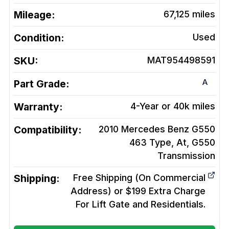
Mileage:
67,125
miles
Condition:
Used
SKU:
MAT954498591
A
Part Grade:
Warranty:
4-Year or 40k miles
Compatibility:
2010 Mercedes Benz G550
463 Type, At, G550
Transmission
Shipping:
Free Shipping (On Commercial
Address) or $199 Extra Charge
For Lift Gate and Residentials.