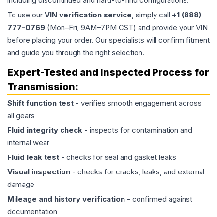
including discontinued and hard-to-find configurations.
To use our
VIN verification service
, simply call
+1 (888)
777-0769
(Mon–Fri, 9AM–7PM CST) and provide your VIN
before placing your order. Our specialists will confirm fitment
and guide you through the right selection.
Expert-Tested and Inspected Process for
Transmission
:
Shift function test
- verifies smooth engagement across
all gears
Fluid integrity check
- inspects for contamination and
internal wear
Fluid leak test
- checks for seal and gasket leaks
Visual inspection
- checks for cracks, leaks, and external
damage
Mileage and history verification
- confirmed against
documentation