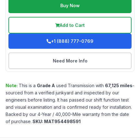
Buy Now
Add to Cart
+1 (888) 777-0769
Need More Info
Note:
This is a
Grade
A
used
Transmission
with
67,125
miles
-
sourced from a verified junkyard and inspected by our
engineers before listing. It has passed our shift function test
and visual examination and is confirmed ready for installation.
Backed by our 4-Year / 40,000-Mile warranty from the date
of purchase.
SKU:
MAT954498591