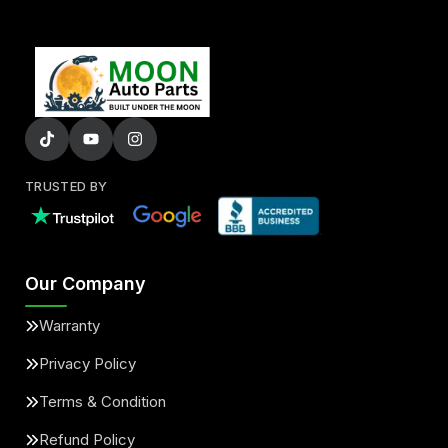
TRUSTED BY
Our Company
Warranty
Privacy Policy
Terms & Condition
Refund Policy