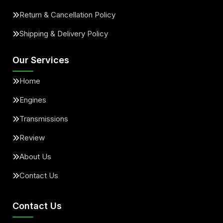
Return & Cancellation Policy
Shipping & Delivery Policy
Our Services
Home
Engines
Transmissions
Review
About Us
Contact Us
Contact Us