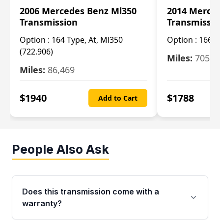
2006 Mercedes Benz Ml350
2014 Merce
Transmission
Transmissi
Option :
164 Type, At, Ml350
Option :
166 T
(722.906)
Miles:
705
Miles:
86,469
$
1940
$
1788
Add to Cart
People Also Ask
Does this transmission come with a
warranty?