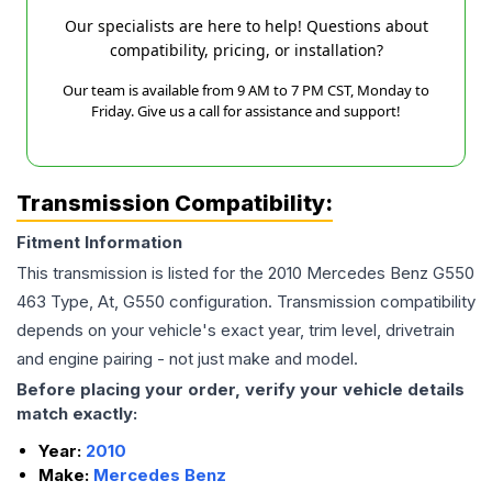
Our specialists are here to help! Questions about
compatibility, pricing, or installation?
Our team is available from 9 AM to 7 PM CST, Monday to
Friday. Give us a call for assistance and support!
Transmission Compatibility:
Fitment Information
This transmission is listed for the
2010
Mercedes Benz
G550
463 Type, At, G550
configuration. Transmission compatibility
depends on your vehicle's exact year, trim level, drivetrain
and engine pairing - not just make and model.
Before placing your order, verify your vehicle details
match exactly:
Year:
2010
Make:
Mercedes Benz