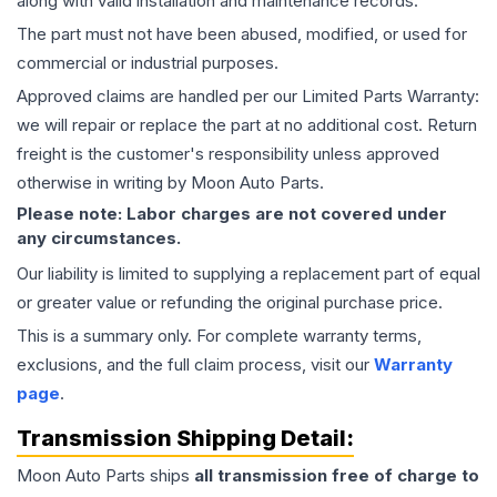
along with valid installation and maintenance records.
The part must not have been abused, modified, or used for
commercial or industrial purposes.
Approved claims are handled per our Limited Parts Warranty:
we will repair or replace the part at no additional cost. Return
freight is the customer's responsibility unless approved
otherwise in writing by Moon Auto Parts.
Please note: Labor charges are not covered under
any circumstances.
Our liability is limited to supplying a replacement part of equal
or greater value or refunding the original purchase price.
This is a summary only. For complete warranty terms,
exclusions, and the full claim process, visit our
Warranty
page
.
Transmission
Shipping Detail:
Moon Auto Parts ships
all
transmission
free of charge to