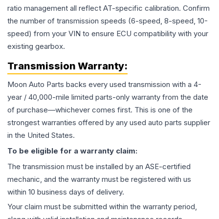
ratio management all reflect AT-specific calibration. Confirm
the number of transmission speeds (6-speed, 8-speed, 10-
speed) from your VIN to ensure ECU compatibility with your
existing gearbox.
Transmission
Warranty:
Moon Auto Parts backs every used
transmission
with a 4-
year / 40,000-mile limited parts-only warranty from the date
of purchase—whichever comes first. This is one of the
strongest warranties offered by any used auto parts supplier
in the United States.
To be eligible for a warranty claim:
The
transmission
must be installed by an ASE-certified
mechanic, and the warranty must be registered with us
within 10 business days of delivery.
Your claim must be submitted within the warranty period,