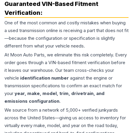
Guaranteed VIN-Based Fitment
Verification:
One of the most common and costly mistakes when buying
a used
transmission
online is receiving a part that does not fit
—because the configuration or specification is slightly
different from what your vehicle needs.
At Moon Auto Parts, we eliminate this risk completely. Every
order goes through a VIN-based fitment verification before
it leaves our warehouse. Our team cross-checks your
vehicle
identification number
against the engine or
transmission specifications to confirm an exact match for
your
year, make, model, trim, drivetrain, and
emissions configuration
.
We source from a network of 5,000+ verified junkyards
across the United States—giving us access to inventory for
virtually every make, model, and year on the road today,