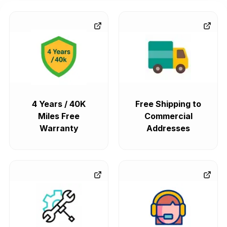
4 Years / 40K
Free Shipping to
Miles Free
Commercial
Warranty
Addresses