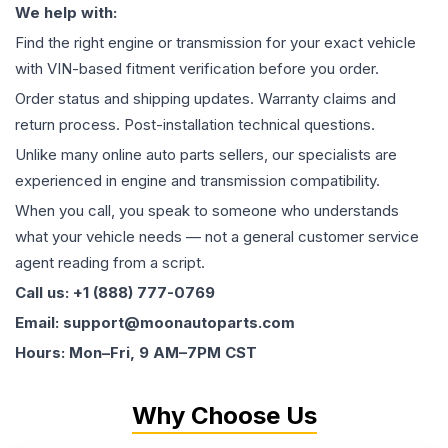
We help with:
Find the right engine or transmission for your exact vehicle
with VIN-based fitment verification before you order.
Order status and shipping updates. Warranty claims and
return process. Post-installation technical questions.
Unlike many online auto parts sellers, our specialists are
experienced in engine and transmission compatibility.
When you call, you speak to someone who understands
what your vehicle needs — not a general customer service
agent reading from a script.
Call us: +1 (888) 777-0769
Email: support@moonautoparts.com
Hours: Mon–Fri, 9 AM–7PM CST
Why Choose Us