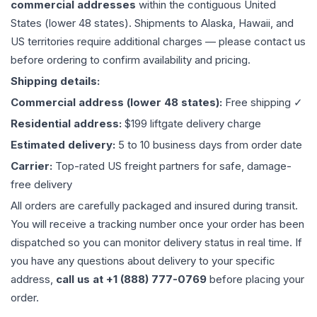
commercial addresses
within the contiguous United
States (lower 48 states). Shipments to Alaska, Hawaii, and
US territories require additional charges — please contact us
before ordering to confirm availability and pricing.
Shipping details:
Commercial address (lower 48 states):
Free shipping ✓
Residential address:
$199 liftgate delivery charge
Estimated delivery:
5 to 10 business days from order date
Carrier:
Top-rated US freight partners for safe, damage-
free delivery
All orders are carefully packaged and insured during transit.
You will receive a tracking number once your order has been
dispatched so you can monitor delivery status in real time. If
you have any questions about delivery to your specific
address,
call us at +1 (888) 777-0769
before placing your
order.