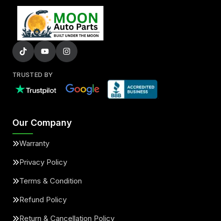
TRUSTED BY
Our Company
Warranty
Privacy Policy
Terms & Condition
Refund Policy
Return & Cancellation Policy