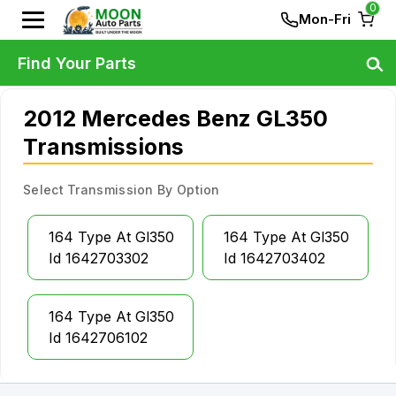
0
Mon-Fri
Find Your Parts
2012 Mercedes Benz GL350
Transmissions
Select Transmission By Option
164 Type At Gl350
164 Type At Gl350
Id 1642703302
Id 1642703402
164 Type At Gl350
Id 1642706102