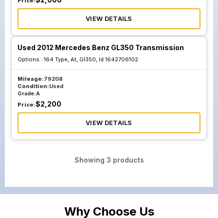
Price:
VIEW DETAILS
Used 2012 Mercedes Benz GL350 Transmission
Options :
164 Type, At, Gl350, Id 1642706102
Mileage:
79208
Condition:
Used
Grade:
A
$
2,200
Price:
VIEW DETAILS
Showing
3
products
Why Choose Us