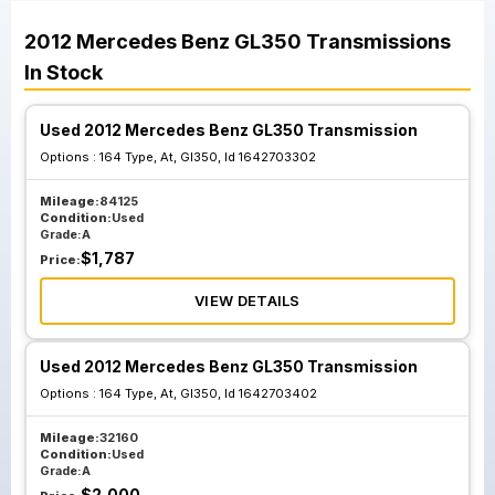
2012
Mercedes Benz
GL350
Transmissions
In Stock
Used 2012 Mercedes Benz GL350 Transmission
Options :
164 Type, At, Gl350, Id 1642703302
Mileage:
84125
Condition:
Used
Grade:
A
$
1,787
Price:
VIEW DETAILS
Used 2012 Mercedes Benz GL350 Transmission
Options :
164 Type, At, Gl350, Id 1642703402
Mileage:
32160
Condition:
Used
Grade:
A
$
2,000