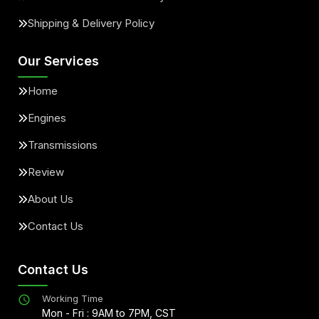
Shipping & Delivery Policy
Our Services
Home
Engines
Transmissions
Review
About Us
Contact Us
Contact Us
Working Time
Mon - Fri : 9AM to 7PM, CST