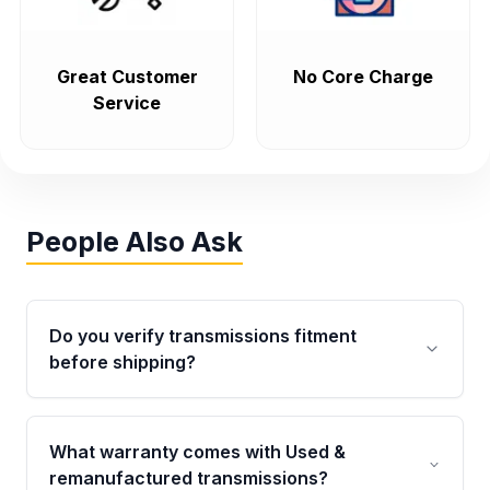
Great Customer
No Core Charge
Service
People Also Ask
Do you verify transmissions fitment
before shipping?
Yes. Every order goes through VIN-based
fitment verification. This ensures the
What warranty comes with Used &
transmissions matches your vehicle’s
remanufactured transmissions?