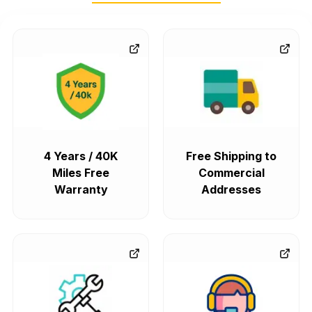
4 Years / 40K
Free Shipping to
Miles Free
Commercial
Warranty
Addresses