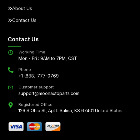
About Us
Contact Us
Contact Us
Working Time
Mon - Fri : 9AM to 7PM, CST
Phone
+1 (888) 777-0769
Customer support
support@moonautoparts.com
Registered Office
126 S Ohio St, Apt L Salina, KS 67401 United States