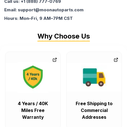
Call us: +1 (888) 777-0769
Email: support@moonautoparts.com
Hours: Mon–Fri, 9 AM–7PM CST
Why Choose Us
4 Years / 40K
Free Shipping to
Miles Free
Commercial
Warranty
Addresses