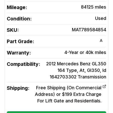
Mileage:
84125
miles
Condition:
Used
SKU:
MAT789584854
A
Part Grade:
Warranty:
4-Year or 40k miles
Compatibility:
2012 Mercedes Benz GL350
164 Type, At, Gl350, Id
1642703302
Transmission
Shipping:
Free Shipping (On Commercial
Address) or $199 Extra Charge
For Lift Gate and Residentials.