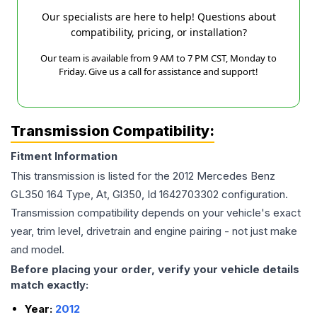
Our specialists are here to help! Questions about
compatibility, pricing, or installation?
Our team is available from 9 AM to 7 PM CST, Monday to
Friday. Give us a call for assistance and support!
Transmission Compatibility:
Fitment Information
This transmission is listed for the
2012
Mercedes Benz
GL350
164 Type, At, Gl350, Id 1642703302
configuration.
Transmission compatibility depends on your vehicle's exact
year, trim level, drivetrain and engine pairing - not just make
and model.
Before placing your order, verify your vehicle details
match exactly:
Year:
2012