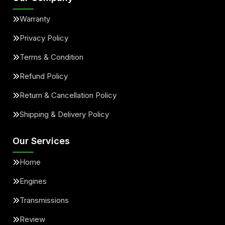
Warranty
Privacy Policy
Terms & Condition
Refund Policy
Return & Cancellation Policy
Shipping & Delivery Policy
Our Services
Home
Engines
Transmissions
Review