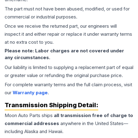
The part must not have been abused, modified, or used for
commercial or industrial purposes.
Once we receive the returned part, our engineers will
inspect it and either repair or replace it under warranty terms
at no extra cost to you.
Please note: Labor charges are not covered under
any circumstances.
Our liability is limited to supplying a replacement part of equal
or greater value or refunding the original purchase price.
For complete warranty terms and the full claim process, visit
our
Warranty page
.
Transmission
Shipping Detail:
Moon Auto Parts ships
all
transmission
free of charge to
commercial addresses
anywhere in the United States—
including Alaska and Hawaii.