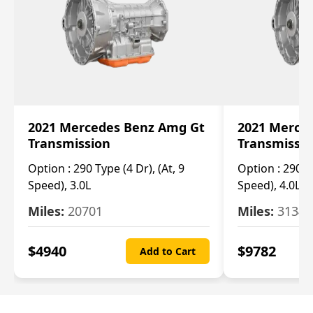
2021 Mercedes Benz Amg Gt
2021 Merce
Transmission
Transmissi
Option :
290 Type (4 Dr), (At, 9
Option :
290 Ty
Speed), 3.0L
Speed), 4.0L
Miles:
20701
Miles:
3134
$
4940
$
9782
Add to Cart