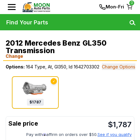
0
Mon-Fri
Find Your Parts
2012 Mercedes Benz GL350
Transmission
Change
Options:
164 Type, At, Gl350, Id 1642703302
Change Options
✓
$
1787
$
1,787
Pay with
affirm on orders over $50.
See if you qualify