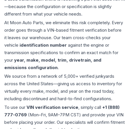
—because the configuration or specification is slightly
different from what your vehicle needs.
At Moon Auto Parts, we eliminate this risk completely. Every
order goes through a VIN-based fitment verification before
it leaves our warehouse. Our team cross-checks your
vehicle
identification number
against the engine or
transmission specifications to confirm an exact match for
your
year, make, model, trim, drivetrain, and
emissions configuration
.
We source from a network of 5,000+ verified junkyards
across the United States—giving us access to inventory for
virtually every make, model, and year on the road today,
including discontinued and hard-to-find configurations.
To use our
VIN verification service
, simply call
+1 (888)
777-0769
(Mon–Fri, 9AM–7PM CST) and provide your VIN
before placing your order. Our specialists will confirm fitment