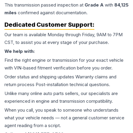
This
transmission
passed inspection at
Grade
A
with
84,125
miles
confirmed against documentation.
Dedicated Customer Support:
Our team is available Monday through Friday, 9AM to 7PM
CST, to assist you at every stage of your purchase.
We help with:
Find the right engine or transmission for your exact vehicle
with VIN-based fitment verification before you order.
Order status and shipping updates Warranty claims and
return process Post-installation technical questions.
Unlike many online auto parts sellers, our specialists are
experienced in engine and transmission compatibility.
When you call, you speak to someone who understands
what your vehicle needs — not a general customer service
agent reading from a script.