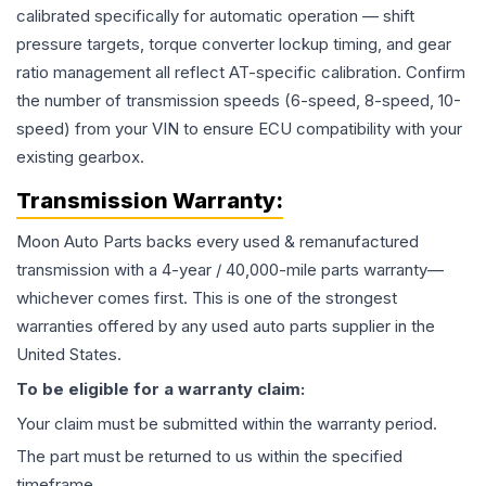
calibrated specifically for automatic operation — shift
pressure targets, torque converter lockup timing, and gear
ratio management all reflect AT-specific calibration. Confirm
the number of transmission speeds (6-speed, 8-speed, 10-
speed) from your VIN to ensure ECU compatibility with your
existing gearbox.
Transmission
Warranty:
Moon Auto Parts backs every used & remanufactured
transmission
with a 4-year / 40,000-mile parts warranty—
whichever comes first. This is one of the strongest
warranties offered by any used auto parts supplier in the
United States.
To be eligible for a warranty claim:
Your claim must be submitted within the warranty period.
The part must be returned to us within the specified
timeframe.