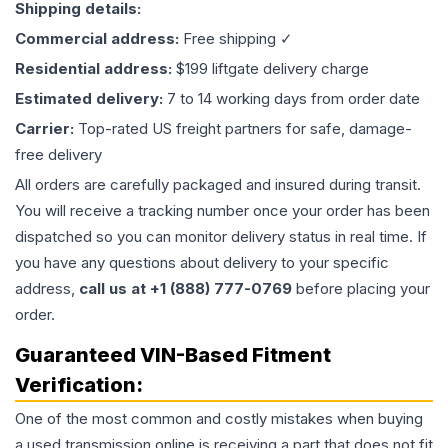
Shipping details:
Commercial address:
Free shipping ✓
Residential address:
$199 liftgate delivery charge
Estimated delivery:
7 to 14 working days from order date
Carrier:
Top-rated US freight partners for safe, damage-
free delivery
All orders are carefully packaged and insured during transit.
You will receive a tracking number once your order has been
dispatched so you can monitor delivery status in real time. If
you have any questions about delivery to your specific
address,
call us at +1 (888) 777-0769
before placing your
order.
Guaranteed VIN-Based Fitment
Verification:
One of the most common and costly mistakes when buying
a used
transmission
online is receiving a part that does not fit