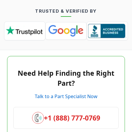
TRUSTED & VERIFIED BY
Need Help Finding the Right
Part?
Talk to a Part Specialist Now
+1 (888) 777-0769