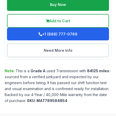
Buy Now
Add to Cart
+1 (888) 777-0769
Need More Info
Note:
This is a
Grade
A
used
Transmission
with
84125
miles
-
sourced from a verified junkyard and inspected by our
engineers before listing. It has passed our shift function test
and visual examination and is confirmed ready for installation.
Backed by our 4-Year / 40,000-Mile warranty from the date
of purchase.
SKU:
MAT789584854