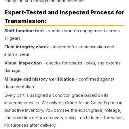
and guide you through the right selection.
Expert-Tested and Inspected Process for
Transmission
:
Shift function test
- verifies smooth engagement across
all gears
Fluid integrity check
- inspects for contamination and
internal wear
Visual inspection
- checks for cracks, leaks, and external
damage
Mileage and history verification
- confirmed against
documentation
Every part is assigned a condition grade based on its
inspection results. We only list Grade A and Grade B parts in
our active inventory. You can see the exact grade, mileage,
and condition details on every listing—no hidden information,
no surprises after delivery.