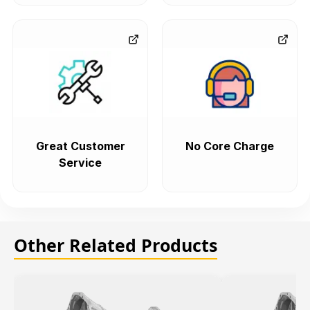
Great Customer
No Core Charge
Service
Other Related Products