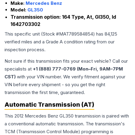
Make:
Mercedes Benz
Model:
GL350
Transmission option:
164 Type, At, Gl350, Id
1642703302
This specific unit (Stock #
MAT789584854
) has
84,125
verified miles and a Grade
A
condition rating from our
inspection process.
Not sure if this transmission fits your exact vehicle? Call our
specialists at
+1 (888) 777-0769 (Mon–Fri, 9AM–7PM
CST)
with your VIN number. We verify fitment against your
VIN before every shipment - so you get the right
transmission the first time, guaranteed.
Automatic Transmission (AT)
This 2012 Mercedes Benz GL350 transmission is paired with
a conventional automatic transmission. The transmission's
TCM (Transmission Control Module) programming is