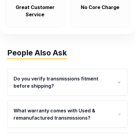
Great Customer
No Core Charge
Service
People Also Ask
Do you verify transmissions fitment
before shipping?
Yes. Every order goes through VIN-based
fitment verification. This ensures the
What warranty comes with Used &
transmissions matches your vehicle’s
remanufactured transmissions?
drivetrain, sensors, and mounting points,
helping avoid installation issues.
Qualifying transmissions are backed by a