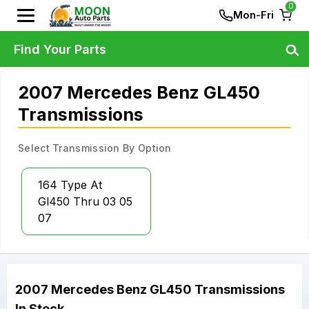
0
Mon-Fri
Find Your Parts
2007 Mercedes Benz GL450
Transmissions
Select Transmission By Option
164 Type At
Gl450 Thru 03 05
07
2007
Mercedes Benz
GL450
Transmissions
In Stock