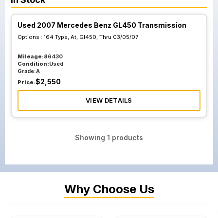
Used 2007 Mercedes Benz GL450 Transmission
Options :
164 Type, At, Gl450, Thru 03/05/07
Mileage:
86430
Condition:
Used
Grade:
A
$
2,550
Price:
VIEW DETAILS
Showing
1
products
Why Choose Us