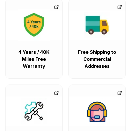
4 Years / 40K
Free Shipping to
Miles Free
Commercial
Warranty
Addresses