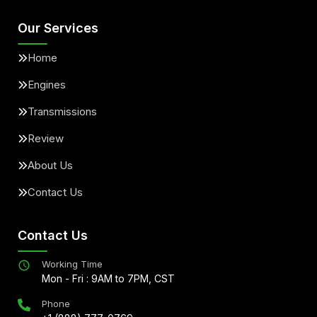
Our Services
Home
Engines
Transmissions
Review
About Us
Contact Us
Contact Us
Working Time
Mon - Fri : 9AM to 7PM, CST
Phone