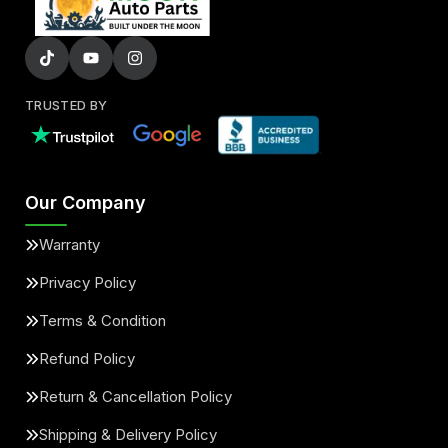
TRUSTED BY
Our Company
Warranty
Privacy Policy
Terms & Condition
Refund Policy
Return & Cancellation Policy
Shipping & Delivery Policy