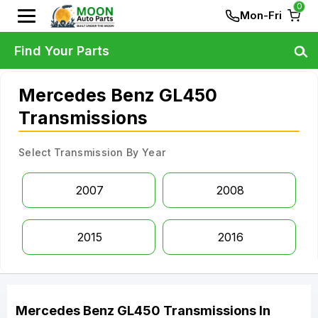
0
Mon-Fri
Find Your Parts
Mercedes Benz GL450
Transmissions
Select Transmission By Year
2007
2008
2015
2016
Mercedes Benz
GL450
Transmissions
In