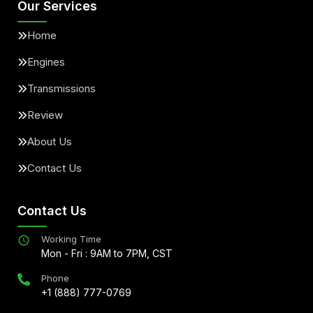
Our Services
Home
Engines
Transmissions
Review
About Us
Contact Us
Contact Us
Working Time
Mon - Fri : 9AM to 7PM, CST
Phone
+1 (888) 777-0769