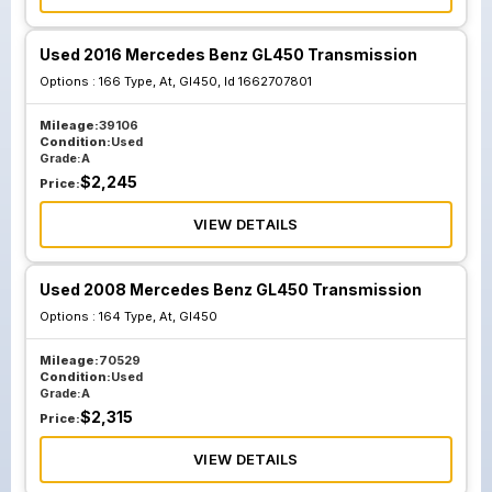
Used 2016 Mercedes Benz GL450 Transmission
Options :
166 Type, At, Gl450, Id 1662707801
Mileage:
39106
Condition:
Used
Grade:
A
$
2,245
Price:
VIEW DETAILS
Used 2008 Mercedes Benz GL450 Transmission
Options :
164 Type, At, Gl450
Mileage:
70529
Condition:
Used
Grade:
A
$
2,315
Price:
VIEW DETAILS