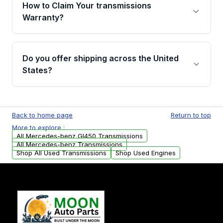
written warranty of up to 4 years or 40,000
How to Claim Your transmissions
miles, covering major internal components.
Warranty?
Full warranty details are provided before
purchase.
Yes, when you purchase used or
remanufactured transmissions from Moon
Do you offer shipping across the United
Auto Parts, you will receive an email. In this
States?
email, you will find a warranty form. Please fill
out this form to claim your vehicle parts
Yes. We ship nationwide. Free shipping is
warranty.
available to commercial addresses within the
Back to home page
Return to top
USA. Residential delivery options can also be
More to explore :
arranged upon request.
All Mercedes-benz Gl450 Transmissions
All Mercedes-benz Transmissions
Shop All Used Transmissions
Shop Used Engines