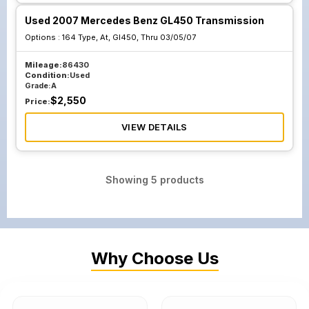
Used 2007 Mercedes Benz GL450 Transmission
Options :
164 Type, At, Gl450, Thru 03/05/07
Mileage:
86430
Condition:
Used
Grade:
A
$
2,550
Price:
VIEW DETAILS
Showing
5
products
Why Choose Us