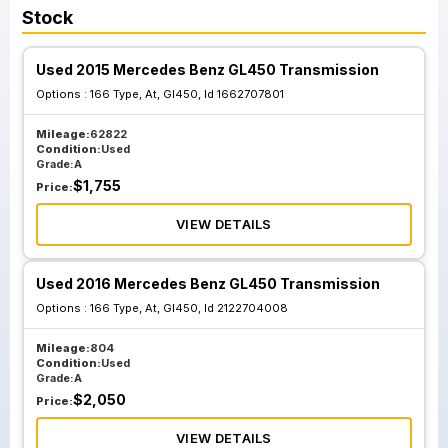
Stock
Used 2015 Mercedes Benz GL450 Transmission
Options :
166 Type, At, Gl450, Id 1662707801
Mileage:
62822
Condition:
Used
Grade:
A
$
1,755
Price:
VIEW DETAILS
Used 2016 Mercedes Benz GL450 Transmission
Options :
166 Type, At, Gl450, Id 2122704008
Mileage:
804
Condition:
Used
Grade:
A
$
2,050
Price:
VIEW DETAILS