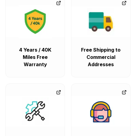
4 Years / 40K
Free Shipping to
Miles Free
Commercial
Warranty
Addresses