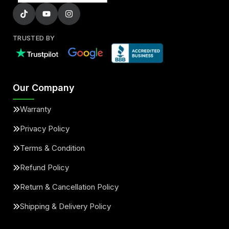
TRUSTED BY
Our Company
Warranty
Privacy Policy
Terms & Condition
Refund Policy
Return & Cancellation Policy
Shipping & Delivery Policy