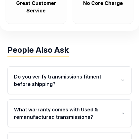
Great Customer
No Core Charge
Service
People Also Ask
Do you verify transmissions fitment
before shipping?
Yes. Every order goes through VIN-based
fitment verification. This ensures the
What warranty comes with Used &
transmissions matches your vehicle’s
remanufactured transmissions?
drivetrain, sensors, and mounting points,
helping avoid installation issues.
Qualifying transmissions are backed by a