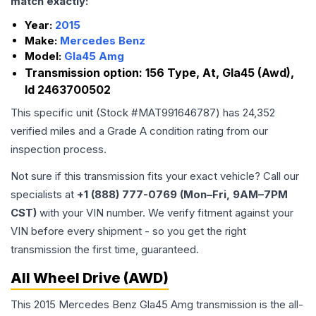
match exactly:
Year:
2015
Make:
Mercedes Benz
Model:
Gla45 Amg
Transmission option:
156 Type, At, Gla45 (Awd),
Id 2463700502
This specific unit (Stock #
MAT991646787
) has
24,352
verified miles and a Grade
A
condition rating from our
inspection process.
Not sure if this transmission fits your exact vehicle? Call our
specialists at
+1 (888) 777-0769 (Mon–Fri, 9AM–7PM
CST)
with your VIN number. We verify fitment against your
VIN before every shipment - so you get the right
transmission the first time, guaranteed.
All Wheel Drive (AWD)
This 2015 Mercedes Benz Gla45 Amg transmission is the all-