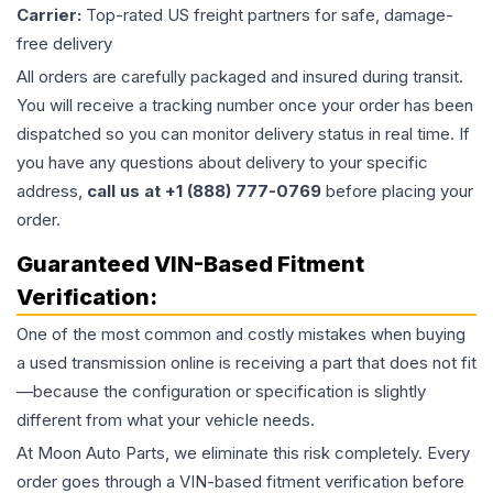
Carrier:
Top-rated US freight partners for safe, damage-
free delivery
All orders are carefully packaged and insured during transit.
You will receive a tracking number once your order has been
dispatched so you can monitor delivery status in real time. If
you have any questions about delivery to your specific
address,
call us at +1 (888) 777-0769
before placing your
order.
Guaranteed VIN-Based Fitment
Verification:
One of the most common and costly mistakes when buying
a used
transmission
online is receiving a part that does not fit
—because the configuration or specification is slightly
different from what your vehicle needs.
At Moon Auto Parts, we eliminate this risk completely. Every
order goes through a VIN-based fitment verification before