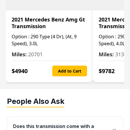
2021 Mercedes Benz Amg Gt
2021 Merce
Transmission
Transmissi
Option :
290 Type (4 Dr), (At, 9
Option :
290 Ty
Speed), 3.0L
Speed), 4.0L
Miles:
20701
Miles:
3134
$
4940
$
9782
Add to Cart
People Also Ask
Does this transmission come with a