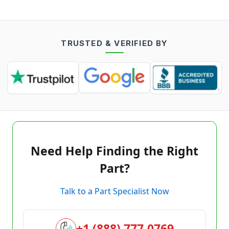
TRUSTED & VERIFIED BY
Need Help Finding the Right
Part?
Talk to a Part Specialist Now
+1 (888) 777-0769