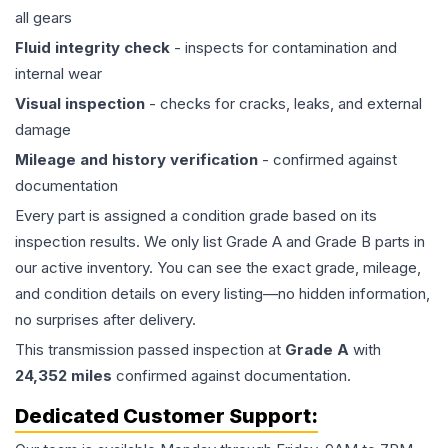
all gears
Fluid integrity check
- inspects for contamination and
internal wear
Visual inspection
- checks for cracks, leaks, and external
damage
Mileage and history verification
- confirmed against
documentation
Every part is assigned a condition grade based on its
inspection results. We only list Grade A and Grade B parts in
our active inventory. You can see the exact grade, mileage,
and condition details on every listing—no hidden information,
no surprises after delivery.
This
transmission
passed inspection at
Grade
A
with
24,352
miles
confirmed against documentation.
Dedicated Customer Support: