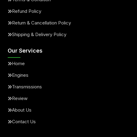
Refund Policy
Return & Cancellation Policy
Shipping & Delivery Policy
Our Services
Home
Engines
Transmissions
Review
About Us
Contact Us