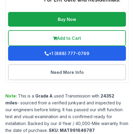
Buy Now
Add to Cart
+1 (888) 777-0769
Need More Info
Note:
This is a
Grade
A
used
Transmission
with
24352
miles
- sourced from a verified junkyard and inspected by
our engineers before listing. It has passed our shift function
test and visual examination and is confirmed ready for
installation. Backed by our 4-Year / 40,000-Mile warranty from
the date of purchase.
SKU:
MAT991646787