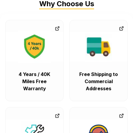
Why Choose Us
4 Years / 40K
Free Shipping to
Miles Free
Commercial
Warranty
Addresses