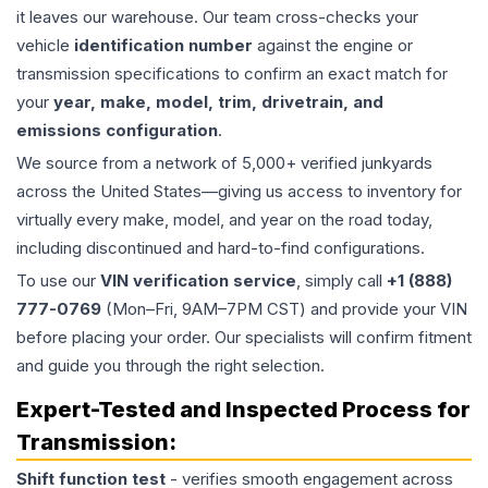
it leaves our warehouse. Our team cross-checks your
vehicle
identification number
against the engine or
transmission specifications to confirm an exact match for
your
year, make, model, trim, drivetrain, and
emissions configuration
.
We source from a network of 5,000+ verified junkyards
across the United States—giving us access to inventory for
virtually every make, model, and year on the road today,
including discontinued and hard-to-find configurations.
To use our
VIN verification service
, simply call
+1 (888)
777-0769
(Mon–Fri, 9AM–7PM CST) and provide your VIN
before placing your order. Our specialists will confirm fitment
and guide you through the right selection.
Expert-Tested and Inspected Process for
Transmission
:
Shift function test
- verifies smooth engagement across