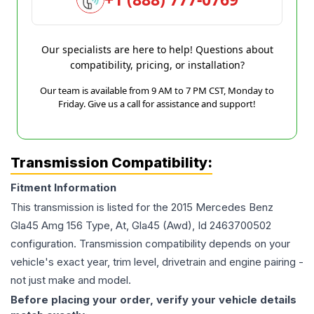
Our specialists are here to help! Questions about
compatibility, pricing, or installation?
Our team is available from 9 AM to 7 PM CST, Monday to
Friday. Give us a call for assistance and support!
Transmission Compatibility:
Fitment Information
This transmission is listed for the
2015
Mercedes Benz
Gla45 Amg
156 Type, At, Gla45 (Awd), Id 2463700502
configuration. Transmission compatibility depends on your
vehicle's exact year, trim level, drivetrain and engine pairing -
not just make and model.
Before placing your order, verify your vehicle details