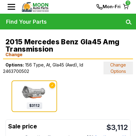
0
Mon-Fri
Find Your Parts
2015 Mercedes Benz Gla45 Amg
Transmission
Change
Options:
156 Type, At, Gla45 (Awd), Id
Change
2463700502
Options
✓
$
3112
$
3,112