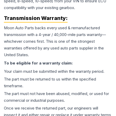
speed, 8-speed, 10-speed) from your VIN to ensure ECU
compatibility with your existing gearbox.
Transmission
Warranty:
Moon Auto Parts backs every used & remanufactured
transmission
with a 4-year / 40,000-mile parts warranty—
whichever comes first. This is one of the strongest
warranties offered by any used auto parts supplier in the
United States.
To be eligible for a warranty claim:
Your claim must be submitted within the warranty period.
The part must be returned to us within the specified
timeframe.
The part must not have been abused, modified, or used for
commercial or industrial purposes.
Once we receive the returned part, our engineers will
inspect it and either repair or replace it under warranty terms