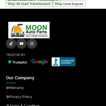
Shop All Used Transmissions
Shop Used Engines
TRUSTED BY
Our Company
Warranty
Privacy Policy
Terms & Condition