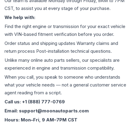
Our team is available Monday through Friday, 9AM to 7PM
CST, to assist you at every stage of your purchase.
We help with:
Find the right engine or transmission for your exact vehicle
with VIN-based fitment verification before you order.
Order status and shipping updates Warranty claims and
return process Post-installation technical questions.
Unlike many online auto parts sellers, our specialists are
experienced in engine and transmission compatibility.
When you call, you speak to someone who understands
what your vehicle needs — not a general customer service
agent reading from a script.
Call us: +1 (888) 777-0769
Email: support@moonautoparts.com
Hours: Mon–Fri, 9 AM–7PM CST