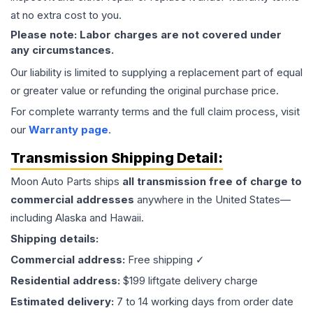
at no extra cost to you.
Please note: Labor charges are not covered under
any circumstances.
Our liability is limited to supplying a replacement part of equal
or greater value or refunding the original purchase price.
For complete warranty terms and the full claim process, visit
our
Warranty page
.
Transmission
Shipping Detail:
Moon Auto Parts ships
all
transmission
free of charge to
commercial addresses
anywhere in the United States—
including Alaska and Hawaii.
Shipping details:
Commercial address:
Free shipping ✓
Residential address:
$199 liftgate delivery charge
Estimated delivery:
7 to 14 working days from order date