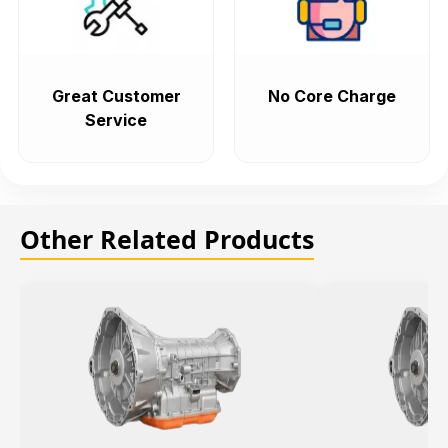
Great Customer
No Core Charge
Service
Other Related Products