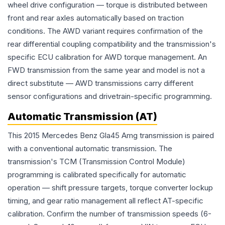
wheel drive configuration — torque is distributed between
front and rear axles automatically based on traction
conditions. The AWD variant requires confirmation of the
rear differential coupling compatibility and the transmission's
specific ECU calibration for AWD torque management. An
FWD transmission from the same year and model is not a
direct substitute — AWD transmissions carry different
sensor configurations and drivetrain-specific programming.
Automatic Transmission (AT)
This 2015 Mercedes Benz Gla45 Amg transmission is paired
with a conventional automatic transmission. The
transmission's TCM (Transmission Control Module)
programming is calibrated specifically for automatic
operation — shift pressure targets, torque converter lockup
timing, and gear ratio management all reflect AT-specific
calibration. Confirm the number of transmission speeds (6-