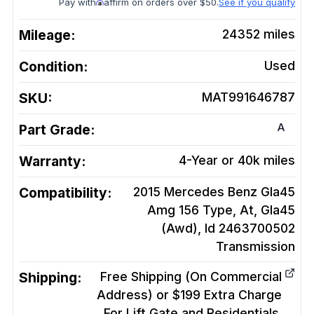
Pay with
affirm on orders over $50.
See if you qualify
Mileage:
24352
miles
Condition:
Used
SKU:
MAT991646787
A
Part Grade:
Warranty:
4-Year or 40k miles
Compatibility:
2015 Mercedes Benz Gla45
Amg 156 Type, At, Gla45
(Awd), Id 2463700502
Transmission
Shipping:
Free Shipping (On Commercial
Address) or $199 Extra Charge
For Lift Gate and Residentials.