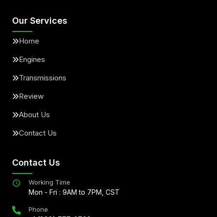
Our Services
Home
Engines
Transmissions
Review
About Us
Contact Us
Contact Us
Working Time
Mon - Fri : 9AM to 7PM, CST
Phone