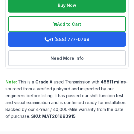
Buy Now
Add to Cart
+1 (888) 777-0769
Need More Info
Note:
This is a
Grade
A
used
Transmission
with
48811
miles
-
sourced from a verified junkyard and inspected by our
engineers before listing. It has passed our shift function test
and visual examination and is confirmed ready for installation.
Backed by our 4-Year / 40,000-Mile warranty from the date
of purchase.
SKU:
MAT201983915