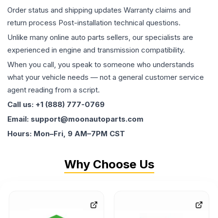
Order status and shipping updates Warranty claims and
return process Post-installation technical questions.
Unlike many online auto parts sellers, our specialists are
experienced in engine and transmission compatibility.
When you call, you speak to someone who understands
what your vehicle needs — not a general customer service
agent reading from a script.
Call us: +1 (888) 777-0769
Email: support@moonautoparts.com
Hours: Mon–Fri, 9 AM–7PM CST
Why Choose Us