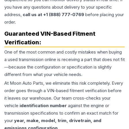
you have any questions about delivery to your specific
address,
call us at +1 (888) 777-0769
before placing your
order.
Guaranteed VIN-Based Fitment
Verification:
One of the most common and costly mistakes when buying
a used
transmission
online is receiving a part that does not fit
—because the configuration or specification is slightly
different from what your vehicle needs.
At Moon Auto Parts, we eliminate this risk completely. Every
order goes through a VIN-based fitment verification before
it leaves our warehouse. Our team cross-checks your
vehicle
identification number
against the engine or
transmission specifications to confirm an exact match for
your
year, make, model, trim, drivetrain, and
emissions configuration
.