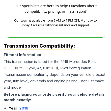
Our specialists are here to help! Questions about
compatibility, pricing, or installation?
Our team is available from 9 AM to 7 PM CST, Monday to
Friday. Give us a call for assistance and support!
Transmission Compatibility:
Fitment Information
This transmission is listed for the
2016
Mercedes Benz
GLC300
253 Type, At, (Glc300), Rwd
configuration.
Transmission compatibility depends on your vehicle's exact
year, trim level, drivetrain and engine pairing - not just make
and model.
Before placing your order, verify your vehicle details
match exactly:
Year:
2016