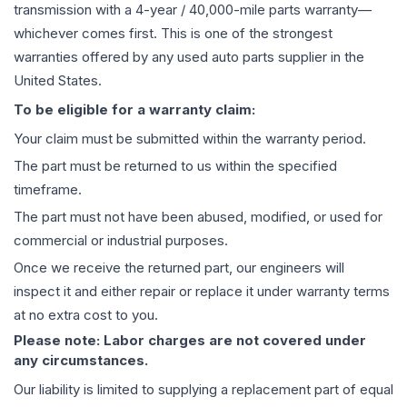
transmission
with a 4-year / 40,000-mile parts warranty—
whichever comes first. This is one of the strongest
warranties offered by any used auto parts supplier in the
United States.
To be eligible for a warranty claim:
Your claim must be submitted within the warranty period.
The part must be returned to us within the specified
timeframe.
The part must not have been abused, modified, or used for
commercial or industrial purposes.
Once we receive the returned part, our engineers will
inspect it and either repair or replace it under warranty terms
at no extra cost to you.
Please note: Labor charges are not covered under
any circumstances.
Our liability is limited to supplying a replacement part of equal