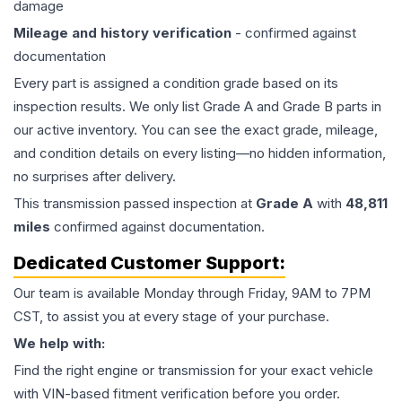
damage
Mileage and history verification
- confirmed against
documentation
Every part is assigned a condition grade based on its
inspection results. We only list Grade A and Grade B parts in
our active inventory. You can see the exact grade, mileage,
and condition details on every listing—no hidden information,
no surprises after delivery.
This
transmission
passed inspection at
Grade
A
with
48,811
miles
confirmed against documentation.
Dedicated Customer Support:
Our team is available Monday through Friday, 9AM to 7PM
CST, to assist you at every stage of your purchase.
We help with:
Find the right engine or transmission for your exact vehicle
with VIN-based fitment verification before you order.