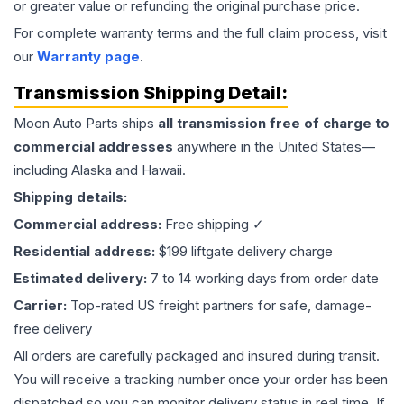
or greater value or refunding the original purchase price.
For complete warranty terms and the full claim process, visit
our
Warranty page
.
Transmission
Shipping Detail:
Moon Auto Parts ships
all
transmission
free of charge to
commercial addresses
anywhere in the United States—
including Alaska and Hawaii.
Shipping details:
Commercial address:
Free shipping ✓
Residential address:
$199 liftgate delivery charge
Estimated delivery:
7 to 14 working days from order date
Carrier:
Top-rated US freight partners for safe, damage-
free delivery
All orders are carefully packaged and insured during transit.
You will receive a tracking number once your order has been
dispatched so you can monitor delivery status in real time. If