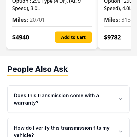
Option :
290 Type (4 Dr), (At, 9
Option :
290 Ty
Speed), 3.0L
Speed), 4.0L
Miles:
20701
Miles:
3134
$
4940
$
9782
Add to Cart
People Also Ask
Does this transmission come with a
warranty?
Yes. Every used transmission from Moon Auto
Parts is backed by a 4-Year / 40,000-Mile
How do I verify this transmission fits my
parts warranty covering major internal
vehicle?