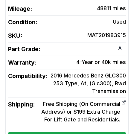
Mileage:
48811
miles
Condition:
Used
SKU:
MAT201983915
A
Part Grade:
Warranty:
4-Year or 40k miles
Compatibility:
2016 Mercedes Benz GLC300
253 Type, At, (Glc300), Rwd
Transmission
Shipping:
Free Shipping (On Commercial
Address) or $199 Extra Charge
For Lift Gate and Residentials.