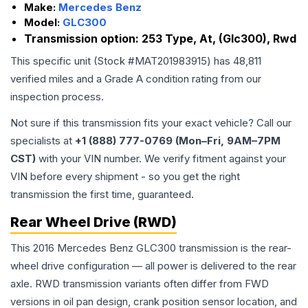
Make:
Mercedes Benz
Model:
GLC300
Transmission option:
253 Type, At, (Glc300), Rwd
This specific unit (Stock #
MAT201983915
) has
48,811
verified miles and a Grade
A
condition rating from our
inspection process.
Not sure if this transmission fits your exact vehicle? Call our
specialists at
+1 (888) 777-0769 (Mon–Fri, 9AM–7PM
CST)
with your VIN number. We verify fitment against your
VIN before every shipment - so you get the right
transmission the first time, guaranteed.
Rear Wheel Drive (RWD)
This 2016 Mercedes Benz GLC300 transmission is the rear-
wheel drive configuration — all power is delivered to the rear
axle. RWD transmission variants often differ from FWD
versions in oil pan design, crank position sensor location, and