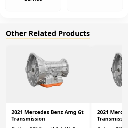
Other Related Products
2021 Mercedes Benz Amg Gt
2021 Merce
Transmission
Transmissi