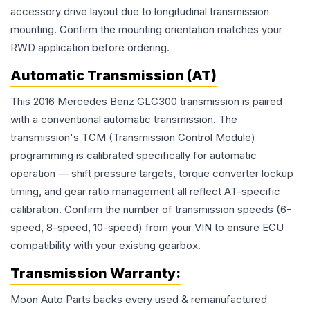
accessory drive layout due to longitudinal transmission
mounting. Confirm the mounting orientation matches your
RWD application before ordering.
Automatic Transmission (AT)
This 2016 Mercedes Benz GLC300 transmission is paired
with a conventional automatic transmission. The
transmission's TCM (Transmission Control Module)
programming is calibrated specifically for automatic
operation — shift pressure targets, torque converter lockup
timing, and gear ratio management all reflect AT-specific
calibration. Confirm the number of transmission speeds (6-
speed, 8-speed, 10-speed) from your VIN to ensure ECU
compatibility with your existing gearbox.
Transmission
Warranty:
Moon Auto Parts backs every used & remanufactured