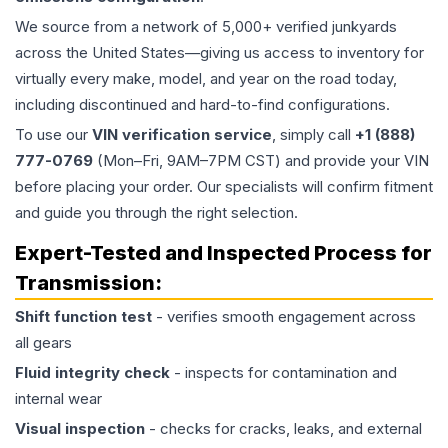
We source from a network of 5,000+ verified junkyards
across the United States—giving us access to inventory for
virtually every make, model, and year on the road today,
including discontinued and hard-to-find configurations.
To use our
VIN verification service
, simply call
+1 (888)
777-0769
(Mon–Fri, 9AM–7PM CST) and provide your VIN
before placing your order. Our specialists will confirm fitment
and guide you through the right selection.
Expert-Tested and Inspected Process for
Transmission
:
Shift function test
- verifies smooth engagement across
all gears
Fluid integrity check
- inspects for contamination and
internal wear
Visual inspection
- checks for cracks, leaks, and external