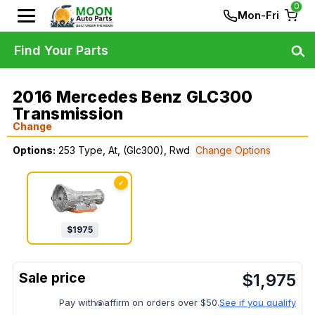
0
Mon-Fri
Find Your Parts
2016 Mercedes Benz GLC300
Transmission
Change
Options:
253 Type, At, (Glc300), Rwd
Change Options
✓
$
1975
$
1,975
Pay with
affirm on orders over $50.
See if you qualify