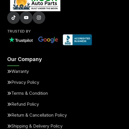
TRUSTED BY
Our Company
Warranty
Privacy Policy
Terms & Condition
Refund Policy
Return & Cancellation Policy
Shipping & Delivery Policy