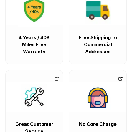
4 Years / 40K
Free Shipping to
Miles Free
Commercial
Warranty
Addresses
Great Customer
No Core Charge
Service