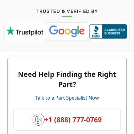
TRUSTED & VERIFIED BY
Need Help Finding the Right
Part?
Talk to a Part Specialist Now
+1 (888) 777-0769