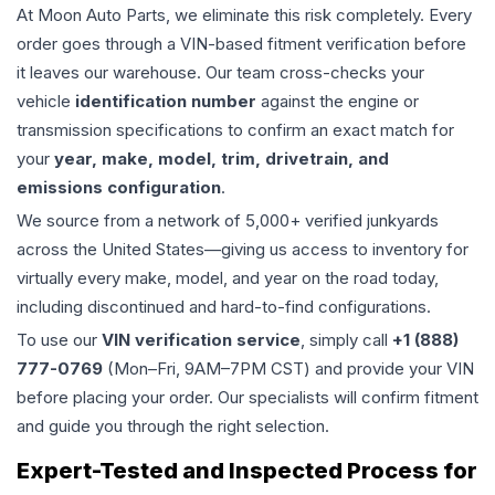
At Moon Auto Parts, we eliminate this risk completely. Every
order goes through a VIN-based fitment verification before
it leaves our warehouse. Our team cross-checks your
vehicle
identification number
against the engine or
transmission specifications to confirm an exact match for
your
year, make, model, trim, drivetrain, and
emissions configuration
.
We source from a network of 5,000+ verified junkyards
across the United States—giving us access to inventory for
virtually every make, model, and year on the road today,
including discontinued and hard-to-find configurations.
To use our
VIN verification service
, simply call
+1 (888)
777-0769
(Mon–Fri, 9AM–7PM CST) and provide your VIN
before placing your order. Our specialists will confirm fitment
and guide you through the right selection.
Expert-Tested and Inspected Process for