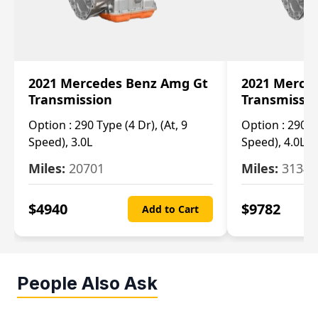
2021 Mercedes Benz Amg Gt
2021 Merce
Transmission
Transmissi
Option :
290 Type (4 Dr), (At, 9
Option :
290 Ty
Speed), 3.0L
Speed), 4.0L
Miles:
20701
Miles:
3134
$
4940
$
9782
Add to Cart
People Also Ask