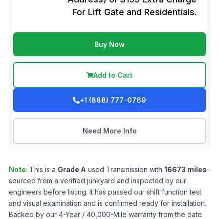
For Lift Gate and Residentials.
Buy Now
Add to Cart
+1 (888) 777-0769
Need More Info
Note:
This is a
Grade
A
used
Transmission
with
16673
miles
-
sourced from a verified junkyard and inspected by our
engineers before listing. It has passed our shift function test
and visual examination and is confirmed ready for installation.
Backed by our 4-Year / 40,000-Mile warranty from the date