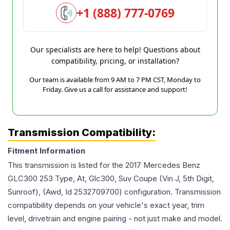
+1 (888) 777-0769
Our specialists are here to help! Questions about
compatibility, pricing, or installation?
Our team is available from 9 AM to 7 PM CST, Monday to
Friday. Give us a call for assistance and support!
Transmission Compatibility:
Fitment Information
This transmission is listed for the
2017
Mercedes Benz
GLC300
253 Type, At, Glc300, Suv Coupe (Vin J, 5th Digit,
Sunroof), (Awd, Id 2532709700)
configuration. Transmission
compatibility depends on your vehicle's exact year, trim
level, drivetrain and engine pairing - not just make and model.