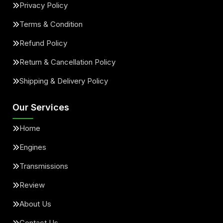
Privacy Policy
Terms & Condition
Refund Policy
Return & Cancellation Policy
Shipping & Delivery Policy
Our Services
Home
Engines
Transmissions
Review
About Us
Contact Us