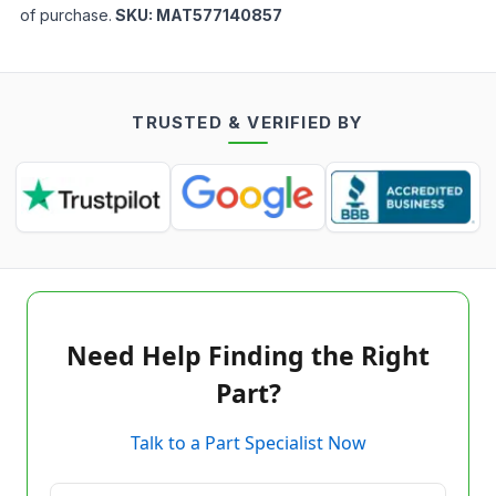
of purchase.
SKU:
MAT577140857
TRUSTED & VERIFIED BY
Need Help Finding the Right
Part?
Talk to a Part Specialist Now