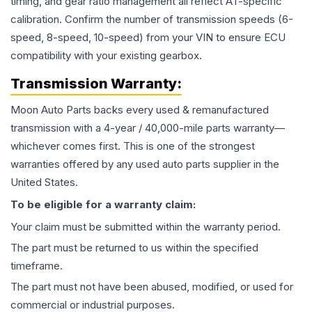
timing, and gear ratio management all reflect AT-specific
calibration. Confirm the number of transmission speeds (6-
speed, 8-speed, 10-speed) from your VIN to ensure ECU
compatibility with your existing gearbox.
Transmission
Warranty:
Moon Auto Parts backs every used & remanufactured
transmission
with a 4-year / 40,000-mile parts warranty—
whichever comes first. This is one of the strongest
warranties offered by any used auto parts supplier in the
United States.
To be eligible for a warranty claim:
Your claim must be submitted within the warranty period.
The part must be returned to us within the specified
timeframe.
The part must not have been abused, modified, or used for
commercial or industrial purposes.