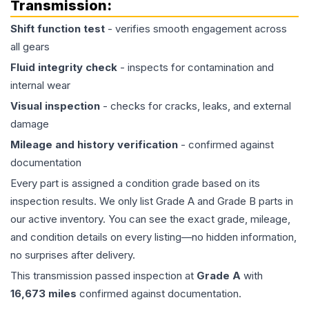
Transmission
:
Shift function test
- verifies smooth engagement across
all gears
Fluid integrity check
- inspects for contamination and
internal wear
Visual inspection
- checks for cracks, leaks, and external
damage
Mileage and history verification
- confirmed against
documentation
Every part is assigned a condition grade based on its
inspection results. We only list Grade A and Grade B parts in
our active inventory. You can see the exact grade, mileage,
and condition details on every listing—no hidden information,
no surprises after delivery.
This
transmission
passed inspection at
Grade
A
with
16,673
miles
confirmed against documentation.