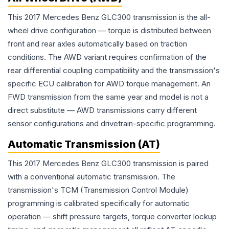
This 2017 Mercedes Benz GLC300 transmission is the all-
wheel drive configuration — torque is distributed between
front and rear axles automatically based on traction
conditions. The AWD variant requires confirmation of the
rear differential coupling compatibility and the transmission's
specific ECU calibration for AWD torque management. An
FWD transmission from the same year and model is not a
direct substitute — AWD transmissions carry different
sensor configurations and drivetrain-specific programming.
Automatic Transmission (AT)
This 2017 Mercedes Benz GLC300 transmission is paired
with a conventional automatic transmission. The
transmission's TCM (Transmission Control Module)
programming is calibrated specifically for automatic
operation — shift pressure targets, torque converter lockup