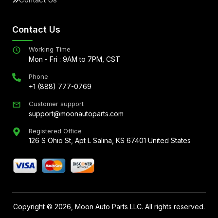
Contact Us
Working Time
Mon - Fri : 9AM to 7PM, CST
Phone
+1 (888) 777-0769
Customer support
support@moonautoparts.com
Registered Office
126 S Ohio St, Apt L Salina, KS 67401 United States
Copyright ©
2026
, Moon Auto Parts LLC. All rights reserved.