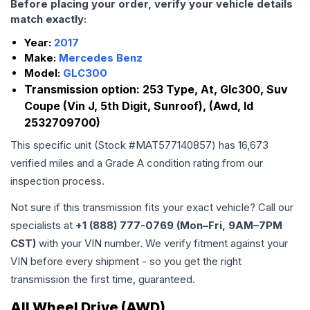
Before placing your order, verify your vehicle details
match exactly:
Year:
2017
Make:
Mercedes Benz
Model:
GLC300
Transmission option:
253 Type, At, Glc300, Suv
Coupe (Vin J, 5th Digit, Sunroof), (Awd, Id
2532709700)
This specific unit (Stock #
MAT577140857
) has
16,673
verified miles and a Grade
A
condition rating from our
inspection process.
Not sure if this transmission fits your exact vehicle? Call our
specialists at
+1 (888) 777-0769 (Mon–Fri, 9AM–7PM
CST)
with your VIN number. We verify fitment against your
VIN before every shipment - so you get the right
transmission the first time, guaranteed.
All Wheel Drive (AWD)