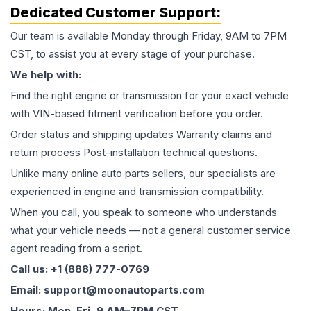
Dedicated Customer Support:
Our team is available Monday through Friday, 9AM to 7PM
CST, to assist you at every stage of your purchase.
We help with:
Find the right engine or transmission for your exact vehicle
with VIN-based fitment verification before you order.
Order status and shipping updates Warranty claims and
return process Post-installation technical questions.
Unlike many online auto parts sellers, our specialists are
experienced in engine and transmission compatibility.
When you call, you speak to someone who understands
what your vehicle needs — not a general customer service
agent reading from a script.
Call us: +1 (888) 777-0769
Email: support@moonautoparts.com
Hours: Mon–Fri, 9 AM–7PM CST