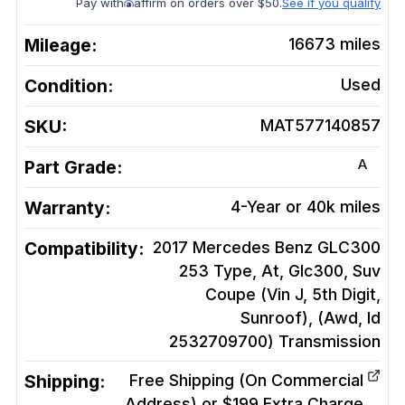
Pay with
affirm on orders over $50.
See if you qualify
Mileage:
16673
miles
Condition:
Used
SKU:
MAT577140857
A
Part Grade:
Warranty:
4-Year or 40k miles
Compatibility:
2017 Mercedes Benz GLC300
253 Type, At, Glc300, Suv
Coupe (Vin J, 5th Digit,
Sunroof), (Awd, Id
2532709700)
Transmission
Shipping:
Free Shipping (On Commercial
Address) or $199 Extra Charge