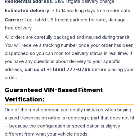
Residential address:
$199 liftgate delivery charge
Estimated delivery:
7 to 14 working days from order date
Carrier:
Top-rated US freight partners for safe, damage-
free delivery
All orders are carefully packaged and insured during transit.
You will receive a tracking number once your order has been
dispatched so you can monitor delivery status in real time. If
you have any questions about delivery to your specific
address,
call us at +1 (888) 777-0769
before placing your
order.
Guaranteed VIN-Based Fitment
Verification:
One of the most common and costly mistakes when buying
a used
transmission
online is receiving a part that does not fit
—because the configuration or specification is slightly
different from what your vehicle needs.