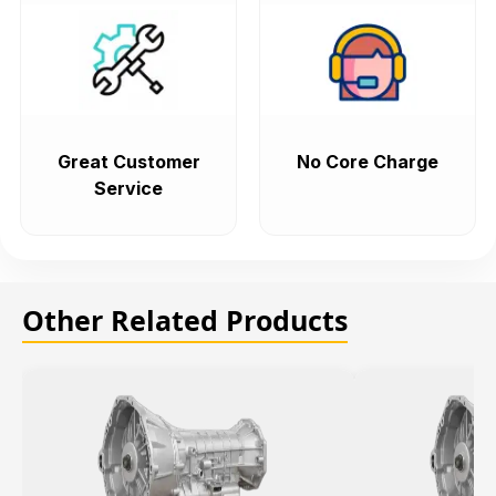
Great Customer
No Core Charge
Service
Other Related Products