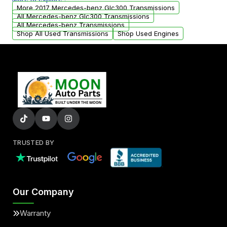
from your original transmission.
More 2017 Mercedes-benz Glc300 Transmissions
All Mercedes-benz Glc300 Transmissions
All Mercedes-benz Transmissions
Shop All Used Transmissions
Shop Used Engines
TRUSTED BY
Our Company
Warranty