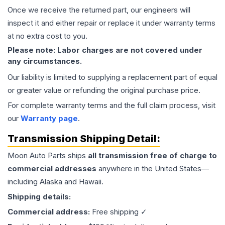
Once we receive the returned part, our engineers will
inspect it and either repair or replace it under warranty terms
at no extra cost to you.
Please note: Labor charges are not covered under
any circumstances.
Our liability is limited to supplying a replacement part of equal
or greater value or refunding the original purchase price.
For complete warranty terms and the full claim process, visit
our
Warranty page
.
Transmission
Shipping Detail:
Moon Auto Parts ships
all
transmission
free of charge to
commercial addresses
anywhere in the United States—
including Alaska and Hawaii.
Shipping details:
Commercial address:
Free shipping ✓