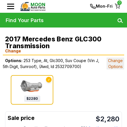
0
Mon-Fri
Find Your Parts
2017 Mercedes Benz GLC300
Transmission
Change
Options:
253 Type, At, Glc300, Suv Coupe (Vin J,
Change
5th Digit, Sunroof), (Awd, Id 2532709700)
Options
✓
$
2280
$
2,280