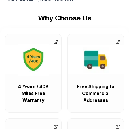
Why Choose Us
4 Years / 40K
Free Shipping to
Miles Free
Commercial
Warranty
Addresses