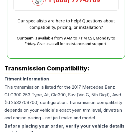
Our specialists are here to help! Questions about
compatibility, pricing, or installation?
Our team is available from 9 AM to 7 PM CST, Monday to
Friday. Give us a call for assistance and support!
Transmission Compatibility:
Fitment Information
This transmission is listed for the
2017
Mercedes Benz
GLC300
253 Type, At, Glc300, Suv (Vin G, 5th Digit), Awd
(Id 2532709700)
configuration. Transmission compatibility
depends on your vehicle's exact year, trim level, drivetrain
and engine pairing - not just make and model.
Before placing your order, verify your vehicle details