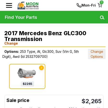
0
Mon-Fri
Find Your Parts
2017 Mercedes Benz GLC300
Transmission
Change
Options:
253 Type, At, Glc300, Suv (Vin G, 5th
Change
Digit), Awd (Id 2532709700)
Options
✓
$
2265
$
2,265