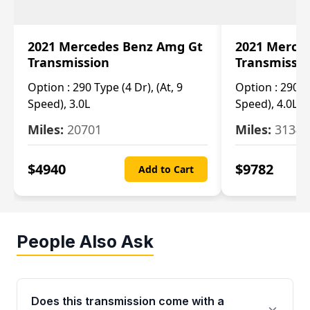
2021 Mercedes Benz Amg Gt
2021 Merce
Transmission
Transmissi
Option :
290 Type (4 Dr), (At, 9
Option :
290 Ty
Speed), 3.0L
Speed), 4.0L
Miles:
20701
Miles:
3134
$
4940
$
9782
Add to Cart
People Also Ask
Does this transmission come with a