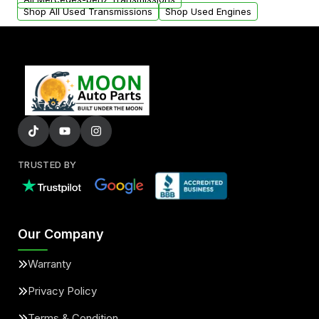
Shop All Used Transmissions
Shop Used Engines
TRUSTED BY
Our Company
Warranty
Privacy Policy
Terms & Condition