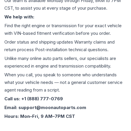
Our team is available Monday through Friday, 9AM to 7PM
CST, to assist you at every stage of your purchase.
We help with:
Find the right engine or transmission for your exact vehicle
with VIN-based fitment verification before you order.
Order status and shipping updates Warranty claims and
return process Post-installation technical questions.
Unlike many online auto parts sellers, our specialists are
experienced in engine and transmission compatibility.
When you call, you speak to someone who understands
what your vehicle needs — not a general customer service
agent reading from a script.
Call us: +1 (888) 777-0769
Email: support@moonautoparts.com
Hours: Mon–Fri, 9 AM–7PM CST