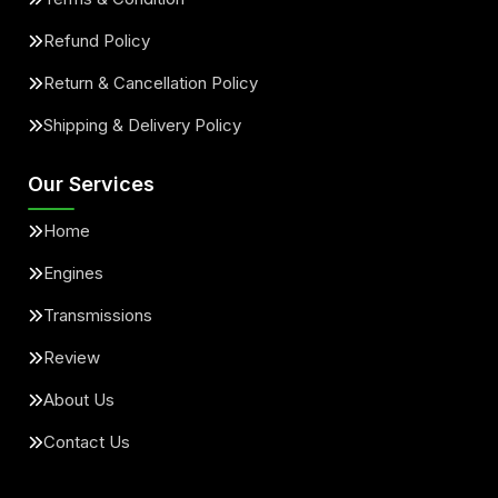
Refund Policy
Return & Cancellation Policy
Shipping & Delivery Policy
Our Services
Home
Engines
Transmissions
Review
About Us
Contact Us