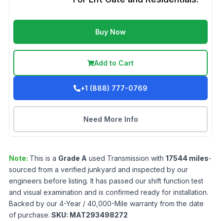
Buy Now
Add to Cart
+1 (888) 777-0769
Need More Info
Note:
This is a
Grade
A
used
Transmission
with
17544
miles
-
sourced from a verified junkyard and inspected by our
engineers before listing. It has passed our shift function test
and visual examination and is confirmed ready for installation.
Backed by our 4-Year / 40,000-Mile warranty from the date
of purchase.
SKU:
MAT293498272