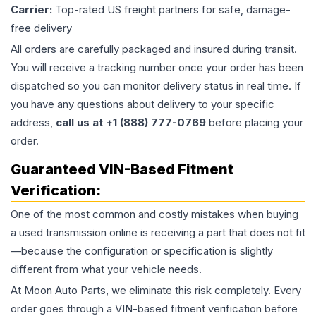
Carrier:
Top-rated US freight partners for safe, damage-
free delivery
All orders are carefully packaged and insured during transit.
You will receive a tracking number once your order has been
dispatched so you can monitor delivery status in real time. If
you have any questions about delivery to your specific
address,
call us at +1 (888) 777-0769
before placing your
order.
Guaranteed VIN-Based Fitment
Verification:
One of the most common and costly mistakes when buying
a used
transmission
online is receiving a part that does not fit
—because the configuration or specification is slightly
different from what your vehicle needs.
At Moon Auto Parts, we eliminate this risk completely. Every
order goes through a VIN-based fitment verification before