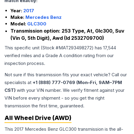
match exactly:
Year:
2017
Make:
Mercedes Benz
Model:
GLC300
Transmission option:
253 Type, At, Glc300, Suv
(Vin G, 5th Digit), Awd (Id 2532709700)
This specific unit (Stock #
MAT293498272
) has
17,544
verified miles and a Grade
A
condition rating from our
inspection process.
Not sure if this transmission fits your exact vehicle? Call our
specialists at
+1 (888) 777-0769 (Mon–Fri, 9AM–7PM
CST)
with your VIN number. We verify fitment against your
VIN before every shipment - so you get the right
transmission the first time, guaranteed.
All Wheel Drive (AWD)
This 2017 Mercedes Benz GLC300 transmission is the all-