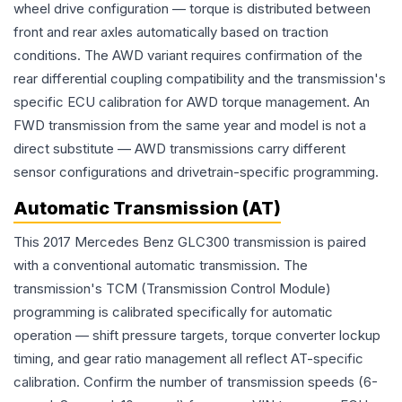
wheel drive configuration — torque is distributed between
front and rear axles automatically based on traction
conditions. The AWD variant requires confirmation of the
rear differential coupling compatibility and the transmission's
specific ECU calibration for AWD torque management. An
FWD transmission from the same year and model is not a
direct substitute — AWD transmissions carry different
sensor configurations and drivetrain-specific programming.
Automatic Transmission (AT)
This 2017 Mercedes Benz GLC300 transmission is paired
with a conventional automatic transmission. The
transmission's TCM (Transmission Control Module)
programming is calibrated specifically for automatic
operation — shift pressure targets, torque converter lockup
timing, and gear ratio management all reflect AT-specific
calibration. Confirm the number of transmission speeds (6-