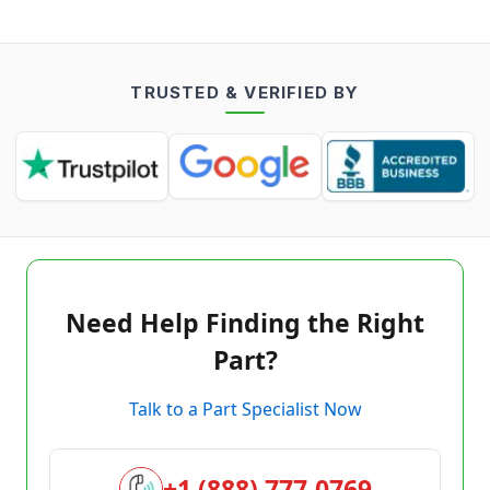
TRUSTED & VERIFIED BY
Need Help Finding the Right
Part?
Talk to a Part Specialist Now
+1 (888) 777-0769