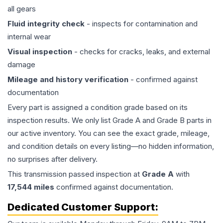
all gears
Fluid integrity check
- inspects for contamination and
internal wear
Visual inspection
- checks for cracks, leaks, and external
damage
Mileage and history verification
- confirmed against
documentation
Every part is assigned a condition grade based on its
inspection results. We only list Grade A and Grade B parts in
our active inventory. You can see the exact grade, mileage,
and condition details on every listing—no hidden information,
no surprises after delivery.
This
transmission
passed inspection at
Grade
A
with
17,544
miles
confirmed against documentation.
Dedicated Customer Support: