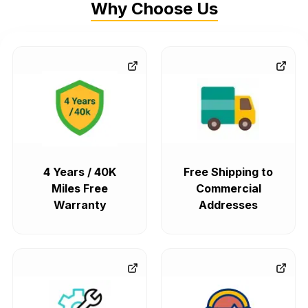
Why Choose Us
4 Years / 40K
Free Shipping to
Miles Free
Commercial
Warranty
Addresses