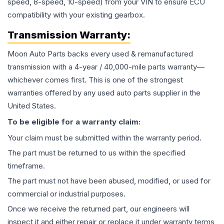
speed, 8-speed, 10-speed) from your VIN to ensure ECU
compatibility with your existing gearbox.
Transmission
Warranty:
Moon Auto Parts backs every used & remanufactured
transmission
with a 4-year / 40,000-mile parts warranty—
whichever comes first. This is one of the strongest
warranties offered by any used auto parts supplier in the
United States.
To be eligible for a warranty claim:
Your claim must be submitted within the warranty period.
The part must be returned to us within the specified
timeframe.
The part must not have been abused, modified, or used for
commercial or industrial purposes.
Once we receive the returned part, our engineers will
inspect it and either repair or replace it under warranty terms