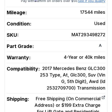
Pay with
affirm on orders over $50.
See if you qualify
Mileage:
17544
miles
Condition:
Used
SKU:
MAT293498272
A
Part Grade:
Warranty:
4-Year or 40k miles
Compatibility:
2017 Mercedes Benz GLC300
253 Type, At, Glc300, Suv (Vin
G, 5th Digit), Awd (Id
2532709700)
Transmission
Shipping:
Free Shipping (On Commercial
Address) or $199 Extra Charge
For Lift Gate and Residentials.