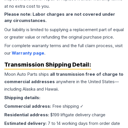
at no extra cost to you.
Please note: Labor charges are not covered under
any circumstances.
Our liability is limited to supplying a replacement part of equal
or greater value or refunding the original purchase price.
For complete warranty terms and the full claim process, visit
our
Warranty page
.
Transmission
Shipping Detail:
Moon Auto Parts ships
all
transmission
free of charge to
commercial addresses
anywhere in the United States—
including Alaska and Hawaii.
Shipping details:
Commercial address:
Free shipping ✓
Residential address:
$199 liftgate delivery charge
Estimated delivery:
7 to 14 working days from order date