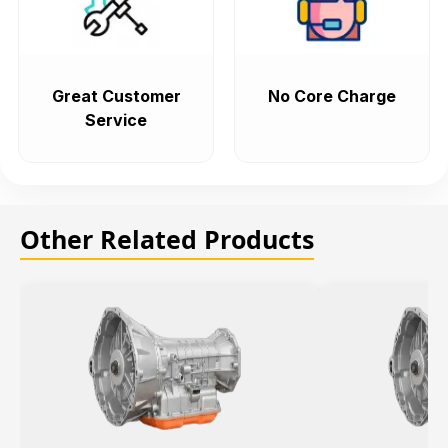
Great Customer
No Core Charge
Service
Other Related Products