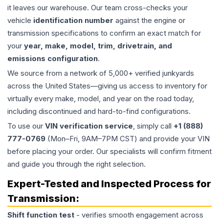
it leaves our warehouse. Our team cross-checks your
vehicle
identification number
against the engine or
transmission specifications to confirm an exact match for
your
year, make, model, trim, drivetrain, and
emissions configuration
.
We source from a network of 5,000+ verified junkyards
across the United States—giving us access to inventory for
virtually every make, model, and year on the road today,
including discontinued and hard-to-find configurations.
To use our
VIN verification service
, simply call
+1 (888)
777-0769
(Mon–Fri, 9AM–7PM CST) and provide your VIN
before placing your order. Our specialists will confirm fitment
and guide you through the right selection.
Expert-Tested and Inspected Process for
Transmission
:
Shift function test
- verifies smooth engagement across