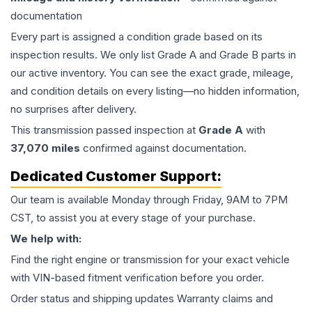
documentation
Every part is assigned a condition grade based on its
inspection results. We only list Grade A and Grade B parts in
our active inventory. You can see the exact grade, mileage,
and condition details on every listing—no hidden information,
no surprises after delivery.
This
transmission
passed inspection at
Grade
A
with
37,070
miles
confirmed against documentation.
Dedicated Customer Support:
Our team is available Monday through Friday, 9AM to 7PM
CST, to assist you at every stage of your purchase.
We help with:
Find the right engine or transmission for your exact vehicle
with VIN-based fitment verification before you order.
Order status and shipping updates Warranty claims and