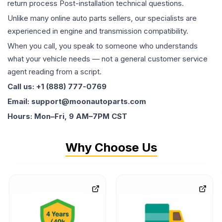
return process Post-installation technical questions.
Unlike many online auto parts sellers, our specialists are
experienced in engine and transmission compatibility.
When you call, you speak to someone who understands
what your vehicle needs — not a general customer service
agent reading from a script.
Call us: +1 (888) 777-0769
Email: support@moonautoparts.com
Hours: Mon–Fri, 9 AM–7PM CST
Why Choose Us