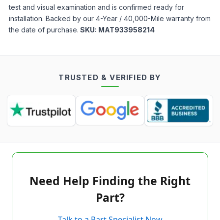
test and visual examination and is confirmed ready for
installation. Backed by our 4-Year / 40,000-Mile warranty from
the date of purchase.
SKU:
MAT933958214
TRUSTED & VERIFIED BY
Need Help Finding the Right
Part?
Talk to a Part Specialist Now