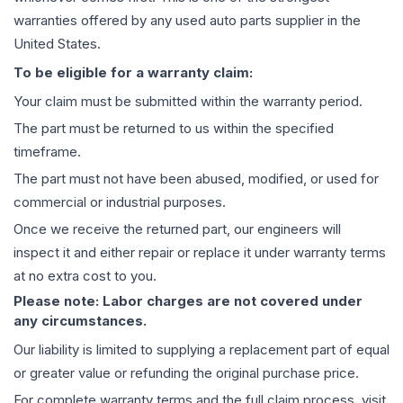
warranties offered by any used auto parts supplier in the
United States.
To be eligible for a warranty claim:
Your claim must be submitted within the warranty period.
The part must be returned to us within the specified
timeframe.
The part must not have been abused, modified, or used for
commercial or industrial purposes.
Once we receive the returned part, our engineers will
inspect it and either repair or replace it under warranty terms
at no extra cost to you.
Please note: Labor charges are not covered under
any circumstances.
Our liability is limited to supplying a replacement part of equal
or greater value or refunding the original purchase price.
For complete warranty terms and the full claim process, visit