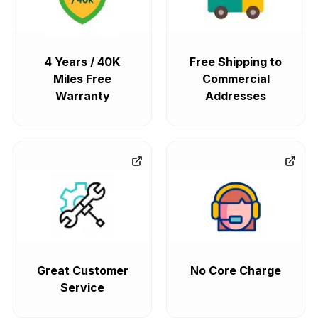
4 Years / 40K
Free Shipping to
Miles Free
Commercial
Warranty
Addresses
Great Customer
No Core Charge
Service