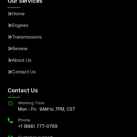
Our Services
Home
Engines
Transmissions
Review
About Us
Contact Us
Contact Us
Working Time
Mon - Fri : 9AM to 7PM, CST
Phone
+1 (888) 777-0769