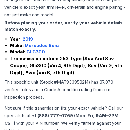
vehicle's exact year, trim level, drivetrain and engine pairing -
not just make and model.
Before placing your order, verify your vehicle details
match exactly:
Year:
2019
Make:
Mercedes Benz
Model:
GLC300
Transmission option:
253 Type (Suv And Suv
Coupe), Glc300 (Vin 4, 6th Digit), Suv (Vin G, 5th
Digit), Awd (Vin K, 7th Digit)
This specific unit (Stock #
MAT933958214
) has
37,070
verified miles and a Grade
A
condition rating from our
inspection process.
Not sure if this transmission fits your exact vehicle? Call our
specialists at
+1 (888) 777-0769 (Mon–Fri, 9AM–7PM
CST)
with your VIN number. We verify fitment against your