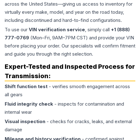
across the United States—giving us access to inventory for
virtually every make, model, and year on the road today,
including discontinued and hard-to-find configurations.
To use our
VIN verification service
, simply call
+1 (888)
777-0769
(Mon–Fri, 9AM–7PM CST) and provide your VIN
before placing your order. Our specialists will confirm fitment
and guide you through the right selection.
Expert-Tested and Inspected Process for
Transmission
:
Shift function test
- verifies smooth engagement across
all gears
Fluid integrity check
- inspects for contamination and
internal wear
Visual inspection
- checks for cracks, leaks, and external
damage
Mileage and history verification
- confirmed against