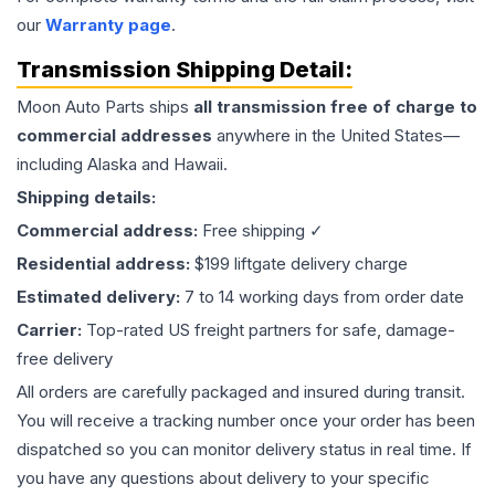
our
Warranty page
.
Transmission
Shipping Detail:
Moon Auto Parts ships
all
transmission
free of charge to
commercial addresses
anywhere in the United States—
including Alaska and Hawaii.
Shipping details:
Commercial address:
Free shipping ✓
Residential address:
$199 liftgate delivery charge
Estimated delivery:
7 to 14 working days from order date
Carrier:
Top-rated US freight partners for safe, damage-
free delivery
All orders are carefully packaged and insured during transit.
You will receive a tracking number once your order has been
dispatched so you can monitor delivery status in real time. If
you have any questions about delivery to your specific