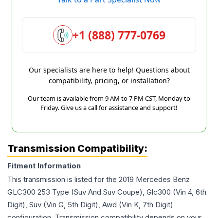
+1 (888) 777-0769
Our specialists are here to help! Questions about
compatibility, pricing, or installation?
Our team is available from 9 AM to 7 PM CST, Monday to
Friday. Give us a call for assistance and support!
Transmission Compatibility:
Fitment Information
This transmission is listed for the
2019
Mercedes Benz
GLC300
253 Type (Suv And Suv Coupe), Glc300 (Vin 4, 6th
Digit), Suv (Vin G, 5th Digit), Awd (Vin K, 7th Digit)
configuration. Transmission compatibility depends on your