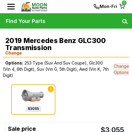
0
Mon-Fri
Find Your Parts
2019 Mercedes Benz GLC300
Transmission
Change
Options:
253 Type (Suv And Suv Coupe), Glc300
Change
(Vin 4, 6th Digit), Suv (Vin G, 5th Digit), Awd (Vin K, 7th
Options
Digit)
✓
$
3055
$
3,055