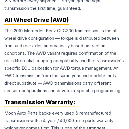
VIN before every shipment - so you get the right
transmission the first time, guaranteed.
All Wheel Drive (AWD)
This 2019 Mercedes Benz GLC300 transmission is the all-
wheel drive configuration — torque is distributed between
front and rear axles automatically based on traction
conditions. The AWD variant requires confirmation of the
rear differential coupling compatibility and the transmission's
specific ECU calibration for AWD torque management. An
FWD transmission from the same year and model is not a
direct substitute — AWD transmissions carry different
sensor configurations and drivetrain-specific programming.
Transmission
Warranty:
Moon Auto Parts backs every used & remanufactured
transmission
with a 4-year / 40,000-mile parts warranty—
whichever comes first. This is one of the strongest