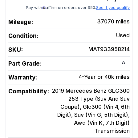
Pay with
affirm on orders over $50.
See if you qualify
Mileage:
37070
miles
Condition:
Used
SKU:
MAT933958214
A
Part Grade:
Warranty:
4-Year or 40k miles
Compatibility:
2019 Mercedes Benz GLC300
253 Type (Suv And Suv
Coupe), Glc300 (Vin 4, 6th
Digit), Suv (Vin G, 5th Digit),
Awd (Vin K, 7th Digit)
Transmission