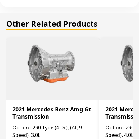
Other Related Products
2021 Mercedes Benz Amg Gt
2021 Merce
Transmission
Transmissi
Option :
290 Type (4 Dr), (At, 9
Option :
290 Ty
Speed), 3.0L
Speed), 4.0L