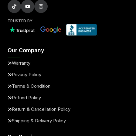
TRUSTED BY
Our Company
Warranty
Privacy Policy
Terms & Condition
Refund Policy
Return & Cancellation Policy
Shipping & Delivery Policy