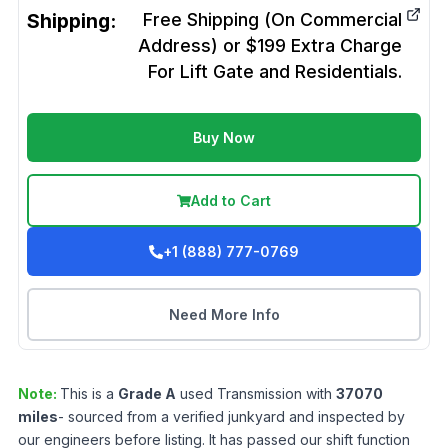
Shipping:
Free Shipping (On Commercial
Address) or $199 Extra Charge
For Lift Gate and Residentials.
Buy Now
Add to Cart
+1 (888) 777-0769
Need More Info
Note:
This is a
Grade
A
used
Transmission
with
37070
miles
- sourced from a verified junkyard and inspected by
our engineers before listing. It has passed our shift function