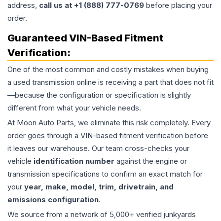
address,
call us at +1 (888) 777-0769
before placing your
order.
Guaranteed VIN-Based Fitment
Verification:
One of the most common and costly mistakes when buying
a used
transmission
online is receiving a part that does not fit
—because the configuration or specification is slightly
different from what your vehicle needs.
At Moon Auto Parts, we eliminate this risk completely. Every
order goes through a VIN-based fitment verification before
it leaves our warehouse. Our team cross-checks your
vehicle
identification number
against the engine or
transmission specifications to confirm an exact match for
your
year, make, model, trim, drivetrain, and
emissions configuration
.
We source from a network of 5,000+ verified junkyards