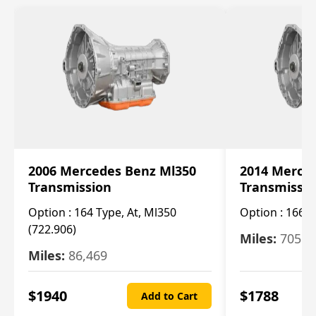
2006 Mercedes Benz Ml350
2014 Merce
Transmission
Transmissi
Option :
164 Type, At, Ml350
Option :
166 T
(722.906)
Miles:
705
Miles:
86,469
$
1940
$
1788
Add to Cart