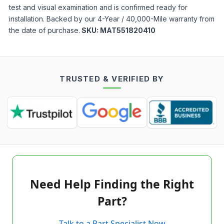
test and visual examination and is confirmed ready for
installation. Backed by our 4-Year / 40,000-Mile warranty from
the date of purchase.
SKU:
MAT551820410
TRUSTED & VERIFIED BY
Need Help Finding the Right
Part?
Talk to a Part Specialist Now