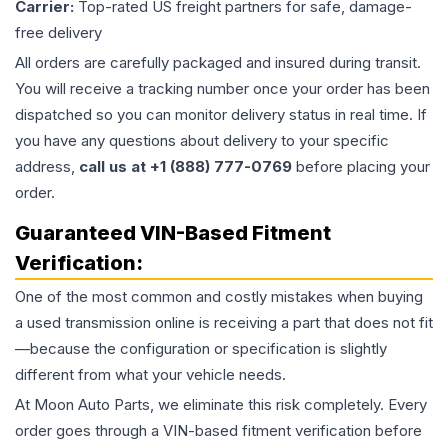
Carrier:
Top-rated US freight partners for safe, damage-
free delivery
All orders are carefully packaged and insured during transit.
You will receive a tracking number once your order has been
dispatched so you can monitor delivery status in real time. If
you have any questions about delivery to your specific
address,
call us at +1 (888) 777-0769
before placing your
order.
Guaranteed VIN-Based Fitment
Verification:
One of the most common and costly mistakes when buying
a used
transmission
online is receiving a part that does not fit
—because the configuration or specification is slightly
different from what your vehicle needs.
At Moon Auto Parts, we eliminate this risk completely. Every
order goes through a VIN-based fitment verification before