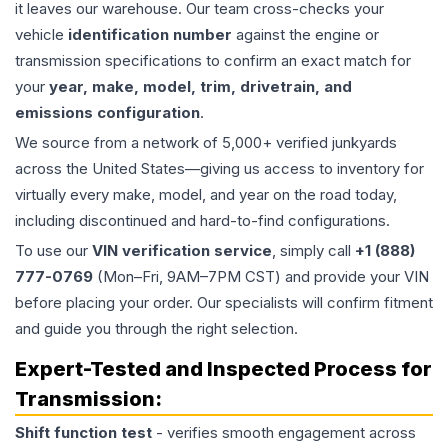
it leaves our warehouse. Our team cross-checks your
vehicle
identification number
against the engine or
transmission specifications to confirm an exact match for
your
year, make, model, trim, drivetrain, and
emissions configuration
.
We source from a network of 5,000+ verified junkyards
across the United States—giving us access to inventory for
virtually every make, model, and year on the road today,
including discontinued and hard-to-find configurations.
To use our
VIN verification service
, simply call
+1 (888)
777-0769
(Mon–Fri, 9AM–7PM CST) and provide your VIN
before placing your order. Our specialists will confirm fitment
and guide you through the right selection.
Expert-Tested and Inspected Process for
Transmission
:
Shift function test
- verifies smooth engagement across