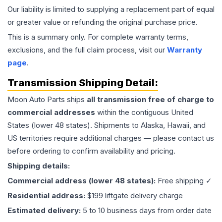
Our liability is limited to supplying a replacement part of equal
or greater value or refunding the original purchase price.
This is a summary only. For complete warranty terms,
exclusions, and the full claim process, visit our
Warranty
page
.
Transmission
Shipping Detail:
Moon Auto Parts ships
all
transmission
free of charge to
commercial addresses
within the contiguous United
States (lower 48 states). Shipments to Alaska, Hawaii, and
US territories require additional charges — please contact us
before ordering to confirm availability and pricing.
Shipping details:
Commercial address (lower 48 states):
Free shipping ✓
Residential address:
$199 liftgate delivery charge
Estimated delivery:
5 to 10 business days from order date