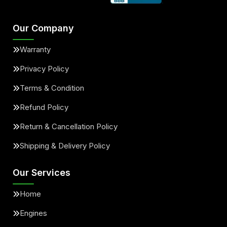
Our Company
Warranty
Privacy Policy
Terms & Condition
Refund Policy
Return & Cancellation Policy
Shipping & Delivery Policy
Our Services
Home
Engines