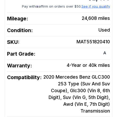
Pay with
affirm on orders over $50.
See if you qualify
Mileage:
24,608
miles
Condition:
Used
SKU:
MAT551820410
A
Part Grade:
Warranty:
4-Year or 40k miles
Compatibility:
2020 Mercedes Benz GLC300
253 Type (Suv And Suv
Coupe), Glc300 (Vin 8, 6th
Digit), Suv (Vin G, 5th Digit),
Awd (Vin E, 7th Digit)
Transmission