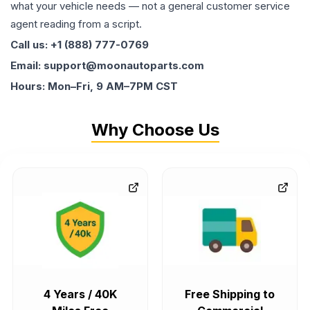
what your vehicle needs — not a general customer service
agent reading from a script.
Call us: +1 (888) 777-0769
Email: support@moonautoparts.com
Hours: Mon–Fri, 9 AM–7PM CST
Why Choose Us
4 Years / 40K
Free Shipping to