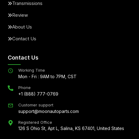
Transmissions
Review
About Us
Contact Us
Contact Us
Working Time
Mon - Fri : 9AM to 7PM, CST
Phone
+1 (888) 777-0769
Customer support
support@moonautoparts.com
Registered Office
126 S Ohio St, Apt L, Salina, KS 67401, United States