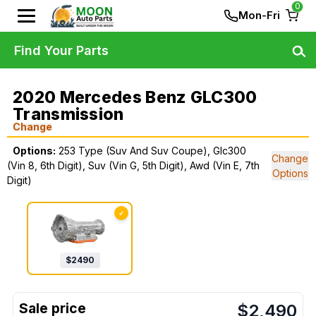
0
Mon-Fri
Find Your Parts
2020 Mercedes Benz GLC300
Transmission
Change
Options:
253 Type (Suv And Suv Coupe), Glc300
Change
(Vin 8, 6th Digit), Suv (Vin G, 5th Digit), Awd (Vin E, 7th
Options
Digit)
✓
$
2490
$
2,490