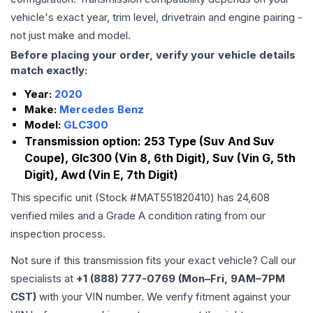
vehicle's exact year, trim level, drivetrain and engine pairing -
not just make and model.
Before placing your order, verify your vehicle details
match exactly:
Year:
2020
Make:
Mercedes Benz
Model:
GLC300
Transmission option:
253 Type (Suv And Suv
Coupe), Glc300 (Vin 8, 6th Digit), Suv (Vin G, 5th
Digit), Awd (Vin E, 7th Digit)
This specific unit (Stock #
MAT551820410
) has
24,608
verified miles and a Grade
A
condition rating from our
inspection process.
Not sure if this transmission fits your exact vehicle? Call our
specialists at
+1 (888) 777-0769 (Mon–Fri, 9AM–7PM
CST)
with your VIN number. We verify fitment against your