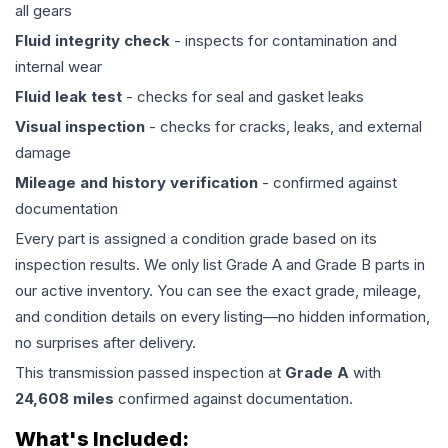
all gears
Fluid integrity check
- inspects for contamination and
internal wear
Fluid leak test
- checks for seal and gasket leaks
Visual inspection
- checks for cracks, leaks, and external
damage
Mileage and history verification
- confirmed against
documentation
Every part is assigned a condition grade based on its
inspection results. We only list Grade A and Grade B parts in
our active inventory. You can see the exact grade, mileage,
and condition details on every listing—no hidden information,
no surprises after delivery.
This
transmission
passed inspection at
Grade
A
with
24,608
miles
confirmed against documentation.
What's Included: