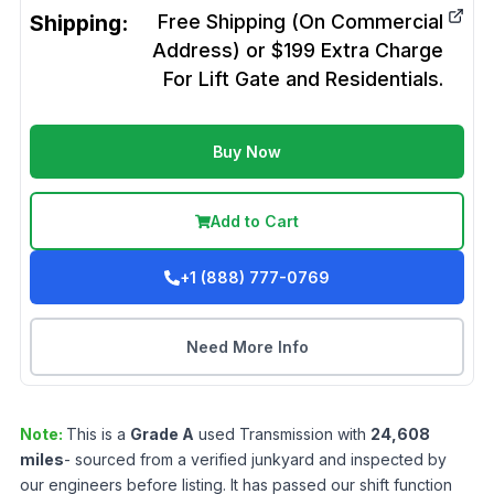
Shipping:
Free Shipping (On Commercial
Address) or $199 Extra Charge
For Lift Gate and Residentials.
Buy Now
Add to Cart
+1 (888) 777-0769
Need More Info
Note:
This is a
Grade
A
used
Transmission
with
24,608
miles
- sourced from a verified junkyard and inspected by
our engineers before listing. It has passed our shift function