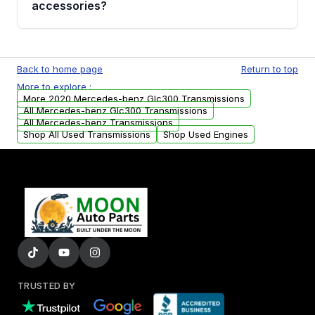
accessories?
transmission fluid leaks. If you notice any of
these issues, contact us to discuss your
Used transmissions are shipped as standalone
replacement options.
units. Any vehicle-specific sensors, brackets,
Back to home page
Return to top
or accessories may need to be transferred
More to explore :
from your original transmission.
More 2020 Mercedes-benz Glc300 Transmissions
All Mercedes-benz Glc300 Transmissions
All Mercedes-benz Transmissions
Shop All Used Transmissions
Shop Used Engines
TRUSTED BY