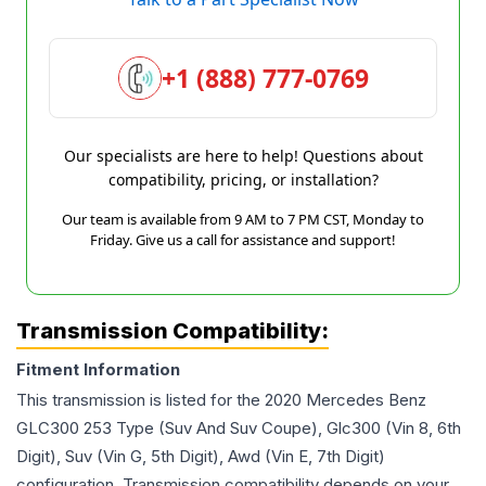
+1 (888) 777-0769
Our specialists are here to help! Questions about
compatibility, pricing, or installation?
Our team is available from 9 AM to 7 PM CST, Monday to
Friday. Give us a call for assistance and support!
Transmission Compatibility:
Fitment Information
This transmission is listed for the
2020
Mercedes Benz
GLC300
253 Type (Suv And Suv Coupe), Glc300 (Vin 8, 6th
Digit), Suv (Vin G, 5th Digit), Awd (Vin E, 7th Digit)
configuration. Transmission compatibility depends on your