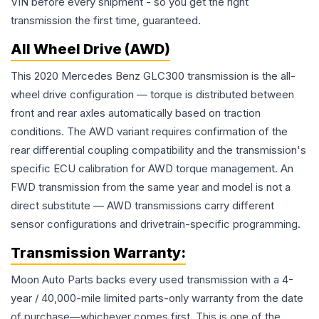
VIN before every shipment - so you get the right
transmission the first time, guaranteed.
All Wheel Drive (AWD)
This 2020 Mercedes Benz GLC300 transmission is the all-
wheel drive configuration — torque is distributed between
front and rear axles automatically based on traction
conditions. The AWD variant requires confirmation of the
rear differential coupling compatibility and the transmission's
specific ECU calibration for AWD torque management. An
FWD transmission from the same year and model is not a
direct substitute — AWD transmissions carry different
sensor configurations and drivetrain-specific programming.
Transmission
Warranty:
Moon Auto Parts backs every used
transmission
with a 4-
year / 40,000-mile limited parts-only warranty from the date
of purchase—whichever comes first. This is one of the