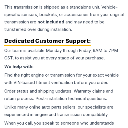
This
transmission
is shipped as a standalone unit. Vehicle-
specific sensors, brackets, or accessories from your original
transmission are
not included
and may need to be
transferred over during installation.
Dedicated Customer Support:
Our team is available Monday through Friday, 9AM to 7PM
CST, to assist you at every stage of your purchase.
We help with:
Find the right engine or transmission for your exact vehicle
with VIN-based fitment verification before you order.
Order status and shipping updates. Warranty claims and
return process. Post-installation technical questions.
Unlike many online auto parts sellers, our specialists are
experienced in engine and transmission compatibility.
When you call, you speak to someone who understands