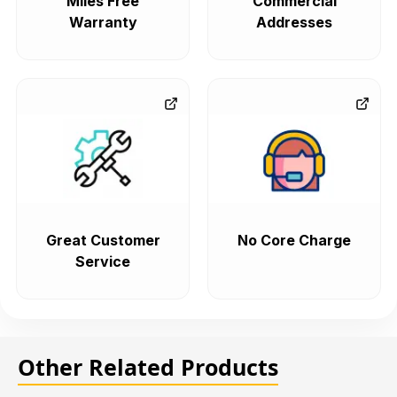
Miles Free
Commercial
Warranty
Addresses
Great Customer
No Core Charge
Service
Other Related Products