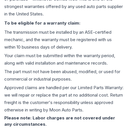
strongest warranties offered by any used auto parts supplier
in the United States.
To be eligible for a warranty claim:
The
transmission
must be installed by an ASE-certified
mechanic, and the warranty must be registered with us
within 10 business days of delivery.
Your claim must be submitted within the warranty period,
along with valid installation and maintenance records.
The part must not have been abused, modified, or used for
commercial or industrial purposes.
Approved claims are handled per our Limited Parts Warranty:
we will repair or replace the part at no additional cost. Return
freight is the customer's responsibility unless approved
otherwise in writing by Moon Auto Parts.
Please note: Labor charges are not covered under
any circumstances.