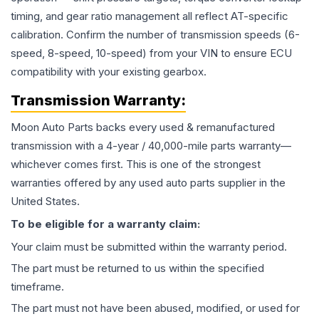
timing, and gear ratio management all reflect AT-specific
calibration. Confirm the number of transmission speeds (6-
speed, 8-speed, 10-speed) from your VIN to ensure ECU
compatibility with your existing gearbox.
Transmission
Warranty:
Moon Auto Parts backs every used & remanufactured
transmission
with a 4-year / 40,000-mile parts warranty—
whichever comes first. This is one of the strongest
warranties offered by any used auto parts supplier in the
United States.
To be eligible for a warranty claim:
Your claim must be submitted within the warranty period.
The part must be returned to us within the specified
timeframe.
The part must not have been abused, modified, or used for