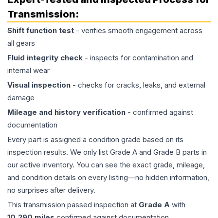
Transmission
:
Shift function test
- verifies smooth engagement across
all gears
Fluid integrity check
- inspects for contamination and
internal wear
Visual inspection
- checks for cracks, leaks, and external
damage
Mileage and history verification
- confirmed against
documentation
Every part is assigned a condition grade based on its
inspection results. We only list Grade A and Grade B parts in
our active inventory. You can see the exact grade, mileage,
and condition details on every listing—no hidden information,
no surprises after delivery.
This
transmission
passed inspection at
Grade
A
with
10,290
miles
confirmed against documentation.