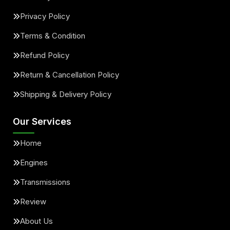
Privacy Policy
Terms & Condition
Refund Policy
Return & Cancellation Policy
Shipping & Delivery Policy
Our Services
Home
Engines
Transmissions
Review
About Us