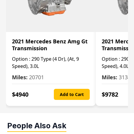
2021 Mercedes Benz Amg Gt
2021 Merce
Transmission
Transmissi
Option :
290 Type (4 Dr), (At, 9
Option :
290 Ty
Speed), 3.0L
Speed), 4.0L
Miles:
20701
Miles:
3134
$
4940
$
9782
Add to Cart
People Also Ask