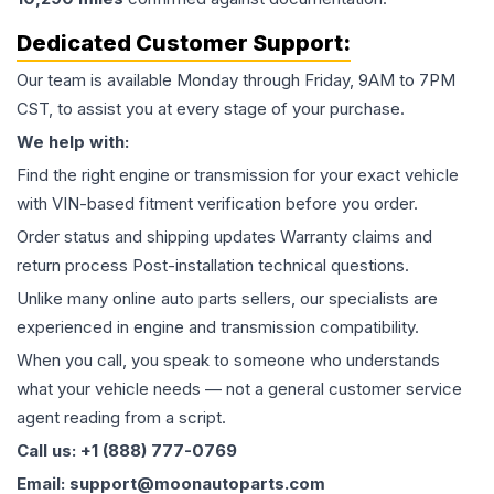
Dedicated Customer Support:
Our team is available Monday through Friday, 9AM to 7PM
CST, to assist you at every stage of your purchase.
We help with:
Find the right engine or transmission for your exact vehicle
with VIN-based fitment verification before you order.
Order status and shipping updates Warranty claims and
return process Post-installation technical questions.
Unlike many online auto parts sellers, our specialists are
experienced in engine and transmission compatibility.
When you call, you speak to someone who understands
what your vehicle needs — not a general customer service
agent reading from a script.
Call us: +1 (888) 777-0769
Email: support@moonautoparts.com