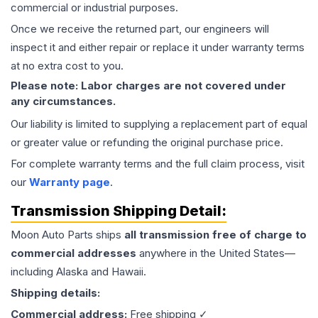
commercial or industrial purposes.
Once we receive the returned part, our engineers will
inspect it and either repair or replace it under warranty terms
at no extra cost to you.
Please note: Labor charges are not covered under
any circumstances.
Our liability is limited to supplying a replacement part of equal
or greater value or refunding the original purchase price.
For complete warranty terms and the full claim process, visit
our
Warranty page
.
Transmission
Shipping Detail:
Moon Auto Parts ships
all
transmission
free of charge to
commercial addresses
anywhere in the United States—
including Alaska and Hawaii.
Shipping details:
Commercial address:
Free shipping ✓