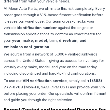
different from what your vehicle needs.
At Moon Auto Parts, we eliminate this risk completely. Every
order goes through a VIN-based fitment verification before
it leaves our warehouse. Our team cross-checks your
vehicle
identification number
against the engine or
transmission specifications to confirm an exact match for
your
year, make, model, trim, drivetrain, and
emissions configuration
.
We source from a network of 5,000+ verified junkyards
across the United States—giving us access to inventory for
virtually every make, model, and year on the road today,
including discontinued and hard-to-find configurations.
To use our
VIN verification service
, simply call
+1 (888)
777-0769
(Mon–Fri, 9AM–7PM CST) and provide your VIN
before placing your order. Our specialists will confirm fitment
and guide you through the right selection.
Expert-Tested and Inspected Process for