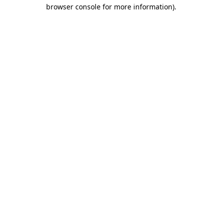
browser console for more information).