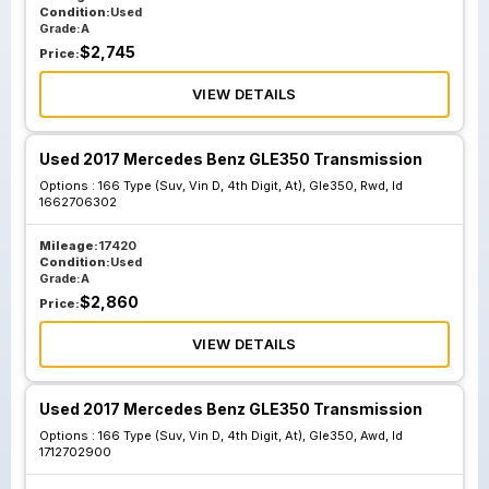
Condition:
Used
Grade:
A
$
2,745
Price:
VIEW DETAILS
Used 2017 Mercedes Benz GLE350 Transmission
Options :
166 Type (Suv, Vin D, 4th Digit, At), Gle350, Rwd, Id
1662706302
Mileage:
17420
Condition:
Used
Grade:
A
$
2,860
Price:
VIEW DETAILS
Used 2017 Mercedes Benz GLE350 Transmission
Options :
166 Type (Suv, Vin D, 4th Digit, At), Gle350, Awd, Id
1712702900