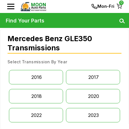
0
Mon-Fri
Find Your Parts
Mercedes Benz GLE350
Transmissions
Select Transmission By Year
2016
2017
2018
2020
2022
2023