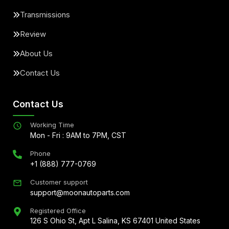
Transmissions
Review
About Us
Contact Us
Contact Us
Working Time
Mon - Fri : 9AM to 7PM, CST
Phone
+1 (888) 777-0769
Customer support
support@moonautoparts.com
Registered Office
126 S Ohio St, Apt L Salina, KS 67401 United States