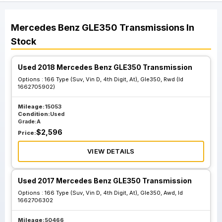
Mercedes Benz
GLE350
Transmissions
In
Stock
Used 2018 Mercedes Benz GLE350 Transmission
Options :
166 Type (Suv, Vin D, 4th Digit, At), Gle350, Rwd (Id
1662705902)
Mileage:
15053
Condition:
Used
Grade:
A
$
2,596
Price:
VIEW DETAILS
Used 2017 Mercedes Benz GLE350 Transmission
Options :
166 Type (Suv, Vin D, 4th Digit, At), Gle350, Awd, Id
1662706302
Mileage:
50466