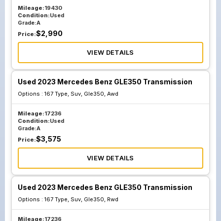
Mileage:
19430
Condition:
Used
Grade:
A
$
2,990
Price:
VIEW DETAILS
Used 2023 Mercedes Benz GLE350 Transmission
Options :
167 Type, Suv, Gle350, Awd
Mileage:
17236
Condition:
Used
Grade:
A
$
3,575
Price:
VIEW DETAILS
Used 2023 Mercedes Benz GLE350 Transmission
Options :
167 Type, Suv, Gle350, Rwd
Mileage:
17236