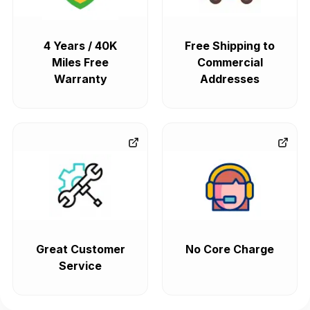
4 Years / 40K
Free Shipping to
Miles Free
Commercial
Warranty
Addresses
Great Customer
No Core Charge
Service