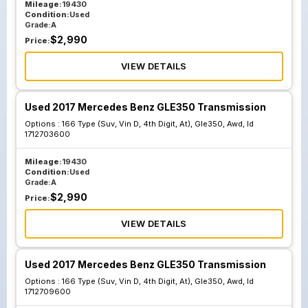
Mileage:
19430
Condition:
Used
Grade:
A
$
2,990
Price:
VIEW DETAILS
Used 2017 Mercedes Benz GLE350 Transmission
Options :
166 Type (Suv, Vin D, 4th Digit, At), Gle350, Awd, Id
1712703600
Mileage:
19430
Condition:
Used
Grade:
A
$
2,990
Price:
VIEW DETAILS
Used 2017 Mercedes Benz GLE350 Transmission
Options :
166 Type (Suv, Vin D, 4th Digit, At), Gle350, Awd, Id
1712709600