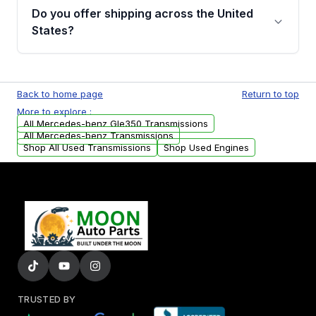
remanufactured transmissions from Moon
Do you offer shipping across the United
Auto Parts, you will receive an email. In this
States?
email, you will find a warranty form. Please fill
out this form to claim your vehicle parts
Yes. We ship nationwide. Free shipping is
warranty.
available to commercial addresses within the
Back to home page
Return to top
USA. Residential delivery options can also be
More to explore :
arranged upon request.
All Mercedes-benz Gle350 Transmissions
All Mercedes-benz Transmissions
Shop All Used Transmissions
Shop Used Engines
TRUSTED BY