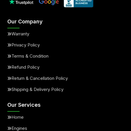
Our Company
Warranty
Privacy Policy
Terms & Condition
Refund Policy
Return & Cancellation Policy
Shipping & Delivery Policy
Our Services
Home
Engines