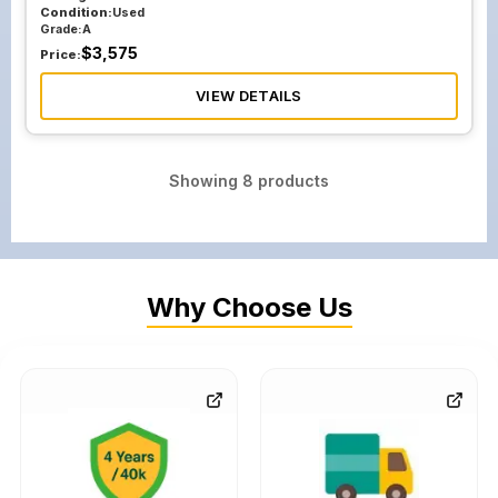
Condition:
Used
Grade:
A
$
3,575
Price:
VIEW DETAILS
Showing
8
products
Why Choose Us