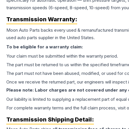
specifically for automatic operation — shift pressure targets,
transmission speeds (6-speed, 8-speed, 10-speed) from your 
Transmission
Warranty:
Moon Auto Parts backs every used & remanufactured
transmi
used auto parts supplier in the United States.
To be eligible for a warranty claim:
Your claim must be submitted within the warranty period.
The part must be returned to us within the specified timefram
The part must not have been abused, modified, or used for co
Once we receive the returned part, our engineers will inspect it
Please note: Labor charges are not covered under any
Our liability is limited to supplying a replacement part of equal
For complete warranty terms and the full claim process, visit 
Transmission
Shipping Detail: