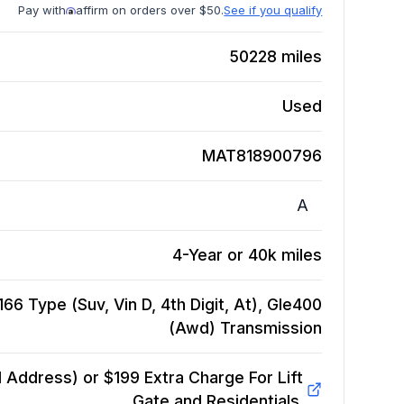
Pay with
affirm on orders over $50.
See if you qualify
50228
miles
Used
MAT818900796
A
4-Year or 40k miles
 Type (Suv, Vin D, 4th Digit, At), Gle400
(Awd)
Transmission
Address) or $199 Extra Charge For Lift
Gate and Residentials.