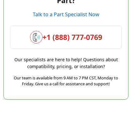
Part?
Talk to a Part Specialist Now
+1 (888) 777-0769
Our specialists are here to help! Questions about
compatibility, pricing, or installation?
Our team is available from 9 AM to 7 PM CST, Monday to
Friday. Give us a call for assistance and support!