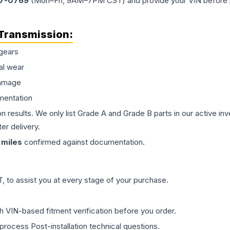
77-0769
(Mon–Fri, 9AM–7PM CST) and provide your VIN before plac
Transmission
:
gears
al wear
damage
mentation
on results. We only list Grade A and Grade B parts in our active i
er delivery.
miles
confirmed against documentation.
 to assist you at every stage of your purchase.
th VIN-based fitment verification before you order.
process Post-installation technical questions.