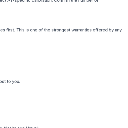
lect AT-specific calibration. Confirm the number of
first. This is one of the strongest warranties offered by any
ost to you.