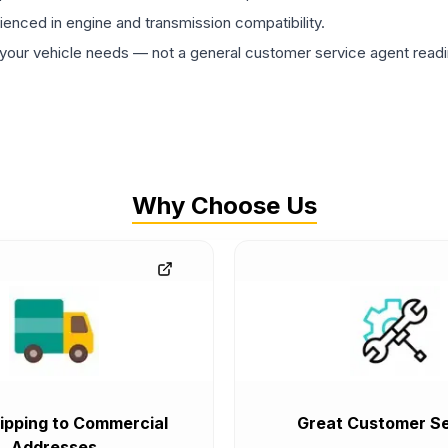
rienced in engine and transmission compatibility.
ur vehicle needs — not a general customer service agent readin
Why Choose Us
ipping to Commercial
Great Customer Se
Addresses