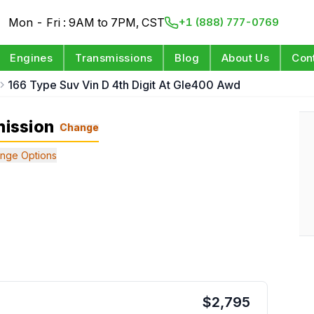
Mon - Fri : 9AM to 7PM, CST
+1 (888) 777-0769
Engines
Transmissions
Blog
About Us
Con
166 Type Suv Vin D 4th Digit At Gle400 Awd
ission
Change
nge Options
$
2,795