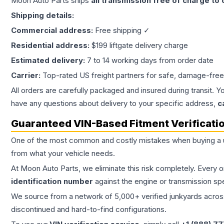
Moon Auto Parts ships
all
transmission
free of charge to
Shipping details:
Commercial address:
Free shipping ✓
Residential address:
$199 liftgate delivery charge
Estimated delivery:
7 to 14 working days from order date
Carrier:
Top-rated US freight partners for safe, damage-free
All orders are carefully packaged and insured during transit. Y
have any questions about delivery to your specific address,
c
Guaranteed VIN-Based Fitment Verificati
One of the most common and costly mistakes when buying a
from what your vehicle needs.
At Moon Auto Parts, we eliminate this risk completely. Every 
identification number
against the engine or transmission sp
We source from a network of 5,000+ verified junkyards across 
discontinued and hard-to-find configurations.