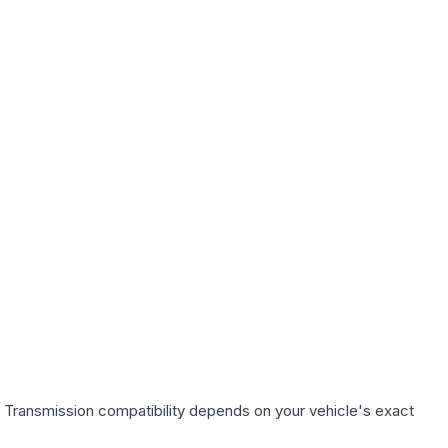
. Transmission compatibility depends on your vehicle's exact