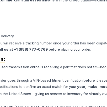
 commercial addresses
anywhere in the United States—includin
 delivery
ou will receive a tracking number once your order has been dispatc
all us at +1 (888) 777-0769
before placing your order.
on:
 used
transmission
online is receiving a part that does not fit—beca
order goes through a VIN-based fitment verification before it le
ecifications to confirm an exact match for your
year, make, mode
the United States—giving us access to inventory for virtually ev