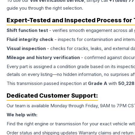
To use our
VIN verification service
, simply call
+1 (888) 7
guide you through the right selection.
Expert-Tested and Inspected Process for
Shift function test
- verifies smooth engagement across all 
Fluid integrity check
- inspects for contamination and intern
Visual inspection
- checks for cracks, leaks, and external 
Mileage and history verification
- confirmed against docu
Every part is assigned a condition grade based on its inspecti
details on every listing—no hidden information, no surprises aft
This
transmission
passed inspection at
Grade
A
with
50,228
Dedicated Customer Support:
Our team is available Monday through Friday, 9AM to 7PM CST,
We help with:
Find the right engine or transmission for your exact vehicle wi
Order status and shipping updates Warranty claims and return 