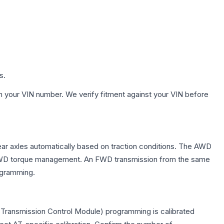
s.
h your VIN number. We verify fitment against your VIN before
ear axles automatically based on traction conditions. The AWD
 for AWD torque management. An FWD transmission from the same
rogramming.
(Transmission Control Module) programming is calibrated