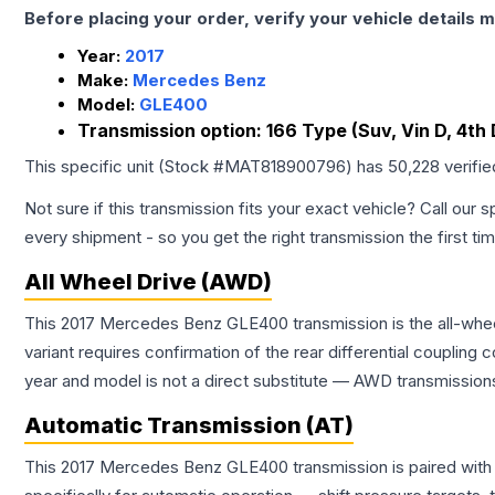
Before placing your order, verify your vehicle details m
Year:
2017
Make:
Mercedes Benz
Model:
GLE400
Transmission option:
166 Type (Suv, Vin D, 4th 
This specific unit (Stock #
MAT818900796
) has
50,228
verifi
Not sure if this transmission fits your exact vehicle? Call our s
every shipment - so you get the right transmission the first ti
All Wheel Drive (AWD)
This 2017 Mercedes Benz GLE400 transmission is the all-wheel
variant requires confirmation of the rear differential coupli
year and model is not a direct substitute — AWD transmissions
Automatic Transmission (AT)
This 2017 Mercedes Benz GLE400 transmission is paired with 