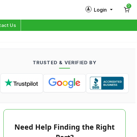
0
Login
New Customer?
Sign Up
tact Us
My Profile
Orders
TRUSTED & VERIFIED BY
Log in
Need Help Finding the Right