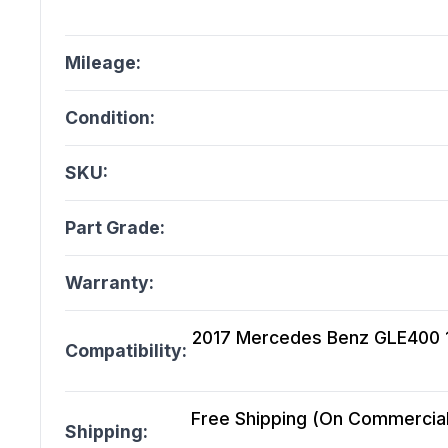
Mileage:
Condition:
SKU:
Part Grade:
Warranty:
2017 Mercedes Benz GLE400 166
Compatibility:
Free Shipping (On Commercial 
Shipping: