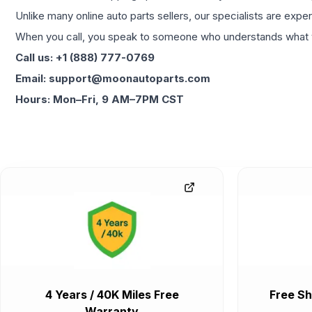
Unlike many online auto parts sellers, our specialists are expe
When you call, you speak to someone who understands what yo
Call us: +1 (888) 777-0769
Email: support@moonautoparts.com
Hours: Mon–Fri, 9 AM–7PM CST
4 Years / 40K Miles Free
Free Sh
Warranty