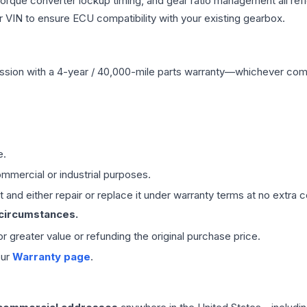
 torque converter lockup timing, and gear ratio management all ref
VIN to ensure ECU compatibility with your existing gearbox.
ssion
with a 4-year / 40,000-mile parts warranty—whichever comes 
e.
mmercial or industrial purposes.
 and either repair or replace it under warranty terms at no extra c
 circumstances.
 or greater value or refunding the original purchase price.
our
Warranty page
.