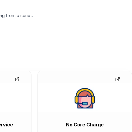
g from a script.
rvice
No Core Charge