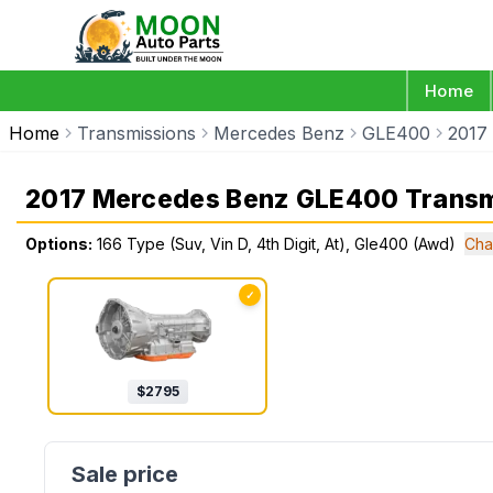
Home
Home
Transmissions
Mercedes Benz
GLE400
2017
2017 Mercedes Benz GLE400 Transm
Options:
166 Type (Suv, Vin D, 4th Digit, At), Gle400 (Awd)
Cha
✓
$
2795