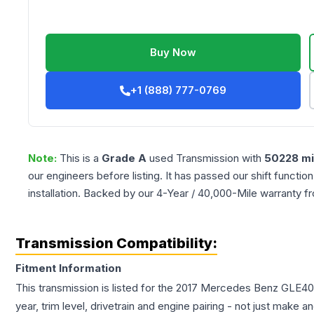
Buy Now
+1 (888) 777-0769
Note:
This is a
Grade
A
used
Transmission
with
50228
mi
our engineers before listing. It has passed our shift functio
installation. Backed by our 4-Year / 40,000-Mile warranty f
Transmission Compatibility:
Fitment Information
This transmission is listed for the
2017
Mercedes Benz
GLE40
year, trim level, drivetrain and engine pairing - not just make 