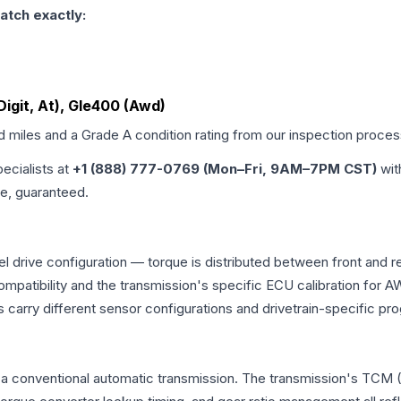
atch exactly:
Digit, At), Gle400 (Awd)
ed miles and a Grade
A
condition rating from our inspection proces
pecialists at
+1 (888) 777-0769 (Mon–Fri, 9AM–7PM CST)
wit
me, guaranteed.
 drive configuration — torque is distributed between front and r
ng compatibility and the transmission's specific ECU calibration
 carry different sensor configurations and drivetrain-specific p
a conventional automatic transmission. The transmission's TCM 