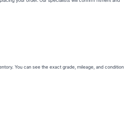
ing your order. Our specialists will confirm fitment and
nventory. You can see the exact grade, mileage, and condition