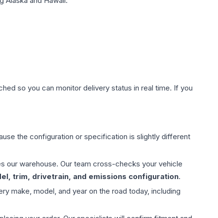
g Alaska and Hawaii.
hed so you can monitor delivery status in real time. If you
use the configuration or specification is slightly different
aves our warehouse. Our team cross-checks your vehicle
l, trim, drivetrain, and emissions configuration
.
ery make, model, and year on the road today, including