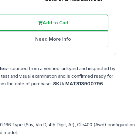
Add to Cart
Need More Info
les
- sourced from a verified junkyard and inspected by
n test and visual examination and is confirmed ready for
rom the date of purchase.
SKU:
MAT818900796
0
166 Type (Suv, Vin D, 4th Digit, At), Gle400 (Awd)
configuration
and model.