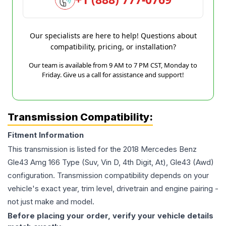
Our specialists are here to help! Questions about
compatibility, pricing, or installation?
Our team is available from 9 AM to 7 PM CST, Monday to
Friday. Give us a call for assistance and support!
Transmission Compatibility:
Fitment Information
This transmission is listed for the
2018
Mercedes Benz
Gle43 Amg
166 Type (Suv, Vin D, 4th Digit, At), Gle43 (Awd)
configuration. Transmission compatibility depends on your
vehicle's exact year, trim level, drivetrain and engine pairing -
not just make and model.
Before placing your order, verify your vehicle details