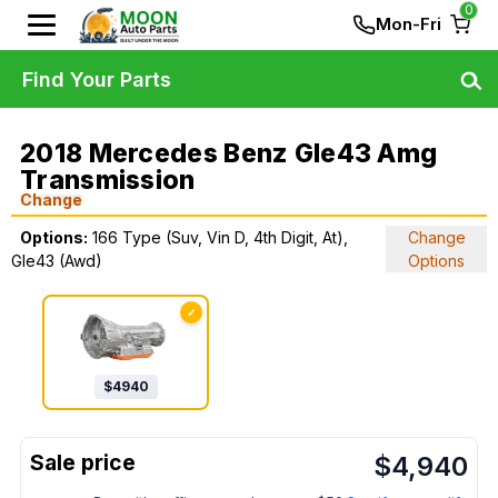
0
Mon-Fri
Find Your Parts
2018 Mercedes Benz Gle43 Amg
Transmission
Change
Options:
166 Type (Suv, Vin D, 4th Digit, At),
Change
Gle43 (Awd)
Options
✓
$
4940
$
4,940