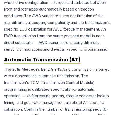
wheel drive configuration — torque is distributed between
front and rear axles automatically based on traction
conditions. The AWD variant requires confirmation of the
rear differential coupling compatibility and the transmission's
specific ECU calibration for AWD torque management. An
FWD transmission from the same year and model is not a
direct substitute — AWD transmissions carry different
sensor configurations and drivetrain-specific programming.
Automatic Transmission (AT)
This 2018 Mercedes Benz Gle43 Amg transmission is paired
with a conventional automatic transmission. The
transmission's TCM (Transmission Control Module)
programming is calibrated specifically for automatic
operation — shift pressure targets, torque converter lockup
timing, and gear ratio management all reflect AT-specific
calibration. Confirm the number of transmission speeds (6-