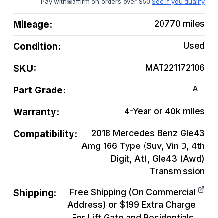
Pay with
affirm on orders over $50.
See if you qualify
Mileage:
20770
miles
Condition:
Used
SKU:
MAT221172106
A
Part Grade:
Warranty:
4-Year or 40k miles
Compatibility:
2018 Mercedes Benz Gle43
Amg 166 Type (Suv, Vin D, 4th
Digit, At), Gle43 (Awd)
Transmission
Shipping:
Free Shipping (On Commercial
Address) or $199 Extra Charge
For Lift Gate and Residentials.