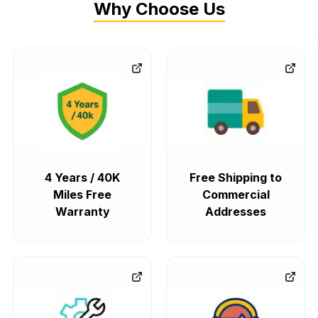
Why Choose Us
4 Years / 40K
Free Shipping to
Miles Free
Commercial
Warranty
Addresses