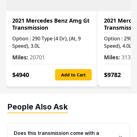
2021 Mercedes Benz Amg Gt
2021 Merce
Transmission
Transmissi
Option :
290 Type (4 Dr), (At, 9
Option :
290 Ty
Speed), 3.0L
Speed), 4.0L
Miles:
20701
Miles:
3134
$
4940
$
9782
Add to Cart
People Also Ask
Does this transmission come with a