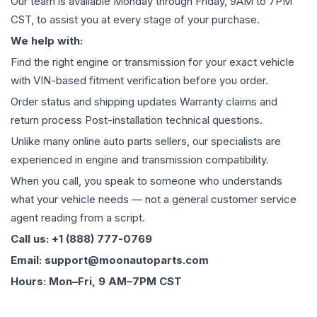
Our team is available Monday through Friday, 9AM to 7PM
CST, to assist you at every stage of your purchase.
We help with:
Find the right engine or transmission for your exact vehicle
with VIN-based fitment verification before you order.
Order status and shipping updates Warranty claims and
return process Post-installation technical questions.
Unlike many online auto parts sellers, our specialists are
experienced in engine and transmission compatibility.
When you call, you speak to someone who understands
what your vehicle needs — not a general customer service
agent reading from a script.
Call us: +1 (888) 777-0769
Email: support@moonautoparts.com
Hours: Mon–Fri, 9 AM–7PM CST