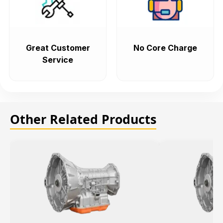
Great Customer
No Core Charge
Service
Other Related Products