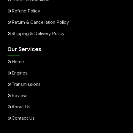
Refund Policy
Return & Cancellation Policy
Shipping & Delivery Policy
Our Services
Home
Engines
Transmissions
Review
About Us
Contact Us