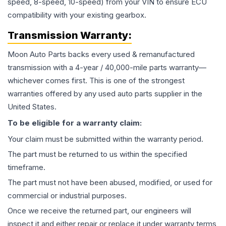
speed, 8-speed, 10-speed) from your VIN to ensure ECU
compatibility with your existing gearbox.
Transmission
Warranty:
Moon Auto Parts backs every used & remanufactured
transmission
with a 4-year / 40,000-mile parts warranty—
whichever comes first. This is one of the strongest
warranties offered by any used auto parts supplier in the
United States.
To be eligible for a warranty claim:
Your claim must be submitted within the warranty period.
The part must be returned to us within the specified
timeframe.
The part must not have been abused, modified, or used for
commercial or industrial purposes.
Once we receive the returned part, our engineers will
inspect it and either repair or replace it under warranty terms