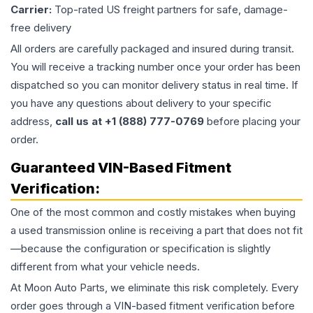
Carrier:
Top-rated US freight partners for safe, damage-
free delivery
All orders are carefully packaged and insured during transit.
You will receive a tracking number once your order has been
dispatched so you can monitor delivery status in real time. If
you have any questions about delivery to your specific
address,
call us at +1 (888) 777-0769
before placing your
order.
Guaranteed VIN-Based Fitment
Verification:
One of the most common and costly mistakes when buying
a used
transmission
online is receiving a part that does not fit
—because the configuration or specification is slightly
different from what your vehicle needs.
At Moon Auto Parts, we eliminate this risk completely. Every
order goes through a VIN-based fitment verification before