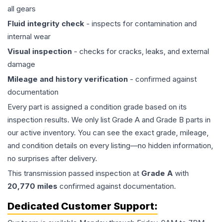
all gears
Fluid integrity check
- inspects for contamination and
internal wear
Visual inspection
- checks for cracks, leaks, and external
damage
Mileage and history verification
- confirmed against
documentation
Every part is assigned a condition grade based on its
inspection results. We only list Grade A and Grade B parts in
our active inventory. You can see the exact grade, mileage,
and condition details on every listing—no hidden information,
no surprises after delivery.
This
transmission
passed inspection at
Grade
A
with
20,770
miles
confirmed against documentation.
Dedicated Customer Support: