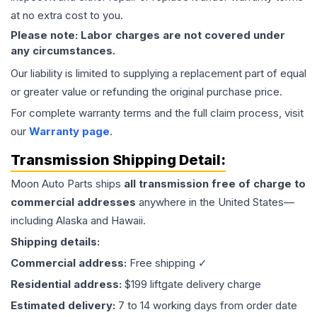
at no extra cost to you.
Please note: Labor charges are not covered under
any circumstances.
Our liability is limited to supplying a replacement part of equal
or greater value or refunding the original purchase price.
For complete warranty terms and the full claim process, visit
our
Warranty page
.
Transmission
Shipping Detail:
Moon Auto Parts ships
all
transmission
free of charge to
commercial addresses
anywhere in the United States—
including Alaska and Hawaii.
Shipping details:
Commercial address:
Free shipping ✓
Residential address:
$199 liftgate delivery charge
Estimated delivery:
7 to 14 working days from order date