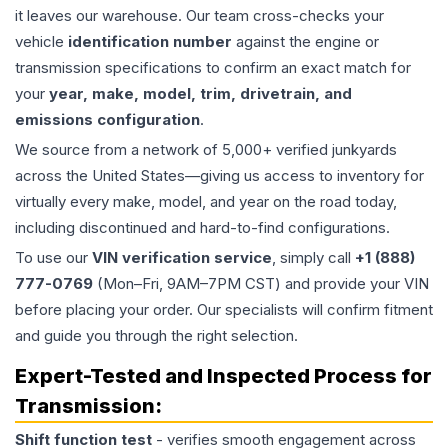
it leaves our warehouse. Our team cross-checks your
vehicle
identification number
against the engine or
transmission specifications to confirm an exact match for
your
year, make, model, trim, drivetrain, and
emissions configuration
.
We source from a network of 5,000+ verified junkyards
across the United States—giving us access to inventory for
virtually every make, model, and year on the road today,
including discontinued and hard-to-find configurations.
To use our
VIN verification service
, simply call
+1 (888)
777-0769
(Mon–Fri, 9AM–7PM CST) and provide your VIN
before placing your order. Our specialists will confirm fitment
and guide you through the right selection.
Expert-Tested and Inspected Process for
Transmission
:
Shift function test
- verifies smooth engagement across