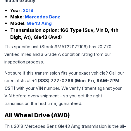
match exactly:
Year:
2018
Make:
Mercedes Benz
Model:
Gle43 Amg
Transmission option:
166 Type (Suv, Vin D, 4th
Digit, At), Gle43 (Awd)
This specific unit (Stock #
MAT221172106
) has
20,770
verified miles and a Grade
A
condition rating from our
inspection process.
Not sure if this transmission fits your exact vehicle? Call our
specialists at
+1 (888) 777-0769 (Mon–Fri, 9AM–7PM
CST)
with your VIN number. We verify fitment against your
VIN before every shipment - so you get the right
transmission the first time, guaranteed.
All Wheel Drive (AWD)
This 2018 Mercedes Benz Gle43 Amg transmission is the all-