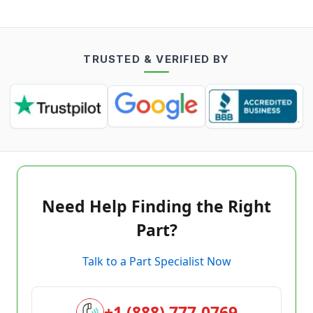
TRUSTED & VERIFIED BY
Need Help Finding the Right
Part?
Talk to a Part Specialist Now
+1 (888) 777-0769