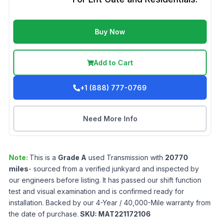
Buy Now
Add to Cart
+1 (888) 777-0769
Need More Info
Note:
This is a
Grade
A
used
Transmission
with
20770
miles
- sourced from a verified junkyard and inspected by
our engineers before listing. It has passed our shift function
test and visual examination and is confirmed ready for
installation. Backed by our 4-Year / 40,000-Mile warranty from
the date of purchase.
SKU:
MAT221172106