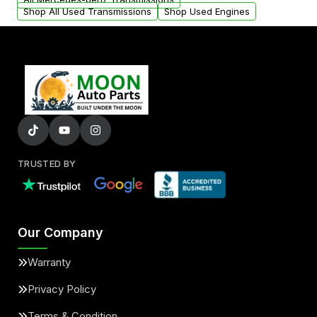
Shop All Used Transmissions
Shop Used Engines
TRUSTED BY
Our Company
Warranty
Privacy Policy
Terms & Condition