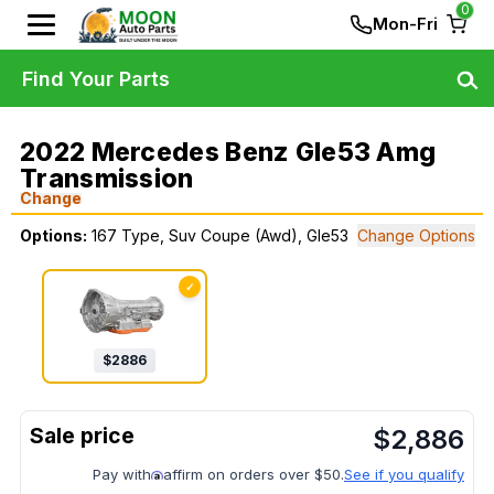
0
Mon-Fri
Find Your Parts
2022 Mercedes Benz Gle53 Amg
Transmission
Change
Options:
167 Type, Suv Coupe (Awd), Gle53
Change Options
✓
$
2886
$
2,886
Pay with
affirm on orders over $50.
See if you qualify