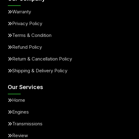
Warranty
Privacy Policy
Terms & Condition
Refund Policy
Return & Cancellation Policy
Shipping & Delivery Policy
Our Services
Home
Engines
Transmissions
Review