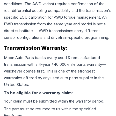
conditions. The AWD variant requires confirmation of the
rear differential coupling compatibility and the transmission's
specific ECU calibration for AWD torque management. An
FWD transmission from the same year and model is not a
direct substitute — AWD transmissions carry different
sensor configurations and drivetrain-specific programming.
Transmission
Warranty:
Moon Auto Parts backs every used & remanufactured
transmission
with a 4-year / 40,000-mile parts warranty—
whichever comes first. This is one of the strongest
warranties offered by any used auto parts supplier in the
United States.
To be eligible for a warranty claim:
Your claim must be submitted within the warranty period.
The part must be returned to us within the specified
timeframe.