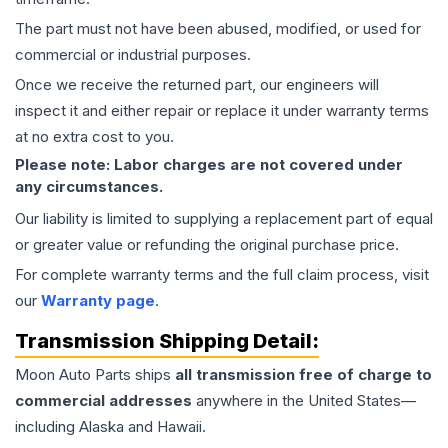
The part must not have been abused, modified, or used for
commercial or industrial purposes.
Once we receive the returned part, our engineers will
inspect it and either repair or replace it under warranty terms
at no extra cost to you.
Please note: Labor charges are not covered under
any circumstances.
Our liability is limited to supplying a replacement part of equal
or greater value or refunding the original purchase price.
For complete warranty terms and the full claim process, visit
our
Warranty page
.
Transmission
Shipping Detail:
Moon Auto Parts ships
all
transmission
free of charge to
commercial addresses
anywhere in the United States—
including Alaska and Hawaii.