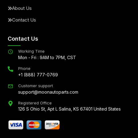
About Us
Contact Us
Contact Us
Working Time
Mon - Fri : 9AM to 7PM, CST
Phone
+1 (888) 777-0769
Customer support
support@moonautoparts.com
Registered Office
126 S Ohio St, Apt L Salina, KS 67401 United States