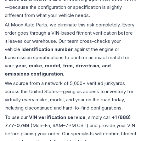
—because the configuration or specification is slightly
different from what your vehicle needs.
At Moon Auto Parts, we eliminate this risk completely. Every
order goes through a VIN-based fitment verification before
it leaves our warehouse. Our team cross-checks your
vehicle
identification number
against the engine or
transmission specifications to confirm an exact match for
your
year, make, model, trim, drivetrain, and
emissions configuration
.
We source from a network of 5,000+ verified junkyards
across the United States—giving us access to inventory for
virtually every make, model, and year on the road today,
including discontinued and hard-to-find configurations.
To use our
VIN verification service
, simply call
+1 (888)
777-0769
(Mon–Fri, 9AM–7PM CST) and provide your VIN
before placing your order. Our specialists will confirm fitment