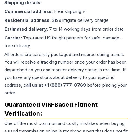
Shipping details:
Commercial address:
Free shipping ✓
Residential address:
$199 liftgate delivery charge
Estimated delivery:
7 to 14 working days from order date
Carrier:
Top-rated US freight partners for safe, damage-
free delivery
All orders are carefully packaged and insured during transit.
You will receive a tracking number once your order has been
dispatched so you can monitor delivery status in real time. If
you have any questions about delivery to your specific
address,
call us at +1 (888) 777-0769
before placing your
order.
Guaranteed VIN-Based Fitment
Verification:
One of the most common and costly mistakes when buying
a used
transmission
online is receiving a part that does not fit