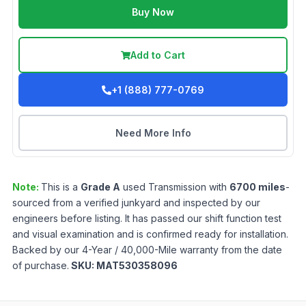
Buy Now
Add to Cart
+1 (888) 777-0769
Need More Info
Note:
This is a
Grade
A
used
Transmission
with
6700
miles
-
sourced from a verified junkyard and inspected by our
engineers before listing. It has passed our shift function test
and visual examination and is confirmed ready for installation.
Backed by our 4-Year / 40,000-Mile warranty from the date
of purchase.
SKU:
MAT530358096