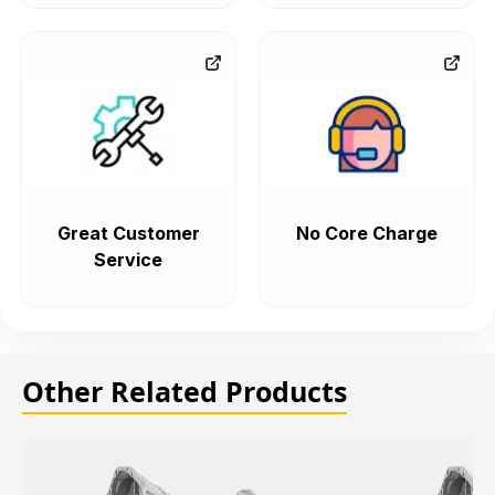
Great Customer
No Core Charge
Service
Other Related Products