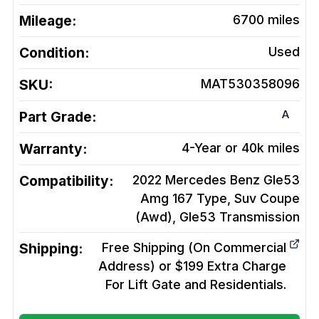
Mileage:
6700
miles
Condition:
Used
SKU:
MAT530358096
A
Part Grade:
Warranty:
4-Year or 40k miles
Compatibility:
2022 Mercedes Benz Gle53
Amg 167 Type, Suv Coupe
(Awd), Gle53
Transmission
Shipping:
Free Shipping (On Commercial
Address) or $199 Extra Charge
For Lift Gate and Residentials.