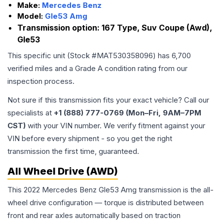
Make:
Mercedes Benz
Model:
Gle53 Amg
Transmission option:
167 Type, Suv Coupe (Awd),
Gle53
This specific unit (Stock #
MAT530358096
) has
6,700
verified miles and a Grade
A
condition rating from our
inspection process.
Not sure if this transmission fits your exact vehicle? Call our
specialists at
+1 (888) 777-0769 (Mon–Fri, 9AM–7PM
CST)
with your VIN number. We verify fitment against your
VIN before every shipment - so you get the right
transmission the first time, guaranteed.
All Wheel Drive (AWD)
This 2022 Mercedes Benz Gle53 Amg transmission is the all-
wheel drive configuration — torque is distributed between
front and rear axles automatically based on traction