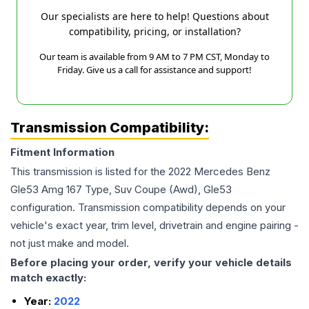
Our specialists are here to help! Questions about
compatibility, pricing, or installation?
Our team is available from 9 AM to 7 PM CST, Monday to
Friday. Give us a call for assistance and support!
Transmission Compatibility:
Fitment Information
This transmission is listed for the
2022
Mercedes Benz
Gle53 Amg
167 Type, Suv Coupe (Awd), Gle53
configuration. Transmission compatibility depends on your
vehicle's exact year, trim level, drivetrain and engine pairing -
not just make and model.
Before placing your order, verify your vehicle details
match exactly:
Year:
2022