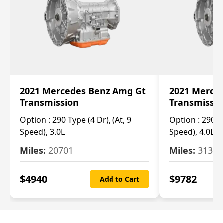
2021 Mercedes Benz Amg Gt
2021 Merce
Transmission
Transmissi
Option :
290 Type (4 Dr), (At, 9
Option :
290 Ty
Speed), 3.0L
Speed), 4.0L
Miles:
20701
Miles:
3134
$
4940
$
9782
Add to Cart