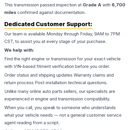
This
transmission
passed inspection at
Grade
A
with
6,700
miles
confirmed against documentation.
Dedicated Customer Support:
Our team is available Monday through Friday, 9AM to 7PM
CST, to assist you at every stage of your purchase.
We help with:
Find the right engine or transmission for your exact vehicle
with VIN-based fitment verification before you order.
Order status and shipping updates Warranty claims and
return process Post-installation technical questions.
Unlike many online auto parts sellers, our specialists are
experienced in engine and transmission compatibility.
When you call, you speak to someone who understands
what your vehicle needs — not a general customer service
agent reading from a script.