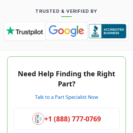
TRUSTED & VERIFIED BY
Need Help Finding the Right
Part?
Talk to a Part Specialist Now
+1 (888) 777-0769