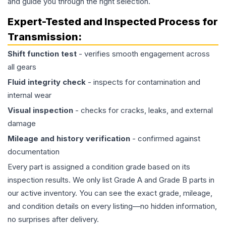
and guide you through the right selection.
Expert-Tested and Inspected Process for
Transmission
:
Shift function test
- verifies smooth engagement across
all gears
Fluid integrity check
- inspects for contamination and
internal wear
Visual inspection
- checks for cracks, leaks, and external
damage
Mileage and history verification
- confirmed against
documentation
Every part is assigned a condition grade based on its
inspection results. We only list Grade A and Grade B parts in
our active inventory. You can see the exact grade, mileage,
and condition details on every listing—no hidden information,
no surprises after delivery.