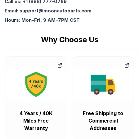
Call us: +1 (888) 777-0769
Email: support@moonautoparts.com
Hours: Mon–Fri, 9 AM–7PM CST
Why Choose Us
4 Years / 40K
Free Shipping to
Miles Free
Commercial
Warranty
Addresses