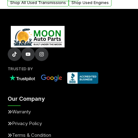
Shop All Used Transmissions
Shop Used Engines
TRUSTED BY
Our Company
Warranty
Privacy Policy
Terms & Condition