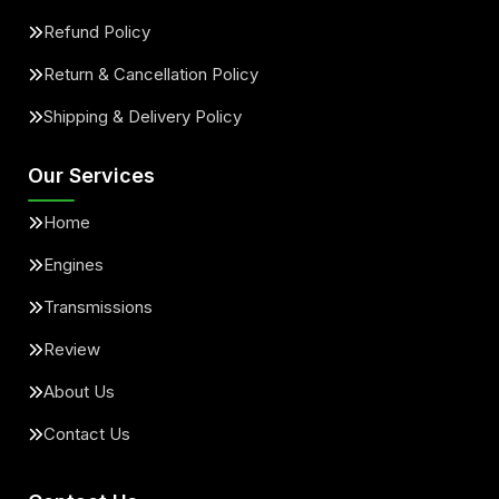
Refund Policy
Return & Cancellation Policy
Shipping & Delivery Policy
Our Services
Home
Engines
Transmissions
Review
About Us
Contact Us