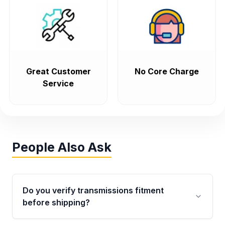
Great Customer
No Core Charge
Service
People Also Ask
Do you verify transmissions fitment
before shipping?