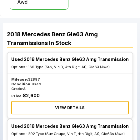
Awd
2018
Mercedes Benz
Gle63 Amg
Transmissions
In Stock
Used 2018 Mercedes Benz Gle63 Amg Transmission
Options :
166 Type (Suv, Vin D, 4th Digit, At), Gle63 (Awd)
Mileage:
32897
Condition:
Used
Grade:
A
$
2,600
Price:
VIEW DETAILS
Used 2018 Mercedes Benz Gle63 Amg Transmission
Options :
292 Type (Suv Coupe, Vin E, 4th Digit, At), Gle63s (Awd)