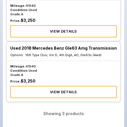
Mileage:
41540
Condition:
Used
Grade:
A
$
3,250
Price:
VIEW DETAILS
Used 2018 Mercedes Benz Gle63 Amg Transmission
Options :
166 Type (Suv, Vin D, 4th Digit, At), Gle63s (Awd)
Mileage:
41540
Condition:
Used
Grade:
A
$
3,250
Price:
VIEW DETAILS
Showing
3
products