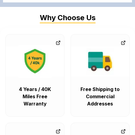
Why Choose Us
4 Years / 40K
Free Shipping to
Miles Free
Commercial
Warranty
Addresses