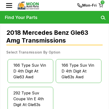
0
Mon-Fri
Find Your Parts
2018 Mercedes Benz Gle63
Amg Transmissions
Select Transmission By Option
166 Type Suv Vin
166 Type Suv Vin
D 4th Digit At
D 4th Digit At
Gle63 Awd
Gle63s Awd
292 Type Suv
Coupe Vin E 4th
Digit At Gle63s