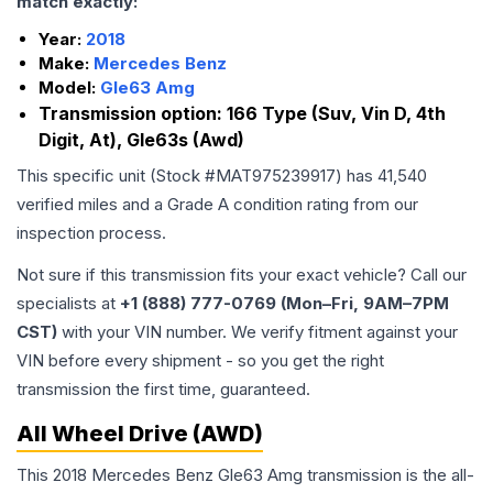
match exactly:
Year:
2018
Make:
Mercedes Benz
Model:
Gle63 Amg
Transmission option:
166 Type (Suv, Vin D, 4th
Digit, At), Gle63s (Awd)
This specific unit (Stock #
MAT975239917
) has
41,540
verified miles and a Grade
A
condition rating from our
inspection process.
Not sure if this transmission fits your exact vehicle? Call our
specialists at
+1 (888) 777-0769 (Mon–Fri, 9AM–7PM
CST)
with your VIN number. We verify fitment against your
VIN before every shipment - so you get the right
transmission the first time, guaranteed.
All Wheel Drive (AWD)
This 2018 Mercedes Benz Gle63 Amg transmission is the all-