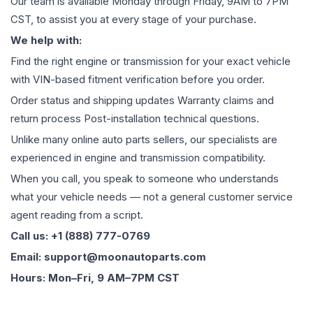
Our team is available Monday through Friday, 9AM to 7PM
CST, to assist you at every stage of your purchase.
We help with:
Find the right engine or transmission for your exact vehicle
with VIN-based fitment verification before you order.
Order status and shipping updates Warranty claims and
return process Post-installation technical questions.
Unlike many online auto parts sellers, our specialists are
experienced in engine and transmission compatibility.
When you call, you speak to someone who understands
what your vehicle needs — not a general customer service
agent reading from a script.
Call us: +1 (888) 777-0769
Email: support@moonautoparts.com
Hours: Mon–Fri, 9 AM–7PM CST