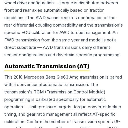
wheel drive configuration — torque is distributed between
front and rear axles automatically based on traction
conditions. The AWD variant requires confirmation of the
rear differential coupling compatibility and the transmission's
specific ECU calibration for AWD torque management. An
FWD transmission from the same year and model is not a
direct substitute — AWD transmissions carry different
sensor configurations and drivetrain-specific programming.
Automatic Transmission (AT)
This 2018 Mercedes Benz Gle63 Amg transmission is paired
with a conventional automatic transmission. The
transmission's TCM (Transmission Control Module)
programming is calibrated specifically for automatic
operation — shift pressure targets, torque converter lockup
timing, and gear ratio management all reflect AT-specific
calibration. Confirm the number of transmission speeds (6-