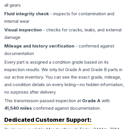
all gears
Fluid integrity check
- inspects for contamination and
internal wear
Visual inspection
- checks for cracks, leaks, and external
damage
Mileage and history verification
- confirmed against
documentation
Every part is assigned a condition grade based on its
inspection results. We only list Grade A and Grade B parts in
our active inventory. You can see the exact grade, mileage,
and condition details on every listing—no hidden information,
no surprises after delivery.
This
transmission
passed inspection at
Grade
A
with
41,540
miles
confirmed against documentation.
Dedicated Customer Support: