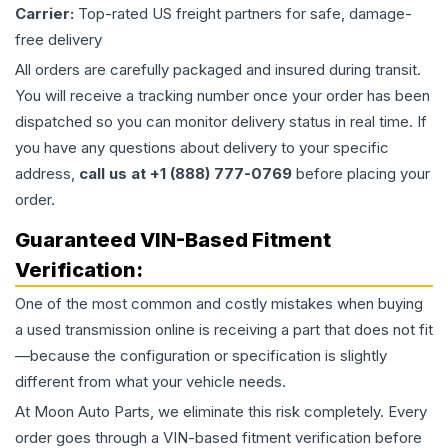
Carrier:
Top-rated US freight partners for safe, damage-
free delivery
All orders are carefully packaged and insured during transit.
You will receive a tracking number once your order has been
dispatched so you can monitor delivery status in real time. If
you have any questions about delivery to your specific
address,
call us at +1 (888) 777-0769
before placing your
order.
Guaranteed VIN-Based Fitment
Verification:
One of the most common and costly mistakes when buying
a used
transmission
online is receiving a part that does not fit
—because the configuration or specification is slightly
different from what your vehicle needs.
At Moon Auto Parts, we eliminate this risk completely. Every
order goes through a VIN-based fitment verification before