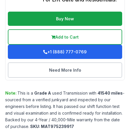
Buy Now
Add to Cart
+1 (888) 777-0769
Need More Info
Note:
This is a
Grade
A
used
Transmission
with
41540
miles
-
sourced from a verified junkyard and inspected by our
engineers before listing. It has passed our shift function test
and visual examination and is confirmed ready for installation.
Backed by our 4-Year / 40,000-Mile warranty from the date
of purchase.
SKU:
MAT975239917