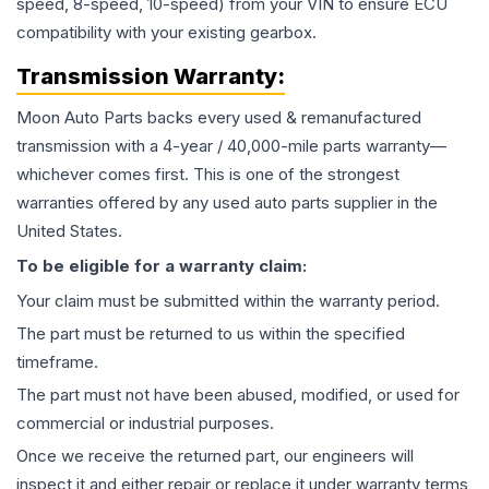
speed, 8-speed, 10-speed) from your VIN to ensure ECU
compatibility with your existing gearbox.
Transmission
Warranty:
Moon Auto Parts backs every used & remanufactured
transmission
with a 4-year / 40,000-mile parts warranty—
whichever comes first. This is one of the strongest
warranties offered by any used auto parts supplier in the
United States.
To be eligible for a warranty claim:
Your claim must be submitted within the warranty period.
The part must be returned to us within the specified
timeframe.
The part must not have been abused, modified, or used for
commercial or industrial purposes.
Once we receive the returned part, our engineers will
inspect it and either repair or replace it under warranty terms