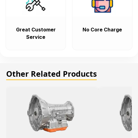
Great Customer
No Core Charge
Service
Other Related Products