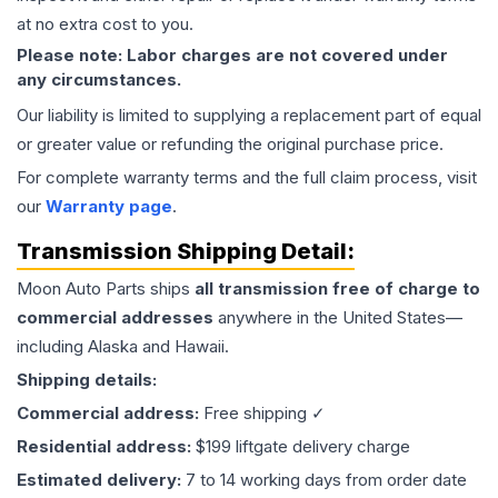
at no extra cost to you.
Please note: Labor charges are not covered under
any circumstances.
Our liability is limited to supplying a replacement part of equal
or greater value or refunding the original purchase price.
For complete warranty terms and the full claim process, visit
our
Warranty page
.
Transmission
Shipping Detail:
Moon Auto Parts ships
all
transmission
free of charge to
commercial addresses
anywhere in the United States—
including Alaska and Hawaii.
Shipping details:
Commercial address:
Free shipping ✓
Residential address:
$199 liftgate delivery charge
Estimated delivery:
7 to 14 working days from order date