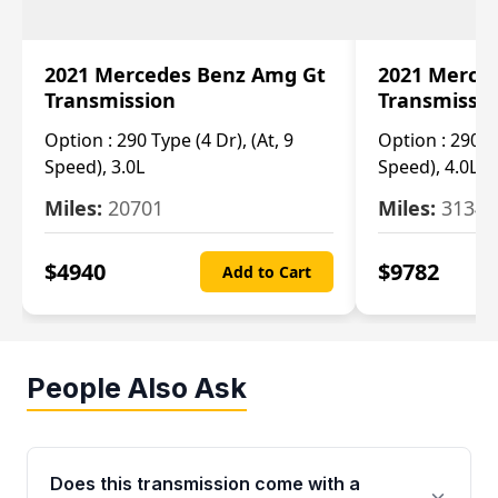
2021 Mercedes Benz Amg Gt
2021 Merce
Transmission
Transmissi
Option :
290 Type (4 Dr), (At, 9
Option :
290 Ty
Speed), 3.0L
Speed), 4.0L
Miles:
20701
Miles:
3134
$
4940
$
9782
Add to Cart
People Also Ask
Does this transmission come with a