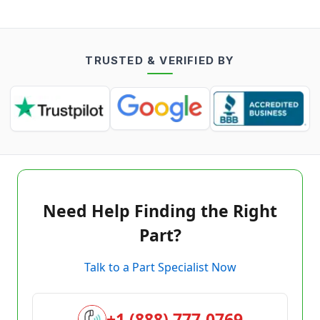
TRUSTED & VERIFIED BY
Need Help Finding the Right
Part?
Talk to a Part Specialist Now
+1 (888) 777-0769