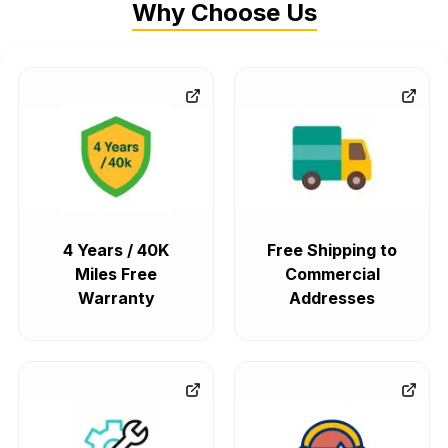
Why Choose Us
4 Years / 40K
Free Shipping to
Miles Free
Commercial
Warranty
Addresses