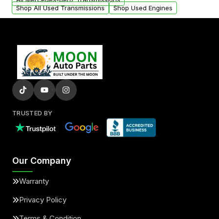
Shop All Used Transmissions
Shop Used Engines
TRUSTED BY
Our Company
Warranty
Privacy Policy
Terms & Condition