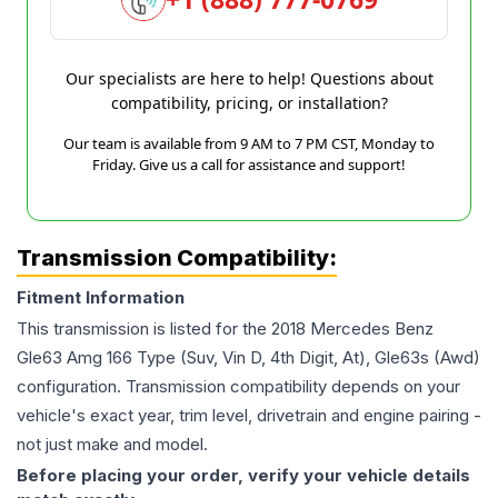
Our specialists are here to help! Questions about
compatibility, pricing, or installation?
Our team is available from 9 AM to 7 PM CST, Monday to
Friday. Give us a call for assistance and support!
Transmission Compatibility:
Fitment Information
This transmission is listed for the
2018
Mercedes Benz
Gle63 Amg
166 Type (Suv, Vin D, 4th Digit, At), Gle63s (Awd)
configuration. Transmission compatibility depends on your
vehicle's exact year, trim level, drivetrain and engine pairing -
not just make and model.
Before placing your order, verify your vehicle details