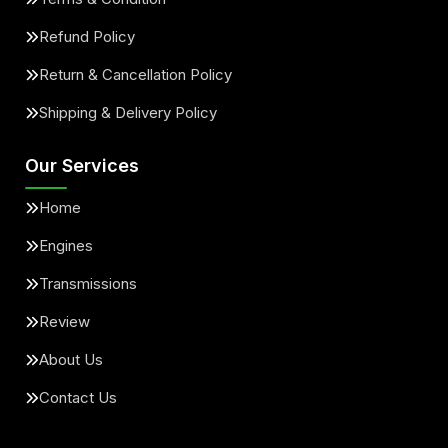
Refund Policy
Return & Cancellation Policy
Shipping & Delivery Policy
Our Services
Home
Engines
Transmissions
Review
About Us
Contact Us