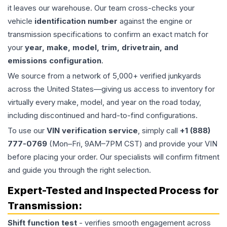
it leaves our warehouse. Our team cross-checks your
vehicle
identification number
against the engine or
transmission specifications to confirm an exact match for
your
year, make, model, trim, drivetrain, and
emissions configuration
.
We source from a network of 5,000+ verified junkyards
across the United States—giving us access to inventory for
virtually every make, model, and year on the road today,
including discontinued and hard-to-find configurations.
To use our
VIN verification service
, simply call
+1 (888)
777-0769
(Mon–Fri, 9AM–7PM CST) and provide your VIN
before placing your order. Our specialists will confirm fitment
and guide you through the right selection.
Expert-Tested and Inspected Process for
Transmission
:
Shift function test
- verifies smooth engagement across