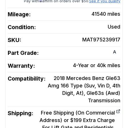
Pay with
affirm on orders over $50.
See if you qualify
Mileage:
41540
miles
Condition:
Used
SKU:
MAT975239917
A
Part Grade:
Warranty:
4-Year or 40k miles
Compatibility:
2018 Mercedes Benz Gle63
Amg 166 Type (Suv, Vin D, 4th
Digit, At), Gle63s (Awd)
Transmission
Shipping:
Free Shipping (On Commercial
Address) or $199 Extra Charge
For Lift Gate and Residentials.