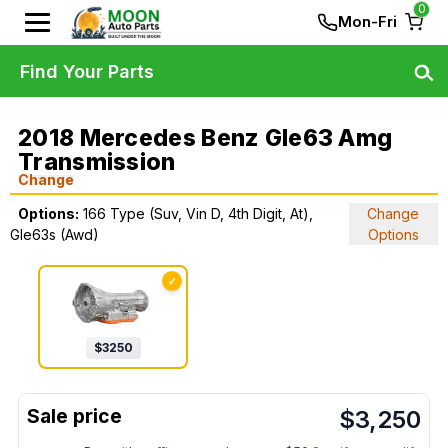
0
Mon-Fri
Find Your Parts
2018 Mercedes Benz Gle63 Amg
Transmission
Change
Options:
166 Type (Suv, Vin D, 4th Digit, At),
Change
Gle63s (Awd)
Options
✓
$
3250
$
3,250