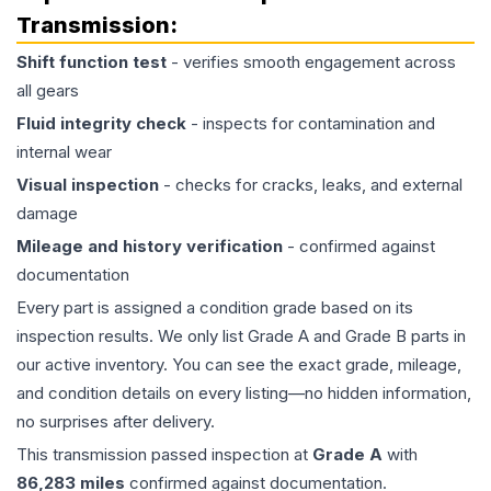
Transmission
:
Shift function test
- verifies smooth engagement across
all gears
Fluid integrity check
- inspects for contamination and
internal wear
Visual inspection
- checks for cracks, leaks, and external
damage
Mileage and history verification
- confirmed against
documentation
Every part is assigned a condition grade based on its
inspection results. We only list Grade A and Grade B parts in
our active inventory. You can see the exact grade, mileage,
and condition details on every listing—no hidden information,
no surprises after delivery.
This
transmission
passed inspection at
Grade
A
with
86,283
miles
confirmed against documentation.