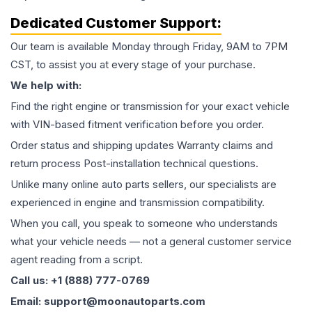
Dedicated Customer Support:
Our team is available Monday through Friday, 9AM to 7PM
CST, to assist you at every stage of your purchase.
We help with:
Find the right engine or transmission for your exact vehicle
with VIN-based fitment verification before you order.
Order status and shipping updates Warranty claims and
return process Post-installation technical questions.
Unlike many online auto parts sellers, our specialists are
experienced in engine and transmission compatibility.
When you call, you speak to someone who understands
what your vehicle needs — not a general customer service
agent reading from a script.
Call us: +1 (888) 777-0769
Email: support@moonautoparts.com