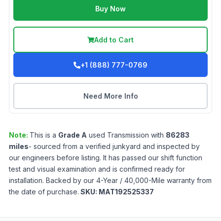
Buy Now
Add to Cart
+1 (888) 777-0769
Need More Info
Note:
This is a
Grade
A
used
Transmission
with
86283
miles
- sourced from a verified junkyard and inspected by
our engineers before listing. It has passed our shift function
test and visual examination and is confirmed ready for
installation. Backed by our 4-Year / 40,000-Mile warranty from
the date of purchase.
SKU:
MAT192525337