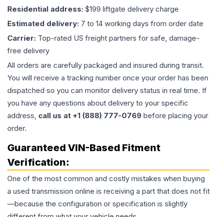
Residential address:
$199 liftgate delivery charge
Estimated delivery:
7 to 14 working days from order date
Carrier:
Top-rated US freight partners for safe, damage-
free delivery
All orders are carefully packaged and insured during transit.
You will receive a tracking number once your order has been
dispatched so you can monitor delivery status in real time. If
you have any questions about delivery to your specific
address,
call us at +1 (888) 777-0769
before placing your
order.
Guaranteed VIN-Based Fitment
Verification:
One of the most common and costly mistakes when buying
a used
transmission
online is receiving a part that does not fit
—because the configuration or specification is slightly
different from what your vehicle needs.