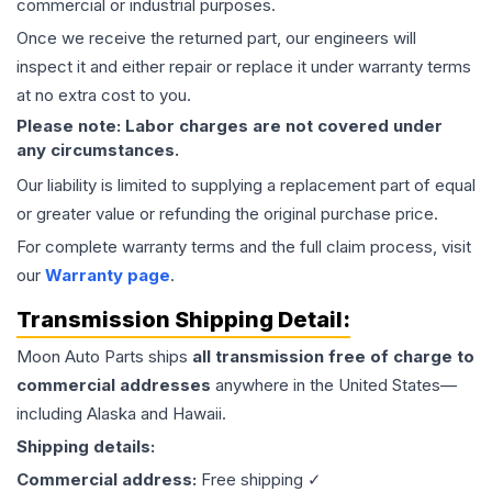
commercial or industrial purposes.
Once we receive the returned part, our engineers will
inspect it and either repair or replace it under warranty terms
at no extra cost to you.
Please note: Labor charges are not covered under
any circumstances.
Our liability is limited to supplying a replacement part of equal
or greater value or refunding the original purchase price.
For complete warranty terms and the full claim process, visit
our
Warranty page
.
Transmission
Shipping Detail:
Moon Auto Parts ships
all
transmission
free of charge to
commercial addresses
anywhere in the United States—
including Alaska and Hawaii.
Shipping details:
Commercial address:
Free shipping ✓