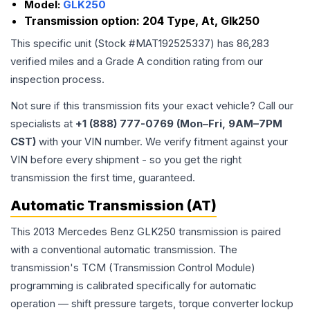
Model:
GLK250
Transmission option:
204 Type, At, Glk250
This specific unit (Stock #
MAT192525337
) has
86,283
verified miles and a Grade
A
condition rating from our
inspection process.
Not sure if this transmission fits your exact vehicle? Call our
specialists at
+1 (888) 777-0769 (Mon–Fri, 9AM–7PM
CST)
with your VIN number. We verify fitment against your
VIN before every shipment - so you get the right
transmission the first time, guaranteed.
Automatic Transmission (AT)
This 2013 Mercedes Benz GLK250 transmission is paired
with a conventional automatic transmission. The
transmission's TCM (Transmission Control Module)
programming is calibrated specifically for automatic
operation — shift pressure targets, torque converter lockup