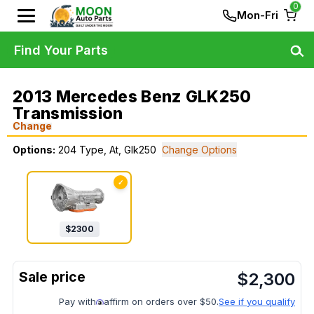
0
Mon-Fri
Find Your Parts
2013 Mercedes Benz GLK250
Transmission
Change
Options:
204 Type, At, Glk250
Change Options
✓
$
2300
$
2,300
Pay with
affirm on orders over $50.
See if you qualify