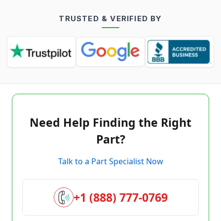
TRUSTED & VERIFIED BY
Need Help Finding the Right
Part?
Talk to a Part Specialist Now
+1 (888) 777-0769