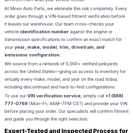
At Moon Auto Parts, we eliminate this risk completely. Every
order goes through a VIN-based fitment verification before
it leaves our warehouse. Our team cross-checks your
vehicle
identification number
against the engine or
transmission specifications to confirm an exact match for
your
year, make, model, trim, drivetrain, and
emissions configuration
.
We source from a network of 5,000+ verified junkyards
across the United States—giving us access to inventory for
virtually every make, model, and year on the road today,
including discontinued and hard-to-find configurations.
To use our
VIN verification service
, simply call
+1 (888)
777-0769
(Mon–Fri, 9AM–7PM CST) and provide your VIN
before placing your order. Our specialists will confirm fitment
and guide you through the right selection.
Expert-Tested and Inspected Process for