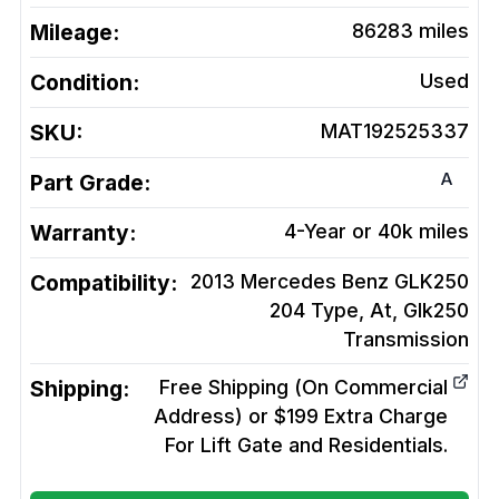
Mileage:
86283
miles
Condition:
Used
SKU:
MAT192525337
A
Part Grade:
Warranty:
4-Year or 40k miles
Compatibility:
2013 Mercedes Benz GLK250
204 Type, At, Glk250
Transmission
Shipping:
Free Shipping (On Commercial
Address) or $199 Extra Charge
For Lift Gate and Residentials.