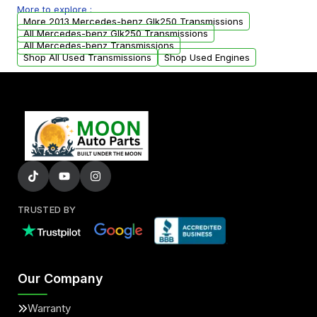
More to explore :
from your original transmission.
More 2013 Mercedes-benz Glk250 Transmissions
All Mercedes-benz Glk250 Transmissions
All Mercedes-benz Transmissions
Shop All Used Transmissions
Shop Used Engines
TRUSTED BY
Our Company
Warranty