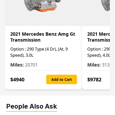
2021 Mercedes Benz Amg Gt
2021 Merce
Transmission
Transmissi
Option :
290 Type (4 Dr), (At, 9
Option :
290 Ty
Speed), 3.0L
Speed), 4.0L
Miles:
20701
Miles:
3134
$
4940
$
9782
Add to Cart
People Also Ask