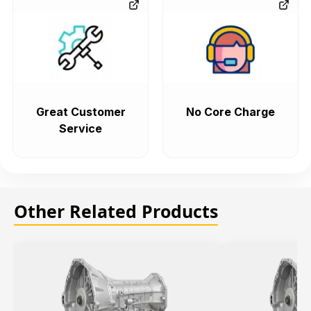
Great Customer
No Core Charge
Service
Other Related Products