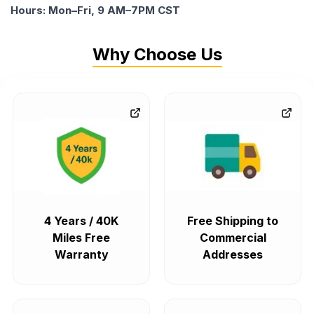
Hours: Mon–Fri, 9 AM–7PM CST
Why Choose Us
4 Years / 40K
Free Shipping to
Miles Free
Commercial
Warranty
Addresses