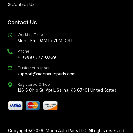
Contact Us
Contact Us
Working Time
Mon - Fri : 9AM to 7PM, CST
Phone
+1 (888) 777-0769
Customer support
support@moonautoparts.com
Registered Office
126 S Ohio St, Apt L Salina, KS 67401 United States
Copyright ©
2026
, Moon Auto Parts LLC. All rights reserved.