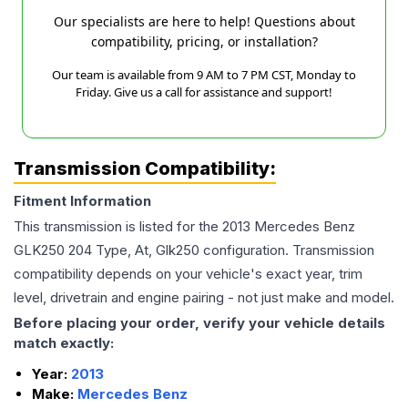
Our specialists are here to help! Questions about
compatibility, pricing, or installation?
Our team is available from 9 AM to 7 PM CST, Monday to
Friday. Give us a call for assistance and support!
Transmission Compatibility:
Fitment Information
This transmission is listed for the
2013
Mercedes Benz
GLK250
204 Type, At, Glk250
configuration. Transmission
compatibility depends on your vehicle's exact year, trim
level, drivetrain and engine pairing - not just make and model.
Before placing your order, verify your vehicle details
match exactly:
Year:
2013
Make:
Mercedes Benz