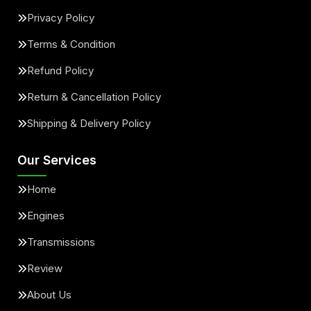
Privacy Policy
Terms & Condition
Refund Policy
Return & Cancellation Policy
Shipping & Delivery Policy
Our Services
Home
Engines
Transmissions
Review
About Us