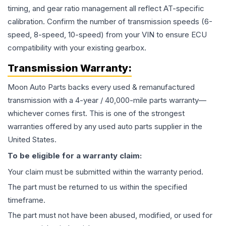
timing, and gear ratio management all reflect AT-specific
calibration. Confirm the number of transmission speeds (6-
speed, 8-speed, 10-speed) from your VIN to ensure ECU
compatibility with your existing gearbox.
Transmission
Warranty:
Moon Auto Parts backs every used & remanufactured
transmission
with a 4-year / 40,000-mile parts warranty—
whichever comes first. This is one of the strongest
warranties offered by any used auto parts supplier in the
United States.
To be eligible for a warranty claim:
Your claim must be submitted within the warranty period.
The part must be returned to us within the specified
timeframe.
The part must not have been abused, modified, or used for