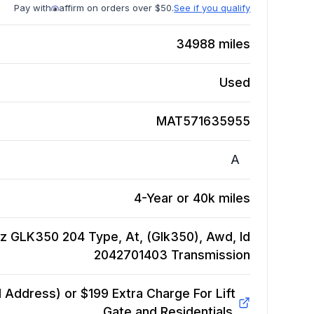
Pay with
affirm on orders over $50.
See if you qualify
34988
miles
Used
MAT571635955
A
4-Year or 40k miles
z GLK350 204 Type, At, (Glk350), Awd, Id
2042701403
Transmission
Address) or $199 Extra Charge For Lift
Gate and Residentials.