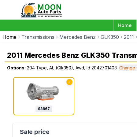
Home
Home
Transmissions
Mercedes Benz
GLK350
2011
2011 Mercedes Benz GLK350 Transm
Options:
204 Type, At, (Glk350), Awd, Id 2042701403
Change 
✓
$
3867