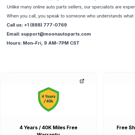
Unlike many online auto parts sellers, our specialists are expe
When you call, you speak to someone who understands what yo
Call us: +1 (888) 777-0769
Email: support@moonautoparts.com
Hours: Mon–Fri, 9 AM–7PM CST
4 Years / 40K Miles Free
Free Sh
Warranty