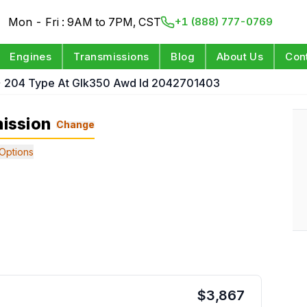
Mon - Fri : 9AM to 7PM, CST
+1 (888) 777-0769
Engines
Transmissions
Blog
About Us
Con
204 Type At Glk350 Awd Id 2042701403
ission
Change
Options
$
3,867