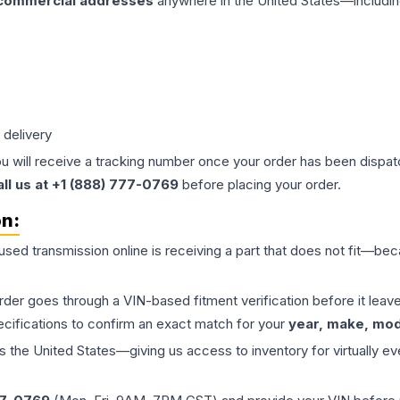
 commercial addresses
anywhere in the United States—includin
 delivery
ou will receive a tracking number once your order has been dispatc
all us at +1 (888) 777-0769
before placing your order.
on:
 used
transmission
online is receiving a part that does not fit—beca
order goes through a VIN-based fitment verification before it le
ecifications to confirm an exact match for your
year, make, mode
the United States—giving us access to inventory for virtually ev