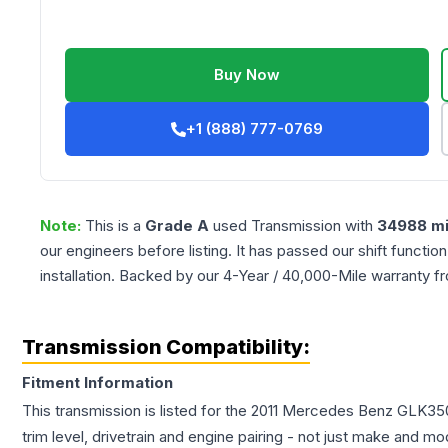
Buy Now
+1 (888) 777-0769
Note:
This is a
Grade
A
used
Transmission
with
34988
mi
our engineers before listing. It has passed our shift functio
installation. Backed by our 4-Year / 40,000-Mile warranty f
Transmission Compatibility:
Fitment Information
This transmission is listed for the
2011
Mercedes Benz
GLK35
trim level, drivetrain and engine pairing - not just make and mo