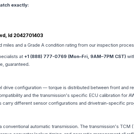
atch exactly:
Awd, Id 2042701403
ed miles and a Grade
A
condition rating from our inspection proces
pecialists at
+1 (888) 777-0769 (Mon–Fri, 9AM–7PM CST)
wit
me, guaranteed.
 drive configuration — torque is distributed between front and r
ng compatibility and the transmission's specific ECU calibration
 carry different sensor configurations and drivetrain-specific p
a conventional automatic transmission. The transmission's TCM (