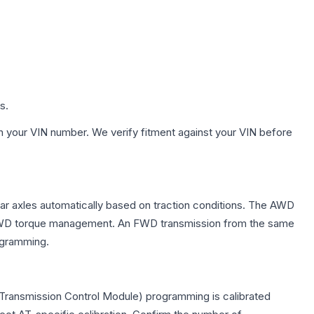
s.
h your VIN number. We verify fitment against your VIN before
ear axles automatically based on traction conditions. The AWD
 for AWD torque management. An FWD transmission from the same
rogramming.
Transmission Control Module) programming is calibrated