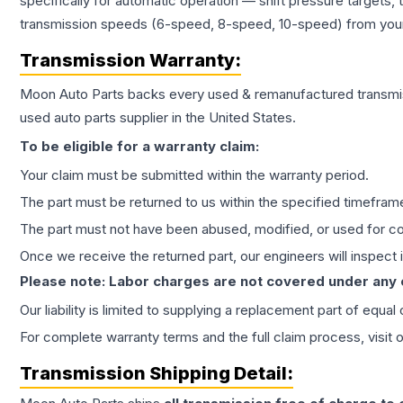
specifically for automatic operation — shift pressure targets,
transmission speeds (6-speed, 8-speed, 10-speed) from your 
Transmission
Warranty:
Moon Auto Parts backs every used & remanufactured
transmi
used auto parts supplier in the United States.
To be eligible for a warranty claim:
Your claim must be submitted within the warranty period.
The part must be returned to us within the specified timefram
The part must not have been abused, modified, or used for co
Once we receive the returned part, our engineers will inspect it
Please note: Labor charges are not covered under any
Our liability is limited to supplying a replacement part of equal
For complete warranty terms and the full claim process, visit 
Transmission
Shipping Detail: