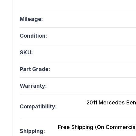
Mileage:
Condition:
SKU:
Part Grade:
Warranty:
2011 Mercedes Ben
Compatibility:
Free Shipping (On Commercial 
Shipping: