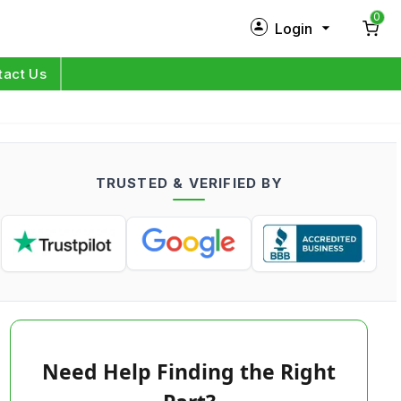
0
Login
New Customer?
Sign Up
tact Us
My Profile
Orders
TRUSTED & VERIFIED BY
Log in
Need Help Finding the Right