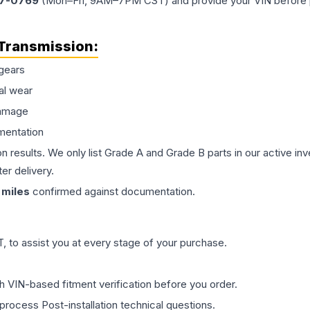
77-0769
(Mon–Fri, 9AM–7PM CST) and provide your VIN before plac
Transmission
:
gears
al wear
damage
mentation
on results. We only list Grade A and Grade B parts in our active i
er delivery.
miles
confirmed against documentation.
 to assist you at every stage of your purchase.
th VIN-based fitment verification before you order.
process Post-installation technical questions.