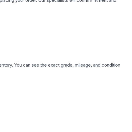
ing your order. Our specialists will confirm fitment and
nventory. You can see the exact grade, mileage, and condition