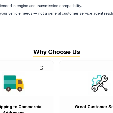
rienced in engine and transmission compatibility.
ur vehicle needs — not a general customer service agent readin
Why Choose Us
ipping to Commercial
Great Customer Se
Addresses