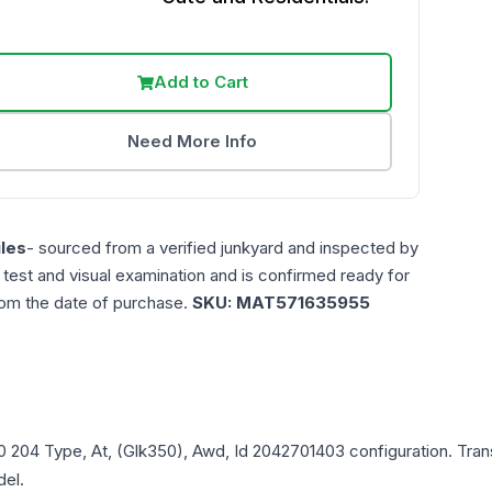
Add to Cart
Need More Info
les
- sourced from a verified junkyard and inspected by
n test and visual examination and is confirmed ready for
rom the date of purchase.
SKU:
MAT571635955
0
204 Type, At, (Glk350), Awd, Id 2042701403
configuration. Tran
del.