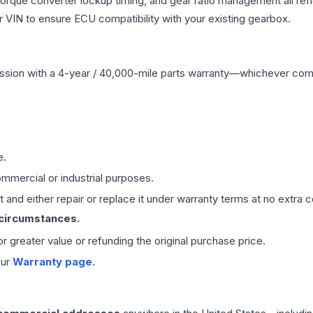
 torque converter lockup timing, and gear ratio management all ref
VIN to ensure ECU compatibility with your existing gearbox.
ssion
with a 4-year / 40,000-mile parts warranty—whichever comes 
e.
mmercial or industrial purposes.
 and either repair or replace it under warranty terms at no extra c
 circumstances.
 or greater value or refunding the original purchase price.
our
Warranty page
.