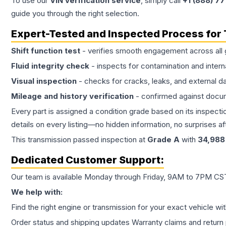
To use our
VIN verification service
, simply call
+1 (888) 7
guide you through the right selection.
Expert-Tested and Inspected Process for
Shift function test
- verifies smooth engagement across all 
Fluid integrity check
- inspects for contamination and intern
Visual inspection
- checks for cracks, leaks, and external 
Mileage and history verification
- confirmed against docu
Every part is assigned a condition grade based on its inspecti
details on every listing—no hidden information, no surprises aft
This
transmission
passed inspection at
Grade
A
with
34,988
Dedicated Customer Support:
Our team is available Monday through Friday, 9AM to 7PM CST,
We help with:
Find the right engine or transmission for your exact vehicle wi
Order status and shipping updates Warranty claims and return 