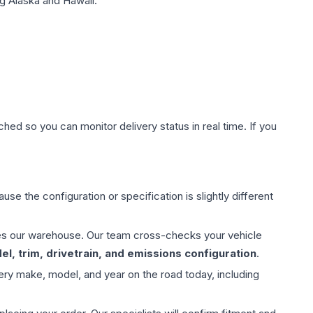
g Alaska and Hawaii.
hed so you can monitor delivery status in real time. If you
use the configuration or specification is slightly different
aves our warehouse. Our team cross-checks your vehicle
l, trim, drivetrain, and emissions configuration
.
ery make, model, and year on the road today, including