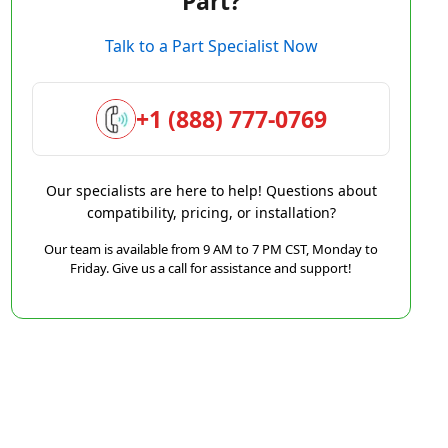
Part?
Talk to a Part Specialist Now
+1 (888) 777-0769
Our specialists are here to help! Questions about
compatibility, pricing, or installation?
Our team is available from 9 AM to 7 PM CST, Monday to
Friday. Give us a call for assistance and support!