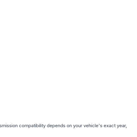
smission compatibility depends on your vehicle's exact year,