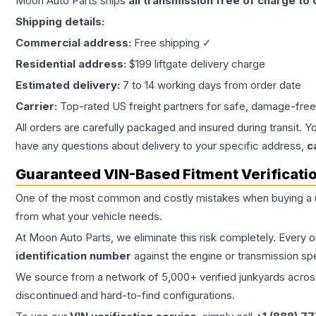
Moon Auto Parts ships
all
transmission
free of charge to
Shipping details:
Commercial address:
Free shipping ✓
Residential address:
$199 liftgate delivery charge
Estimated delivery:
7 to 14 working days from order date
Carrier:
Top-rated US freight partners for safe, damage-free
All orders are carefully packaged and insured during transit. Y
have any questions about delivery to your specific address,
c
Guaranteed VIN-Based Fitment Verificati
One of the most common and costly mistakes when buying a
from what your vehicle needs.
At Moon Auto Parts, we eliminate this risk completely. Every 
identification number
against the engine or transmission sp
We source from a network of 5,000+ verified junkyards across 
discontinued and hard-to-find configurations.