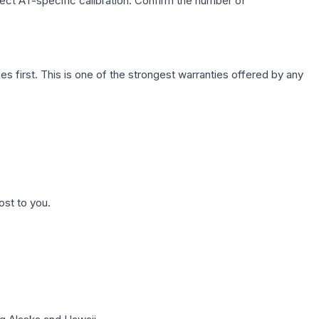
lect AT-specific calibration. Confirm the number of
first. This is one of the strongest warranties offered by any
ost to you.