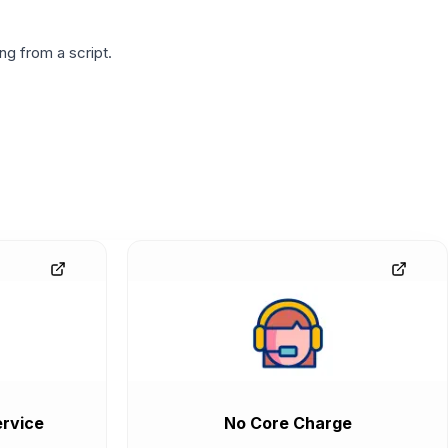
g from a script.
rvice
No Core Charge