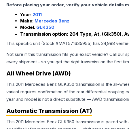
Before placing your order, verify your vehicle details m
Year:
2011
Make:
Mercedes Benz
Model:
GLK350
Transmission option:
204 Type, At, (Glk350), 
This specific unit (Stock #
MAT571635955
) has
34,988
verifi
Not sure if this transmission fits your exact vehicle? Call our s
every shipment - so you get the right transmission the first ti
All Wheel Drive (AWD)
This 2011 Mercedes Benz GLK350 transmission is the all-wheel
variant requires confirmation of the rear differential coupli
year and model is not a direct substitute — AWD transmissions
Automatic Transmission (AT)
This 2011 Mercedes Benz GLK350 transmission is paired with 