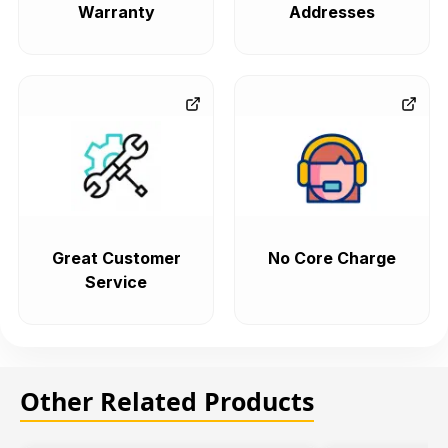
Warranty
Addresses
Great Customer
No Core Charge
Service
Other Related Products