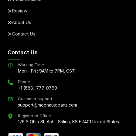
Review
About Us
Contact Us
Contact Us
Working Time
Mon - Fri : 9AM to 7PM, CST
Phone
+1 (888) 777-0769
Customer support
support@moonautoparts.com
Registered Office
126 S Ohio St, Apt L Salina, KS 67401 United States