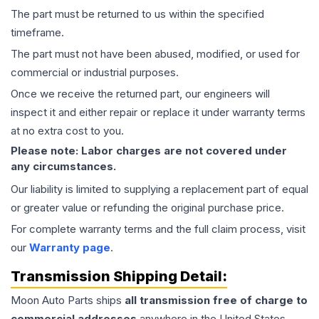
The part must be returned to us within the specified
timeframe.
The part must not have been abused, modified, or used for
commercial or industrial purposes.
Once we receive the returned part, our engineers will
inspect it and either repair or replace it under warranty terms
at no extra cost to you.
Please note: Labor charges are not covered under
any circumstances.
Our liability is limited to supplying a replacement part of equal
or greater value or refunding the original purchase price.
For complete warranty terms and the full claim process, visit
our
Warranty page
.
Transmission
Shipping Detail:
Moon Auto Parts ships
all
transmission
free of charge to
commercial addresses
anywhere in the United States—