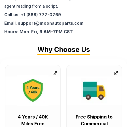
agent reading from a script.
Call us: +1 (888) 777-0769
Email: support@moonautoparts.com
Hours: Mon–Fri, 9 AM–7PM CST
Why Choose Us
4 Years / 40K
Free Shipping to
Miles Free
Commercial