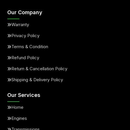
Our Company
Warranty
Privacy Policy
Terms & Condition
Refund Policy
Return & Cancellation Policy
Shipping & Delivery Policy
Our Services
Home
Engines
Transmissions