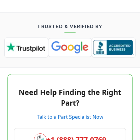
TRUSTED & VERIFIED BY
Need Help Finding the Right
Part?
Talk to a Part Specialist Now
+1 (888) 777-0769