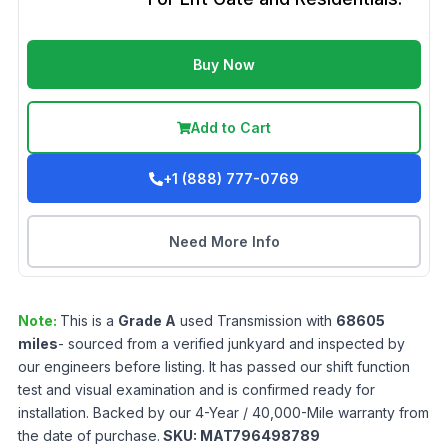
Buy Now
Add to Cart
+1 (888) 777-0769
Need More Info
Note:
This is a
Grade
A
used
Transmission
with
68605
miles
- sourced from a verified junkyard and inspected by
our engineers before listing. It has passed our shift function
test and visual examination and is confirmed ready for
installation. Backed by our 4-Year / 40,000-Mile warranty from
the date of purchase.
SKU:
MAT796498789