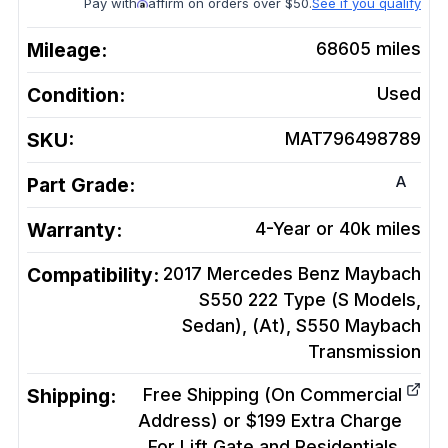
Pay with
affirm on orders over $50.
See if you qualify
Mileage:
68605
miles
Condition:
Used
SKU:
MAT796498789
A
Part Grade:
Warranty:
4-Year or 40k miles
Compatibility:
2017 Mercedes Benz Maybach
S550 222 Type (S Models,
Sedan), (At), S550 Maybach
Transmission
Shipping:
Free Shipping (On Commercial
Address) or $199 Extra Charge
For Lift Gate and Residentials.