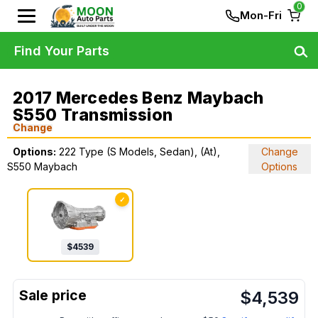
0
Mon-Fri
Find Your Parts
2017 Mercedes Benz Maybach
S550 Transmission
Change
Options:
222 Type (S Models, Sedan), (At),
Change
S550 Maybach
Options
✓
$
4539
$
4,539