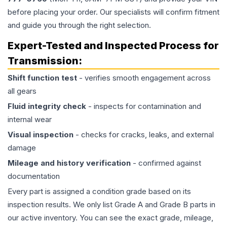
before placing your order. Our specialists will confirm fitment
and guide you through the right selection.
Expert-Tested and Inspected Process for
Transmission
:
Shift function test
- verifies smooth engagement across
all gears
Fluid integrity check
- inspects for contamination and
internal wear
Visual inspection
- checks for cracks, leaks, and external
damage
Mileage and history verification
- confirmed against
documentation
Every part is assigned a condition grade based on its
inspection results. We only list Grade A and Grade B parts in
our active inventory. You can see the exact grade, mileage,