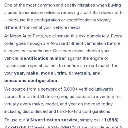
One of the most common and costly mistakes when buying
a used
transmission
online is receiving a part that does not fit
—because the configuration or specification is slightly
different from what your vehicle needs.
At Moon Auto Parts, we eliminate this risk completely. Every
order goes through a VIN-based fitment verification before
it leaves our warehouse. Our team cross-checks your
vehicle
identification number
against the engine or
transmission specifications to confirm an exact match for
your
year, make, model, trim, drivetrain, and
emissions configuration
.
We source from a network of 5,000+ verified junkyards
across the United States—giving us access to inventory for
virtually every make, model, and year on the road today,
including discontinued and hard-to-find configurations.
To use our
VIN verification service
, simply call
+1 (888)
777-0769
(Mon–Fri, 9AM–7PM CST) and provide your VIN