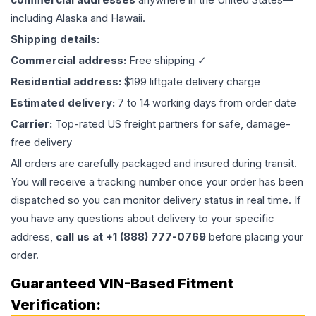
including Alaska and Hawaii.
Shipping details:
Commercial address:
Free shipping ✓
Residential address:
$199 liftgate delivery charge
Estimated delivery:
7 to 14 working days from order date
Carrier:
Top-rated US freight partners for safe, damage-
free delivery
All orders are carefully packaged and insured during transit.
You will receive a tracking number once your order has been
dispatched so you can monitor delivery status in real time. If
you have any questions about delivery to your specific
address,
call us at +1 (888) 777-0769
before placing your
order.
Guaranteed VIN-Based Fitment
Verification: