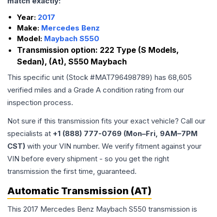
match exactly:
Year:
2017
Make:
Mercedes Benz
Model:
Maybach S550
Transmission option:
222 Type (S Models,
Sedan), (At), S550 Maybach
This specific unit (Stock #
MAT796498789
) has
68,605
verified miles and a Grade
A
condition rating from our
inspection process.
Not sure if this transmission fits your exact vehicle? Call our
specialists at
+1 (888) 777-0769 (Mon–Fri, 9AM–7PM
CST)
with your VIN number. We verify fitment against your
VIN before every shipment - so you get the right
transmission the first time, guaranteed.
Automatic Transmission (AT)
This 2017 Mercedes Benz Maybach S550 transmission is