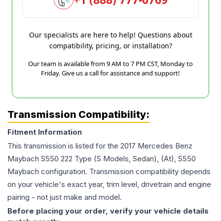
Our specialists are here to help! Questions about
compatibility, pricing, or installation?
Our team is available from 9 AM to 7 PM CST, Monday to
Friday. Give us a call for assistance and support!
Transmission Compatibility:
Fitment Information
This transmission is listed for the
2017
Mercedes Benz
Maybach S550
222 Type (S Models, Sedan), (At), S550
Maybach
configuration. Transmission compatibility depends
on your vehicle's exact year, trim level, drivetrain and engine
pairing - not just make and model.
Before placing your order, verify your vehicle details