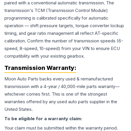
paired with a conventional automatic transmission. The
transmission's TCM (Transmission Control Module)
programming is calibrated specifically for automatic
operation — shift pressure targets, torque converter lockup
timing, and gear ratio management all reflect AT-specific
calibration. Confirm the number of transmission speeds (6-
speed, 8-speed, 10-speed) from your VIN to ensure ECU
compatibility with your existing gearbox.
Transmission
Warranty:
Moon Auto Parts backs every used & remanufactured
transmission
with a 4-year / 40,000-mile parts warranty—
whichever comes first. This is one of the strongest
warranties offered by any used auto parts supplier in the
United States.
To be eligible for a warranty claim:
Your claim must be submitted within the warranty period.