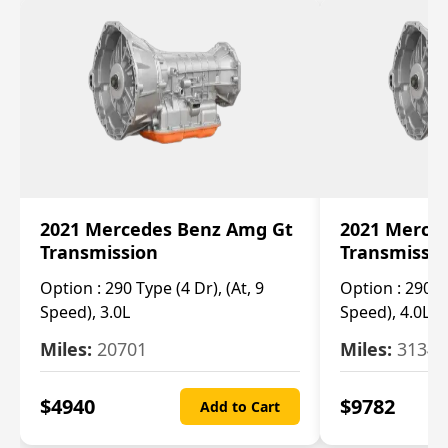
2021 Mercedes Benz Amg Gt
2021 Merce
Transmission
Transmissi
Option :
290 Type (4 Dr), (At, 9
Option :
290 Ty
Speed), 3.0L
Speed), 4.0L
Miles:
20701
Miles:
3134
$
4940
$
9782
Add to Cart