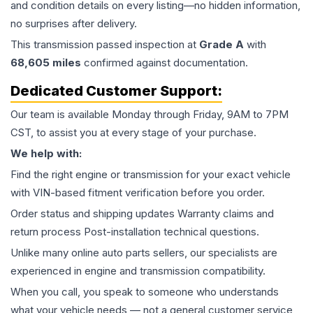
and condition details on every listing—no hidden information,
no surprises after delivery.
This
transmission
passed inspection at
Grade
A
with
68,605
miles
confirmed against documentation.
Dedicated Customer Support:
Our team is available Monday through Friday, 9AM to 7PM
CST, to assist you at every stage of your purchase.
We help with:
Find the right engine or transmission for your exact vehicle
with VIN-based fitment verification before you order.
Order status and shipping updates Warranty claims and
return process Post-installation technical questions.
Unlike many online auto parts sellers, our specialists are
experienced in engine and transmission compatibility.
When you call, you speak to someone who understands
what your vehicle needs — not a general customer service