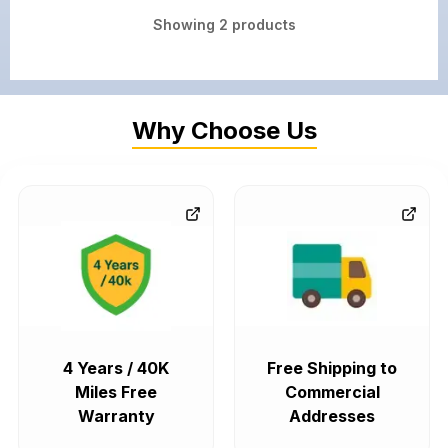
Showing
2
products
Why Choose Us
4 Years / 40K
Free Shipping to
Miles Free
Commercial
Warranty
Addresses