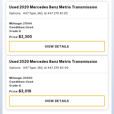
Used 2020 Mercedes Benz Metris Transmission
Options :
447 Type, (At), Id 447 270 81 00
Mileage:
21544
Condition:
Used
Grade:
A
$
2,300
Price:
VIEW DETAILS
Used 2020 Mercedes Benz Metris Transmission
Options :
447 Type, (At), Id 447 270 82 00
Mileage:
23450
Condition:
Used
Grade:
A
$
3,016
Price:
VIEW DETAILS