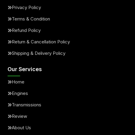
Privacy Policy
Terms & Condition
Refund Policy
Return & Cancellation Policy
Shipping & Delivery Policy
Our Services
Home
Engines
Transmissions
Review
About Us