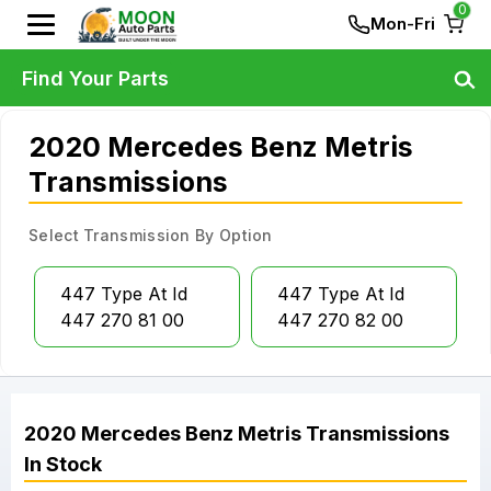
0
Mon-Fri
Find Your Parts
2020 Mercedes Benz Metris
Transmissions
Select Transmission By Option
447 Type At Id
447 Type At Id
447 270 81 00
447 270 82 00
2020
Mercedes Benz
Metris
Transmissions
In Stock