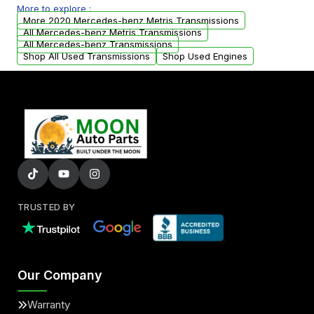
More to explore :
arranged upon request.
More 2020 Mercedes-benz Metris Transmissions
All Mercedes-benz Metris Transmissions
All Mercedes-benz Transmissions
Shop All Used Transmissions
Shop Used Engines
TRUSTED BY
Our Company
Warranty