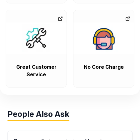
Great Customer
No Core Charge
Service
People Also Ask