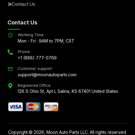
Contact Us
Contact Us
Working Time
Mon - Fri : 9AM to 7PM, CST
Phone
+1 (888) 777-0769
Customer support
support@moonautoparts.com
Registered Office
126 S Ohio St, Apt L Salina, KS 67401 United States
Copyright ©
2026
, Moon Auto Parts LLC. All rights reserved.