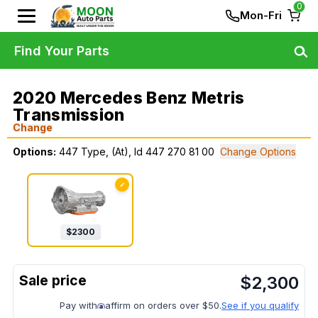
0
Mon-Fri
Find Your Parts
2020 Mercedes Benz Metris
Transmission
Change
Options:
447 Type, (At), Id 447 270 81 00
Change Options
✓
$
2300
$
2,300
Pay with
affirm on orders over $50.
See if you qualify