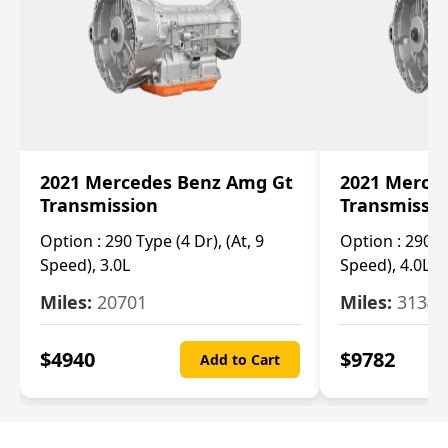
2021 Mercedes Benz Amg Gt
2021 Merce
Transmission
Transmissi
Option :
290 Type (4 Dr), (At, 9
Option :
290 Ty
Speed), 3.0L
Speed), 4.0L
Miles:
20701
Miles:
3134
$
4940
$
9782
Add to Cart