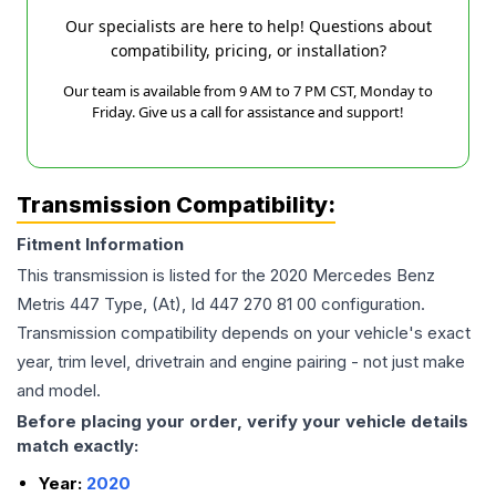
Our specialists are here to help! Questions about
compatibility, pricing, or installation?
Our team is available from 9 AM to 7 PM CST, Monday to
Friday. Give us a call for assistance and support!
Transmission Compatibility:
Fitment Information
This transmission is listed for the
2020
Mercedes Benz
Metris
447 Type, (At), Id 447 270 81 00
configuration.
Transmission compatibility depends on your vehicle's exact
year, trim level, drivetrain and engine pairing - not just make
and model.
Before placing your order, verify your vehicle details
match exactly:
Year:
2020