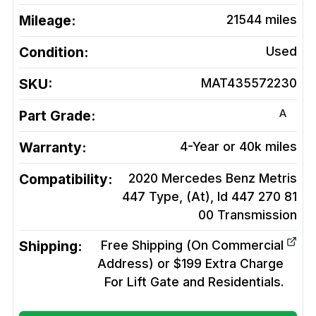
Mileage:
21544
miles
Condition:
Used
SKU:
MAT435572230
A
Part Grade:
Warranty:
4-Year or 40k miles
Compatibility:
2020 Mercedes Benz Metris
447 Type, (At), Id 447 270 81
00
Transmission
Shipping:
Free Shipping (On Commercial
Address) or $199 Extra Charge
For Lift Gate and Residentials.