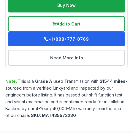
Buy Now
Add to Cart
+1 (888) 777-0769
Need More Info
Note:
This is a
Grade
A
used
Transmission
with
21544
miles
-
sourced from a verified junkyard and inspected by our
engineers before listing. It has passed our shift function test
and visual examination and is confirmed ready for installation.
Backed by our 4-Year / 40,000-Mile warranty from the date
of purchase.
SKU:
MAT435572230