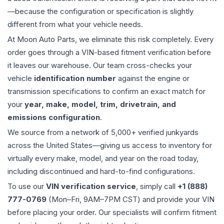
—because the configuration or specification is slightly
different from what your vehicle needs.
At Moon Auto Parts, we eliminate this risk completely. Every
order goes through a VIN-based fitment verification before
it leaves our warehouse. Our team cross-checks your
vehicle
identification number
against the engine or
transmission specifications to confirm an exact match for
your
year, make, model, trim, drivetrain, and
emissions configuration
.
We source from a network of 5,000+ verified junkyards
across the United States—giving us access to inventory for
virtually every make, model, and year on the road today,
including discontinued and hard-to-find configurations.
To use our
VIN verification service
, simply call
+1 (888)
777-0769
(Mon–Fri, 9AM–7PM CST) and provide your VIN
before placing your order. Our specialists will confirm fitment