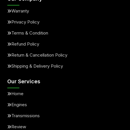
Warranty
Privacy Policy
Terms & Condition
Refund Policy
Return & Cancellation Policy
Shipping & Delivery Policy
Our Services
Home
Engines
Transmissions
Review