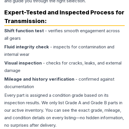
and guide you through the right selection.
Expert-Tested and Inspected Process for
Transmission
:
Shift function test
- verifies smooth engagement across
all gears
Fluid integrity check
- inspects for contamination and
internal wear
Visual inspection
- checks for cracks, leaks, and external
damage
Mileage and history verification
- confirmed against
documentation
Every part is assigned a condition grade based on its
inspection results. We only list Grade A and Grade B parts in
our active inventory. You can see the exact grade, mileage,
and condition details on every listing—no hidden information,
no surprises after delivery.