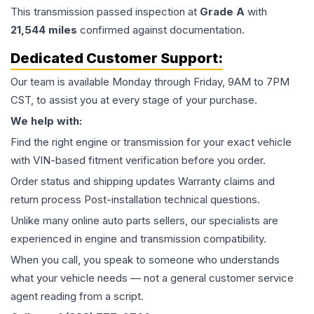
This
transmission
passed inspection at
Grade
A
with
21,544
miles
confirmed against documentation.
Dedicated Customer Support:
Our team is available Monday through Friday, 9AM to 7PM
CST, to assist you at every stage of your purchase.
We help with:
Find the right engine or transmission for your exact vehicle
with VIN-based fitment verification before you order.
Order status and shipping updates Warranty claims and
return process Post-installation technical questions.
Unlike many online auto parts sellers, our specialists are
experienced in engine and transmission compatibility.
When you call, you speak to someone who understands
what your vehicle needs — not a general customer service
agent reading from a script.