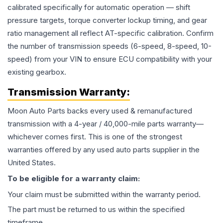
calibrated specifically for automatic operation — shift
pressure targets, torque converter lockup timing, and gear
ratio management all reflect AT-specific calibration. Confirm
the number of transmission speeds (6-speed, 8-speed, 10-
speed) from your VIN to ensure ECU compatibility with your
existing gearbox.
Transmission
Warranty:
Moon Auto Parts backs every used & remanufactured
transmission
with a 4-year / 40,000-mile parts warranty—
whichever comes first. This is one of the strongest
warranties offered by any used auto parts supplier in the
United States.
To be eligible for a warranty claim:
Your claim must be submitted within the warranty period.
The part must be returned to us within the specified
timeframe.