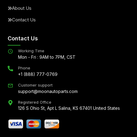
About Us
Contact Us
Contact Us
Working Time
Mon - Fri : 9AM to 7PM, CST
Phone
+1 (888) 777-0769
Customer support
support@moonautoparts.com
Registered Office
126 S Ohio St, Apt L Salina, KS 67401 United States