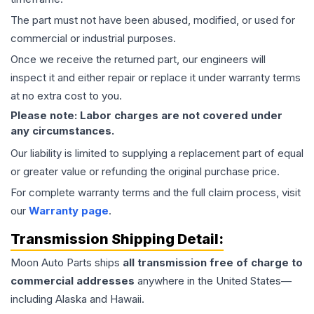
The part must not have been abused, modified, or used for
commercial or industrial purposes.
Once we receive the returned part, our engineers will
inspect it and either repair or replace it under warranty terms
at no extra cost to you.
Please note: Labor charges are not covered under
any circumstances.
Our liability is limited to supplying a replacement part of equal
or greater value or refunding the original purchase price.
For complete warranty terms and the full claim process, visit
our
Warranty page
.
Transmission
Shipping Detail:
Moon Auto Parts ships
all
transmission
free of charge to
commercial addresses
anywhere in the United States—
including Alaska and Hawaii.