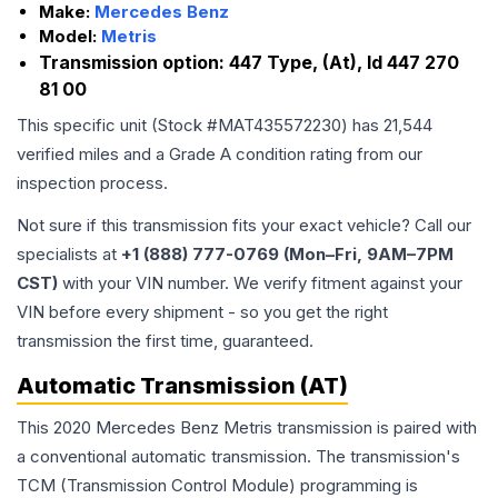
Make:
Mercedes Benz
Model:
Metris
Transmission option:
447 Type, (At), Id 447 270
81 00
This specific unit (Stock #
MAT435572230
) has
21,544
verified miles and a Grade
A
condition rating from our
inspection process.
Not sure if this transmission fits your exact vehicle? Call our
specialists at
+1 (888) 777-0769 (Mon–Fri, 9AM–7PM
CST)
with your VIN number. We verify fitment against your
VIN before every shipment - so you get the right
transmission the first time, guaranteed.
Automatic Transmission (AT)
This 2020 Mercedes Benz Metris transmission is paired with
a conventional automatic transmission. The transmission's
TCM (Transmission Control Module) programming is