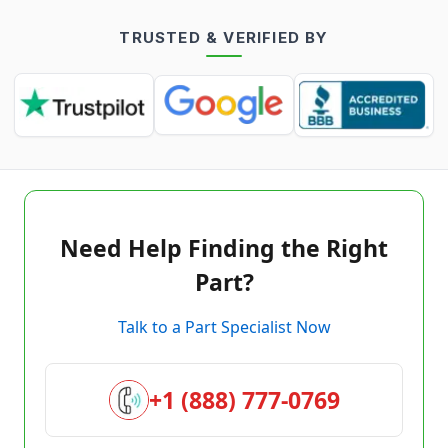
TRUSTED & VERIFIED BY
Need Help Finding the Right
Part?
Talk to a Part Specialist Now
+1 (888) 777-0769