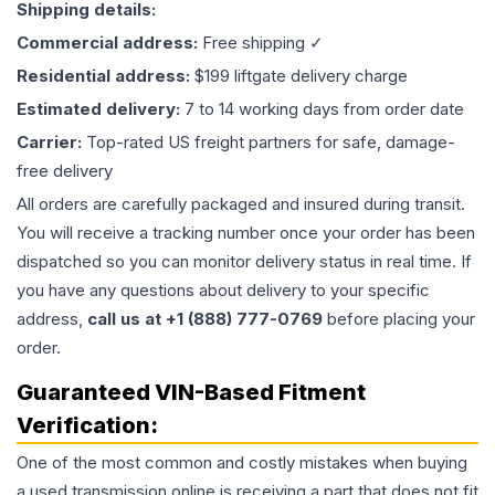
Shipping details:
Commercial address:
Free shipping ✓
Residential address:
$199 liftgate delivery charge
Estimated delivery:
7 to 14 working days from order date
Carrier:
Top-rated US freight partners for safe, damage-
free delivery
All orders are carefully packaged and insured during transit.
You will receive a tracking number once your order has been
dispatched so you can monitor delivery status in real time. If
you have any questions about delivery to your specific
address,
call us at +1 (888) 777-0769
before placing your
order.
Guaranteed VIN-Based Fitment
Verification:
One of the most common and costly mistakes when buying
a used
transmission
online is receiving a part that does not fit