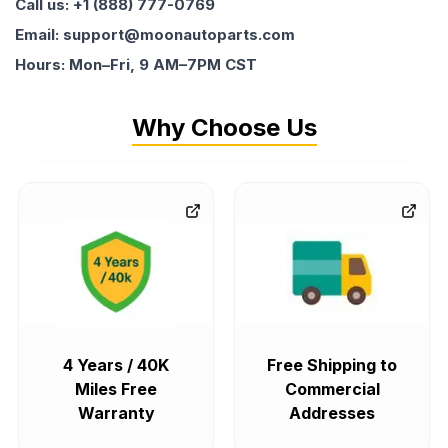
Call us: +1 (888) 777-0769
Email: support@moonautoparts.com
Hours: Mon–Fri, 9 AM–7PM CST
Why Choose Us
4 Years / 40K
Free Shipping to
Miles Free
Commercial
Warranty
Addresses