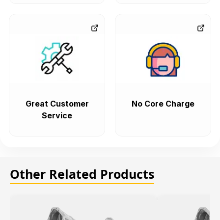
Great Customer
No Core Charge
Service
Other Related Products