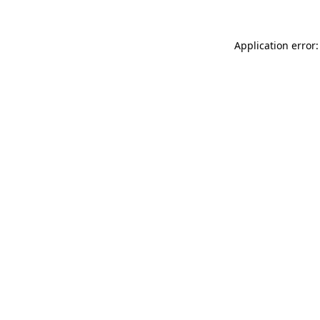
Application error: