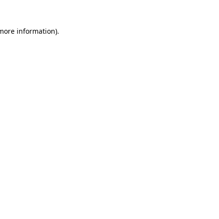
 more information).