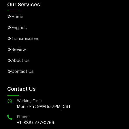
Our Services
Home
Engines
Transmissions
Review
About Us
Contact Us
Contact Us
Working Time
Mon - Fri : 9AM to 7PM, CST
Phone
+1 (888) 777-0769