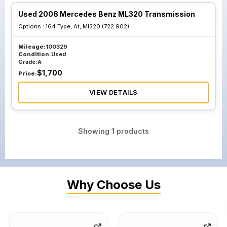
Used 2008 Mercedes Benz ML320 Transmission
Options :
164 Type, At, Ml320 (722.902)
Mileage:
100329
Condition:
Used
Grade:
A
$
1,700
Price:
VIEW DETAILS
Showing
1
products
Why Choose Us