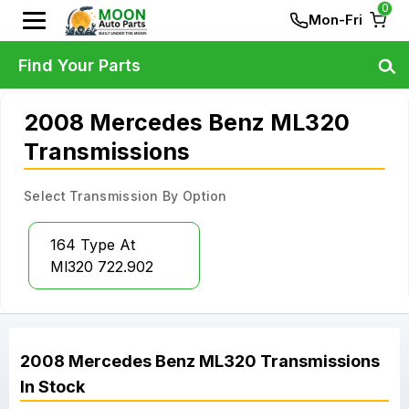
0
Mon-Fri
Find Your Parts
2008 Mercedes Benz ML320
Transmissions
Select Transmission By Option
164 Type At
Ml320 722.902
2008
Mercedes Benz
ML320
Transmissions
In Stock