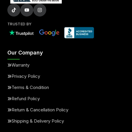
TRUSTED BY
Our Company
Warranty
Privacy Policy
Terms & Condition
Refund Policy
Return & Cancellation Policy
Shipping & Delivery Policy