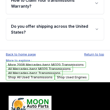
How to Claim Your transmissions
miles, covering major internal components.
Warranty?
Full warranty details are provided before
purchase.
Yes, when you purchase used or
remanufactured transmissions from Moon
Do you offer shipping across the United
Auto Parts, you will receive an email. In this
States?
email, you will find a warranty form. Please fill
out this form to claim your vehicle parts
Yes. We ship nationwide. Free shipping is
warranty.
available to commercial addresses within the
Back to home page
Return to top
USA. Residential delivery options can also be
More to explore :
arranged upon request.
More 2008 Mercedes-benz Ml320 Transmissions
All Mercedes-benz Ml320 Transmissions
All Mercedes-benz Transmissions
Shop All Used Transmissions
Shop Used Engines