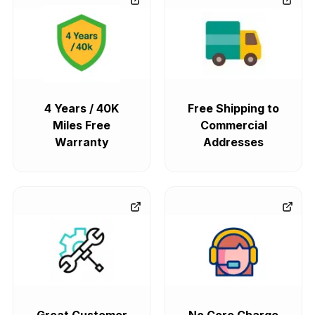
4 Years / 40K
Free Shipping to
Miles Free
Commercial
Warranty
Addresses