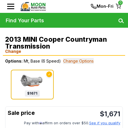
0
Mon-Fri
Find Your Parts
2013 MINI Cooper Countryman
Transmission
Change
Options:
Mt, Base (6 Speed)
Change Options
✓
$
1671
$
1,671
Pay with
affirm on orders over $50.
See if you qualify