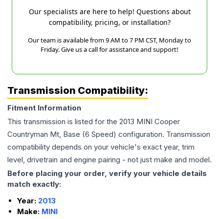
Our specialists are here to help! Questions about
compatibility, pricing, or installation?
Our team is available from 9 AM to 7 PM CST, Monday to
Friday. Give us a call for assistance and support!
Transmission Compatibility:
Fitment Information
This transmission is listed for the
2013
MINI
Cooper
Countryman
Mt, Base (6 Speed)
configuration. Transmission
compatibility depends on your vehicle's exact year, trim
level, drivetrain and engine pairing - not just make and model.
Before placing your order, verify your vehicle details
match exactly:
Year:
2013
Make:
MINI