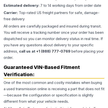
Estimated delivery:
7 to 14 working days from order date
Carrier:
Top-rated US freight partners for safe, damage-
free delivery
All orders are carefully packaged and insured during transit.
You will receive a tracking number once your order has been
dispatched so you can monitor delivery status in real time. If
you have any questions about delivery to your specific
address,
call us at +1 (888) 777-0769
before placing your
order.
Guaranteed VIN-Based Fitment
Verification:
One of the most common and costly mistakes when buying
a used
transmission
online is receiving a part that does not fit
—because the configuration or specification is slightly
different from what your vehicle needs.