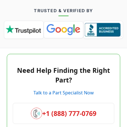
TRUSTED & VERIFIED BY
Need Help Finding the Right
Part?
Talk to a Part Specialist Now
+1 (888) 777-0769