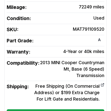
Mileage:
72249
miles
Condition:
Used
SKU:
MAT791109520
A
Part Grade:
Warranty:
4-Year or 40k miles
Compatibility:
2013 MINI Cooper Countryman
Mt, Base (6 Speed)
Transmission
Shipping:
Free Shipping (On Commercial
Address) or $199 Extra Charge
For Lift Gate and Residentials.