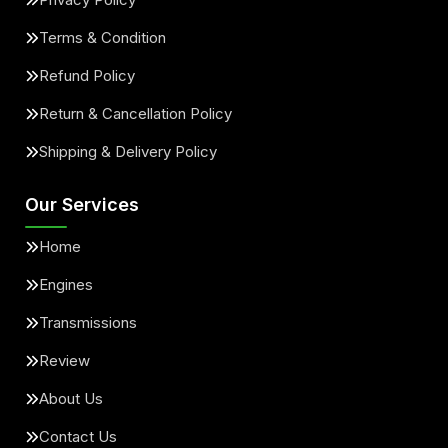
Terms & Condition
Refund Policy
Return & Cancellation Policy
Shipping & Delivery Policy
Our Services
Home
Engines
Transmissions
Review
About Us
Contact Us