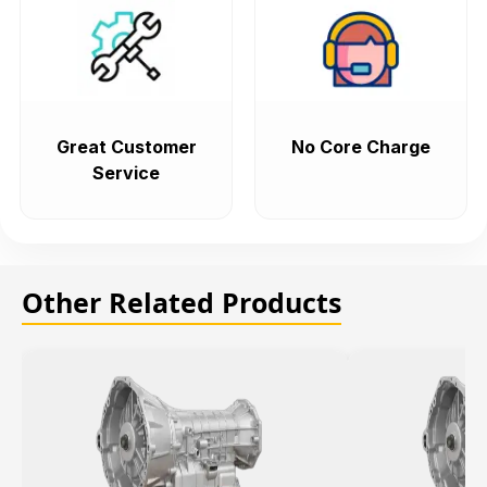
Great Customer
No Core Charge
Service
Other Related Products