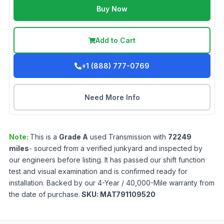
Buy Now
Add to Cart
+1 (888) 777-0769
Need More Info
Note:
This is a
Grade
A
used
Transmission
with
72249
miles
- sourced from a verified junkyard and inspected by
our engineers before listing. It has passed our shift function
test and visual examination and is confirmed ready for
installation. Backed by our 4-Year / 40,000-Mile warranty from
the date of purchase.
SKU:
MAT791109520