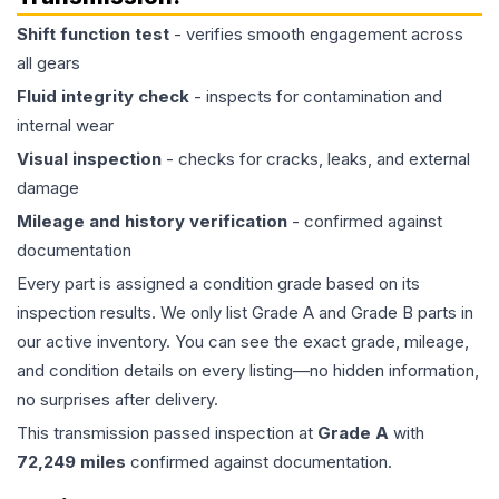
Shift function test
- verifies smooth engagement across
all gears
Fluid integrity check
- inspects for contamination and
internal wear
Visual inspection
- checks for cracks, leaks, and external
damage
Mileage and history verification
- confirmed against
documentation
Every part is assigned a condition grade based on its
inspection results. We only list Grade A and Grade B parts in
our active inventory. You can see the exact grade, mileage,
and condition details on every listing—no hidden information,
no surprises after delivery.
This
transmission
passed inspection at
Grade
A
with
72,249
miles
confirmed against documentation.