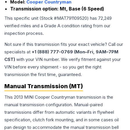
Model:
Cooper Countryman
Transmission option:
Mt, Base (6 Speed)
This specific unit (Stock #
MAT791109520
) has
72,249
verified miles and a Grade
A
condition rating from our
inspection process.
Not sure if this transmission fits your exact vehicle? Call our
specialists at
+1 (888) 777-0769 (Mon–Fri, 9AM–7PM
CST)
with your VIN number. We verify fitment against your
VIN before every shipment - so you get the right
transmission the first time, guaranteed.
Manual Transmission (MT)
This 2013 MINI Cooper Countryman transmission is the
manual transmission configuration. Manual-paired
transmissions differ from automatic variants in flywheel
specification, clutch fork mounting, and in some cases oil
pan design to accommodate the manual transmission bell