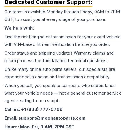
Dedicated Customer Support:
Our team is available Monday through Friday, 9AM to 7PM
CST, to assist you at every stage of your purchase.
We help with:
Find the right engine or transmission for your exact vehicle
with VIN-based fitment verification before you order.
Order status and shipping updates Warranty claims and
return process Post-installation technical questions.
Unlike many online auto parts sellers, our specialists are
experienced in engine and transmission compatibility.
When you call, you speak to someone who understands
what your vehicle needs — not a general customer service
agent reading from a script.
Call us: +1 (888) 777-0769
Email: support@moonautoparts.com
Hours: Mon–Fri, 9 AM–7PM CST