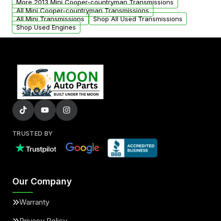
More 2013 Mini Cooper-countryman Transmissions
All Mini Cooper-countryman Transmissions
All Mini Transmissions
Shop All Used Transmissions
Shop Used Engines
TRUSTED BY
Our Company
Warranty
Privacy Policy