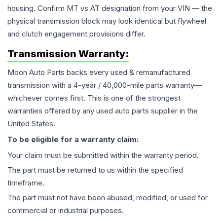
housing. Confirm MT vs AT designation from your VIN — the
physical transmission block may look identical but flywheel
and clutch engagement provisions differ.
Transmission
Warranty:
Moon Auto Parts backs every used & remanufactured
transmission
with a 4-year / 40,000-mile parts warranty—
whichever comes first. This is one of the strongest
warranties offered by any used auto parts supplier in the
United States.
To be eligible for a warranty claim:
Your claim must be submitted within the warranty period.
The part must be returned to us within the specified
timeframe.
The part must not have been abused, modified, or used for
commercial or industrial purposes.