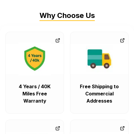
Why Choose Us
4 Years / 40K
Free Shipping to
Miles Free
Commercial
Warranty
Addresses