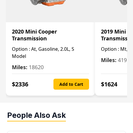
2020 Mini Cooper
2019 Mini C
Transmission
Transmissi
Option :
At, Gasoline, 2.0L, S
Option :
Mt, 1
Model
Miles:
4196
Miles:
18620
$
2336
$
1624
Add to Cart
People Also Ask