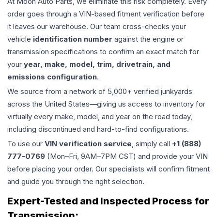
At Moon Auto Parts, we eliminate this risk completely. Every
order goes through a VIN-based fitment verification before
it leaves our warehouse. Our team cross-checks your
vehicle
identification number
against the engine or
transmission specifications to confirm an exact match for
your
year, make, model, trim, drivetrain, and
emissions configuration
.
We source from a network of 5,000+ verified junkyards
across the United States—giving us access to inventory for
virtually every make, model, and year on the road today,
including discontinued and hard-to-find configurations.
To use our
VIN verification service
, simply call
+1 (888)
777-0769
(Mon–Fri, 9AM–7PM CST) and provide your VIN
before placing your order. Our specialists will confirm fitment
and guide you through the right selection.
Expert-Tested and Inspected Process for
Transmission
: