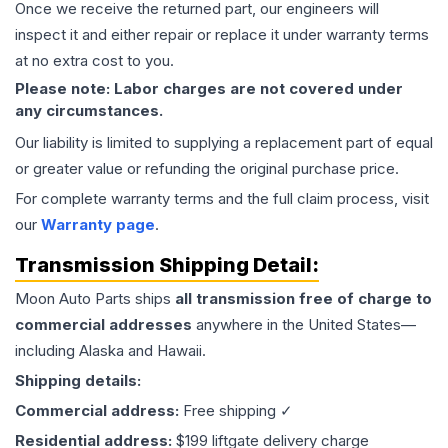
Once we receive the returned part, our engineers will
inspect it and either repair or replace it under warranty terms
at no extra cost to you.
Please note: Labor charges are not covered under
any circumstances.
Our liability is limited to supplying a replacement part of equal
or greater value or refunding the original purchase price.
For complete warranty terms and the full claim process, visit
our
Warranty page
.
Transmission
Shipping Detail:
Moon Auto Parts ships
all
transmission
free of charge to
commercial addresses
anywhere in the United States—
including Alaska and Hawaii.
Shipping details:
Commercial address:
Free shipping ✓
Residential address:
$199 liftgate delivery charge