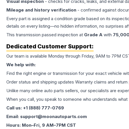
Visual inspection
- checks for cracks, leaks, and external 
Mileage and history verification
- confirmed against docu
Every part is assigned a condition grade based on its inspecti
details on every listing—no hidden information, no surprises aft
This
transmission
passed inspection at
Grade
A
with
75,00
Dedicated Customer Support:
Our team is available Monday through Friday, 9AM to 7PM CST,
We help with:
Find the right engine or transmission for your exact vehicle wi
Order status and shipping updates Warranty claims and return 
Unlike many online auto parts sellers, our specialists are expe
When you call, you speak to someone who understands what yo
Call us: +1 (888) 777-0769
Email: support@moonautoparts.com
Hours: Mon–Fri, 9 AM–7PM CST