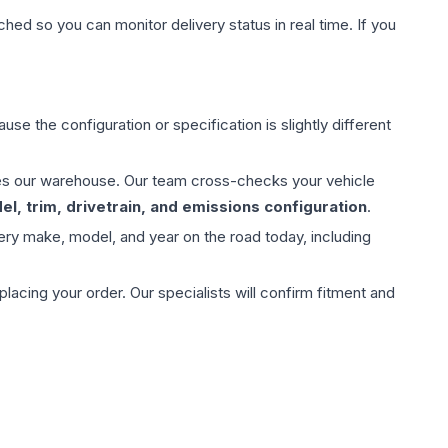
hed so you can monitor delivery status in real time. If you
use the configuration or specification is slightly different
aves our warehouse. Our team cross-checks your vehicle
l, trim, drivetrain, and emissions configuration
.
ery make, model, and year on the road today, including
ing your order. Our specialists will confirm fitment and