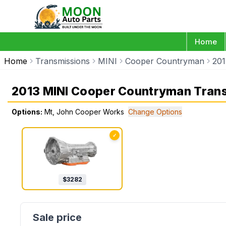
Home
Home
Transmissions
MINI
Cooper Countryman
201
2013 MINI Cooper Countryman Tran
Options:
Mt, John Cooper Works
Change Options
✓
$
3282