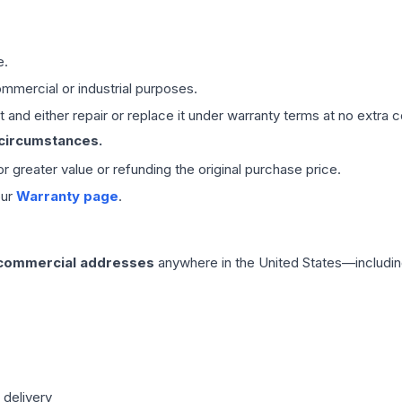
e.
mmercial or industrial purposes.
 and either repair or replace it under warranty terms at no extra c
 circumstances.
 or greater value or refunding the original purchase price.
our
Warranty page
.
 commercial addresses
anywhere in the United States—includin
 delivery