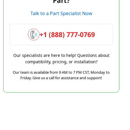
Part?
Talk to a Part Specialist Now
+1 (888) 777-0769
Our specialists are here to help! Questions about
compatibility, pricing, or installation?
Our team is available from 9 AM to 7 PM CST, Monday to
Friday. Give us a call for assistance and support!