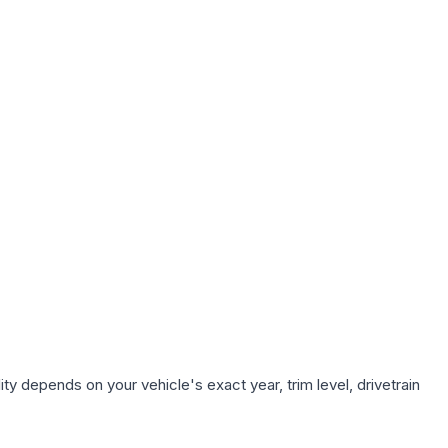
ty depends on your vehicle's exact year, trim level, drivetrain