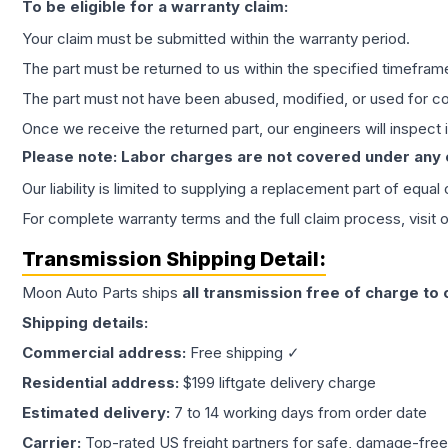
To be eligible for a warranty claim:
Your claim must be submitted within the warranty period.
The part must be returned to us within the specified timefram
The part must not have been abused, modified, or used for co
Once we receive the returned part, our engineers will inspect it
Please note: Labor charges are not covered under any
Our liability is limited to supplying a replacement part of equal
For complete warranty terms and the full claim process, visit 
Transmission
Shipping Detail:
Moon Auto Parts ships
all
transmission
free of charge to
Shipping details:
Commercial address:
Free shipping ✓
Residential address:
$199 liftgate delivery charge
Estimated delivery:
7 to 14 working days from order date
Carrier:
Top-rated US freight partners for safe, damage-free