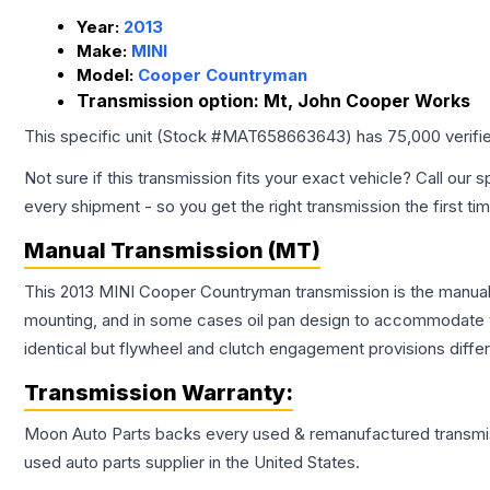
Year:
2013
Make:
MINI
Model:
Cooper Countryman
Transmission option:
Mt, John Cooper Works
This specific unit (Stock #
MAT658663643
) has
75,000
verifi
Not sure if this transmission fits your exact vehicle? Call our s
every shipment - so you get the right transmission the first ti
Manual Transmission (MT)
This 2013 MINI Cooper Countryman transmission is the manual t
mounting, and in some cases oil pan design to accommodate t
identical but flywheel and clutch engagement provisions differ
Transmission
Warranty:
Moon Auto Parts backs every used & remanufactured
transmi
used auto parts supplier in the United States.