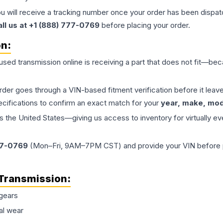
ou will receive a tracking number once your order has been dispatc
all us at +1 (888) 777-0769
before placing your order.
on:
 used
transmission
online is receiving a part that does not fit—beca
order goes through a VIN-based fitment verification before it le
ecifications to confirm an exact match for your
year, make, mode
the United States—giving us access to inventory for virtually ev
77-0769
(Mon–Fri, 9AM–7PM CST) and provide your VIN before plac
Transmission
:
gears
al wear