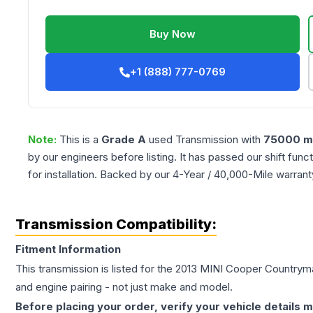
Buy Now
+1 (888) 777-0769
Note:
This is a
Grade
A
used
Transmission
with
75000
mi
by our engineers before listing. It has passed our shift fun
for installation. Backed by our 4-Year / 40,000-Mile warran
Transmission Compatibility:
Fitment Information
This transmission is listed for the
2013
MINI
Cooper Countrym
and engine pairing - not just make and model.
Before placing your order, verify your vehicle details m