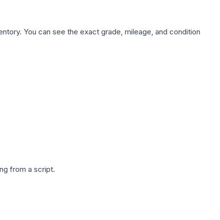
nventory. You can see the exact grade, mileage, and condition
g from a script.