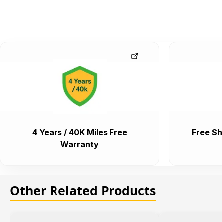
4 Years / 40K Miles Free
Free Sh
Warranty
Other Related Products