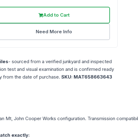
Add to Cart
Need More Info
les
- sourced from a verified junkyard and inspected
ction test and visual examination and is confirmed ready
ty from the date of purchase.
SKU:
MAT658663643
an
Mt, John Cooper Works
configuration. Transmission compatibili
atch exactly: