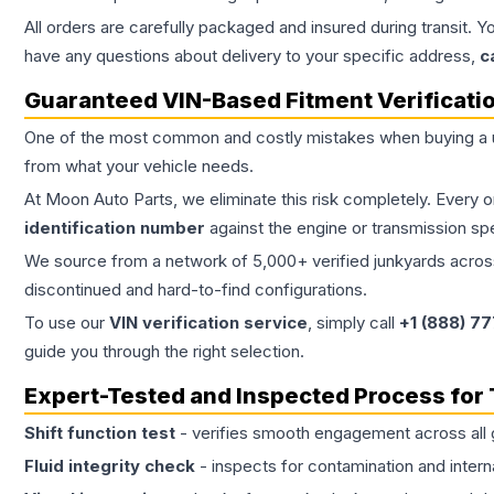
All orders are carefully packaged and insured during transit. Y
have any questions about delivery to your specific address,
c
Guaranteed VIN-Based Fitment Verificati
One of the most common and costly mistakes when buying a
from what your vehicle needs.
At Moon Auto Parts, we eliminate this risk completely. Every 
identification number
against the engine or transmission sp
We source from a network of 5,000+ verified junkyards across 
discontinued and hard-to-find configurations.
To use our
VIN verification service
, simply call
+1 (888) 7
guide you through the right selection.
Expert-Tested and Inspected Process for
Shift function test
- verifies smooth engagement across all 
Fluid integrity check
- inspects for contamination and intern