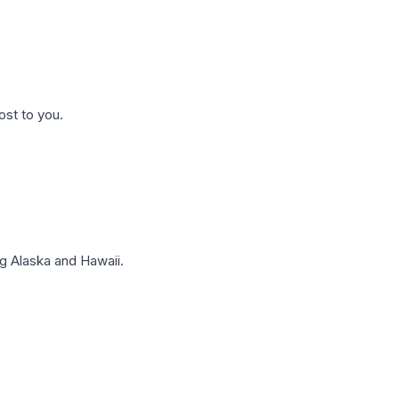
ost to you.
g Alaska and Hawaii.