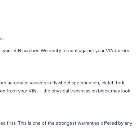
ss.
h your VIN number. We verify fitment against your VIN before
m automatic variants in flywheel specification, clutch fork
on from your VIN — the physical transmission block may look
first. This is one of the strongest warranties offered by any