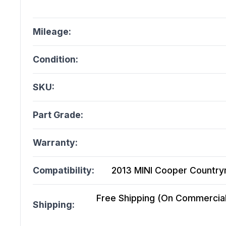
Mileage:
Condition:
SKU:
Part Grade:
Warranty:
Compatibility:
2013 MINI Cooper Countr
Free Shipping (On Commercial 
Shipping: