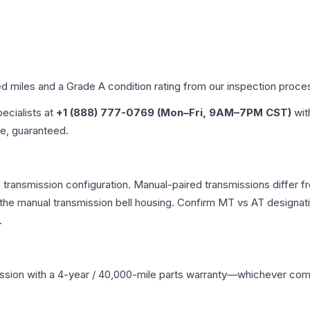
ed miles and a Grade
A
condition rating from our inspection proce
pecialists at
+1 (888) 777-0769 (Mon–Fri, 9AM–7PM CST)
wit
me, guaranteed.
ransmission configuration. Manual-paired transmissions differ fro
he manual transmission bell housing. Confirm MT vs AT designati
.
ssion
with a 4-year / 40,000-mile parts warranty—whichever comes 