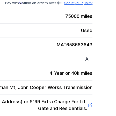
Pay with
affirm on orders over $50.
See if you qualify
75000
miles
Used
MAT658663643
A
4-Year or 40k miles
yman Mt, John Cooper Works
Transmission
Address) or $199 Extra Charge For Lift
Gate and Residentials.