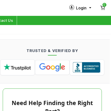
0
Login
New Customer?
Sign Up
tact Us
My Profile
Orders
TRUSTED & VERIFIED BY
Log in
Need Help Finding the Right