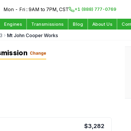
Mon - Fri : 9AM to 7PM, CST
+1 (888) 777-0769
Engines
Transmissions
Blog
About Us
Con
3
Mt John Cooper Works
smission
Change
$
3,282