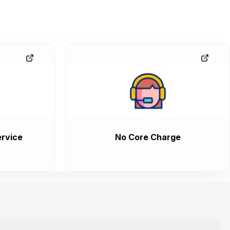
rvice
No Core Charge