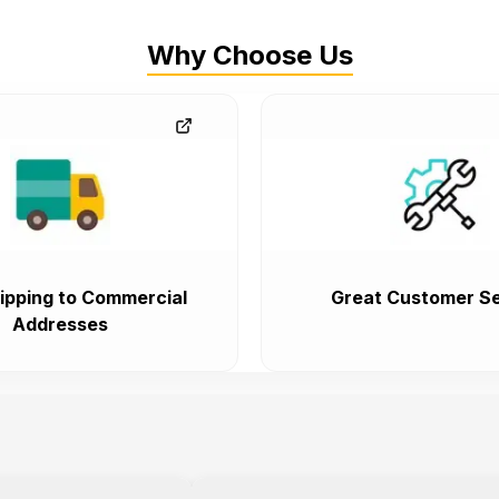
Why Choose Us
ipping to Commercial
Great Customer Se
Addresses