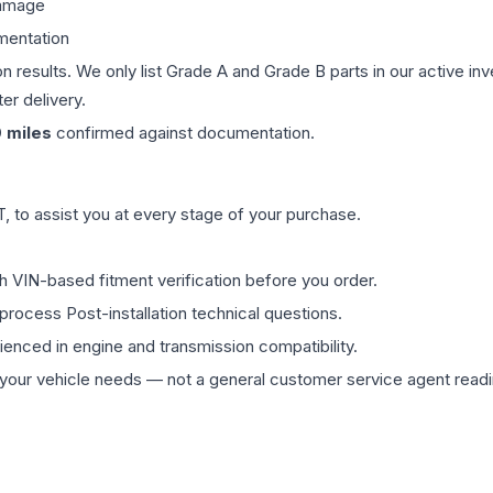
damage
mentation
on results. We only list Grade A and Grade B parts in our active i
er delivery.
0
miles
confirmed against documentation.
 to assist you at every stage of your purchase.
th VIN-based fitment verification before you order.
process Post-installation technical questions.
rienced in engine and transmission compatibility.
ur vehicle needs — not a general customer service agent readin